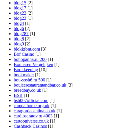
blog15
[2]
blog17
[1]
blog22
[2]
blog23
[1]
blog4
[1]
blog6
[2]
blog787
[1]
blog8
[2]
blog9
[2]
blokkfont.com
[3]
Bof Casino
[1]
bohopanna.ru 200
[1]
Bonussen Vergelijken
[1]
Bookkeeping
[10]
bookmaker
[1]
bou-sosh6.ru 500
[1]
boujeerestaurantandbar.co.uk
[3]
breedbay.co.uk
[1]
BSB
[1]
bsb007official.com
[1]
campathome.org.uk
[1]
caragordacantina.co.uk
[1]
cardiosaratov.ru 4003
[1]
cartooniverse.co.uk
[1]
Cashback Casinos
[1]