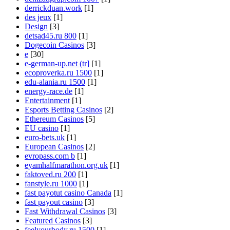
derrickduan.work
[1]
des jeux
[1]
Design
[3]
detsad45.ru 800
[1]
Dogecoin Casinos
[3]
e
[30]
e-german-up.net (tr]
[1]
ecoproverka.ru 1500
[1]
edu-alania.ru 1500
[1]
energy-race.de
[1]
Entertainment
[1]
Esports Betting Casinos
[2]
Ethereum Casinos
[5]
EU casino
[1]
euro-bets.uk
[1]
European Casinos
[2]
evropass.com b
[1]
eyamhalfmarathon.org.uk
[1]
faktoved.ru 200
[1]
fanstyle.ru 1000
[1]
fast payotut casino Canada
[1]
fast payout casino
[3]
Fast Withdrawal Casinos
[3]
Featured Casinos
[3]
feelyourbody.ru 1500
[1]