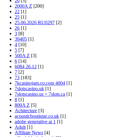
20
[3]
2000A Z
[200]
22
[1]
25
[1]
25.06.2026 RU0297
[2]
26
[1]
3
[8]
39405
[1]
4
[10]
5
[7]
500A Z
[3]
6
[14]
6084 26.12
[1]
7
[2]
73
[183]
7kcasinojam.co.com 4004
[1]
7slotscasino.uk
[1]
7slotscasino.us + 7slots.ca
[1]
8
[1]
800A Z
[5]
Achitecture
[3]
acousticboutique.co.uk
[1]
adobe generative ai 1
[1]
Adult
[1]
Affiliate News
[4]