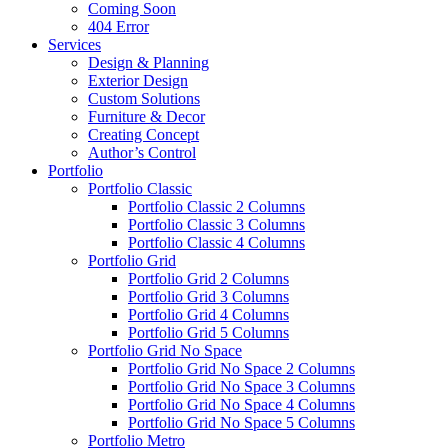
Coming Soon
404 Error
Services
Design & Planning
Exterior Design
Custom Solutions
Furniture & Decor
Creating Concept
Author’s Control
Portfolio
Portfolio Classic
Portfolio Classic 2 Columns
Portfolio Classic 3 Columns
Portfolio Classic 4 Columns
Portfolio Grid
Portfolio Grid 2 Columns
Portfolio Grid 3 Columns
Portfolio Grid 4 Columns
Portfolio Grid 5 Columns
Portfolio Grid No Space
Portfolio Grid No Space 2 Columns
Portfolio Grid No Space 3 Columns
Portfolio Grid No Space 4 Columns
Portfolio Grid No Space 5 Columns
Portfolio Metro