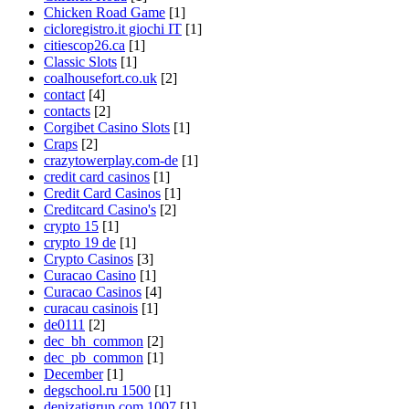
Chicken Road Game
[1]
cicloregistro.it giochi IT
[1]
citiescop26.ca
[1]
Classic Slots
[1]
coalhousefort.co.uk
[2]
contact
[4]
contacts
[2]
Corgibet Casino Slots
[1]
Craps
[2]
crazytowerplay.com-de
[1]
credit card casinos
[1]
Credit Card Casinos
[1]
Creditcard Casino's
[2]
crypto 15
[1]
crypto 19 de
[1]
Crypto Casinos
[3]
Curacao Casino
[1]
Curacao Casinos
[4]
curacau casinois
[1]
de0111
[2]
dec_bh_common
[2]
dec_pb_common
[1]
December
[1]
degschool.ru 1500
[1]
denizatigrup.com 1007
[1]