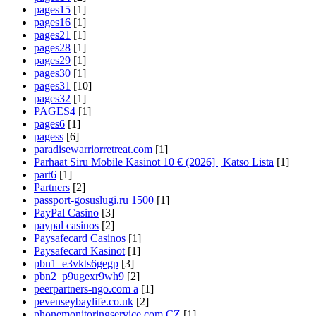
pages15
[1]
pages16
[1]
pages21
[1]
pages28
[1]
pages29
[1]
pages30
[1]
pages31
[10]
pages32
[1]
PAGES4
[1]
pages6
[1]
pagess
[6]
paradisewarriorretreat.com
[1]
Parhaat Siru Mobile Kasinot 10 € (2026] | Katso Lista
[1]
part6
[1]
Partners
[2]
passport-gosuslugi.ru 1500
[1]
PayPal Casino
[3]
paypal casinos
[2]
Paysafecard Casinos
[1]
Paysafecard Kasinot
[1]
pbn1_e3vkts6gegp
[3]
pbn2_p9ugexr9wh9
[2]
peerpartners-ngo.com a
[1]
pevenseybaylife.co.uk
[2]
phonemonitoringservice.com CZ
[1]