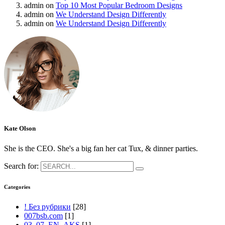
admin
on
Top 10 Most Popular Bedroom Designs
admin
on
We Understand Design Differently
admin
on
We Understand Design Differently
Kate Olson
She is the CEO. She's a big fan her cat Tux, & dinner parties.
Search for:
Categories
! Без рубрики
[28]
007bsb.com
[1]
03_07_EN_AKS
[1]