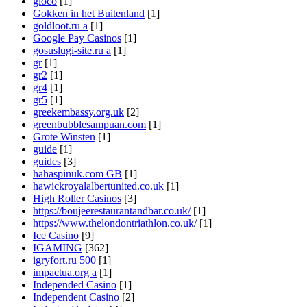
gioco
[1]
Gokken in het Buitenland
[1]
goldloot.ru a
[1]
Google Pay Casinos
[1]
gosuslugi-site.ru a
[1]
gr
[1]
gr2
[1]
gr4
[1]
gr5
[1]
greekembassy.org.uk
[2]
greenbubblesampuan.com
[1]
Grote Winsten
[1]
guide
[1]
guides
[3]
hahaspinuk.com GB
[1]
hawickroyalalbertunited.co.uk
[1]
High Roller Casinos
[3]
https://boujeerestaurantandbar.co.uk/
[1]
https://www.thelondontriathlon.co.uk/
[1]
Ice Casino
[9]
IGAMING
[362]
igryfort.ru 500
[1]
impactua.org a
[1]
Independed Casino
[1]
Independent Casino
[2]