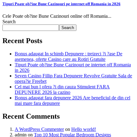
Tipuri Poate ob?ine Bune Cazinouri pe internet off Romania in 2026
Cele Poate ob?ine Bune Cazinouri online off Romania...
Search
Search
Recent Posts
Bonus adaugat In schimb Depunere : treizeci ?i ?ase De
asemenea, oferte Casino care au Rotiri Gratuite
Tipuri Poate ob?ine Bune Cazinouri pe internet off Romania
in 2026
Seven Casino Fillip Fara Depunere Revolve Gratuite Sala de
opera?ie Freebet
Cel mai bun l ofera ?i din cauza Stimulent FARA
DEPUNERE 2026 la cazino
Bonus adaugat fara depunere 2026 Are beneficiul de din cel
mai mare fara depunere
Recent Comments
A WordPress Commenter
on
Hello world!
admin
on
Top 10 Most Popular Bedroom Designs