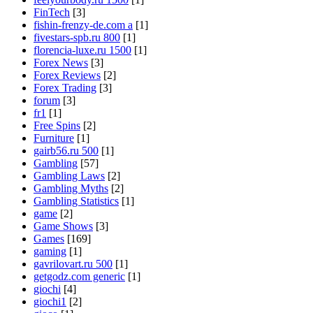
FinTech
[3]
fishin-frenzy-de.com a
[1]
fivestars-spb.ru 800
[1]
florencia-luxe.ru 1500
[1]
Forex News
[3]
Forex Reviews
[2]
Forex Trading
[3]
forum
[3]
fr1
[1]
Free Spins
[2]
Furniture
[1]
gairb56.ru 500
[1]
Gambling
[57]
Gambling Laws
[2]
Gambling Myths
[2]
Gambling Statistics
[1]
game
[2]
Game Shows
[3]
Games
[169]
gaming
[1]
gavrilovart.ru 500
[1]
getgodz.com generic
[1]
giochi
[4]
giochi1
[2]