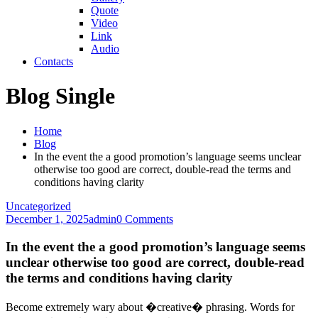
Quote
Video
Link
Audio
Contacts
Blog Single
Home
Blog
In the event the a good promotion’s language seems unclear
otherwise too good are correct, double-read the terms and
conditions having clarity
Uncategorized
December 1, 2025
admin
0 Comments
In the event the a good promotion’s language seems
unclear otherwise too good are correct, double-read
the terms and conditions having clarity
Become extremely wary about �creative� phrasing. Words for