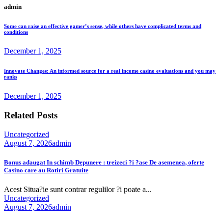
admin
Some can raise an effective gamer’s sense, while others have complicated terms and
conditions
December 1, 2025
Innovate Changes: An informed source for a real income casino evaluations and you may
ranks
December 1, 2025
Related Posts
Uncategorized
August 7, 2026
admin
Bonus adaugat In schimb Depunere : treizeci ?i ?ase De asemenea, oferte
Casino care au Rotiri Gratuite
Acest Situa?ie sunt contrar regulilor ?i poate a...
Uncategorized
August 7, 2026
admin