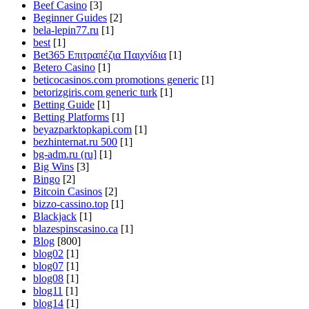
Beef Casino
[3]
Beginner Guides
[2]
bela-lepin77.ru
[1]
best
[1]
Bet365 Επιτραπέζια Παιχνίδια
[1]
Betero Casino
[1]
beticocasinos.com promotions generic
[1]
betorizgiris.com generic turk
[1]
Betting Guide
[1]
Betting Platforms
[1]
beyazparktopkapi.com
[1]
bezhinternat.ru 500
[1]
bg-adm.ru (ru]
[1]
Big Wins
[3]
Bingo
[2]
Bitcoin Casinos
[2]
bizzo-cassino.top
[1]
Blackjack
[1]
blazespinscasino.ca
[1]
Blog
[800]
blog02
[1]
blog07
[1]
blog08
[1]
blog11
[1]
blog14
[1]