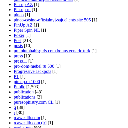
Pin-up AZ
[1]
Pin-up ru
[1]
pinco
[1]
pinco-casino-ofitsialnyj-sajt.clients.site 505
[1]
PinUp AZ
[1]
Piper Spin NL
[1]
Poker
[1]
Post
[213]
posts
[10]
premiumbahisgiris.com bonus generic turk
[1]
press
[10]
press11
[1]
pro-dom-mebel.ru 500
[1]
Progressive Jackpots
[1]
PT
[1]
ptmap.ru 1000
[1]
Public
[1,593]
publication
[48]
publications
[3]
puresophistry.com CL
[1]
q
[38]
r
[30]
rcawealth.com
[1]
rcawealth.com (tr]
[1]
ready_text
[80]