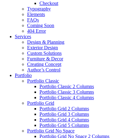
Checkout
Typography
Elements
FAQs
Coming Soon
404 Error
Services
Design & Planning
Exterior Design
Custom Solutions
Furniture & Decor
Creating Concept
Author’s Control
Portfolio
Portfolio Classic
Portfolio Classic 2 Columns
Portfolio Classic 3 Columns
Portfolio Classic 4 Columns
Portfolio Grid
Portfolio Grid 2 Columns
Portfolio Grid 3 Columns
Portfolio Grid 4 Columns
Portfolio Grid 5 Columns
Portfolio Grid No Space
Portfolio Grid No Space 2 Columns