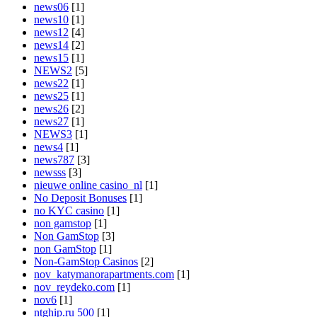
news06
[1]
news10
[1]
news12
[4]
news14
[2]
news15
[1]
NEWS2
[5]
news22
[1]
news25
[1]
news26
[2]
news27
[1]
NEWS3
[1]
news4
[1]
news787
[3]
newsss
[3]
nieuwe online casino_nl
[1]
No Deposit Bonuses
[1]
no KYC casino
[1]
non gamstop
[1]
Non GamStop
[3]
non GamStop
[1]
Non-GamStop Casinos
[2]
nov_katymanorapartments.com
[1]
nov_reydeko.com
[1]
nov6
[1]
ntghip.ru 500
[1]