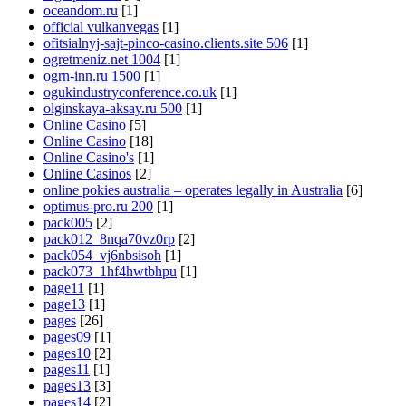
oceandom.ru
[1]
official vulkanvegas
[1]
ofitsialnyj-sajt-pinco-casino.clients.site 506
[1]
ogretmeniz.net 1004
[1]
ogrn-inn.ru 1500
[1]
ogukindustryconference.co.uk
[1]
olginskaya-aksay.ru 500
[1]
Online Casino
[5]
Online Casino
[18]
Online Casino's
[1]
Online Casinos
[2]
online pokies australia – operates legally in Australia
[6]
optimus-pro.ru 200
[1]
pack005
[2]
pack012_8nqa70vz0rp
[2]
pack054_vj6nbsisoh
[1]
pack073_1hf4hwtbhpu
[1]
page11
[1]
page13
[1]
pages
[26]
pages09
[1]
pages10
[2]
pages11
[1]
pages13
[3]
pages14
[2]