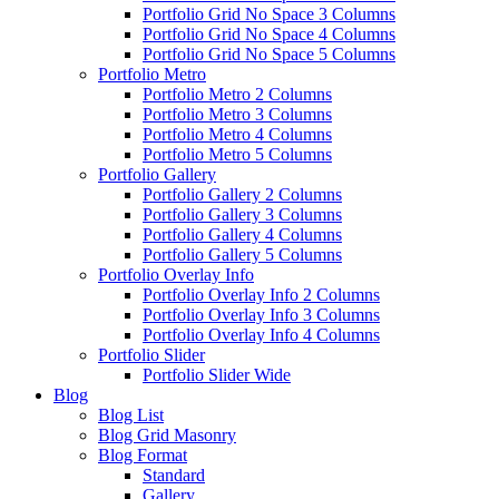
Portfolio Grid No Space 3 Columns
Portfolio Grid No Space 4 Columns
Portfolio Grid No Space 5 Columns
Portfolio Metro
Portfolio Metro 2 Columns
Portfolio Metro 3 Columns
Portfolio Metro 4 Columns
Portfolio Metro 5 Columns
Portfolio Gallery
Portfolio Gallery 2 Columns
Portfolio Gallery 3 Columns
Portfolio Gallery 4 Columns
Portfolio Gallery 5 Columns
Portfolio Overlay Info
Portfolio Overlay Info 2 Columns
Portfolio Overlay Info 3 Columns
Portfolio Overlay Info 4 Columns
Portfolio Slider
Portfolio Slider Wide
Blog
Blog List
Blog Grid Masonry
Blog Format
Standard
Gallery