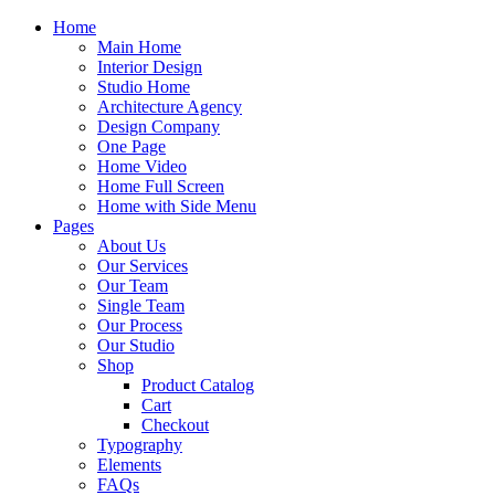
Home
Main Home
Interior Design
Studio Home
Architecture Agency
Design Company
One Page
Home Video
Home Full Screen
Home with Side Menu
Pages
About Us
Our Services
Our Team
Single Team
Our Process
Our Studio
Shop
Product Catalog
Cart
Checkout
Typography
Elements
FAQs