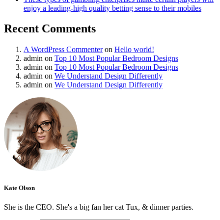
enjoy a leading-high quality betting sense to their mobiles
Recent Comments
A WordPress Commenter
on
Hello world!
admin
on
Top 10 Most Popular Bedroom Designs
admin
on
Top 10 Most Popular Bedroom Designs
admin
on
We Understand Design Differently
admin
on
We Understand Design Differently
Kate Olson
She is the CEO. She's a big fan her cat Tux, & dinner parties.