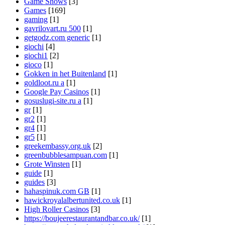
Game Shows
[3]
Games
[169]
gaming
[1]
gavrilovart.ru 500
[1]
getgodz.com generic
[1]
giochi
[4]
giochi1
[2]
gioco
[1]
Gokken in het Buitenland
[1]
goldloot.ru a
[1]
Google Pay Casinos
[1]
gosuslugi-site.ru a
[1]
gr
[1]
gr2
[1]
gr4
[1]
gr5
[1]
greekembassy.org.uk
[2]
greenbubblesampuan.com
[1]
Grote Winsten
[1]
guide
[1]
guides
[3]
hahaspinuk.com GB
[1]
hawickroyalalbertunited.co.uk
[1]
High Roller Casinos
[3]
https://boujeerestaurantandbar.co.uk/
[1]