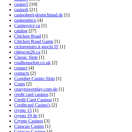
casino5
[19]
casino6
[21]
casinobeef-deutschland.de
[1]
casinopinco
[4]
Casinovice ca
[1]
catalog
[27]
Chicken Road
[1]
Chicken Road Game
[1]
cicloregistro.it giochi IT
[1]
citiescop26.ca
[1]
Classic Slots
[1]
coalhousefort.co.uk
[2]
contact
[4]
contacts
[2]
Corgibet Casino Slots
[1]
Craps
[2]
crazytowerplay.com-de
[1]
credit card casinos
[1]
Credit Card Casinos
[1]
Creditcard Casino's
[2]
crypto 15
[1]
crypto 19 de
[1]
Crypto Casinos
[3]
Curacao Casino
[1]
Curacao Casinos
[4]