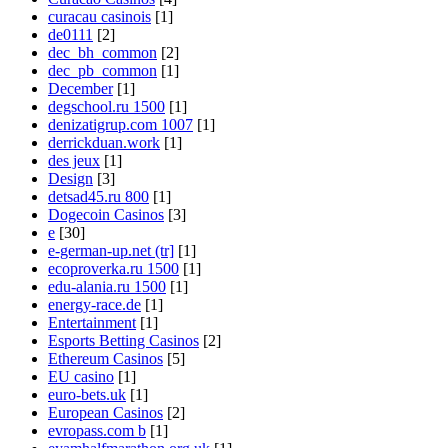
curacau casinois
[1]
de0111
[2]
dec_bh_common
[2]
dec_pb_common
[1]
December
[1]
degschool.ru 1500
[1]
denizatigrup.com 1007
[1]
derrickduan.work
[1]
des jeux
[1]
Design
[3]
detsad45.ru 800
[1]
Dogecoin Casinos
[3]
e
[30]
e-german-up.net (tr]
[1]
ecoproverka.ru 1500
[1]
edu-alania.ru 1500
[1]
energy-race.de
[1]
Entertainment
[1]
Esports Betting Casinos
[2]
Ethereum Casinos
[5]
EU casino
[1]
euro-bets.uk
[1]
European Casinos
[2]
evropass.com b
[1]