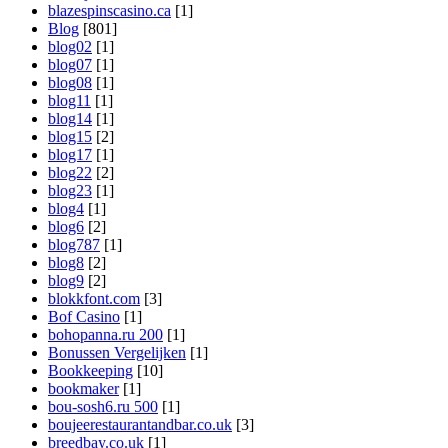
blazespinscasino.ca
[1]
Blog
[801]
blog02
[1]
blog07
[1]
blog08
[1]
blog11
[1]
blog14
[1]
blog15
[2]
blog17
[1]
blog22
[2]
blog23
[1]
blog4
[1]
blog6
[2]
blog787
[1]
blog8
[2]
blog9
[2]
blokkfont.com
[3]
Bof Casino
[1]
bohopanna.ru 200
[1]
Bonussen Vergelijken
[1]
Bookkeeping
[10]
bookmaker
[1]
bou-sosh6.ru 500
[1]
boujeerestaurantandbar.co.uk
[3]
breedbay.co.uk
[1]