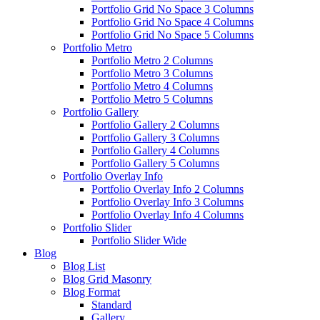
Portfolio Grid No Space 3 Columns
Portfolio Grid No Space 4 Columns
Portfolio Grid No Space 5 Columns
Portfolio Metro
Portfolio Metro 2 Columns
Portfolio Metro 3 Columns
Portfolio Metro 4 Columns
Portfolio Metro 5 Columns
Portfolio Gallery
Portfolio Gallery 2 Columns
Portfolio Gallery 3 Columns
Portfolio Gallery 4 Columns
Portfolio Gallery 5 Columns
Portfolio Overlay Info
Portfolio Overlay Info 2 Columns
Portfolio Overlay Info 3 Columns
Portfolio Overlay Info 4 Columns
Portfolio Slider
Portfolio Slider Wide
Blog
Blog List
Blog Grid Masonry
Blog Format
Standard
Gallery