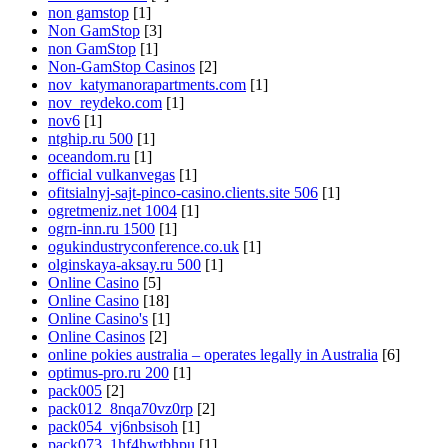
non gamstop
[1]
Non GamStop
[3]
non GamStop
[1]
Non-GamStop Casinos
[2]
nov_katymanorapartments.com
[1]
nov_reydeko.com
[1]
nov6
[1]
ntghip.ru 500
[1]
oceandom.ru
[1]
official vulkanvegas
[1]
ofitsialnyj-sajt-pinco-casino.clients.site 506
[1]
ogretmeniz.net 1004
[1]
ogrn-inn.ru 1500
[1]
ogukindustryconference.co.uk
[1]
olginskaya-aksay.ru 500
[1]
Online Casino
[5]
Online Casino
[18]
Online Casino's
[1]
Online Casinos
[2]
online pokies australia – operates legally in Australia
[6]
optimus-pro.ru 200
[1]
pack005
[2]
pack012_8nqa70vz0rp
[2]
pack054_vj6nbsisoh
[1]
pack073_1hf4hwtbhpu
[1]