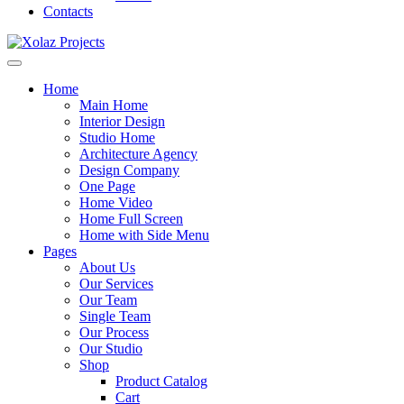
Contacts
Home
Main Home
Interior Design
Studio Home
Architecture Agency
Design Company
One Page
Home Video
Home Full Screen
Home with Side Menu
Pages
About Us
Our Services
Our Team
Single Team
Our Process
Our Studio
Shop
Product Catalog
Cart