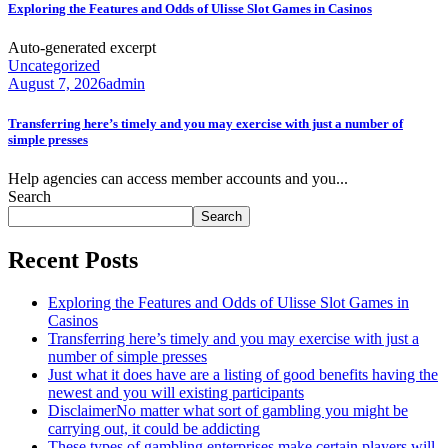
Exploring the Features and Odds of Ulisse Slot Games in Casinos
Auto-generated excerpt
Uncategorized
August 7, 2026
admin
Transferring here’s timely and you may exercise with just a number of
simple presses
Help agencies can access member accounts and you...
Search
Search
Recent Posts
Exploring the Features and Odds of Ulisse Slot Games in
Casinos
Transferring here’s timely and you may exercise with just a
number of simple presses
Just what it does have are a listing of good benefits having the
newest and you will existing participants
DisclaimerNo matter what sort of gambling you might be
carrying out, it could be addicting
These types of gambling enterprises make certain players will