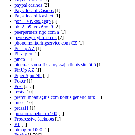
paypal casinos
[2]
Paysafecard Casinos
[1]
Paysafecard Kasinot
[1]
pbn1_e3vkts6gegp
[3]
pbn2_p9ugexr9wh9
[2]
peerpartners-ngo.com a
[1]
pevenseybaylife.co.uk
[2]
phonemonitoringservice.com CZ
[1]
Pin-up AZ
[1]
Pin-up ru
[1]
pinco
[1]
pinco-casino-ofitsialnyj-sajt.clients.site 505
[1]
PinUp AZ
[1]
Piper Spin NL
[1]
Poker
[1]
Post
[213]
posts
[10]
premiumbahisgiris.com bonus generic turk
[1]
press
[10]
press11
[1]
pro-dom-mebel.ru 500
[1]
Progressive Jackpots
[1]
PT
[1]
ptmap.ru 1000
[1]