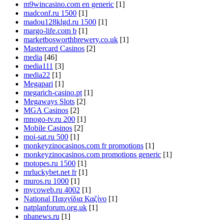
m9wincasino.com en generic
[1]
madconf.ru 1500
[1]
madou128klgd.ru 1500
[1]
margo-life.com b
[1]
marketbosworthbrewery.co.uk
[1]
Mastercard Casinos
[2]
media
[46]
media111
[3]
media22
[1]
Megapari
[1]
megarich-casino.pt
[1]
Megaways Slots
[2]
MGA Casinos
[2]
mnogo-tv.ru 200
[1]
Mobile Casinos
[2]
moi-sat.ru 500
[1]
monkeyzinocasinos.com fr promotions
[1]
monkeyzinocasinos.com promotions generic
[1]
motopes.ru 1500
[1]
mrluckybet.net fr
[1]
muros.ru 1000
[1]
mycoweb.ru 4002
[1]
National Παιχνίδια Καζίνο
[1]
natplanforum.org.uk
[1]
nbanews.ru
[1]