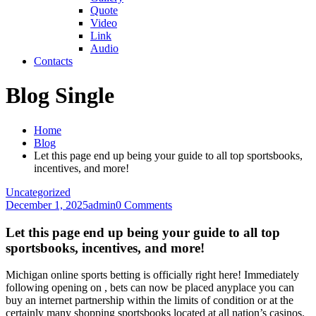
Quote
Video
Link
Audio
Contacts
Blog Single
Home
Blog
Let this page end up being your guide to all top sportsbooks,
incentives, and more!
Uncategorized
December 1, 2025
admin
0 Comments
Let this page end up being your guide to all top
sportsbooks, incentives, and more!
Michigan online sports betting is officially right here! Immediately
following opening on , bets can now be placed anyplace you can
buy an internet partnership within the limits of condition or at the
certainly many shopping sportsbooks located at all nation’s casinos.