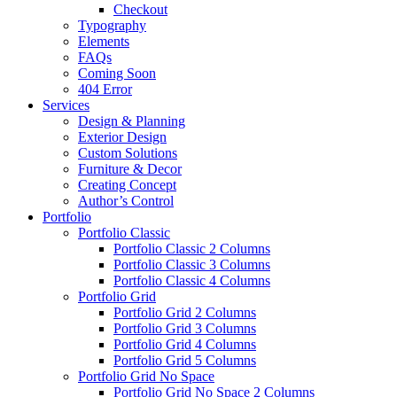
Checkout
Typography
Elements
FAQs
Coming Soon
404 Error
Services
Design & Planning
Exterior Design
Custom Solutions
Furniture & Decor
Creating Concept
Author’s Control
Portfolio
Portfolio Classic
Portfolio Classic 2 Columns
Portfolio Classic 3 Columns
Portfolio Classic 4 Columns
Portfolio Grid
Portfolio Grid 2 Columns
Portfolio Grid 3 Columns
Portfolio Grid 4 Columns
Portfolio Grid 5 Columns
Portfolio Grid No Space
Portfolio Grid No Space 2 Columns