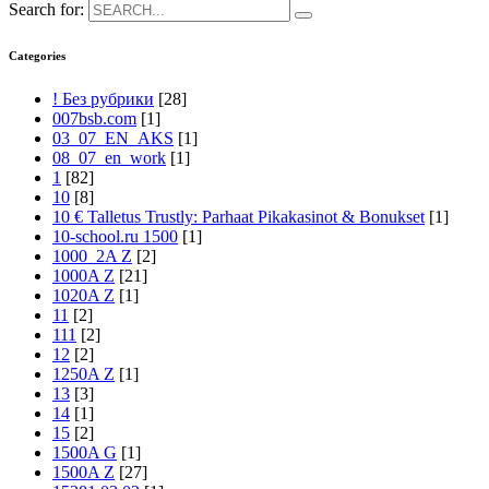
Search for:
Categories
! Без рубрики
[28]
007bsb.com
[1]
03_07_EN_AKS
[1]
08_07_en_work
[1]
1
[82]
10
[8]
10 € Talletus Trustly: Parhaat Pikakasinot & Bonukset
[1]
10-school.ru 1500
[1]
1000_2A Z
[2]
1000A Z
[21]
1020A Z
[1]
11
[2]
111
[2]
12
[2]
1250A Z
[1]
13
[3]
14
[1]
15
[2]
1500A G
[1]
1500A Z
[27]