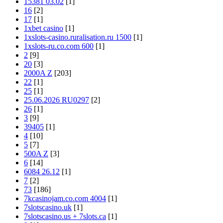
15381 03.02
[1]
16
[2]
17
[1]
1xbet casino
[1]
1xslots-casino.ruralisation.ru 1500
[1]
1xslots-ru.co.com 600
[1]
2
[9]
20
[3]
2000A Z
[203]
22
[1]
25
[1]
25.06.2026 RU0297
[2]
26
[1]
3
[9]
39405
[1]
4
[10]
5
[7]
500A Z
[3]
6
[14]
6084 26.12
[1]
7
[2]
73
[186]
7kcasinojam.co.com 4004
[1]
7slotscasino.uk
[1]
7slotscasino.us + 7slots.ca
[1]