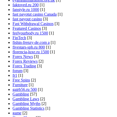
eyamhalfmarathon.org.uk
[1]
faktoved.ru 200
[1]
fanstyle.ru 1000
[1]
fast payotut casino Canada
[1]
fast payout casino
[3]
Fast Withdrawal Casinos
[3]
Featured Casinos
[3]
feelyourbody.ru 1500
[1]
FinTech
[3]
fishin-frenzy-de.com a
[1]
fivestars-spb.ru 800
[1]
florencia-luxe.ru 1500
[1]
Forex News
[3]
Forex Reviews
[2]
Forex Trading
[3]
forum
[3]
fr1
[1]
Free Spins
[2]
Furniture
[1]
gairb56.ru 500
[1]
Gambling
[57]
Gambling Laws
[2]
Gambling Myths
[2]
Gambling Statistics
[1]
game
[2]