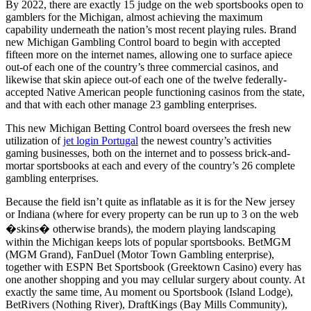
By 2022, there are exactly 15 judge on the web sportsbooks open to
gamblers for the Michigan, almost achieving the maximum
capability underneath the nation’s most recent playing rules. Brand
new Michigan Gambling Control board to begin with accepted
fifteen more on the internet names, allowing one to surface apiece
out-of each one of the country’s three commercial casinos, and
likewise that skin apiece out-of each one of the twelve federally-
accepted Native American people functioning casinos from the state,
and that with each other manage 23 gambling enterprises.
This new Michigan Betting Control board oversees the fresh new
utilization of
jet login Portugal
the newest country’s activities
gaming businesses, both on the internet and to possess brick-and-
mortar sportsbooks at each and every of the country’s 26 complete
gambling enterprises.
Because the field isn’t quite as inflatable as it is for the New jersey
or Indiana (where for every property can be run up to 3 on the web
�skins� otherwise brands), the modern playing landscaping
within the Michigan keeps lots of popular sportsbooks. BetMGM
(MGM Grand), FanDuel (Motor Town Gambling enterprise),
together with ESPN Bet Sportsbook (Greektown Casino) every has
one another shopping and you may cellular surgery about county. At
exactly the same time, Au moment ou Sportsbook (Island Lodge),
BetRivers (Nothing River), DraftKings (Bay Mills Community),