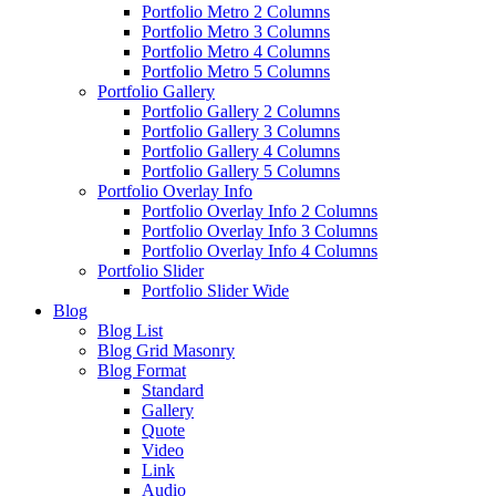
Portfolio Metro 2 Columns
Portfolio Metro 3 Columns
Portfolio Metro 4 Columns
Portfolio Metro 5 Columns
Portfolio Gallery
Portfolio Gallery 2 Columns
Portfolio Gallery 3 Columns
Portfolio Gallery 4 Columns
Portfolio Gallery 5 Columns
Portfolio Overlay Info
Portfolio Overlay Info 2 Columns
Portfolio Overlay Info 3 Columns
Portfolio Overlay Info 4 Columns
Portfolio Slider
Portfolio Slider Wide
Blog
Blog List
Blog Grid Masonry
Blog Format
Standard
Gallery
Quote
Video
Link
Audio