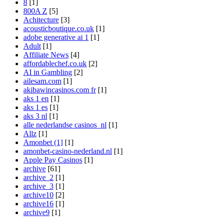
8
[1]
800A Z
[5]
Achitecture
[3]
acousticboutique.co.uk
[1]
adobe generative ai 1
[1]
Adult
[1]
Affiliate News
[4]
affordablechef.co.uk
[2]
AI in Gambling
[2]
ailesam.com
[1]
akibawincasinos.com fr
[1]
aks 1 en
[1]
aks 1 es
[1]
aks 3 nl
[1]
alle nederlandse casinos_nl
[1]
Allz
[1]
Amonbet (1]
[1]
amonbet-casino-nederland.nl
[1]
Apple Pay Casinos
[1]
archive
[61]
archive_2
[1]
archive_3
[1]
archive10
[2]
archive16
[1]
archive9
[1]