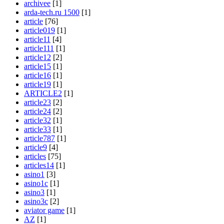
archivee
[1]
arda-tech.ru 1500
[1]
article
[76]
article019
[1]
article11
[4]
article111
[1]
article12
[2]
article15
[1]
article16
[1]
article19
[1]
ARTICLE2
[1]
article23
[2]
article24
[2]
article32
[1]
article33
[1]
article787
[1]
article9
[4]
articles
[75]
articles14
[1]
asino1
[3]
asino1c
[1]
asino3
[1]
asino3c
[2]
aviator game
[1]
AZ
[1]