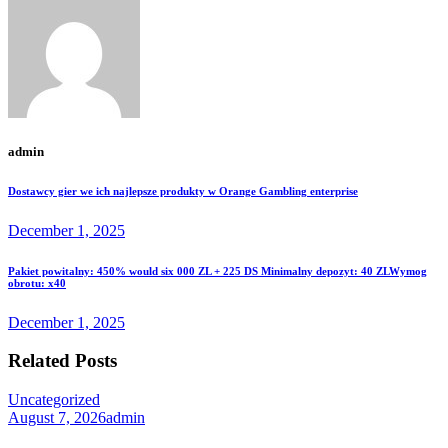
admin
Dostawcy gier we ich najlepsze produkty w Orange Gambling enterprise
December 1, 2025
Pakiet powitalny: 450% would six 000 ZL + 225 DS Minimalny depozyt: 40 ZLWymog
obrotu: x40
December 1, 2025
Related Posts
Uncategorized
August 7, 2026
admin