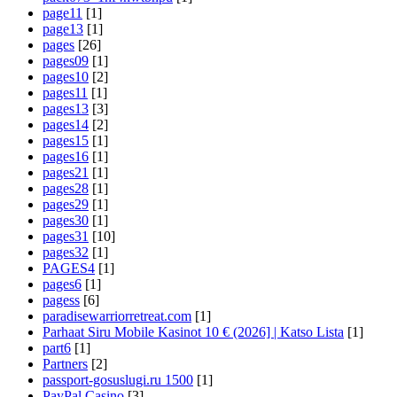
page11
[1]
page13
[1]
pages
[26]
pages09
[1]
pages10
[2]
pages11
[1]
pages13
[3]
pages14
[2]
pages15
[1]
pages16
[1]
pages21
[1]
pages28
[1]
pages29
[1]
pages30
[1]
pages31
[10]
pages32
[1]
PAGES4
[1]
pages6
[1]
pagess
[6]
paradisewarriorretreat.com
[1]
Parhaat Siru Mobile Kasinot 10 € (2026] | Katso Lista
[1]
part6
[1]
Partners
[2]
passport-gosuslugi.ru 1500
[1]
PayPal Casino
[3]