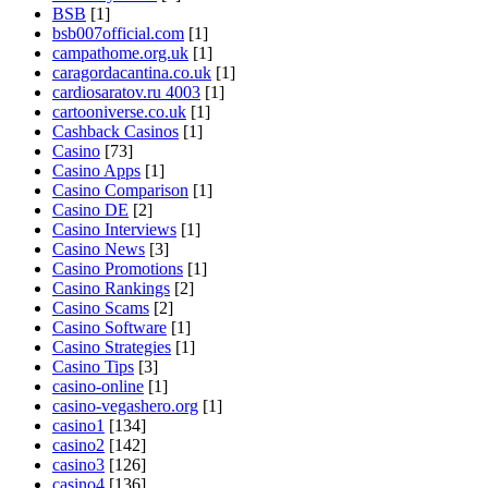
BSB
[1]
bsb007official.com
[1]
campathome.org.uk
[1]
caragordacantina.co.uk
[1]
cardiosaratov.ru 4003
[1]
cartooniverse.co.uk
[1]
Cashback Casinos
[1]
Casino
[73]
Casino Apps
[1]
Casino Comparison
[1]
Casino DE
[2]
Casino Interviews
[1]
Casino News
[3]
Casino Promotions
[1]
Casino Rankings
[2]
Casino Scams
[2]
Casino Software
[1]
Casino Strategies
[1]
Casino Tips
[3]
casino-online
[1]
casino-vegashero.org
[1]
casino1
[134]
casino2
[142]
casino3
[126]
casino4
[136]