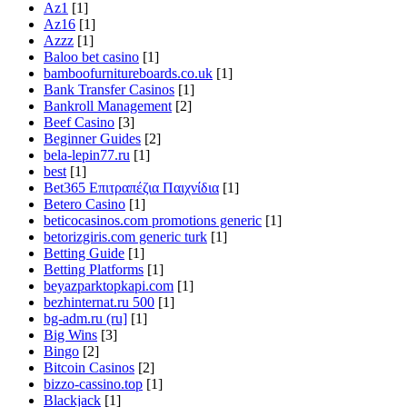
Az1
[1]
Az16
[1]
Azzz
[1]
Baloo bet casino
[1]
bamboofurnitureboards.co.uk
[1]
Bank Transfer Casinos
[1]
Bankroll Management
[2]
Beef Casino
[3]
Beginner Guides
[2]
bela-lepin77.ru
[1]
best
[1]
Bet365 Επιτραπέζια Παιχνίδια
[1]
Betero Casino
[1]
beticocasinos.com promotions generic
[1]
betorizgiris.com generic turk
[1]
Betting Guide
[1]
Betting Platforms
[1]
beyazparktopkapi.com
[1]
bezhinternat.ru 500
[1]
bg-adm.ru (ru]
[1]
Big Wins
[3]
Bingo
[2]
Bitcoin Casinos
[2]
bizzo-cassino.top
[1]
Blackjack
[1]