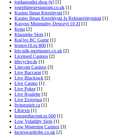
jordanoutlet.shop (tr]
[1]
josephinesrestaurant.co.uk
[1]
Kasino Ilman Kierrätystä
[1]
Kasino Ilman Kierrätystä Ja Rekisteröitymistä
[1]
Kasyno Minimalny Depozyt 10 Zł
[1]
Keno
[2]
Klassieke Slots
[1]
Kαζίνο BC Game
[1]
leonov16.ru 800
[1]
lets-talk-mortgages.co.uk
[2]
Licensed Casinos
[2]
lifecycler.de
[1]
Litecoin Casinos
[3]
Live Baccarat
[3]
Live Blackjack
[2]
Live Casino
[1]
Live Poker
[1]
Live Roulette
[3]
Live Στοίχημα
[1]
livingspirit.ca
[1]
LKtexts
[1]
logopediacentr.ru 600
[1]
Low Volatility Slots
[1]
Low Wagering Casinos
[3]
lucieswardrobe.co.uk
[2]