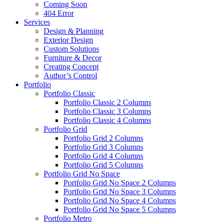
Coming Soon
404 Error
Services
Design & Planning
Exterior Design
Custom Solutions
Furniture & Decor
Creating Concept
Author’s Control
Portfolio
Portfolio Classic
Portfolio Classic 2 Columns
Portfolio Classic 3 Columns
Portfolio Classic 4 Columns
Portfolio Grid
Portfolio Grid 2 Columns
Portfolio Grid 3 Columns
Portfolio Grid 4 Columns
Portfolio Grid 5 Columns
Portfolio Grid No Space
Portfolio Grid No Space 2 Columns
Portfolio Grid No Space 3 Columns
Portfolio Grid No Space 4 Columns
Portfolio Grid No Space 5 Columns
Portfolio Metro