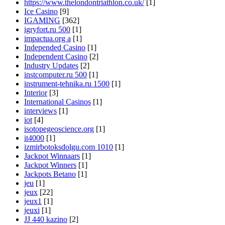
https://www.thelondontriathlon.co.uk/
[1]
Ice Casino
[9]
IGAMING
[362]
igryfort.ru 500
[1]
impactua.org a
[1]
Independed Casino
[1]
Independent Casino
[2]
Industry Updates
[2]
instcomputer.ru 500
[1]
instrument-tehnika.ru 1500
[1]
Interior
[3]
International Casinos
[1]
interviews
[1]
iot
[4]
isotopegeoscience.org
[1]
it4000
[1]
izmirbotoksdolgu.com 1010
[1]
Jackpot Winnaars
[1]
Jackpot Winners
[1]
Jackpots Betano
[1]
jeu
[1]
jeux
[22]
jeux1
[1]
jeuxi
[1]
JJ 440 kazino
[2]