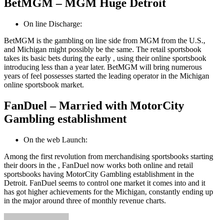
BetMGM – MGM Huge Detroit
On line Discharge:
BetMGM is the gambling on line side from MGM from the U.S.,
and Michigan might possibly be the same. The retail sportsbook
takes its basic bets during the early , using their online sportsbook
introducing less than a year later. BetMGM will bring numerous
years of feel possesses started the leading operator in the Michigan
online sportsbook market.
FanDuel – Married with MotorCity
Gambling establishment
On the web Launch:
Among the first revolution from merchandising sportsbooks starting
their doors in the , FanDuel now works both online and retail
sportsbooks having MotorCity Gambling establishment in the
Detroit. FanDuel seems to control one market it comes into and it
has got higher achievements for the Michigan, constantly ending up
in the major around three of monthly revenue charts.