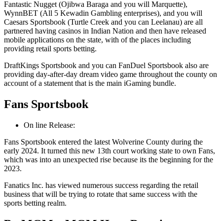
Fantastic Nugget (Ojibwa Baraga and you will Marquette),
WynnBET (All 5 Kewadin Gambling enterprises), and you will
Caesars Sportsbook (Turtle Creek and you can Leelanau) are all
partnered having casinos in Indian Nation and then have released
mobile applications on the state, with of the places including
providing retail sports betting.
DraftKings Sportsbook and you can FanDuel Sportsbook also are
providing day-after-day dream video game throughout the county on
account of a statement that is the main iGaming bundle.
Fans Sportsbook
On line Release:
Fans Sportsbook entered the latest Wolverine County during the
early 2024. It turned this new 13th court working state to own Fans,
which was into an unexpected rise because its the beginning for the
2023.
Fanatics Inc. has viewed numerous success regarding the retail
business that will be trying to rotate that same success with the
sports betting realm.