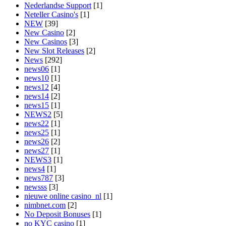
Nederlandse Support
[1]
Neteller Casino's
[1]
NEW
[39]
New Casino
[2]
New Casinos
[3]
New Slot Releases
[2]
News
[292]
news06
[1]
news10
[1]
news12
[4]
news14
[2]
news15
[1]
NEWS2
[5]
news22
[1]
news25
[1]
news26
[2]
news27
[1]
NEWS3
[1]
news4
[1]
news787
[3]
newsss
[3]
nieuwe online casino_nl
[1]
nimbnet.com
[2]
No Deposit Bonuses
[1]
no KYC casino
[1]