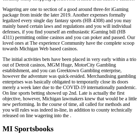
Wagering are one to section of a good around three-fer iGaming
package from inside the later 2019. Another expenses formally
legalized every single day fantasy sports (HB 4308) and you may
mainly based certain laws and regulations and you will individual
defenses, if you find yourself an enthusiastic iGaming bill (HB
4311) permitting online casinos and you can poker and passed. Our
loved ones at The experience Community have the complete scoop
towards Michigan Web based casinos.
The initial activities bets have been placed in very early within a trio
out of Detroit casinos, MGM Huge, MotorCity Gambling
establishment, and you can Greektown Gambling enterprise,
however the adventure was quick-resided. Merchandising gambling
enterprises was basically obligated to temporarily close its doors
merely a week later due to the COVID-19 internationally pandemic.
On line sports betting showed up 2nd. Late is actually the first
objective, however, Michigan lawmakers knew that would be a little
new performing. In the course of time, all called for methods and
you will rules was indeed in-line, in addition to county technically
released on line wagering into the .
MI Sportsbooks