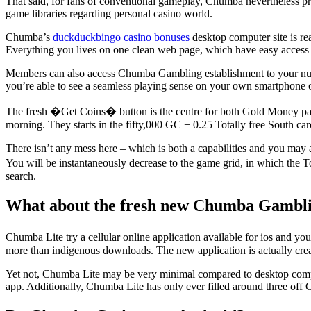
That said, for fans of conventional gameplay, Chumba nevertheless pro
game libraries regarding personal casino world.
Chumba’s
duckduckbingo casino bonuses
desktop computer site is re
Everything you lives on one clean web page, which have easy access 
Members can also access Chumba Gambling establishment to your nume
you’re able to see a seamless playing sense on your own smartphone o
The fresh �Get Coins� button is the centre for both Gold Money pack
morning. They starts in the fifty,000 GC + 0.25 Totally free South car
There isn’t any mess here – which is both a capabilities and you may a
You will be instantaneously decrease to the game grid, in which the 
search.
What about the fresh new Chumba Gamblin
Chumba Lite try a cellular online application available for ios and you
more than indigenous downloads. The new application is actually creat
Yet not, Chumba Lite may be very minimal compared to desktop compu
app. Additionally, Chumba Lite has only ever filled around three off 