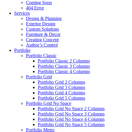
Coming Soon
404 Error
Services
Design & Planning
Exterior Design
Custom Solutions
Furniture & Decor
Creating Concept
Author’s Control
Portfolio
Portfolio Classic
Portfolio Classic 2 Columns
Portfolio Classic 3 Columns
Portfolio Classic 4 Columns
Portfolio Grid
Portfolio Grid 2 Columns
Portfolio Grid 3 Columns
Portfolio Grid 4 Columns
Portfolio Grid 5 Columns
Portfolio Grid No Space
Portfolio Grid No Space 2 Columns
Portfolio Grid No Space 3 Columns
Portfolio Grid No Space 4 Columns
Portfolio Grid No Space 5 Columns
Portfolio Metro