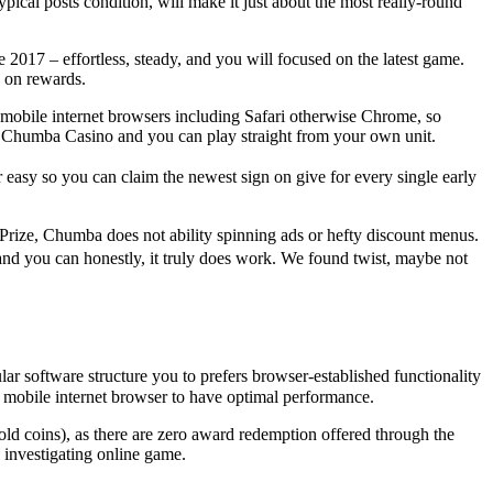
ical posts condition, will make it just about the most really-round
2017 – effortless, steady, and you will focused on the latest game.
 on rewards.
obile internet browsers including Safari otherwise Chrome, so
ew Chumba Casino and you can play straight from your own unit.
asy so you can claim the newest sign on give for every single early
alPrize, Chumba does not ability spinning ads or hefty discount menus.
and you can honestly, it truly does work. We found twist, maybe not
lar software structure you to prefers browser-established functionality
a mobile internet browser to have optimal performance.
 coins), as there are zero award redemption offered through the
 investigating online game.