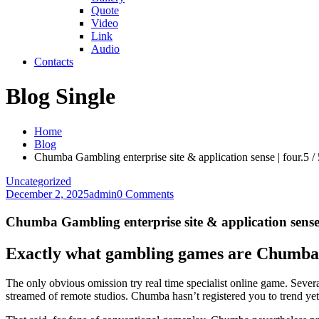
Quote
Video
Link
Audio
Contacts
Blog Single
Home
Blog
Chumba Gambling enterprise site & application sense | four.5 / 
Uncategorized
December 2, 2025
admin
0 Comments
Chumba Gambling enterprise site & application sense |
Exactly what gambling games are Chumba
The only obvious omission try real time specialist online game. Sev
streamed of remote studios. Chumba hasn’t registered you to trend yet