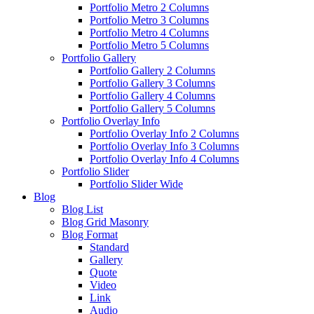
Portfolio Metro 2 Columns
Portfolio Metro 3 Columns
Portfolio Metro 4 Columns
Portfolio Metro 5 Columns
Portfolio Gallery
Portfolio Gallery 2 Columns
Portfolio Gallery 3 Columns
Portfolio Gallery 4 Columns
Portfolio Gallery 5 Columns
Portfolio Overlay Info
Portfolio Overlay Info 2 Columns
Portfolio Overlay Info 3 Columns
Portfolio Overlay Info 4 Columns
Portfolio Slider
Portfolio Slider Wide
Blog
Blog List
Blog Grid Masonry
Blog Format
Standard
Gallery
Quote
Video
Link
Audio