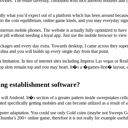
vides. The entire diversity, combined with nice allowed bonuses and typ
ally what you’d expect out of a platform which has been around because 
to the coin equilibrium, online game kinds, and you may everyday sign
rous mobile phones. The website is actually fully optimized to have m
r pill without needing a loyal app. Just use the mobile browser to vi
ages and every day extra. Towards desktop, I came across they super e
olina and you will builds up every single day from that point.
 limitation. In lieu of internet sites including Impress Las vegas or Re
Top slots remain top and you may heart. It�s a �games-first� layout, 
g establishment software?
 will Android. It�s section of a greater pattern inside sweepstakes cellu
ed specifically getting mobiles and can become utilized as a result of 
ter adaptation. You could use only Gold coins (maybe not Sweeps Gold
Chumba’s 200+ online game, therefore it is not really for example useful