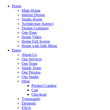
Home
Main Home
Interior Design
Studio Home
Architecture Agency
Design Company
One Page
Home Video
Home Full Screen
Home with Side Menu
Pages
About Us
Our Services
Our Team
Single Team
Our Process
Our Studio
Shop
Product Catalog
Cart
Checkout
Typography
Elements
FAQs