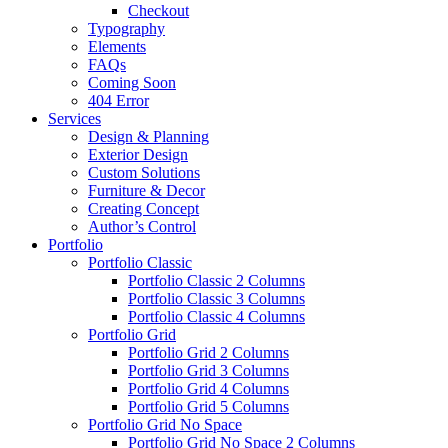
Checkout
Typography
Elements
FAQs
Coming Soon
404 Error
Services
Design & Planning
Exterior Design
Custom Solutions
Furniture & Decor
Creating Concept
Author’s Control
Portfolio
Portfolio Classic
Portfolio Classic 2 Columns
Portfolio Classic 3 Columns
Portfolio Classic 4 Columns
Portfolio Grid
Portfolio Grid 2 Columns
Portfolio Grid 3 Columns
Portfolio Grid 4 Columns
Portfolio Grid 5 Columns
Portfolio Grid No Space
Portfolio Grid No Space 2 Columns