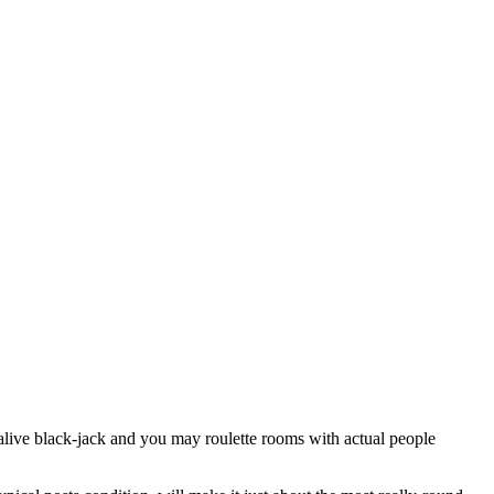
live black-jack and you may roulette rooms with actual people