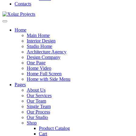
Contacts
Home
Main Home
Interior Design
Studio Home
Architecture Agency
Design Company
One Page
Home Video
Home Full Screen
Home with Side Menu
Pages
About Us
Our Services
Our Team
Single Team
Our Process
Our Studio
Shop
Product Catalog
Cart