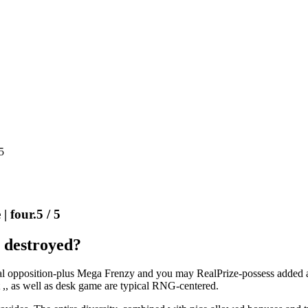
5
 four.5 / 5
 destroyed?
eral opposition-plus Mega Frenzy and you may RealPrize-possess added a
 ,, as well as desk game are typical RNG-centered.