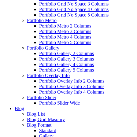
Portfolio Grid No Space 3 Columns
Portfolio Grid No Space 4 Columns
Portfolio Grid No Space 5 Columns
Portfolio Metro
Portfolio Metro 2 Columns
Portfolio Metro 3 Columns
Portfolio Metro 4 Columns
Portfolio Metro 5 Columns
Portfolio Gallery
Portfolio Gallery 2 Columns
Portfolio Gallery 3 Columns
Portfolio Gallery 4 Columns
Portfolio Gallery 5 Columns
Portfolio Overlay Info
Portfolio Overlay Info 2 Columns
Portfolio Overlay Info 3 Columns
Portfolio Overlay Info 4 Columns
Portfolio Slider
Portfolio Slider Wide
Blog
Blog List
Blog Grid Masonry
Blog Format
Standard
Gallery