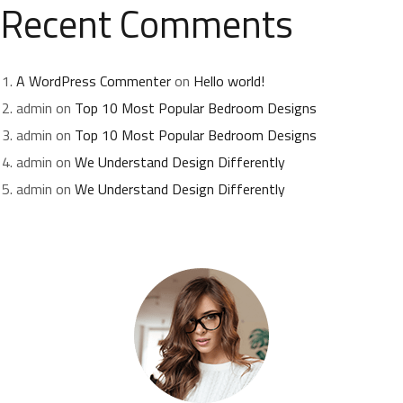
Recent Comments
A WordPress Commenter
on
Hello world!
admin
on
Top 10 Most Popular Bedroom Designs
admin
on
Top 10 Most Popular Bedroom Designs
admin
on
We Understand Design Differently
admin
on
We Understand Design Differently