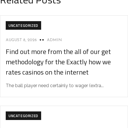
UNCATEGORIZED
AUGUST 8, 2026
ADMIN
Find out more from the all of our get
methodology for the Exactly how we
rates casinos on the internet
The ball player need certainly to wager (extra...
UNCATEGORIZED