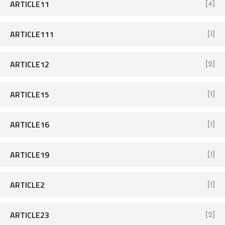
ARTICLE11
[4]
ARTICLE111
[1]
ARTICLE12
[2]
ARTICLE15
[1]
ARTICLE16
[1]
ARTICLE19
[1]
ARTICLE2
[1]
ARTICLE23
[2]