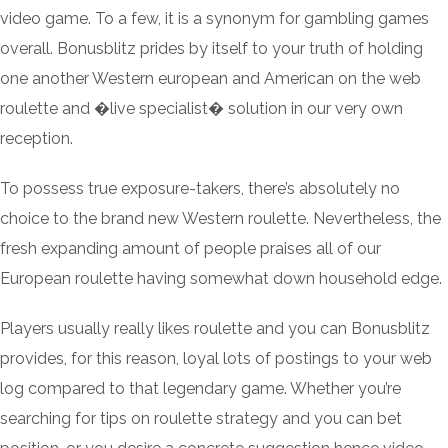
video game. To a few, it is a synonym for gambling games
overall. Bonusblitz prides by itself to your truth of holding
one another Western european and American on the web
roulette and �live specialist� solution in our very own
reception.
To possess true exposure-takers, there’s absolutely no
choice to the brand new Western roulette. Nevertheless, the
fresh expanding amount of people praises all of our
European roulette having somewhat down household edge.
Players usually really likes roulette and you can Bonusblitz
provides, for this reason, loyal lots of postings to your web
log compared to that legendary game. Whether you’re
searching for tips on roulette strategy and you can bet