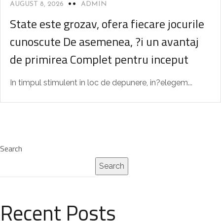
AUGUST 8, 2026
ADMIN
State este grozav, ofera fiecare jocurile
cunoscute De asemenea, ?i un avantaj
de primirea Complet pentru inceput
In timpul stimulent in loc de depunere, in?elegem...
Search
Search
Recent Posts