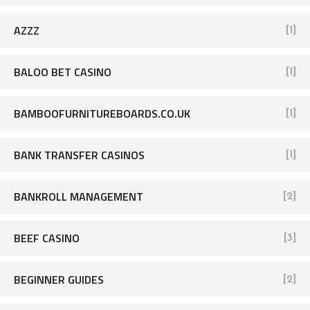
AZZZ
[1]
BALOO BET CASINO
[1]
BAMBOOFURNITUREBOARDS.CO.UK
[1]
BANK TRANSFER CASINOS
[1]
BANKROLL MANAGEMENT
[2]
BEEF CASINO
[3]
BEGINNER GUIDES
[2]