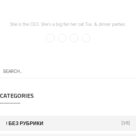
Kate Olson
She is the CEO. She's a big fan her cat Tux, & dinner parties.
S
e
a
CATEGORIES
r
c
h
f
! БЕЗ РУБРИКИ
[28]
o