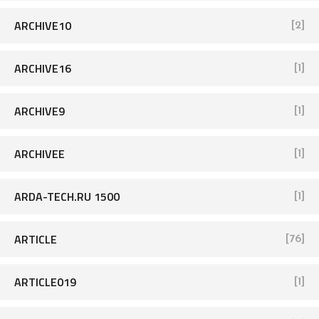
ARCHIVE10
[2]
ARCHIVE16
[1]
ARCHIVE9
[1]
ARCHIVEE
[1]
ARDA-TECH.RU 1500
[1]
ARTICLE
[76]
ARTICLE019
[1]