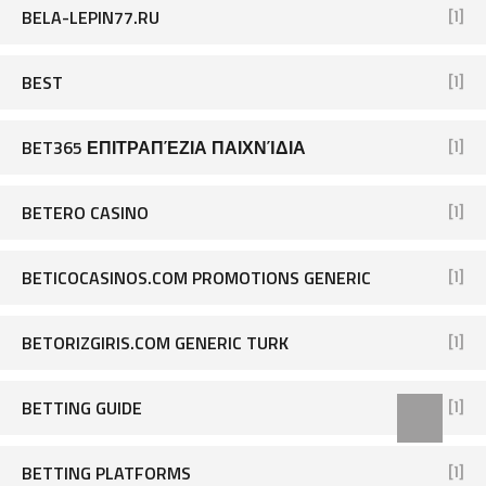
BELA-LEPIN77.RU
[1]
BEST
[1]
BET365 ΕΠΙΤΡΑΠΈΖΙΑ ΠΑΙΧΝΊΔΙΑ
[1]
BETERO CASINO
[1]
BETICOCASINOS.COM PROMOTIONS GENERIC
[1]
BETORIZGIRIS.COM GENERIC TURK
[1]
BETTING GUIDE
[1]
BETTING PLATFORMS
[1]