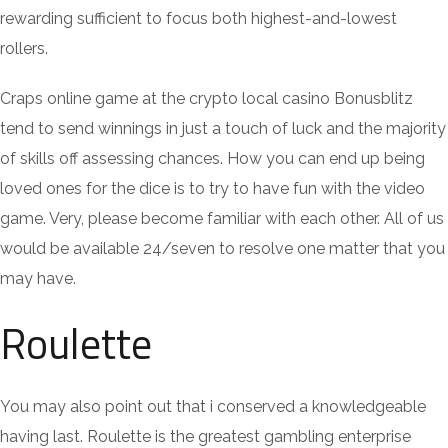
rewarding sufficient to focus both highest-and-lowest
rollers.
Craps online game at the crypto local casino Bonusblitz
tend to send winnings in just a touch of luck and the majority
of skills off assessing chances. How you can end up being
loved ones for the dice is to try to have fun with the video
game. Very, please become familiar with each other. All of us
would be available 24/seven to resolve one matter that you
may have.
Roulette
You may also point out that i conserved a knowledgeable
having last. Roulette is the greatest gambling enterprise