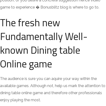
position, or you desire a concrete suggestion hence video
game to experience � Bonusblitz blog is where to go to.
The fresh new
Fundamentally Well-
known Dining table
Online game
The audience is sure you can aquire your way within the
available games. Although not, help us mark the attention to
dining table online game and therefore other professionals
enjoy playing the most.