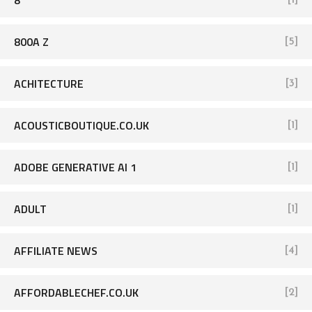
8
[1]
800A Z
[5]
ACHITECTURE
[3]
ACOUSTICBOUTIQUE.CO.UK
[1]
ADOBE GENERATIVE AI 1
[1]
ADULT
[1]
AFFILIATE NEWS
[4]
AFFORDABLECHEF.CO.UK
[2]