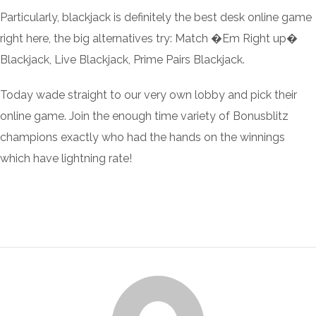
Particularly, blackjack is definitely the best desk online game
right here, the big alternatives try: Match �Em Right up�
Blackjack, Live Blackjack, Prime Pairs Blackjack.
Today wade straight to our very own lobby and pick their
online game. Join the enough time variety of Bonusblitz
champions exactly who had the hands on the winnings
which have lightning rate!