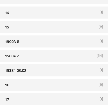
14
[1]
15
[2]
1500A G
[1]
1500A Z
[34]
15381 03.02
[1]
16
[2]
17
[1]