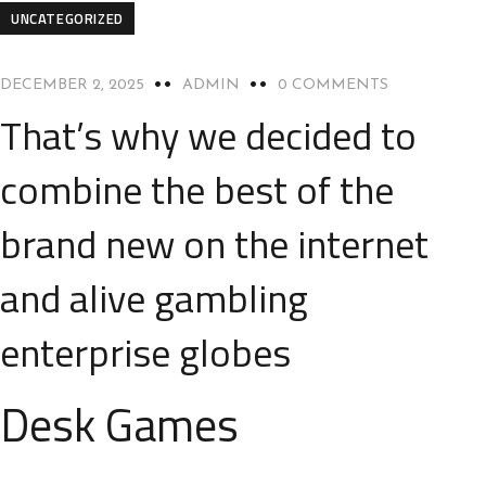
UNCATEGORIZED
DECEMBER 2, 2025
ADMIN
0 COMMENTS
That’s why we decided to
combine the best of the
brand new on the internet
and alive gambling
enterprise globes
Desk Games