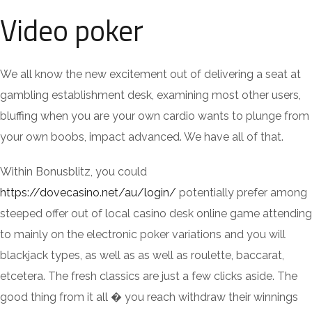
Video poker
We all know the new excitement out of delivering a seat at
gambling establishment desk, examining most other users,
bluffing when you are your own cardio wants to plunge from
your own boobs, impact advanced. We have all of that.
Within Bonusblitz, you could
https://dovecasino.net/au/login/
potentially prefer among
steeped offer out of local casino desk online game attending
to mainly on the electronic poker variations and you will
blackjack types, as well as as well as roulette, baccarat,
etcetera. The fresh classics are just a few clicks aside. The
good thing from it all � you reach withdraw their winnings