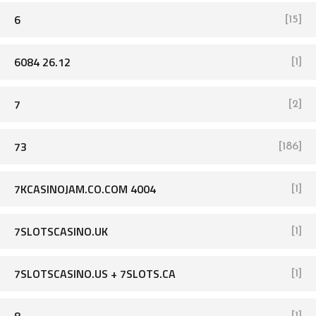
6
[15]
6084 26.12
[1]
7
[2]
73
[186]
7KCASINOJAM.CO.COM 4004
[1]
7SLOTSCASINO.UK
[1]
7SLOTSCASINO.US + 7SLOTS.CA
[1]