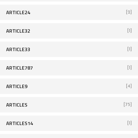
ARTICLE24
[2]
ARTICLE32
[1]
ARTICLE33
[1]
ARTICLE787
[1]
ARTICLE9
[4]
ARTICLES
[75]
ARTICLES14
[1]