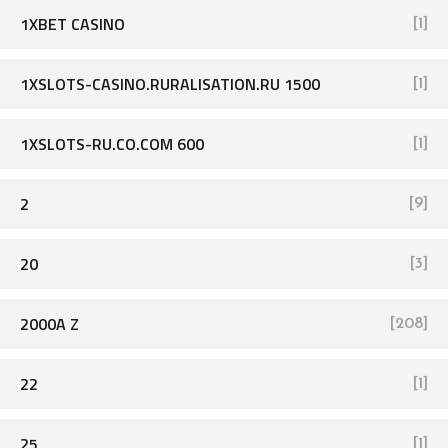
1XBET CASINO
[1]
1XSLOTS-CASINO.RURALISATION.RU 1500
[1]
1XSLOTS-RU.CO.COM 600
[1]
2
[9]
20
[3]
2000A Z
[208]
22
[1]
25
[1]