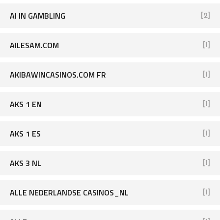
AI IN GAMBLING
[2]
AILESAM.COM
[1]
AKIBAWINCASINOS.COM FR
[1]
AKS 1 EN
[1]
AKS 1 ES
[1]
AKS 3 NL
[1]
ALLE NEDERLANDSE CASINOS_NL
[1]