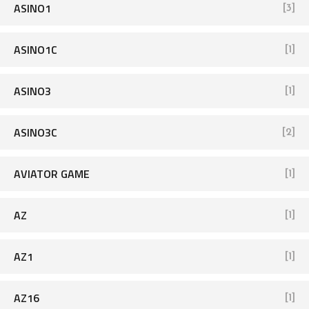
ASINO1
[3]
ASINO1C
[1]
ASINO3
[1]
ASINO3C
[2]
AVIATOR GAME
[1]
AZ
[1]
AZ1
[1]
AZ16
[1]