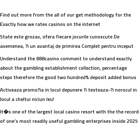
Find out more from the all of our get methodology for the
Exactly how we rates casinos on the internet
State este grozav, ofera fiecare jocurile cunoscute De
asemenea, ?i un avantaj de primirea Complet pentru inceput
Understand the 888casino comment to understand exactly
about the gambling establishment collection, percentage
steps therefore the good two hundred% deposit added bonus
Activeaza promo?ia in locul depunere ?i testeaza-?i norocul in
locul a cheltui niciun leu!
It�s one of the largest local casino resort with the the record
of one’s most readily useful gambling enterprises inside 2025