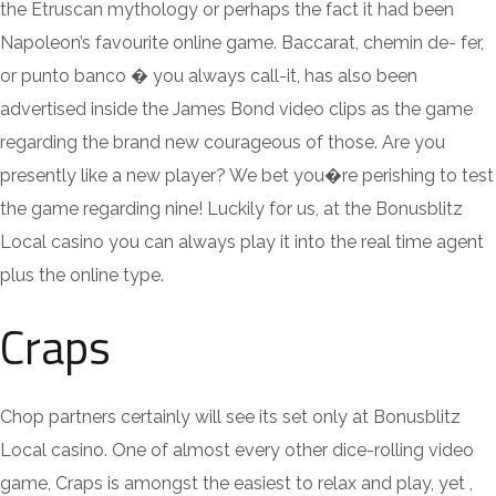
the Etruscan mythology or perhaps the fact it had been
Napoleon’s favourite online game. Baccarat, chemin de- fer,
or punto banco � you always call-it, has also been
advertised inside the James Bond video clips as the game
regarding the brand new courageous of those. Are you
presently like a new player? We bet you�re perishing to test
the game regarding nine! Luckily for us, at the Bonusblitz
Local casino you can always play it into the real time agent
plus the online type.
Craps
Chop partners certainly will see its set only at Bonusblitz
Local casino. One of almost every other dice-rolling video
game, Craps is amongst the easiest to relax and play, yet ,