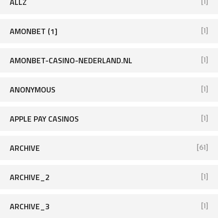
ALLZ
[1]
AMONBET (1]
[1]
AMONBET-CASINO-NEDERLAND.NL
[1]
ANONYMOUS
[1]
APPLE PAY CASINOS
[1]
ARCHIVE
[61]
ARCHIVE_2
[1]
ARCHIVE_3
[1]