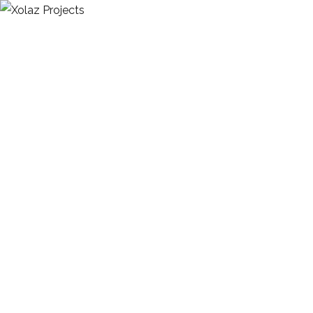
Blog Single
HOME
BLOG
THAT’S WHY WE DECIDED TO COMBINE THE BEST OF THE BRAND NEW
ON THE INTERNET AND ALIVE GAMBLING ENTERPRISE GLOBES