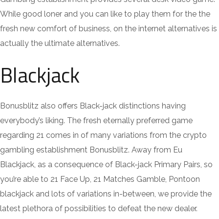
While good loner and you can like to play them for the the
fresh new comfort of business, on the internet alternatives is
actually the ultimate alternatives.
Blackjack
Bonusblitz also offers Black-jack distinctions having
everybody’s liking. The fresh eternally preferred game
regarding 21 comes in of many variations from the crypto
gambling establishment Bonusblitz. Away from Eu
Blackjack, as a consequence of Black-jack Primary Pairs, so
you’re able to 21 Face Up, 21 Matches Gamble, Pontoon
blackjack and lots of variations in-between, we provide the
latest plethora of possibilities to defeat the new dealer.