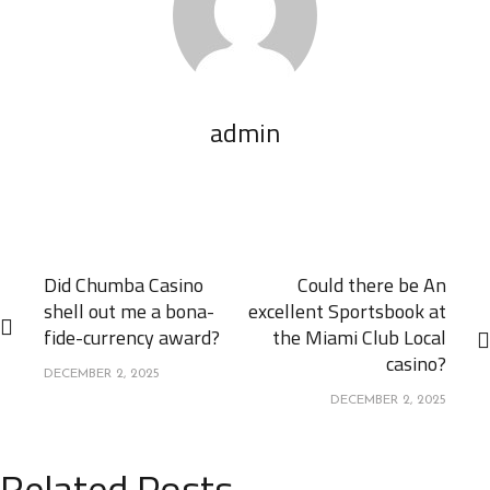
admin
Did Chumba Casino
Could there be An
shell out me a bona-
excellent Sportsbook at
fide-currency award?
the Miami Club Local
casino?
DECEMBER 2, 2025
DECEMBER 2, 2025
Related Posts