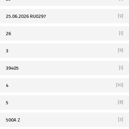
25.06.2026 RU0297
[2]
26
[1]
3
[9]
39405
[1]
4
[10]
5
[8]
500A Z
[3]