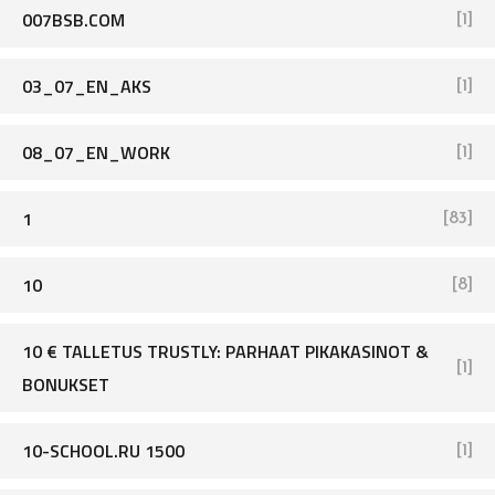
r
007BSB.COM
[1]
:
03_07_EN_AKS
[1]
08_07_EN_WORK
[1]
1
[83]
10
[8]
10 € TALLETUS TRUSTLY: PARHAAT PIKAKASINOT &
[1]
BONUKSET
10-SCHOOL.RU 1500
[1]