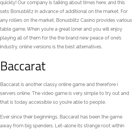
quickly! Our company is talking about times here, and this
sets Bonusblitz in advance of additional on the market. For
any rollers on the market, Bonusblitz Casino provides various
table game. When you’re a great loner and you will enjoy
playing all of them for the the brand new peace of one’s
industry, online versions is the best alternatives.
Baccarat
Baccarat is another classy online game and therefore i
servers online. The video game is very simple to try out and
that is today accessible so you’re able to people.
Ever since their beginnings, Baccarat has been the game
away from big spenders. Let-alone its strange root within