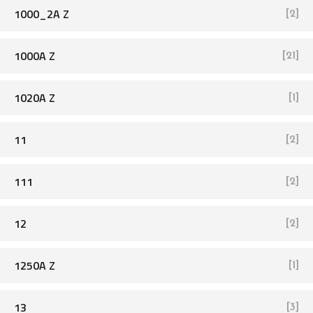
1000_2A Z
[2]
1000A Z
[21]
1020A Z
[1]
11
[2]
111
[2]
12
[2]
1250A Z
[1]
13
[3]