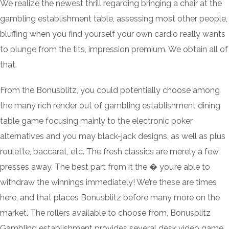
We realize the newest thrill regarding bringing a chair at the
gambling establishment table, assessing most other people,
bluffing when you find yourself your own cardio really wants
to plunge from the tits, impression premium. We obtain all of
that.
From the Bonusblitz, you could potentially choose among
the many rich render out of gambling establishment dining
table game focusing mainly to the electronic poker
alternatives and you may black-jack designs, as well as plus
roulette, baccarat, etc. The fresh classics are merely a few
presses away. The best part from it the � you’re able to
withdraw the winnings immediately! We’re these are times
here, and that places Bonusblitz before many more on the
market. The rollers available to choose from, Bonusblitz
Gambling establishment provides several desk video game.