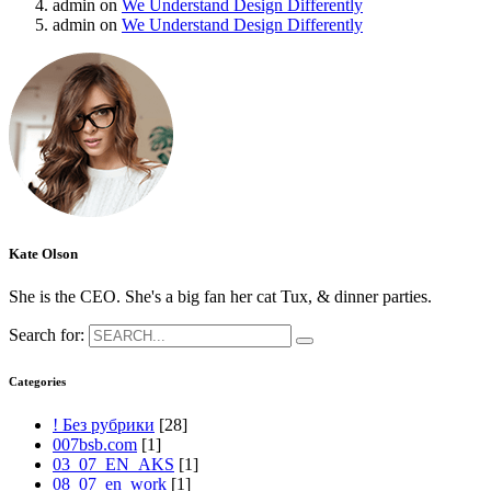
admin
on
We Understand Design Differently
admin
on
We Understand Design Differently
Kate Olson
She is the CEO. She's a big fan her cat Tux, & dinner parties.
Search for:
Categories
! Без рубрики
[28]
007bsb.com
[1]
03_07_EN_AKS
[1]
08_07_en_work
[1]