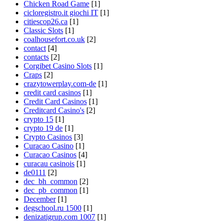
Chicken Road Game
[1]
cicloregistro.it giochi IT
[1]
citiescop26.ca
[1]
Classic Slots
[1]
coalhousefort.co.uk
[2]
contact
[4]
contacts
[2]
Corgibet Casino Slots
[1]
Craps
[2]
crazytowerplay.com-de
[1]
credit card casinos
[1]
Credit Card Casinos
[1]
Creditcard Casino's
[2]
crypto 15
[1]
crypto 19 de
[1]
Crypto Casinos
[3]
Curacao Casino
[1]
Curacao Casinos
[4]
curacau casinois
[1]
de0111
[2]
dec_bh_common
[2]
dec_pb_common
[1]
December
[1]
degschool.ru 1500
[1]
denizatigrup.com 1007
[1]