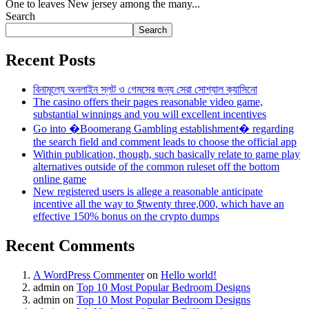
One to leaves New jersey among the many...
Search
Search
Recent Posts
বিনামূল্যে অনলাইন স্লট ও গেমসের জন্য সেরা সোশ্যাল ক্যাসিনো
The casino offers their pages reasonable video game,
substantial winnings and you will excellent incentives
Go into �Boomerang Gambling establishment� regarding
the search field and comment leads to choose the official app
Within publication, though, such basically relate to game play
alternatives outside of the common ruleset off the bottom
online game
New registered users is allege a reasonable anticipate
incentive all the way to $twenty three,000, which have an
effective 150% bonus on the crypto dumps
Recent Comments
A WordPress Commenter
on
Hello world!
admin
on
Top 10 Most Popular Bedroom Designs
admin
on
Top 10 Most Popular Bedroom Designs