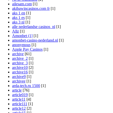
ailesam.com
[1]
akibawincasinos.com fr
[1]
aks 1 en
[1]
aks 1 es
[1]
aks 3 nl
[1]
alle nederlandse casinos_nl
[1]
Allz
[1]
Amonbet (1]
[1]
amonbet-casino-nederland.nl
[1]
anonymous
[1]
Apple Pay Casinos
[1]
archive
[61]
archive_2
[1]
archive_3
[1]
archive10
[2]
archive16
[1]
archive9
[1]
archivee
[1]
arda-tech.ru 1500
[1]
article
[76]
article019
[1]
article11
[4]
article111
[1]
article12
[2]
article15
[1]