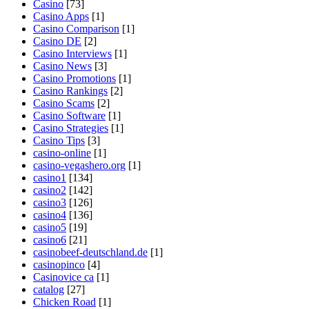
Casino
[73]
Casino Apps
[1]
Casino Comparison
[1]
Casino DE
[2]
Casino Interviews
[1]
Casino News
[3]
Casino Promotions
[1]
Casino Rankings
[2]
Casino Scams
[2]
Casino Software
[1]
Casino Strategies
[1]
Casino Tips
[3]
casino-online
[1]
casino-vegashero.org
[1]
casino1
[134]
casino2
[142]
casino3
[126]
casino4
[136]
casino5
[19]
casino6
[21]
casinobeef-deutschland.de
[1]
casinopinco
[4]
Casinovice ca
[1]
catalog
[27]
Chicken Road
[1]