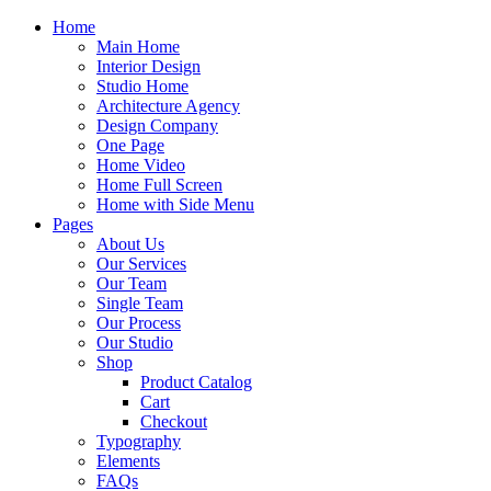
Home
Main Home
Interior Design
Studio Home
Architecture Agency
Design Company
One Page
Home Video
Home Full Screen
Home with Side Menu
Pages
About Us
Our Services
Our Team
Single Team
Our Process
Our Studio
Shop
Product Catalog
Cart
Checkout
Typography
Elements
FAQs