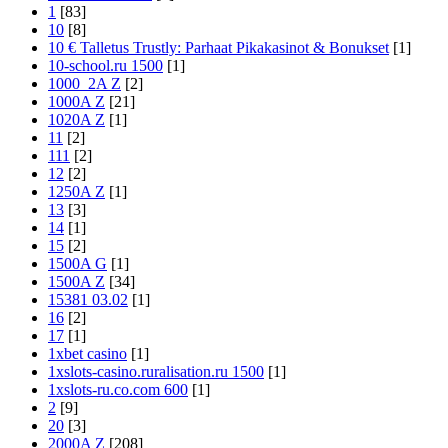
1
[83]
10
[8]
10 € Talletus Trustly: Parhaat Pikakasinot & Bonukset
[1]
10-school.ru 1500
[1]
1000_2A Z
[2]
1000A Z
[21]
1020A Z
[1]
11
[2]
111
[2]
12
[2]
1250A Z
[1]
13
[3]
14
[1]
15
[2]
1500A G
[1]
1500A Z
[34]
15381 03.02
[1]
16
[2]
17
[1]
1xbet casino
[1]
1xslots-casino.ruralisation.ru 1500
[1]
1xslots-ru.co.com 600
[1]
2
[9]
20
[3]
2000A Z
[208]