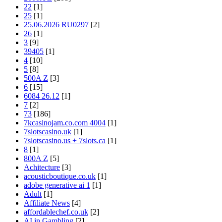
22
[1]
25
[1]
25.06.2026 RU0297
[2]
26
[1]
3
[9]
39405
[1]
4
[10]
5
[8]
500A Z
[3]
6
[15]
6084 26.12
[1]
7
[2]
73
[186]
7kcasinojam.co.com 4004
[1]
7slotscasino.uk
[1]
7slotscasino.us + 7slots.ca
[1]
8
[1]
800A Z
[5]
Achitecture
[3]
acousticboutique.co.uk
[1]
adobe generative ai 1
[1]
Adult
[1]
Affiliate News
[4]
affordablechef.co.uk
[2]
AI in Gambling
[2]