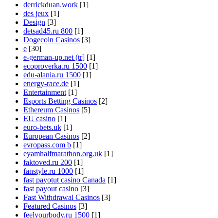
derrickduan.work
[1]
des jeux
[1]
Design
[3]
detsad45.ru 800
[1]
Dogecoin Casinos
[3]
e
[30]
e-german-up.net (tr]
[1]
ecoproverka.ru 1500
[1]
edu-alania.ru 1500
[1]
energy-race.de
[1]
Entertainment
[1]
Esports Betting Casinos
[2]
Ethereum Casinos
[5]
EU casino
[1]
euro-bets.uk
[1]
European Casinos
[2]
evropass.com b
[1]
eyamhalfmarathon.org.uk
[1]
faktoved.ru 200
[1]
fanstyle.ru 1000
[1]
fast payotut casino Canada
[1]
fast payout casino
[3]
Fast Withdrawal Casinos
[3]
Featured Casinos
[3]
feelyourbody.ru 1500
[1]