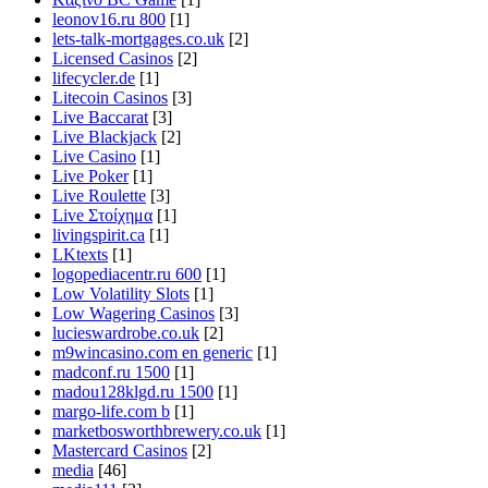
leonov16.ru 800
[1]
lets-talk-mortgages.co.uk
[2]
Licensed Casinos
[2]
lifecycler.de
[1]
Litecoin Casinos
[3]
Live Baccarat
[3]
Live Blackjack
[2]
Live Casino
[1]
Live Poker
[1]
Live Roulette
[3]
Live Στοίχημα
[1]
livingspirit.ca
[1]
LKtexts
[1]
logopediacentr.ru 600
[1]
Low Volatility Slots
[1]
Low Wagering Casinos
[3]
lucieswardrobe.co.uk
[2]
m9wincasino.com en generic
[1]
madconf.ru 1500
[1]
madou128klgd.ru 1500
[1]
margo-life.com b
[1]
marketbosworthbrewery.co.uk
[1]
Mastercard Casinos
[2]
media
[46]