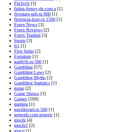
FinTech
[3]
fishin-frenzy-de.com a
[1]
fivestars-spb.ru 800
[1]
florencia-luxe.ru 1500
[1]
Forex News
[3]
Forex Reviews
[2]
Forex Trading
[3]
forum
[3]
fr1
[1]
Free Spins
[2]
Furniture
[1]
gairb56.ru 500
[1]
Gambling
[57]
Gambling Laws
[2]
Gambling Myths
[2]
Gambling Statistics
[1]
game
[2]
Game Shows
[3]
Games
[169]
gaming
[1]
gavrilovart.ru 500
[1]
getgodz.com generic
[1]
giochi
[4]
giochi1
[2]
gioco
[1]