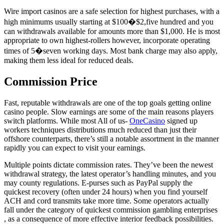
Wire import casinos are a safe selection for highest purchases, with a
high minimums usually starting at $100�$2,five hundred and you
can withdrawals available for amounts more than $1,000. He is most
appropriate to own highest-rollers however, incorporate operating
times of 5�seven working days. Most bank charge may also apply,
making them less ideal for reduced deals.
Commission Price
Fast, reputable withdrawals are one of the top goals getting online
casino people. Slow earnings are some of the main reasons players
switch platforms. While most All of us-
OneCasino
signed up
workers techniques distributions much reduced than just their
offshore counterparts, there’s still a notable assortment in the manner
rapidly you can expect to visit your earnings.
Multiple points dictate commission rates. They’ve been the newest
withdrawal strategy, the latest operator’s handling minutes, and you
may county regulations. E-purses such as PayPal supply the
quickest recovery (often under 24 hours) when you find yourself
ACH and cord transmits take more time. Some operators actually
fall under the category of quickest commission gambling enterprises
, as a consequence of more effective interior feedback possibilities.