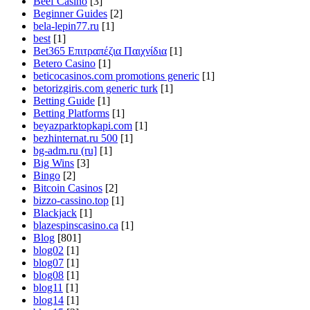
Beef Casino
[3]
Beginner Guides
[2]
bela-lepin77.ru
[1]
best
[1]
Bet365 Επιτραπέζια Παιχνίδια
[1]
Betero Casino
[1]
beticocasinos.com promotions generic
[1]
betorizgiris.com generic turk
[1]
Betting Guide
[1]
Betting Platforms
[1]
beyazparktopkapi.com
[1]
bezhinternat.ru 500
[1]
bg-adm.ru (ru]
[1]
Big Wins
[3]
Bingo
[2]
Bitcoin Casinos
[2]
bizzo-cassino.top
[1]
Blackjack
[1]
blazespinscasino.ca
[1]
Blog
[801]
blog02
[1]
blog07
[1]
blog08
[1]
blog11
[1]
blog14
[1]