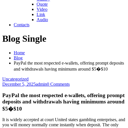
Quote
Video
Link
Audio
Contacts
Blog Single
Home
Blog
PayPal the most respected e-wallets, offering prompt deposits
and withdrawals having minimums around $5�$10
Uncategorized
December 5, 2025
admin
0 Comments
PayPal the most respected e-wallets, offering prompt
deposits and withdrawals having minimums around
$5�$10
It is widely accepted at court United states gambling enterprises, and
you will money normally come instantly when deposit. The only