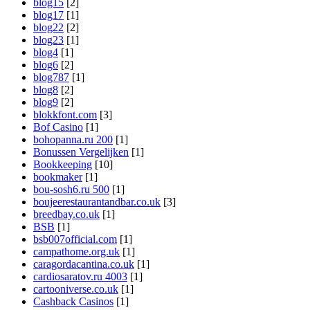
blog15
[2]
blog17
[1]
blog22
[2]
blog23
[1]
blog4
[1]
blog6
[2]
blog787
[1]
blog8
[2]
blog9
[2]
blokkfont.com
[3]
Bof Casino
[1]
bohopanna.ru 200
[1]
Bonussen Vergelijken
[1]
Bookkeeping
[10]
bookmaker
[1]
bou-sosh6.ru 500
[1]
boujeerestaurantandbar.co.uk
[3]
breedbay.co.uk
[1]
BSB
[1]
bsb007official.com
[1]
campathome.org.uk
[1]
caragordacantina.co.uk
[1]
cardiosaratov.ru 4003
[1]
cartooniverse.co.uk
[1]
Cashback Casinos
[1]