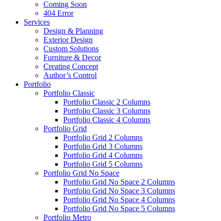
Coming Soon
404 Error
Services
Design & Planning
Exterior Design
Custom Solutions
Furniture & Decor
Creating Concept
Author’s Control
Portfolio
Portfolio Classic
Portfolio Classic 2 Columns
Portfolio Classic 3 Columns
Portfolio Classic 4 Columns
Portfolio Grid
Portfolio Grid 2 Columns
Portfolio Grid 3 Columns
Portfolio Grid 4 Columns
Portfolio Grid 5 Columns
Portfolio Grid No Space
Portfolio Grid No Space 2 Columns
Portfolio Grid No Space 3 Columns
Portfolio Grid No Space 4 Columns
Portfolio Grid No Space 5 Columns
Portfolio Metro