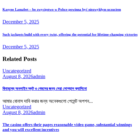
Kasyno Lamabet – bo zwycięstwo w Polsce powinna być niezwykłym uczuciem
December 5, 2025
Such jackpots build with every twist, offering the potential for lifetime-changing victories
December 5, 2025
Related Posts
Uncategorized
August 8, 2026
admin
বিনামূল্যে অনলাইন স্লট ও গেমসের জন্য সেরা সোশ্যাল ক্যাসিনো
আমার বোনাস দাবি করার জন্য অনেকগুলো পেমেন্ট অপশন...
Uncategorized
August 8, 2026
admin
The casino offers their pages reasonable video game, substantial winnings
and you will excellent incentives