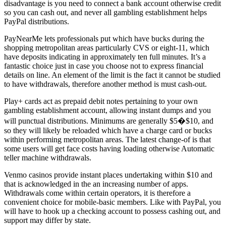
disadvantage is you need to connect a bank account otherwise credit
so you can cash out, and never all gambling establishment helps
PayPal distributions.
PayNearMe lets professionals put which have bucks during the
shopping metropolitan areas particularly CVS or eight-11, which
have deposits indicating in approximately ten full minutes. It’s a
fantastic choice just in case you choose not to express financial
details on line. An element of the limit is the fact it cannot be studied
to have withdrawals, therefore another method is must cash-out.
Play+ cards act as prepaid debit notes pertaining to your own
gambling establishment account, allowing instant dumps and you
will punctual distributions. Minimums are generally $5�$10, and
so they will likely be reloaded which have a charge card or bucks
within performing metropolitan areas. The latest change-of is that
some users will get face costs having loading otherwise Automatic
teller machine withdrawals.
Venmo casinos provide instant places undertaking within $10 and
that is acknowledged in the an increasing number of apps.
Withdrawals come within certain operators, it is therefore a
convenient choice for mobile-basic members. Like with PayPal, you
will have to hook up a checking account to possess cashing out, and
support may differ by state.