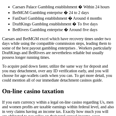
Caesars Palace Gambling establishment � Within 24 hours
BetMGM Gambling enterprise � 24 to 2 days
FanDuel Gambling establishment � Around 4 months
DraftKings Gambling establishment � To five days
BetRivers Gambling enterprise � Around five days
Caesars and BetMGM excel which have recovery times under two
days while using the compatible commission steps, leading them to
some of the best payout gambling enterprises . Workers particularly
DraftKings and BetRivers are nevertheless reliable but usually
possess longer running times.
To acquire paid down faster, utilize the same way for deposit and
you may detachment, over any ID verification early, and you will
choose for age-wallets cards when you can. To get more detail, you
could mention all of our immediate detachment casinos guide.
On-line casino taxation
If you earn currency within a legal on-line casino regarding Us, men
and women profits are taxable earnings within federal level, and also
in very claims having an income tax. Exactly how much you will