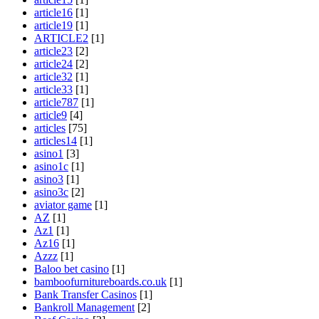
article16
[1]
article19
[1]
ARTICLE2
[1]
article23
[2]
article24
[2]
article32
[1]
article33
[1]
article787
[1]
article9
[4]
articles
[75]
articles14
[1]
asino1
[3]
asino1c
[1]
asino3
[1]
asino3c
[2]
aviator game
[1]
AZ
[1]
Az1
[1]
Az16
[1]
Azzz
[1]
Baloo bet casino
[1]
bamboofurnitureboards.co.uk
[1]
Bank Transfer Casinos
[1]
Bankroll Management
[2]