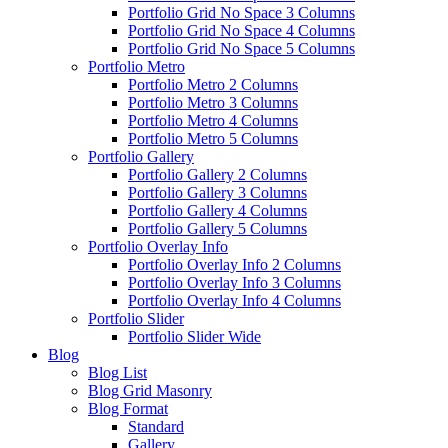
Portfolio Grid No Space 3 Columns
Portfolio Grid No Space 4 Columns
Portfolio Grid No Space 5 Columns
Portfolio Metro
Portfolio Metro 2 Columns
Portfolio Metro 3 Columns
Portfolio Metro 4 Columns
Portfolio Metro 5 Columns
Portfolio Gallery
Portfolio Gallery 2 Columns
Portfolio Gallery 3 Columns
Portfolio Gallery 4 Columns
Portfolio Gallery 5 Columns
Portfolio Overlay Info
Portfolio Overlay Info 2 Columns
Portfolio Overlay Info 3 Columns
Portfolio Overlay Info 4 Columns
Portfolio Slider
Portfolio Slider Wide
Blog
Blog List
Blog Grid Masonry
Blog Format
Standard
Gallery