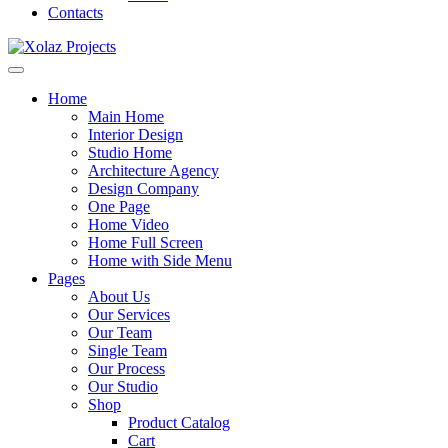
Contacts
Home
Main Home
Interior Design
Studio Home
Architecture Agency
Design Company
One Page
Home Video
Home Full Screen
Home with Side Menu
Pages
About Us
Our Services
Our Team
Single Team
Our Process
Our Studio
Shop
Product Catalog
Cart