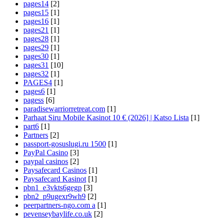
pages14
[2]
pages15
[1]
pages16
[1]
pages21
[1]
pages28
[1]
pages29
[1]
pages30
[1]
pages31
[10]
pages32
[1]
PAGES4
[1]
pages6
[1]
pagess
[6]
paradisewarriorretreat.com
[1]
Parhaat Siru Mobile Kasinot 10 € (2026] | Katso Lista
[1]
part6
[1]
Partners
[2]
passport-gosuslugi.ru 1500
[1]
PayPal Casino
[3]
paypal casinos
[2]
Paysafecard Casinos
[1]
Paysafecard Kasinot
[1]
pbn1_e3vkts6gegp
[3]
pbn2_p9ugexr9wh9
[2]
peerpartners-ngo.com a
[1]
pevenseybaylife.co.uk
[2]