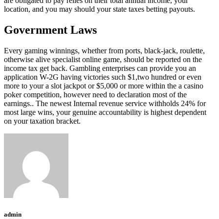
are obligated to pay relies on their total annual income, your
location, and you may should your state taxes betting payouts.
Government Laws
Every gaming winnings, whether from ports, black-jack, roulette,
otherwise alive specialist online game, should be reported on the
income tax get back. Gambling enterprises can provide you an
application W-2G having victories such $1,two hundred or even
more to your a slot jackpot or $5,000 or more within the a casino
poker competition, however need to declaration most of the
earnings.. The newest Internal revenue service withholds 24% for
most large wins, your genuine accountability is highest dependent
on your taxation bracket.
admin