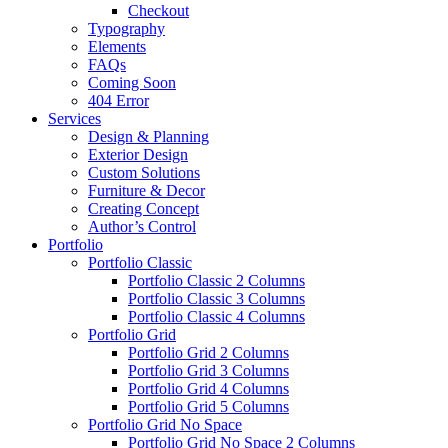
Checkout
Typography
Elements
FAQs
Coming Soon
404 Error
Services
Design & Planning
Exterior Design
Custom Solutions
Furniture & Decor
Creating Concept
Author’s Control
Portfolio
Portfolio Classic
Portfolio Classic 2 Columns
Portfolio Classic 3 Columns
Portfolio Classic 4 Columns
Portfolio Grid
Portfolio Grid 2 Columns
Portfolio Grid 3 Columns
Portfolio Grid 4 Columns
Portfolio Grid 5 Columns
Portfolio Grid No Space
Portfolio Grid No Space 2 Columns