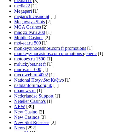
media111
[3]
media22
[1]
Megapari
[1]
megarich-casino.pt
[1]
Megaways Slots
[2]
MGA Casinos
[2]
mnogo-tv.ru 200
[1]
Mobile Casinos
[2]
moi-sat.ru 500
[1]
monkeyzinocasinos.com fr promotions
[1]
monkeyzinocasinos.com promotions generic
[1]
motopes.ru 1500
[1]
mrluckybet.net fr
[1]
muros.ru 1000
[1]
mycoweb.ru 4002
[1]
National Παιχνίδια Καζίνο
[1]
natplanforum.org.uk
[1]
nbanews.ru
[1]
Nederlandse Support
[1]
Neteller Casino's
[1]
NEW
[39]
New Casino
[2]
New Casinos
[3]
New Slot Releases
[2]
News
[292]