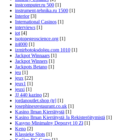
instcomputer.ru 500
[1]
instrument-tehnika.ru 1500
[1]
Interior
[3]
International Casinos
[1]
interviews
[1]
iot
[4]
isotopegeoscience.org
[1]
it4000
[1]
izmirbotoksdolgu.com 1010
[1]
Jackpot Winnaars
[1]
Jackpot Winners
[1]
Jackpots Betano
[1]
jeu
[1]
jeux
[22]
jeux1
[1]
jeuxi
[1]
JJ 440 kazino
[2]
jordanoutlet.shop (tr]
[1]
josephinesrestaurant.co.uk
[1]
Kasino Ilman Kierrätystä
[1]
Kasino Ilman Kierrätystä Ja Rekisteröitymistä
[1]
Kasyno Minimalny Depozyt 10 Zł
[1]
Keno
[2]
Klassieke Slots
[1]
Kαζίνο BC Game
[1]