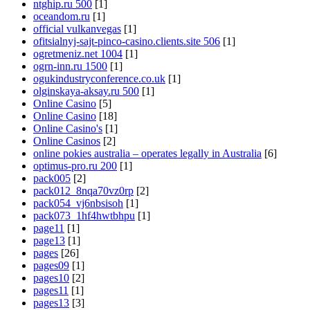
ntghip.ru 500
[1]
oceandom.ru
[1]
official vulkanvegas
[1]
ofitsialnyj-sajt-pinco-casino.clients.site 506
[1]
ogretmeniz.net 1004
[1]
ogrn-inn.ru 1500
[1]
ogukindustryconference.co.uk
[1]
olginskaya-aksay.ru 500
[1]
Online Casino
[5]
Online Casino
[18]
Online Casino's
[1]
Online Casinos
[2]
online pokies australia – operates legally in Australia
[6]
optimus-pro.ru 200
[1]
pack005
[2]
pack012_8nqa70vz0rp
[2]
pack054_vj6nbsisoh
[1]
pack073_1hf4hwtbhpu
[1]
page11
[1]
page13
[1]
pages
[26]
pages09
[1]
pages10
[2]
pages11
[1]
pages13
[3]