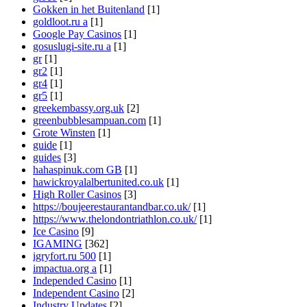
Gokken in het Buitenland
[1]
goldloot.ru a
[1]
Google Pay Casinos
[1]
gosuslugi-site.ru a
[1]
gr
[1]
gr2
[1]
gr4
[1]
gr5
[1]
greekembassy.org.uk
[2]
greenbubblesampuan.com
[1]
Grote Winsten
[1]
guide
[1]
guides
[3]
hahaspinuk.com GB
[1]
hawickroyalalbertunited.co.uk
[1]
High Roller Casinos
[3]
https://boujeerestaurantandbar.co.uk/
[1]
https://www.thelondontriathlon.co.uk/
[1]
Ice Casino
[9]
IGAMING
[362]
igryfort.ru 500
[1]
impactua.org a
[1]
Independed Casino
[1]
Independent Casino
[2]
Industry Updates
[2]