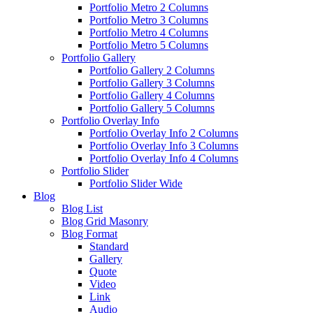
Portfolio Metro 2 Columns
Portfolio Metro 3 Columns
Portfolio Metro 4 Columns
Portfolio Metro 5 Columns
Portfolio Gallery
Portfolio Gallery 2 Columns
Portfolio Gallery 3 Columns
Portfolio Gallery 4 Columns
Portfolio Gallery 5 Columns
Portfolio Overlay Info
Portfolio Overlay Info 2 Columns
Portfolio Overlay Info 3 Columns
Portfolio Overlay Info 4 Columns
Portfolio Slider
Portfolio Slider Wide
Blog
Blog List
Blog Grid Masonry
Blog Format
Standard
Gallery
Quote
Video
Link
Audio