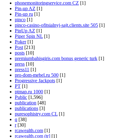
phonemonitoringservice.com CZ
[1]
Pin-up AZ
[1]
Pin-up ru
[1]
pinco
[1]
pinco-casino-ofitsialnyj-sajt.clients.site 505
[1]
PinUp AZ
[1]
Piper Spin NL
[1]
Poker
[1]
Post
[213]
posts
[10]
premiumbahisgiris.com bonus generic turk
[1]
press
[10]
press11
[1]
pro-dom-mebel.ru 500
[1]
Progressive Jackpots
[1]
PT
[1]
ptmap.ru 1000
[1]
Public
[1,596]
publication
[48]
publications
[3]
puresophistry.com CL
[1]
q
[38]
r
[30]
rcawealth.com
[1]
rcawealth.com (tr]
[1]