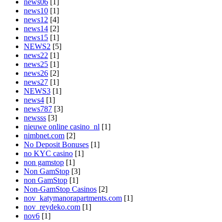
news06
[1]
news10
[1]
news12
[4]
news14
[2]
news15
[1]
NEWS2
[5]
news22
[1]
news25
[1]
news26
[2]
news27
[1]
NEWS3
[1]
news4
[1]
news787
[3]
newsss
[3]
nieuwe online casino_nl
[1]
nimbnet.com
[2]
No Deposit Bonuses
[1]
no KYC casino
[1]
non gamstop
[1]
Non GamStop
[3]
non GamStop
[1]
Non-GamStop Casinos
[2]
nov_katymanorapartments.com
[1]
nov_reydeko.com
[1]
nov6
[1]