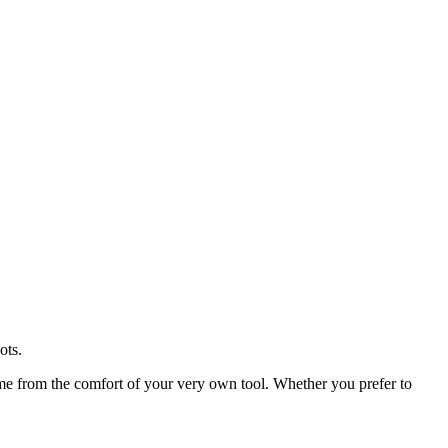
ots.
ame from the comfort of your very own tool. Whether you prefer to