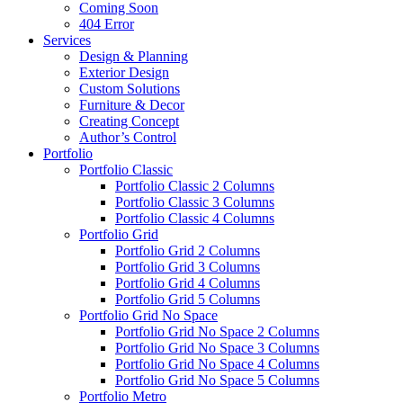
Coming Soon
404 Error
Services
Design & Planning
Exterior Design
Custom Solutions
Furniture & Decor
Creating Concept
Author’s Control
Portfolio
Portfolio Classic
Portfolio Classic 2 Columns
Portfolio Classic 3 Columns
Portfolio Classic 4 Columns
Portfolio Grid
Portfolio Grid 2 Columns
Portfolio Grid 3 Columns
Portfolio Grid 4 Columns
Portfolio Grid 5 Columns
Portfolio Grid No Space
Portfolio Grid No Space 2 Columns
Portfolio Grid No Space 3 Columns
Portfolio Grid No Space 4 Columns
Portfolio Grid No Space 5 Columns
Portfolio Metro