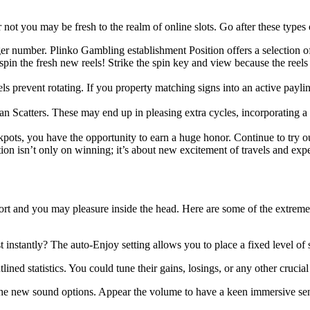
not you may be fresh to the realm of online slots. Go after these types 
number. Plinko Gambling establishment Position offers a selection of g
o spin the fresh new reels! Strike the spin key and view because the ree
prevent rotating. If you property matching signs into an active payline, i
n Scatters. These may end up in pleasing extra cycles, incorporating a
ots, you have the opportunity to earn a huge honor. Continue to try o
on isn’t only on winning; it’s about new excitement of travels and expe
rt and you may pleasure inside the head. Here are some of the extremel
st instantly? The auto-Enjoy setting allows you to place a fixed level of
ed statistics. You could tune their gains, losings, or any other crucial
 the new sound options. Appear the volume to have a keen immersive se