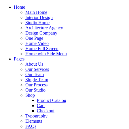
Home
Main Home
Interior Design
Studio Home
Architecture Agency
Design Company
One Page
Home Video
Home Full Screen
Home with Side Menu
Pages
About Us
Our Services
Our Team
Single Team
Our Process
Our Studio
Shop
Product Catalog
Cart
Checkout
Typography
Elements
FAQs