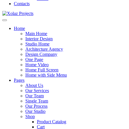
Contacts
Home
Main Home
Interior Design
Studio Home
Architecture Agency
Design Company
One Page
Home Video
Home Full Screen
Home with Side Menu
Pages
About Us
Our Services
Our Team
Single Team
Our Process
Our Studio
Shop
Product Catalog
Cart