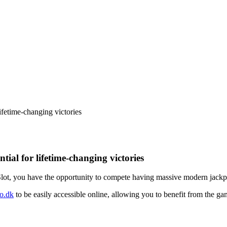
lifetime-changing victories
ntial for lifetime-changing victories
Slot, you have the opportunity to compete having massive modern jackp
no.dk
to be easily accessible online, allowing you to benefit from the g