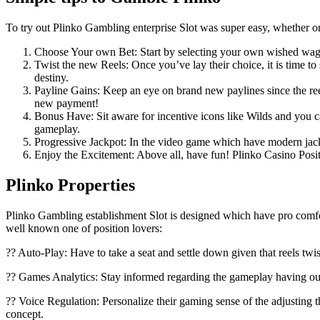
To try out Plinko Gambling enterprise Slot was super easy, whether or 
Choose Your own Bet: Start by selecting your own wished wager 
Twist the new Reels: Once you’ve lay their choice, it is time t
destiny.
Payline Gains: Keep an eye on brand new paylines since the reels 
new payment!
Bonus Have: Sit aware for incentive icons like Wilds and you ca
gameplay.
Progressive Jackpot: In the video game which have modern jackp
Enjoy the Excitement: Above all, have fun! Plinko Casino Positi
Plinko Properties
Plinko Gambling establishment Slot is designed which have pro comfo
well known one of position lovers:
?? Auto-Play: Have to take a seat and settle down given that reels twi
?? Games Analytics: Stay informed regarding the gameplay having outlin
?? Voice Regulation: Personalize their gaming sense of the adjusting
concept.