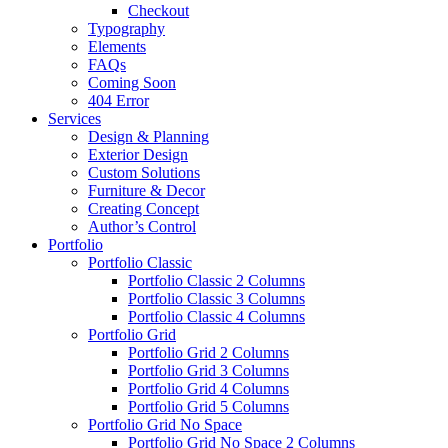
Checkout
Typography
Elements
FAQs
Coming Soon
404 Error
Services
Design & Planning
Exterior Design
Custom Solutions
Furniture & Decor
Creating Concept
Author’s Control
Portfolio
Portfolio Classic
Portfolio Classic 2 Columns
Portfolio Classic 3 Columns
Portfolio Classic 4 Columns
Portfolio Grid
Portfolio Grid 2 Columns
Portfolio Grid 3 Columns
Portfolio Grid 4 Columns
Portfolio Grid 5 Columns
Portfolio Grid No Space
Portfolio Grid No Space 2 Columns