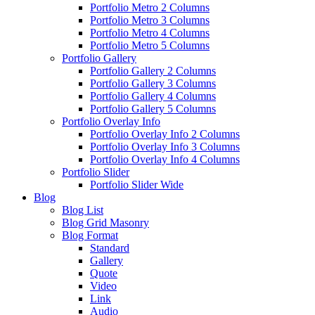
Portfolio Metro 2 Columns
Portfolio Metro 3 Columns
Portfolio Metro 4 Columns
Portfolio Metro 5 Columns
Portfolio Gallery
Portfolio Gallery 2 Columns
Portfolio Gallery 3 Columns
Portfolio Gallery 4 Columns
Portfolio Gallery 5 Columns
Portfolio Overlay Info
Portfolio Overlay Info 2 Columns
Portfolio Overlay Info 3 Columns
Portfolio Overlay Info 4 Columns
Portfolio Slider
Portfolio Slider Wide
Blog
Blog List
Blog Grid Masonry
Blog Format
Standard
Gallery
Quote
Video
Link
Audio