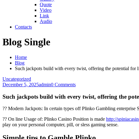
Quote
Video
Link
Audio
Contacts
Blog Single
Home
Blog
Such jackpots build with every twist, offering the potential for 
Uncategorized
December 5, 2025
admin
0 Comments
Such jackpots build with every twist, offering the pote
?? Modern Jackpots: In certain types off Plinko Gambling enterprise 
?? On line Usage of: Plinko Casino Position is made
http://spiniacasi
play on your personal computer, pill, or sless gaming sense.
Simple tips to Gamble Plinko