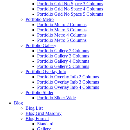
Portfolio Grid No Space 3 Columns
Portfolio Grid No Space 4 Columns
Portfolio Grid No Space 5 Columns
Portfolio Metro
Portfolio Metro 2 Columns
Portfolio Metro 3 Columns
Portfolio Metro 4 Columns
Portfolio Metro 5 Columns
Portfolio Gallery
Portfolio Gallery 2 Columns
Portfolio Gallery 3 Columns
Portfolio Gallery 4 Columns
Portfolio Gallery 5 Columns
Portfolio Overlay Info
Portfolio Overlay Info 2 Columns
Portfolio Overlay Info 3 Columns
Portfolio Overlay Info 4 Columns
Portfolio Slider
Portfolio Slider Wide
Blog
Blog List
Blog Grid Masonry
Blog Format
Standard
Gallery