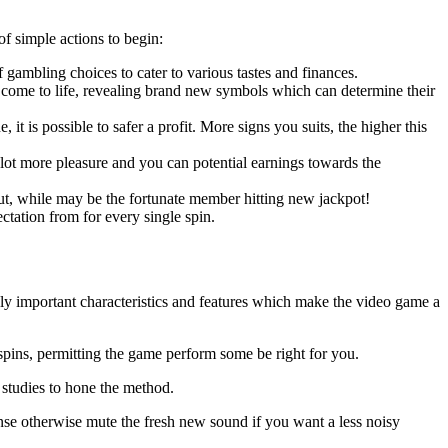
of simple actions to begin:
ambling choices to cater to various tastes and finances.
ls come to life, revealing brand new symbols which can determine their
t is possible to safer a profit. More signs you suits, the higher this
 lot more pleasure and you can potential earnings towards the
ut, while may be the fortunate member hitting new jackpot!
ctation from for every single spin.
y important characteristics and features which make the video game a
 spins, permitting the game perform some be right for you.
 studies to hone the method.
nse otherwise mute the fresh new sound if you want a less noisy