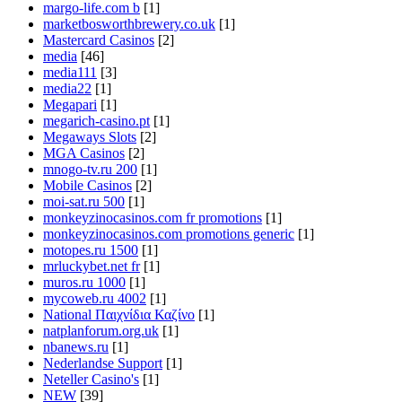
margo-life.com b
[1]
marketbosworthbrewery.co.uk
[1]
Mastercard Casinos
[2]
media
[46]
media111
[3]
media22
[1]
Megapari
[1]
megarich-casino.pt
[1]
Megaways Slots
[2]
MGA Casinos
[2]
mnogo-tv.ru 200
[1]
Mobile Casinos
[2]
moi-sat.ru 500
[1]
monkeyzinocasinos.com fr promotions
[1]
monkeyzinocasinos.com promotions generic
[1]
motopes.ru 1500
[1]
mrluckybet.net fr
[1]
muros.ru 1000
[1]
mycoweb.ru 4002
[1]
National Παιχνίδια Καζίνο
[1]
natplanforum.org.uk
[1]
nbanews.ru
[1]
Nederlandse Support
[1]
Neteller Casino's
[1]
NEW
[39]