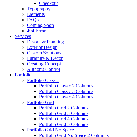
Checkout
Typography
Elements
FAQs
Coming Soon
404 Error
Services
Design & Planning
Exterior Design
Custom Solutions
Furniture & Decor
Creating Concept
Author’s Control
Portfolio
Portfolio Classic
Portfolio Classic 2 Columns
Portfolio Classic 3 Columns
Portfolio Classic 4 Columns
Portfolio Grid
Portfolio Grid 2 Columns
Portfolio Grid 3 Columns
Portfolio Grid 4 Columns
Portfolio Grid 5 Columns
Portfolio Grid No Space
Portfolio Grid No Space 2 Columns