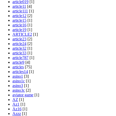
article019
[1]
article11
[4]
article111
[1]
article12
[2]
article15
[1]
article16
[1]
article19
[1]
ARTICLE2
[1]
article23
[2]
article24
[2]
article32
[1]
article33
[1]
article787
[1]
article9
[4]
articles
[75]
articles14
[1]
asino1
[3]
asino1c
[1]
asino3
[1]
asino3c
[2]
aviator game
[1]
AZ
[1]
Az1
[1]
Az16
[1]
Azzz
[1]