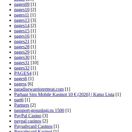
pages09
[1]
pages10
[2]
pages11
[1]
pages13
[3]
pages14
[2]
pages15
[1]
pages16
[1]
pages21
[1]
pages28
[1]
pages29
[1]
pages30
[1]
pages31
[10]
pages32
[1]
PAGES4
[1]
pages6
[1]
pagess
[6]
paradisewarriorretreat.com
[1]
Parhaat Siru Mobile Kasinot 10 € (2026] | Katso Lista
[1]
part6
[1]
Partners
[2]
passport-gosuslugi.ru 1500
[1]
PayPal Casino
[3]
paypal casinos
[2]
Paysafecard Casinos
[1]
Paysafecard Kasinot
[1]