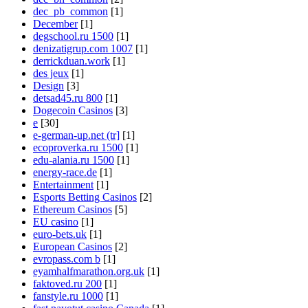
dec_pb_common
[1]
December
[1]
degschool.ru 1500
[1]
denizatigrup.com 1007
[1]
derrickduan.work
[1]
des jeux
[1]
Design
[3]
detsad45.ru 800
[1]
Dogecoin Casinos
[3]
e
[30]
e-german-up.net (tr]
[1]
ecoproverka.ru 1500
[1]
edu-alania.ru 1500
[1]
energy-race.de
[1]
Entertainment
[1]
Esports Betting Casinos
[2]
Ethereum Casinos
[5]
EU casino
[1]
euro-bets.uk
[1]
European Casinos
[2]
evropass.com b
[1]
eyamhalfmarathon.org.uk
[1]
faktoved.ru 200
[1]
fanstyle.ru 1000
[1]