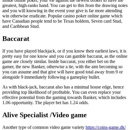
Inside online poker, your vie against the newest broker to have the
greatest, high-ranks hand. You can get to this from the drawing notes
and you will knowing in the event your give is far more attending
win otherwise eradicate. Popular casino poker online game which
have Canadian people tend to be Texas holdem, Seven card Stud,
and Caribbean Stud.
Baccarat
If you have played blackjack, or if you know their earliest laws, it is
pretty easy for one know and you can gamble baccarat, as the online
game are closely similar. Inside baccarat, you either bet on the
gamer, the new Banker, otherwise a tie, with the aim becoming so
you can assume and that give will have good total away from 9 or
alongside 9 immediately following a gameplay bullet.
As with black-jack, baccarat also has a minimal house edge, hence
providing top likelihood of profitable. You can even replace your
effective potential from the gaming towards Banker, which includes
1.06 opportunity. The player bet has 1.24 odds.
Alive Specialist /Video game
Another type of common video game variety
https://coins-game.dk/