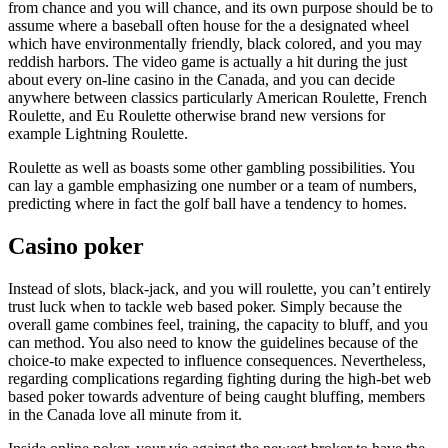
from chance and you will chance, and its own purpose should be to
assume where a baseball often house for the a designated wheel
which have environmentally friendly, black colored, and you may
reddish harbors. The video game is actually a hit during the just
about every on-line casino in the Canada, and you can decide
anywhere between classics particularly American Roulette, French
Roulette, and Eu Roulette otherwise brand new versions for
example Lightning Roulette.
Roulette as well as boasts some other gambling possibilities. You
can lay a gamble emphasizing one number or a team of numbers,
predicting where in fact the golf ball have a tendency to homes.
Casino poker
Instead of slots, black-jack, and you will roulette, you can’t entirely
trust luck when to tackle web based poker. Simply because the
overall game combines feel, training, the capacity to bluff, and you
can method. You also need to know the guidelines because of the
choice-to make expected to influence consequences. Nevertheless,
regarding complications regarding fighting during the high-bet web
based poker towards adventure of being caught bluffing, members
in the Canada love all minute from it.