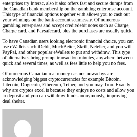
enterprises try Interac, also it also offers fast and secure dumps from
the Canadian bank membership on the gambling enterprise account.
This type of financial options together with allows you to cash out
your winnings on the bank account seamlessly. Of numerous
gambling enterprises and accept credit/debit notes such as Charge,
Charge card, and Paysafecard, plus the purchases are usually quick.
To have Canadian users looking electronic financial choice, you can
use eWallets such iDebit, MuchBetter, Skrill, Neteller, and you will
PayPal, and other popular eWallets to put and withdraw. This type
of alternatives bring prompt transaction minutes, anywhere between
quick and several times, as well as fees little to help you no fees.
Of numerous Canadian real money casinos nowadays are
acknowledging biggest cryptocurrencies for example Bitcoin,
Litecoin, Dogecoin, Ethereum, Tether, and you may Tron. Exactly
why are cryptos excel is because they enjoys no costs and allow you
to deposit and you can withdraw funds anonymously, improving
deal shelter.