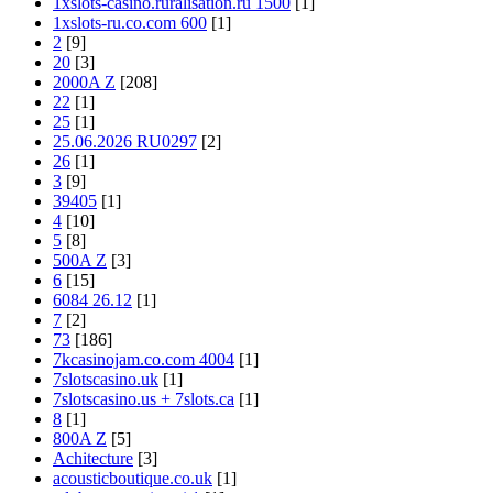
1xslots-casino.ruralisation.ru 1500
[1]
1xslots-ru.co.com 600
[1]
2
[9]
20
[3]
2000A Z
[208]
22
[1]
25
[1]
25.06.2026 RU0297
[2]
26
[1]
3
[9]
39405
[1]
4
[10]
5
[8]
500A Z
[3]
6
[15]
6084 26.12
[1]
7
[2]
73
[186]
7kcasinojam.co.com 4004
[1]
7slotscasino.uk
[1]
7slotscasino.us + 7slots.ca
[1]
8
[1]
800A Z
[5]
Achitecture
[3]
acousticboutique.co.uk
[1]