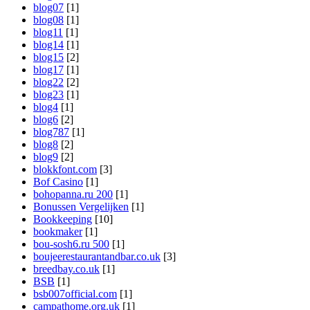
blog07
[1]
blog08
[1]
blog11
[1]
blog14
[1]
blog15
[2]
blog17
[1]
blog22
[2]
blog23
[1]
blog4
[1]
blog6
[2]
blog787
[1]
blog8
[2]
blog9
[2]
blokkfont.com
[3]
Bof Casino
[1]
bohopanna.ru 200
[1]
Bonussen Vergelijken
[1]
Bookkeeping
[10]
bookmaker
[1]
bou-sosh6.ru 500
[1]
boujeerestaurantandbar.co.uk
[3]
breedbay.co.uk
[1]
BSB
[1]
bsb007official.com
[1]
campathome.org.uk
[1]