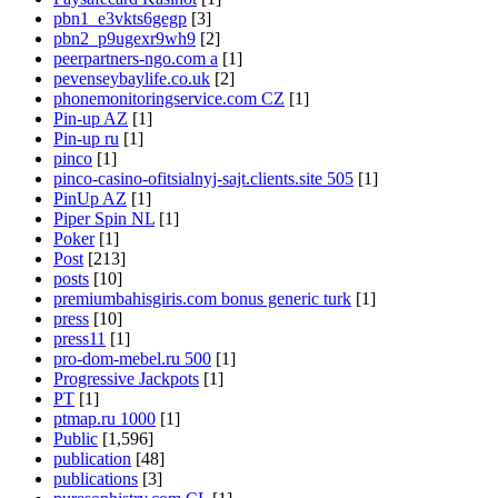
pbn1_e3vkts6gegp
[3]
pbn2_p9ugexr9wh9
[2]
peerpartners-ngo.com a
[1]
pevenseybaylife.co.uk
[2]
phonemonitoringservice.com CZ
[1]
Pin-up AZ
[1]
Pin-up ru
[1]
pinco
[1]
pinco-casino-ofitsialnyj-sajt.clients.site 505
[1]
PinUp AZ
[1]
Piper Spin NL
[1]
Poker
[1]
Post
[213]
posts
[10]
premiumbahisgiris.com bonus generic turk
[1]
press
[10]
press11
[1]
pro-dom-mebel.ru 500
[1]
Progressive Jackpots
[1]
PT
[1]
ptmap.ru 1000
[1]
Public
[1,596]
publication
[48]
publications
[3]