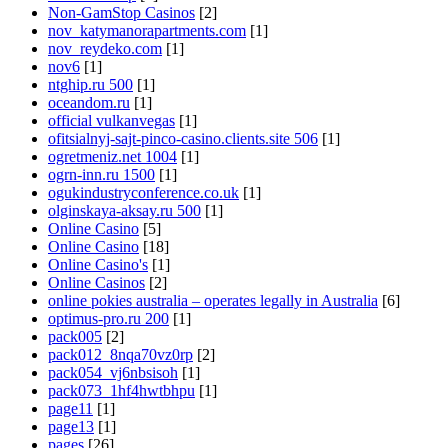
Non-GamStop Casinos
[2]
nov_katymanorapartments.com
[1]
nov_reydeko.com
[1]
nov6
[1]
ntghip.ru 500
[1]
oceandom.ru
[1]
official vulkanvegas
[1]
ofitsialnyj-sajt-pinco-casino.clients.site 506
[1]
ogretmeniz.net 1004
[1]
ogrn-inn.ru 1500
[1]
ogukindustryconference.co.uk
[1]
olginskaya-aksay.ru 500
[1]
Online Casino
[5]
Online Casino
[18]
Online Casino's
[1]
Online Casinos
[2]
online pokies australia – operates legally in Australia
[6]
optimus-pro.ru 200
[1]
pack005
[2]
pack012_8nqa70vz0rp
[2]
pack054_vj6nbsisoh
[1]
pack073_1hf4hwtbhpu
[1]
page11
[1]
page13
[1]
pages
[26]