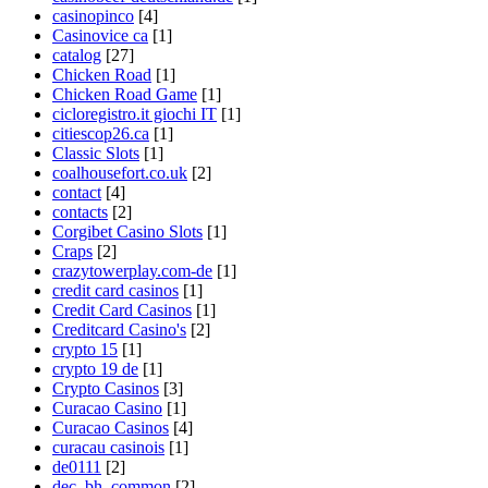
casinopinco
[4]
Casinovice ca
[1]
catalog
[27]
Chicken Road
[1]
Chicken Road Game
[1]
cicloregistro.it giochi IT
[1]
citiescop26.ca
[1]
Classic Slots
[1]
coalhousefort.co.uk
[2]
contact
[4]
contacts
[2]
Corgibet Casino Slots
[1]
Craps
[2]
crazytowerplay.com-de
[1]
credit card casinos
[1]
Credit Card Casinos
[1]
Creditcard Casino's
[2]
crypto 15
[1]
crypto 19 de
[1]
Crypto Casinos
[3]
Curacao Casino
[1]
Curacao Casinos
[4]
curacau casinois
[1]
de0111
[2]
dec_bh_common
[2]