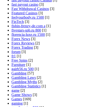
fast payotut casino Canada
[1]
fast payout casino
[3]
Fast Withdrawal Casinos
[3]
Featured Casinos
[3]
feelyourbody.ru 1500
[1]
FinTech
[3]
fishin-frenzy-de.com a
[1]
fivestars-spb.ru 800
[1]
florencia-luxe.ru 1500
[1]
Forex News
[3]
Forex Reviews
[2]
Forex Trading
[3]
forum
[3]
fr1
[1]
Free Spins
[2]
Furniture
[1]
gairb56.ru 500
[1]
Gambling
[57]
Gambling Laws
[2]
Gambling Myths
[2]
Gambling Statistics
[1]
game
[2]
Game Shows
[3]
Games
[169]
gaming
[1]