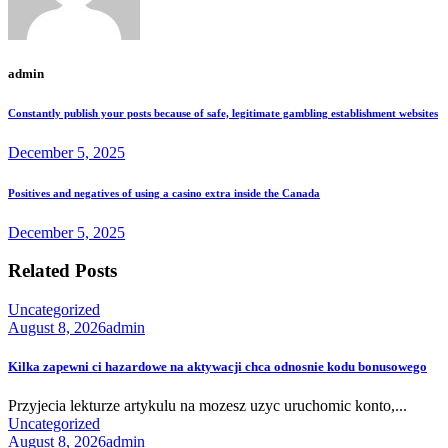
admin
Constantly publish your posts because of safe, legitimate gambling establishment websites
December 5, 2025
Positives and negatives of using a casino extra inside the Canada
December 5, 2025
Related Posts
Uncategorized
August 8, 2026
admin
Kilka zapewni ci hazardowe na aktywacji chca odnosnie kodu bonusowego
Przyjecia lekturze artykulu na mozesz uzyc uruchomic konto,...
Uncategorized
August 8, 2026
admin