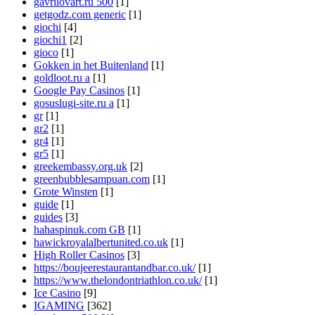
gavrilovart.ru 500
[1]
getgodz.com generic
[1]
giochi
[4]
giochi1
[2]
gioco
[1]
Gokken in het Buitenland
[1]
goldloot.ru a
[1]
Google Pay Casinos
[1]
gosuslugi-site.ru a
[1]
gr
[1]
gr2
[1]
gr4
[1]
gr5
[1]
greekembassy.org.uk
[2]
greenbubblesampuan.com
[1]
Grote Winsten
[1]
guide
[1]
guides
[3]
hahaspinuk.com GB
[1]
hawickroyalalbertunited.co.uk
[1]
High Roller Casinos
[3]
https://boujeerestaurantandbar.co.uk/
[1]
https://www.thelondontriathlon.co.uk/
[1]
Ice Casino
[9]
IGAMING
[362]