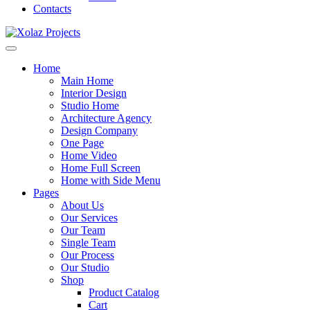
Contacts
Home
Main Home
Interior Design
Studio Home
Architecture Agency
Design Company
One Page
Home Video
Home Full Screen
Home with Side Menu
Pages
About Us
Our Services
Our Team
Single Team
Our Process
Our Studio
Shop
Product Catalog
Cart