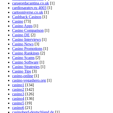
caragordacantina.co.uk
[1]
cardiosaratov.ru 4003
[1]
cartooniverse.co.uk
[1]
Cashback Casinos
[1]
Casino
[73]
Casino Apps
[1]
Casino Comparison
[1]
Casino DE
[2]
Casino Interviews
[1]
Casino News
[3]
Casino Promotions
[1]
Casino Rankings
[2]
Casino Scams
[2]
Casino Software
[1]
Casino Strategies
[1]
Casino Tips
[3]
casino-online
[1]
casino-vegashero.org
[1]
casino1
[134]
casino2
[142]
casino3
[126]
casino4
[136]
casino5
[19]
casino6
[21]
casinobeef-deutschland.de
[1]