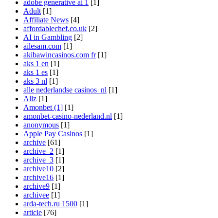
adobe generative ai 1
[1]
Adult
[1]
Affiliate News
[4]
affordablechef.co.uk
[2]
AI in Gambling
[2]
ailesam.com
[1]
akibawincasinos.com fr
[1]
aks 1 en
[1]
aks 1 es
[1]
aks 3 nl
[1]
alle nederlandse casinos_nl
[1]
Allz
[1]
Amonbet (1]
[1]
amonbet-casino-nederland.nl
[1]
anonymous
[1]
Apple Pay Casinos
[1]
archive
[61]
archive_2
[1]
archive_3
[1]
archive10
[2]
archive16
[1]
archive9
[1]
archivee
[1]
arda-tech.ru 1500
[1]
article
[76]