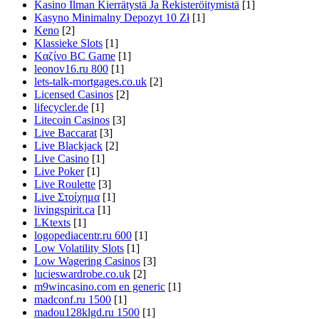
Kasino Ilman Kierrätystä Ja Rekisteröitymistä
[1]
Kasyno Minimalny Depozyt 10 Zł
[1]
Keno
[2]
Klassieke Slots
[1]
Kαζίνο BC Game
[1]
leonov16.ru 800
[1]
lets-talk-mortgages.co.uk
[2]
Licensed Casinos
[2]
lifecycler.de
[1]
Litecoin Casinos
[3]
Live Baccarat
[3]
Live Blackjack
[2]
Live Casino
[1]
Live Poker
[1]
Live Roulette
[3]
Live Στοίχημα
[1]
livingspirit.ca
[1]
LKtexts
[1]
logopediacentr.ru 600
[1]
Low Volatility Slots
[1]
Low Wagering Casinos
[3]
lucieswardrobe.co.uk
[2]
m9wincasino.com en generic
[1]
madconf.ru 1500
[1]
madou128klgd.ru 1500
[1]