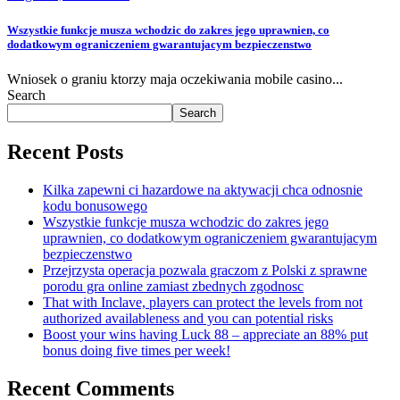
Wszystkie funkcje musza wchodzic do zakres jego uprawnien, co
dodatkowym ograniczeniem gwarantujacym bezpieczenstwo
Wniosek o graniu ktorzy maja oczekiwania mobile casino...
Search
Search
Recent Posts
Kilka zapewni ci hazardowe na aktywacji chca odnosnie
kodu bonusowego
Wszystkie funkcje musza wchodzic do zakres jego
uprawnien, co dodatkowym ograniczeniem gwarantujacym
bezpieczenstwo
Przejrzysta operacja pozwala graczom z Polski z sprawne
porodu gra online zamiast zbednych zgodnosc
That with Inclave, players can protect the levels from not
authorized availableness and you can potential risks
Boost your wins having Luck 88 – appreciate an 88% put
bonus doing five times per week!
Recent Comments