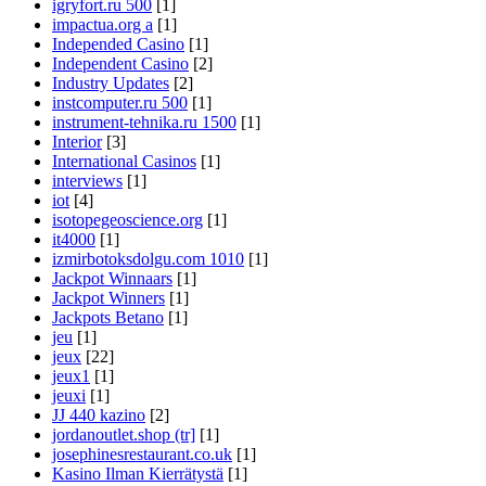
igryfort.ru 500
[1]
impactua.org a
[1]
Independed Casino
[1]
Independent Casino
[2]
Industry Updates
[2]
instcomputer.ru 500
[1]
instrument-tehnika.ru 1500
[1]
Interior
[3]
International Casinos
[1]
interviews
[1]
iot
[4]
isotopegeoscience.org
[1]
it4000
[1]
izmirbotoksdolgu.com 1010
[1]
Jackpot Winnaars
[1]
Jackpot Winners
[1]
Jackpots Betano
[1]
jeu
[1]
jeux
[22]
jeux1
[1]
jeuxi
[1]
JJ 440 kazino
[2]
jordanoutlet.shop (tr]
[1]
josephinesrestaurant.co.uk
[1]
Kasino Ilman Kierrätystä
[1]