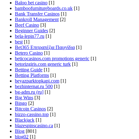
Baloo bet casino
[1]
bamboofurnitureboards.co.uk
[1]
Bank Transfer Casinos
[1]
Bankroll Management
[2]
Beef Casino
[3]
Beginner Guides
[2]
bela-lepin77.ru
[1]
best
[1]
Bet365 Επιτραπέζια Παιχνίδια
[1]
Betero Casino
[1]
beticocasinos.com promotions generic
[1]
betorizgiris.com generic turk
[1]
Betting Guide
[1]
Betting Platforms
[1]
beyazparktopkapi.com
[1]
bezhinternat.ru 500
[1]
bg-adm.ru (ru]
[1]
Big Wins
[3]
Bingo
[2]
Bitcoin Casinos
[2]
bizzo-cassino.top
[1]
Blackjack
[1]
blazespinscasino.ca
[1]
Blog
[801]
blog02
[1]