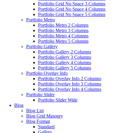
Portfolio Grid No Space 3 Columns
Portfolio Grid No Space 4 Columns
Portfolio Grid No Space 5 Columns
Portfolio Metro
Portfolio Metro 2 Columns
Portfolio Metro 3 Columns
Portfolio Metro 4 Columns
Portfolio Metro 5 Columns
Portfolio Gallery
Portfolio Gallery 2 Columns
Portfolio Gallery 3 Columns
Portfolio Gallery 4 Columns
Portfolio Gallery 5 Columns
Portfolio Overlay Info
Portfolio Overlay Info 2 Columns
Portfolio Overlay Info 3 Columns
Portfolio Overlay Info 4 Columns
Portfolio Slider
Portfolio Slider Wide
Blog
Blog List
Blog Grid Masonry
Blog Format
Standard
Gallery