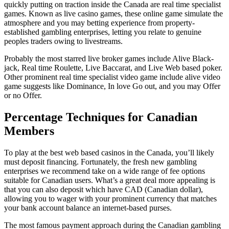
quickly putting on traction inside the Canada are real time specialist
games. Known as live casino games, these online game simulate the
atmosphere and you may betting experience from property-
established gambling enterprises, letting you relate to genuine
peoples traders owing to livestreams.
Probably the most starred live broker games include Alive Black-
jack, Real time Roulette, Live Baccarat, and Live Web based poker.
Other prominent real time specialist video game include alive video
game suggests like Dominance, In love Go out, and you may Offer
or no Offer.
Percentage Techniques for Canadian
Members
To play at the best web based casinos in the Canada, you’ll likely
must deposit financing. Fortunately, the fresh new gambling
enterprises we recommend take on a wide range of fee options
suitable for Canadian users. What’s a great deal more appealing is
that you can also deposit which have CAD (Canadian dollar),
allowing you to wager with your prominent currency that matches
your bank account balance an internet-based purses.
The most famous payment approach during the Canadian gambling