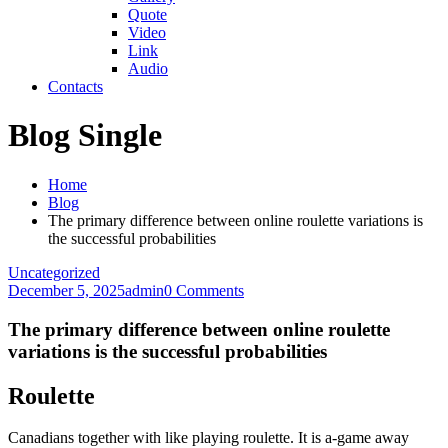
Quote
Video
Link
Audio
Contacts
Blog Single
Home
Blog
The primary difference between online roulette variations is
the successful probabilities
Uncategorized
December 5, 2025
admin
0 Comments
The primary difference between online roulette
variations is the successful probabilities
Roulette
Canadians together with like playing roulette. It is a-game away