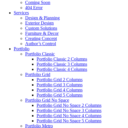
Coming Soon
404 Error
Services
Design & Planning
Exterior Design
Custom Solutions
Furniture & Decor
Creating Concept
Author’s Control
Portfolio
Portfolio Classic
Portfolio Classic 2 Columns
Portfolio Classic 3 Columns
Portfolio Classic 4 Columns
Portfolio Grid
Portfolio Grid 2 Columns
Portfolio Grid 3 Columns
Portfolio Grid 4 Columns
Portfolio Grid 5 Columns
Portfolio Grid No Space
Portfolio Grid No Space 2 Columns
Portfolio Grid No Space 3 Columns
Portfolio Grid No Space 4 Columns
Portfolio Grid No Space 5 Columns
Portfolio Metro