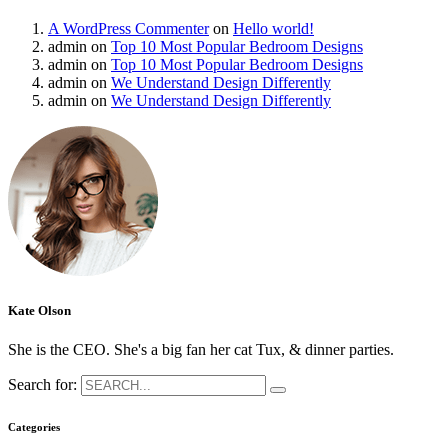
A WordPress Commenter
on
Hello world!
admin
on
Top 10 Most Popular Bedroom Designs
admin
on
Top 10 Most Popular Bedroom Designs
admin
on
We Understand Design Differently
admin
on
We Understand Design Differently
Kate Olson
She is the CEO. She's a big fan her cat Tux, & dinner parties.
Search for:
Categories