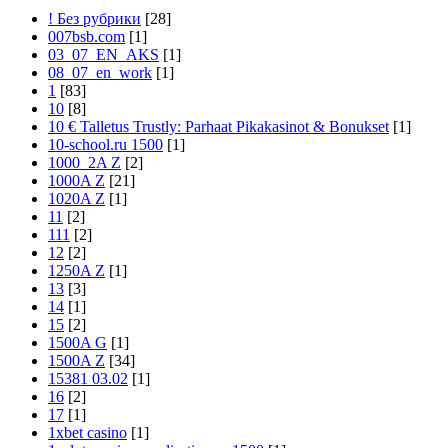
! Без рубрики
[28]
007bsb.com
[1]
03_07_EN_AKS
[1]
08_07_en_work
[1]
1
[83]
10
[8]
10 € Talletus Trustly: Parhaat Pikakasinot & Bonukset
[1]
10-school.ru 1500
[1]
1000_2A Z
[2]
1000A Z
[21]
1020A Z
[1]
11
[2]
111
[2]
12
[2]
1250A Z
[1]
13
[3]
14
[1]
15
[2]
1500A G
[1]
1500A Z
[34]
15381 03.02
[1]
16
[2]
17
[1]
1xbet casino
[1]