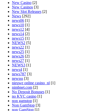
New Casino
[2]
New Casinos
[3]
New Slot Releases
[2]
News
[292]
news06
[1]
news10
[1]
news12
[4]
news14
[2]
news15
[1]
NEWS2
[5]
news22
[1]
news25
[1]
news26
[2]
news27
[1]
NEWS3
[1]
news4
[1]
news787
[3]
newsss
[3]
nieuwe online casino_nl
[1]
nimbnet.com
[2]
No Deposit Bonuses
[1]
no KYC casino
[1]
non gamstop
[1]
Non GamStop
[3]
non GamStop
[1]