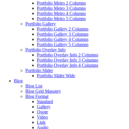
Portfolio Metro 2 Columns
Portfolio Metro 3 Columns
Portfolio Metro 4 Columns
Portfolio Metro 5 Columns
Portfolio Gallery
Portfolio Gallery 2 Columns
Portfolio Gallery 3 Columns
Portfolio Gallery 4 Columns
Portfolio Gallery 5 Columns
Portfolio Overlay Info
Portfolio Overlay Info 2 Columns
Portfolio Overlay Info 3 Columns
Portfolio Overlay Info 4 Columns
Portfolio Slider
Portfolio Slider Wide
Blog
Blog List
Blog Grid Masonry
Blog Format
Standard
Gallery
Quote
Video
Link
Audio