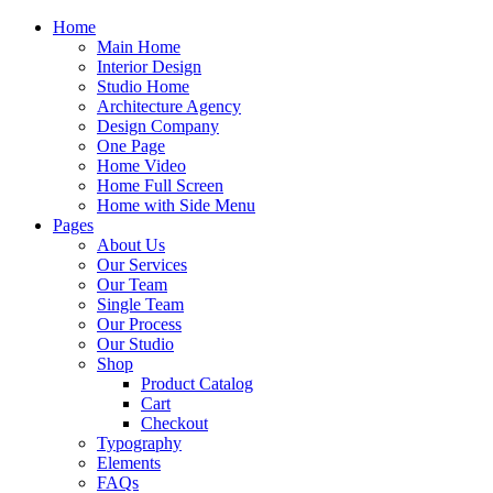
Home
Main Home
Interior Design
Studio Home
Architecture Agency
Design Company
One Page
Home Video
Home Full Screen
Home with Side Menu
Pages
About Us
Our Services
Our Team
Single Team
Our Process
Our Studio
Shop
Product Catalog
Cart
Checkout
Typography
Elements
FAQs