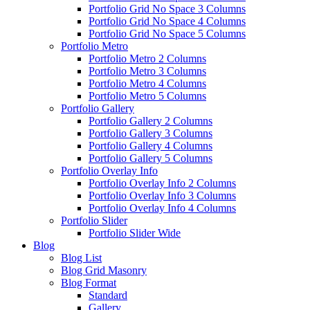
Portfolio Grid No Space 3 Columns
Portfolio Grid No Space 4 Columns
Portfolio Grid No Space 5 Columns
Portfolio Metro
Portfolio Metro 2 Columns
Portfolio Metro 3 Columns
Portfolio Metro 4 Columns
Portfolio Metro 5 Columns
Portfolio Gallery
Portfolio Gallery 2 Columns
Portfolio Gallery 3 Columns
Portfolio Gallery 4 Columns
Portfolio Gallery 5 Columns
Portfolio Overlay Info
Portfolio Overlay Info 2 Columns
Portfolio Overlay Info 3 Columns
Portfolio Overlay Info 4 Columns
Portfolio Slider
Portfolio Slider Wide
Blog
Blog List
Blog Grid Masonry
Blog Format
Standard
Gallery