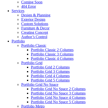
Coming Soon
404 Error
Services
Design & Planning
Exterior Design
Custom Solutions
Furniture & Decor
Creating Concept
Author’s Control
Portfolio
Portfolio Classic
Portfolio Classic 2 Columns
Portfolio Classic 3 Columns
Portfolio Classic 4 Columns
Portfolio Grid
Portfolio Grid 2 Columns
Portfolio Grid 3 Columns
Portfolio Grid 4 Columns
Portfolio Grid 5 Columns
Portfolio Grid No Space
Portfolio Grid No Space 2 Columns
Portfolio Grid No Space 3 Columns
Portfolio Grid No Space 4 Columns
Portfolio Grid No Space 5 Columns
Portfolio Metro