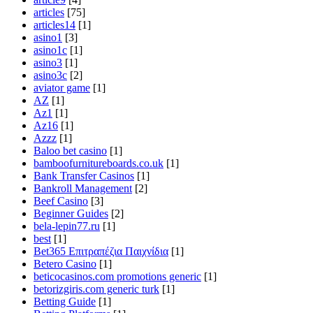
articles
[75]
articles14
[1]
asino1
[3]
asino1c
[1]
asino3
[1]
asino3c
[2]
aviator game
[1]
AZ
[1]
Az1
[1]
Az16
[1]
Azzz
[1]
Baloo bet casino
[1]
bamboofurnitureboards.co.uk
[1]
Bank Transfer Casinos
[1]
Bankroll Management
[2]
Beef Casino
[3]
Beginner Guides
[2]
bela-lepin77.ru
[1]
best
[1]
Bet365 Επιτραπέζια Παιχνίδια
[1]
Betero Casino
[1]
beticocasinos.com promotions generic
[1]
betorizgiris.com generic turk
[1]
Betting Guide
[1]