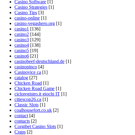
Casino Software
[1]
Casino Strategies
[1]
Casino Tips
[3]
casino-online
[1]
casino-vegashero.org
[1]
casino1
[136]
casino2
[144]
casino3
[129]
casino4
[138]
casino5
[19]
casino6
[21]
casinobeef-deutschland.de
[1]
casinopinco
[4]
Casinovice ca
[1]
catalog
[27]
Chicken Road
[1]
Chicken Road Game
[1]
cicloregistro.it giochi IT
[1]
citiescop26.ca
[1]
Classic Slots
[1]
coalhousefort.co.uk
[2]
contact
[4]
contacts
[2]
Corgibet Casino Slots
[1]
Craps
[2]