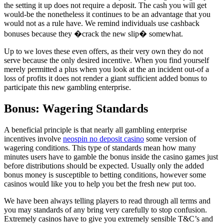
the setting it up does not require a deposit. The cash you will get
would-be the nonetheless it continues to be an advantage that you
would not as a rule have. We remind individuals use cashback
bonuses because they �crack the new slip� somewhat.
Up to we loves these even offers, as their very own they do not
serve because the only desired incentive. When you find yourself
merely permitted a plus when you look at the an incident out-of a
loss of profits it does not render a giant sufficient added bonus to
participate this new gambling enterprise.
Bonus: Wagering Standards
A beneficial principle is that nearly all gambling enterprise
incentives involve
neospin no deposit casino
some version of
wagering conditions. This type of standards mean how many
minutes users have to gamble the bonus inside the casino games just
before distributions should be expected. Usually only the added
bonus money is susceptible to betting conditions, however some
casinos would like you to help you bet the fresh new put too.
We have been always telling players to read through all terms and
you may standards of any bring very carefully to stop confusion.
Extremely casinos have to give you extremely sensible T&C’s and