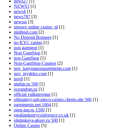
news27
[1]
NEWS3
[1]
news4
[1]
news787
[3]
newsss
[3]
nieuwe online casino_nl
[1]
nimbnet.com
[2]
No Deposit Bonuses
[1]
no KYC casino
[1]
non gamstop
[1]
Non GamStop
[3]
non GamStop
[1]
Non-GamStop Casinos
[2]
nov_katymanorapartments.com
[1]
nov_reydeko.com
[1]
nov6
[1]
ntghip.ru 500
[1]
oceandom.ru
[1]
official vulkanvegas
[1]
ofitsialnyj-sajt-pinco-casino.clients.site 506
[1]
ogretmeniz.net 1004
[1]
ogrn-inn.ru 1500
[1]
ogukindustryconference.co.uk
[1]
olginskaya-aksay.ru 500
[1]
Online Casino
[5]