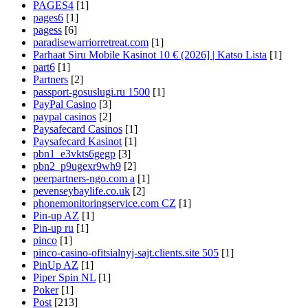
PAGES4
[1]
pages6
[1]
pagess
[6]
paradisewarriorretreat.com
[1]
Parhaat Siru Mobile Kasinot 10 € (2026] | Katso Lista
[1]
part6
[1]
Partners
[2]
passport-gosuslugi.ru 1500
[1]
PayPal Casino
[3]
paypal casinos
[2]
Paysafecard Casinos
[1]
Paysafecard Kasinot
[1]
pbn1_e3vkts6gegp
[3]
pbn2_p9ugexr9wh9
[2]
peerpartners-ngo.com a
[1]
pevenseybaylife.co.uk
[2]
phonemonitoringservice.com CZ
[1]
Pin-up AZ
[1]
Pin-up ru
[1]
pinco
[1]
pinco-casino-ofitsialnyj-sajt.clients.site 505
[1]
PinUp AZ
[1]
Piper Spin NL
[1]
Poker
[1]
Post
[213]