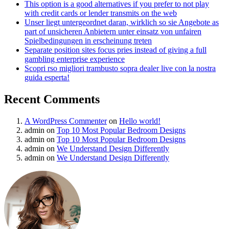
This option is a good alternatives if you prefer to not play
with credit cards or lender transmits on the web
Unser liegt untergeordnet daran, wirklich so sie Angebote as
part of unsicheren Anbietern unter einsatz von unfairen
Spielbedingungen in erscheinung treten
Separate position sites focus pries instead of giving a full
gambling enterprise experience
Scopri rso migliori trambusto sopra dealer live con la nostra
guida esperta!
Recent Comments
A WordPress Commenter
on
Hello world!
admin
on
Top 10 Most Popular Bedroom Designs
admin
on
Top 10 Most Popular Bedroom Designs
admin
on
We Understand Design Differently
admin
on
We Understand Design Differently