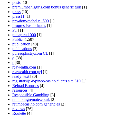
posts
[10]
premiumbahisgiris.com bonus generic turk
[1]
press
[10]
press11
[1]
pro-dom-mebel.ru 500
[1]
Progressive Jackpots
[1]
PT
[1]
ptmap.ru 1000
[1]
Public
[1,597]
publication
[48]
publications
[3]
puresophistry.com CL
[1]
q
[38]
r
[30]
rcawealth.com
[1]
rcawealth.com (tr]
[1]
ready_text
[80]
registratsija-v-pinco-casino.clients.site 510
[1]
Reload Bonuses
[4]
resources
[4]
Responsible Gambling
[3]
rethinkingremote.co.uk
[2]
retimbacasino.com generic es
[2]
reviews
[26]
Roulette
[4]