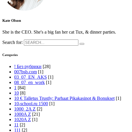
Kate Olson
She is the CEO. She's a big fan her cat Tux, & dinner parties.
Search for:
Categories
! Без рубрики
[28]
007bsb.com
[1]
03_07_EN_AKS
[1]
08_07_en_work
[1]
1
[84]
10
[8]
10 € Talletus Trustly: Parhaat Pikakasinot & Bonukset
[1]
10-school.ru 1500
[1]
1000_2A Z
[2]
1000A Z
[21]
1020A Z
[1]
11
[2]
111
[2]