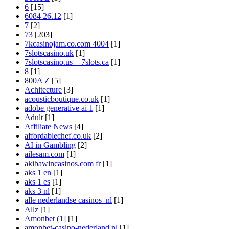
6
[15]
6084 26.12
[1]
7
[2]
73
[203]
7kcasinojam.co.com 4004
[1]
7slotscasino.uk
[1]
7slotscasino.us + 7slots.ca
[1]
8
[1]
800A Z
[5]
Achitecture
[3]
acousticboutique.co.uk
[1]
adobe generative ai 1
[1]
Adult
[1]
Affiliate News
[4]
affordablechef.co.uk
[2]
AI in Gambling
[2]
ailesam.com
[1]
akibawincasinos.com fr
[1]
aks 1 en
[1]
aks 1 es
[1]
aks 3 nl
[1]
alle nederlandse casinos_nl
[1]
Allz
[1]
Amonbet (1]
[1]
amonbet-casino-nederland.nl
[1]