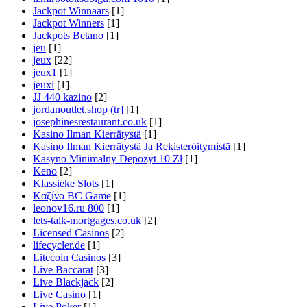
Jackpot Winnaars
[1]
Jackpot Winners
[1]
Jackpots Betano
[1]
jeu
[1]
jeux
[22]
jeux1
[1]
jeuxi
[1]
JJ 440 kazino
[2]
jordanoutlet.shop (tr]
[1]
josephinesrestaurant.co.uk
[1]
Kasino Ilman Kierrätystä
[1]
Kasino Ilman Kierrätystä Ja Rekisteröitymistä
[1]
Kasyno Minimalny Depozyt 10 Zł
[1]
Keno
[2]
Klassieke Slots
[1]
Kαζίνο BC Game
[1]
leonov16.ru 800
[1]
lets-talk-mortgages.co.uk
[2]
Licensed Casinos
[2]
lifecycler.de
[1]
Litecoin Casinos
[3]
Live Baccarat
[3]
Live Blackjack
[2]
Live Casino
[1]
Live Poker
[1]