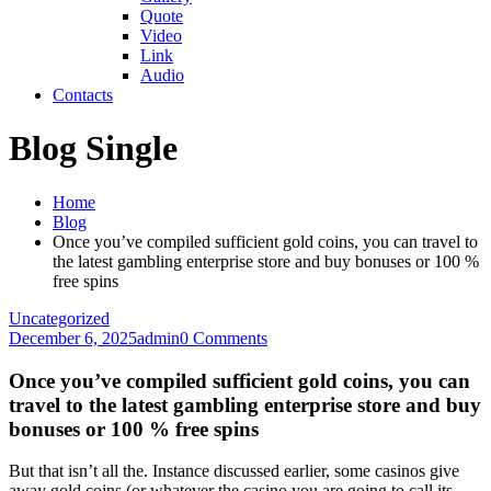
Quote
Video
Link
Audio
Contacts
Blog Single
Home
Blog
Once you’ve compiled sufficient gold coins, you can travel to
the latest gambling enterprise store and buy bonuses or 100 %
free spins
Uncategorized
December 6, 2025
admin
0 Comments
Once you’ve compiled sufficient gold coins, you can
travel to the latest gambling enterprise store and buy
bonuses or 100 % free spins
But that isn’t all the. Instance discussed earlier, some casinos give
away gold coins (or whatever the casino you are going to call its