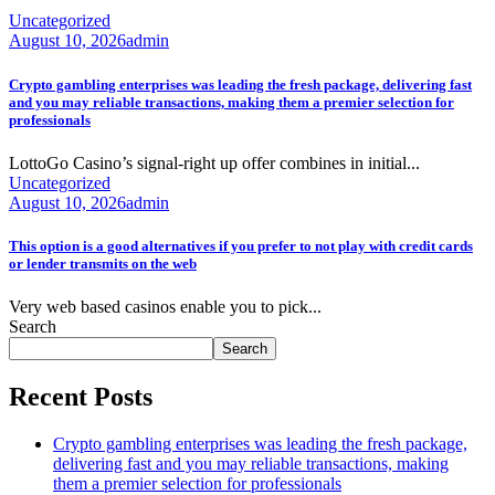
Uncategorized
August 10, 2026
admin
Crypto gambling enterprises was leading the fresh package, delivering fast
and you may reliable transactions, making them a premier selection for
professionals
LottoGo Casino’s signal-right up offer combines in initial...
Uncategorized
August 10, 2026
admin
This option is a good alternatives if you prefer to not play with credit cards
or lender transmits on the web
Very web based casinos enable you to pick...
Search
Search
Recent Posts
Crypto gambling enterprises was leading the fresh package,
delivering fast and you may reliable transactions, making
them a premier selection for professionals