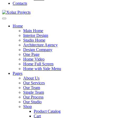
Contacts
Home
Main Home
Interior Design
Studio Home
Architecture Agency
Design Company
One Page
Home Video
Home Full Screen
Home with Side Menu
Pages
About Us
Our Services
Our Team
Single Team
Our Process
Our Studio
Shop
Product Catalog
Cart