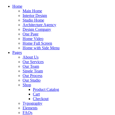
Home
Main Home
Interior Design
Studio Home
Architecture Agency
Design Company
One Page
Home Video
Home Full Screen
Home with Side Menu
Pages
About Us
Our Services
Our Team
Single Team
Our Process
Our Studio
Shop
Product Catalog
Cart
Checkout
Typography
Elements
FAQs