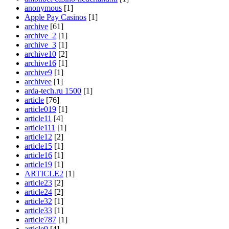
anonymous
[1]
Apple Pay Casinos
[1]
archive
[61]
archive_2
[1]
archive_3
[1]
archive10
[2]
archive16
[1]
archive9
[1]
archivee
[1]
arda-tech.ru 1500
[1]
article
[76]
article019
[1]
article11
[4]
article111
[1]
article12
[2]
article15
[1]
article16
[1]
article19
[1]
ARTICLE2
[1]
article23
[2]
article24
[2]
article32
[1]
article33
[1]
article787
[1]
article9
[4]