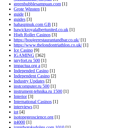
greenbubblesampuan.com
[1]
Grote Winsten
[1]
guide
[1]
guides
[3]
hahaspinuk.com GB
[1]
hawickroyalalbertunited.co.uk
[1]
High Roller Casinos
[3]
https://boujeerestaurantandbar.co.uk/
[1]
https://www.thelondontriathlon.co.uk/
[1]
Ice Casino
[9]
IGAMING
[362]
igryfort.ru 500
[1]
impactua.org a
[1]
Independed Casino
[1]
Independent Casino
[2]
Industry Updates
[2]
instcomputer.ru 500
[1]
instrument-tehnika.ru 1500
[1]
Interior
[3]
International Casinos
[1]
interviews
[1]
iot
[4]
isotopegeoscience.org
[1]
it4000
[1]
izmirbotoksdolgu.com 1010
[1]