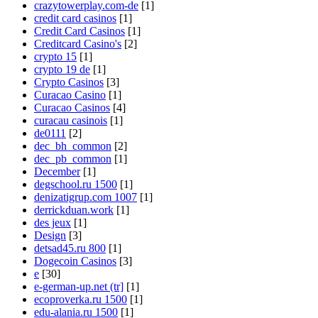
crazytowerplay.com-de
[1]
credit card casinos
[1]
Credit Card Casinos
[1]
Creditcard Casino's
[2]
crypto 15
[1]
crypto 19 de
[1]
Crypto Casinos
[3]
Curacao Casino
[1]
Curacao Casinos
[4]
curacau casinois
[1]
de0111
[2]
dec_bh_common
[2]
dec_pb_common
[1]
December
[1]
degschool.ru 1500
[1]
denizatigrup.com 1007
[1]
derrickduan.work
[1]
des jeux
[1]
Design
[3]
detsad45.ru 800
[1]
Dogecoin Casinos
[3]
e
[30]
e-german-up.net (tr]
[1]
ecoproverka.ru 1500
[1]
edu-alania.ru 1500
[1]