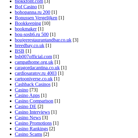
blokkfont.com
[3]
Bof Casino
[1]
bohopanna.ru 200
[1]
Bonussen Vergelijken
[1]
Bookkeeping
[10]
bookmaker
[1]
bou-sosh6.ru 500
[1]
boujeerestaurantandbar.co.uk
[3]
breedbay.co.uk
[1]
BSB
[1]
bsb007official.com
[1]
campathome.org.uk
[1]
caragordacantina.co.uk
[1]
cardiosaratov.ru 4003
[1]
cartooniverse.co.uk
[1]
Cashback Casinos
[1]
Casino
[73]
Casino Apps
[1]
Casino Comparison
[1]
Casino DE
[2]
Casino Interviews
[1]
Casino News
[3]
Casino Promotions
[1]
Casino Rankings
[2]
Casino Scams
[2]