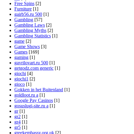
Free Spins
[2]
Furniture
[1]
gairb56.ru 500
[1]
Gambling
[57]
Gambling Laws
[2]
Gambling Myths
[2]
Gambling Statistics
[1]
game
[2]
Game Shows
[3]
Games
[169]
gaming
[1]
gavrilovart.ru 500
[1]
getgodz.com generic
[1]
giochi
[4]
giochi1
[2]
gioco
[1]
Gokken in het Buitenland
[1]
goldloot.ru a
[1]
Google Pay Casinos
[1]
gosuslugi-site.ru a
[1]
gr
[1]
gr2
[1]
gr4
[1]
gr5
[1]
greekembassy.org.uk
[2]