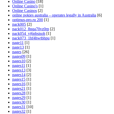
Online Casino
[18]
Online Casino's
[1]
Online Casinos
[2]
online pokies australia – operates legally in Australia
[6]
optimus-pro.ru 200
[1]
pack005
[2]
pack012_8nqa70vz0rp
[2]
pack054_vj6nbsisoh
[1]
pack073_1hf4hwtbhpu
[1]
page11
[1]
page13
[1]
pages
[26]
pages09
[1]
pages10
[2]
pages11
[1]
pages13
[3]
pages14
[2]
pages15
[1]
pages16
[1]
pages21
[1]
pages28
[1]
pages29
[1]
pages30
[1]
pages31
[10]
pages32
[1]