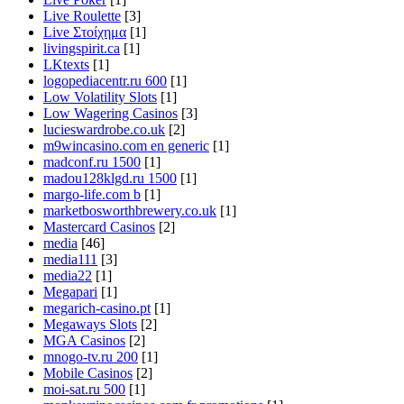
Live Roulette
[3]
Live Στοίχημα
[1]
livingspirit.ca
[1]
LKtexts
[1]
logopediacentr.ru 600
[1]
Low Volatility Slots
[1]
Low Wagering Casinos
[3]
lucieswardrobe.co.uk
[2]
m9wincasino.com en generic
[1]
madconf.ru 1500
[1]
madou128klgd.ru 1500
[1]
margo-life.com b
[1]
marketbosworthbrewery.co.uk
[1]
Mastercard Casinos
[2]
media
[46]
media111
[3]
media22
[1]
Megapari
[1]
megarich-casino.pt
[1]
Megaways Slots
[2]
MGA Casinos
[2]
mnogo-tv.ru 200
[1]
Mobile Casinos
[2]
moi-sat.ru 500
[1]