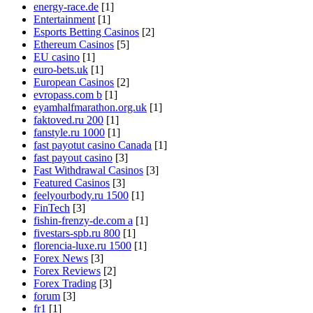
energy-race.de
[1]
Entertainment
[1]
Esports Betting Casinos
[2]
Ethereum Casinos
[5]
EU casino
[1]
euro-bets.uk
[1]
European Casinos
[2]
evropass.com b
[1]
eyamhalfmarathon.org.uk
[1]
faktoved.ru 200
[1]
fanstyle.ru 1000
[1]
fast payotut casino Canada
[1]
fast payout casino
[3]
Fast Withdrawal Casinos
[3]
Featured Casinos
[3]
feelyourbody.ru 1500
[1]
FinTech
[3]
fishin-frenzy-de.com a
[1]
fivestars-spb.ru 800
[1]
florencia-luxe.ru 1500
[1]
Forex News
[3]
Forex Reviews
[2]
Forex Trading
[3]
forum
[3]
fr1
[1]