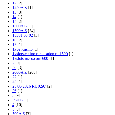
12
[2]
1250A Z
[1]
13
[3]
14
[1]
15
[2]
1500A G
[1]
1500A Z
[34]
15381 03.02
[1]
16
[2]
17
[1]
1xbet casino
[1]
1xslots-casino.ruralisation.ru 1500
[1]
1xslots-ru.co.com 600
[1]
2
[9]
20
[3]
2000A Z
[208]
22
[1]
25
[1]
25.06.2026 RU0297
[2]
26
[1]
3
[9]
39405
[1]
4
[10]
5
[8]
500A Z
[3]