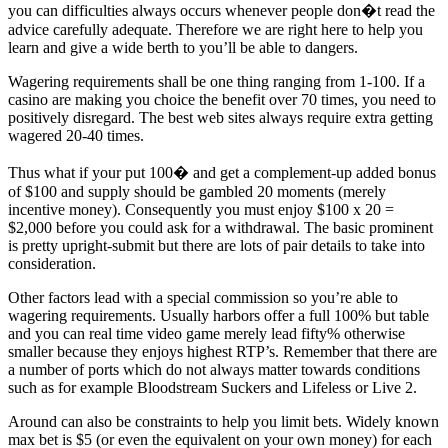
you can difficulties always occurs whenever people don�t read the
advice carefully adequate. Therefore we are right here to help you
learn and give a wide berth to you’ll be able to dangers.
Wagering requirements shall be one thing ranging from 1-100. If a
casino are making you choice the benefit over 70 times, you need to
positively disregard. The best web sites always require extra getting
wagered 20-40 times.
Thus what if your put 100� and get a complement-up added bonus
of $100 and supply should be gambled 20 moments (merely
incentive money). Consequently you must enjoy $100 x 20 =
$2,000 before you could ask for a withdrawal. The basic prominent
is pretty upright-submit but there are lots of pair details to take into
consideration.
Other factors lead with a special commission so you’re able to
wagering requirements. Usually harbors offer a full 100% but table
and you can real time video game merely lead fifty% otherwise
smaller because they enjoys highest RTP’s. Remember that there are
a number of ports which do not always matter towards conditions
such as for example Bloodstream Suckers and Lifeless or Live 2.
Around can also be constraints to help you limit bets. Widely known
max bet is $5 (or even the equivalent on your own money) for each