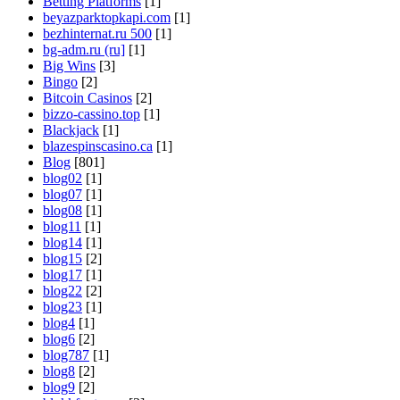
Betting Platforms
[1]
beyazparktopkapi.com
[1]
bezhinternat.ru 500
[1]
bg-adm.ru (ru]
[1]
Big Wins
[3]
Bingo
[2]
Bitcoin Casinos
[2]
bizzo-cassino.top
[1]
Blackjack
[1]
blazespinscasino.ca
[1]
Blog
[801]
blog02
[1]
blog07
[1]
blog08
[1]
blog11
[1]
blog14
[1]
blog15
[2]
blog17
[1]
blog22
[2]
blog23
[1]
blog4
[1]
blog6
[2]
blog787
[1]
blog8
[2]
blog9
[2]