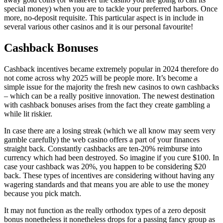
special money) when you are to tackle your preferred harbors. Once
more, no-deposit requisite. This particular aspect is in include in
several various other casinos and it is our personal favourite!
Cashback Bonuses
Cashback incentives became extremely popular in 2024 therefore do
not come across why 2025 will be people more. It’s become a
simple issue for the majority the fresh new casinos to own cashbacks
– which can be a really positive innovation. The newest destination
with cashback bonuses arises from the fact they create gambling a
while lit riskier.
In case there are a losing streak (which we all know may seem very
gamble carefully) the web casino offers a part of your finances
straight back. Constantly cashbacks are ten-20% reimburse into
currency which had been destroyed. So imagine if you cure $100. In
case your cashback was 20%, you happen to be considering $20
back. These types of incentives are considering without having any
wagering standards and that means you are able to use the money
because you pick match.
It may not function as the really orthodox types of a zero deposit
bonus nonetheless it nonetheless drops for a passing fancy group as