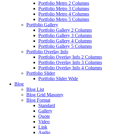
Portfolio Metro 2 Columns
Portfolio Metro 3 Columns
Portfolio Metro 4 Columns
Portfolio Metro 5 Columns
Portfolio Gallery
Portfolio Gallery 2 Columns
Portfolio Gallery 3 Columns
Portfolio Gallery 4 Columns
Portfolio Gallery 5 Columns
Portfolio Overlay Info
Portfolio Overlay Info 2 Columns
Portfolio Overlay Info 3 Columns
Portfolio Overlay Info 4 Columns
Portfolio Slider
Portfolio Slider Wide
Blog
Blog List
Blog Grid Masonry
Blog Format
Standard
Gallery
Quote
Video
Link
Audio