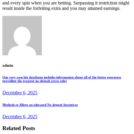
and every spin when you are betting. Surpassing it restriction might
result inside the forfeiting extra and you may attained earnings.
admin
Our very own big databases includes information about all of the better operators
providing the greatest no-deposit extra rules
December 6, 2025
Methods to Allege an educated No deposit Incentives
December 6, 2025
Related Posts