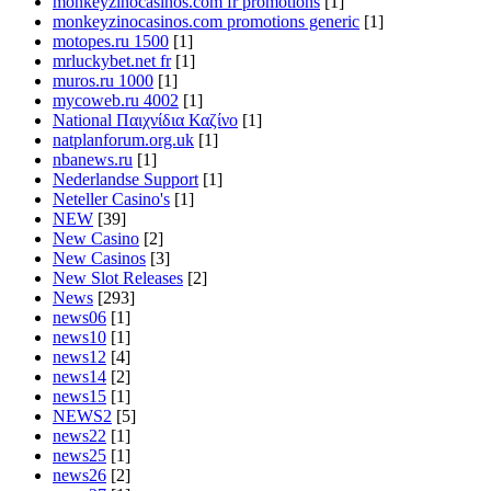
monkeyzinocasinos.com fr promotions
[1]
monkeyzinocasinos.com promotions generic
[1]
motopes.ru 1500
[1]
mrluckybet.net fr
[1]
muros.ru 1000
[1]
mycoweb.ru 4002
[1]
National Παιχνίδια Καζίνο
[1]
natplanforum.org.uk
[1]
nbanews.ru
[1]
Nederlandse Support
[1]
Neteller Casino's
[1]
NEW
[39]
New Casino
[2]
New Casinos
[3]
New Slot Releases
[2]
News
[293]
news06
[1]
news10
[1]
news12
[4]
news14
[2]
news15
[1]
NEWS2
[5]
news22
[1]
news25
[1]
news26
[2]