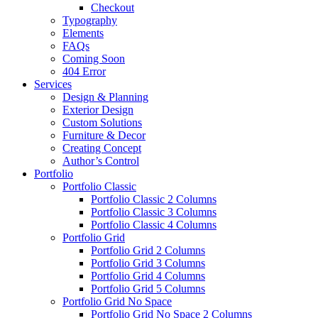
Checkout
Typography
Elements
FAQs
Coming Soon
404 Error
Services
Design & Planning
Exterior Design
Custom Solutions
Furniture & Decor
Creating Concept
Author’s Control
Portfolio
Portfolio Classic
Portfolio Classic 2 Columns
Portfolio Classic 3 Columns
Portfolio Classic 4 Columns
Portfolio Grid
Portfolio Grid 2 Columns
Portfolio Grid 3 Columns
Portfolio Grid 4 Columns
Portfolio Grid 5 Columns
Portfolio Grid No Space
Portfolio Grid No Space 2 Columns