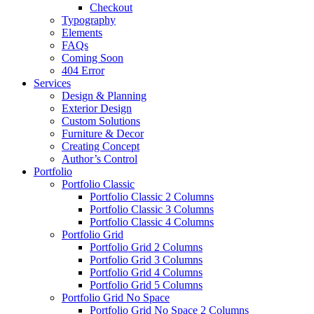
Checkout
Typography
Elements
FAQs
Coming Soon
404 Error
Services
Design & Planning
Exterior Design
Custom Solutions
Furniture & Decor
Creating Concept
Author’s Control
Portfolio
Portfolio Classic
Portfolio Classic 2 Columns
Portfolio Classic 3 Columns
Portfolio Classic 4 Columns
Portfolio Grid
Portfolio Grid 2 Columns
Portfolio Grid 3 Columns
Portfolio Grid 4 Columns
Portfolio Grid 5 Columns
Portfolio Grid No Space
Portfolio Grid No Space 2 Columns