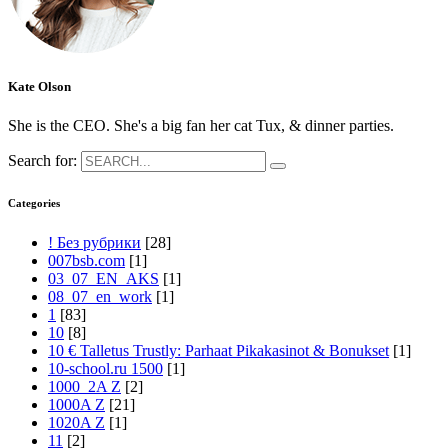
Kate Olson
She is the CEO. She's a big fan her cat Tux, & dinner parties.
Search for:
Categories
! Без рубрики
[28]
007bsb.com
[1]
03_07_EN_AKS
[1]
08_07_en_work
[1]
1
[83]
10
[8]
10 € Talletus Trustly: Parhaat Pikakasinot & Bonukset
[1]
10-school.ru 1500
[1]
1000_2A Z
[2]
1000A Z
[21]
1020A Z
[1]
11
[2]