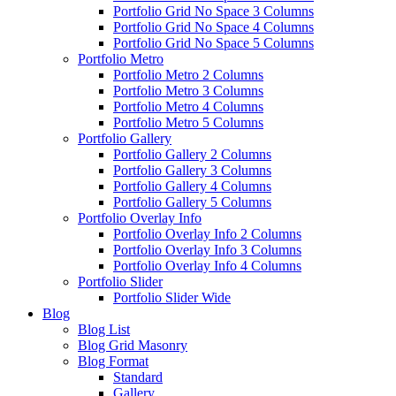
Portfolio Grid No Space 3 Columns
Portfolio Grid No Space 4 Columns
Portfolio Grid No Space 5 Columns
Portfolio Metro
Portfolio Metro 2 Columns
Portfolio Metro 3 Columns
Portfolio Metro 4 Columns
Portfolio Metro 5 Columns
Portfolio Gallery
Portfolio Gallery 2 Columns
Portfolio Gallery 3 Columns
Portfolio Gallery 4 Columns
Portfolio Gallery 5 Columns
Portfolio Overlay Info
Portfolio Overlay Info 2 Columns
Portfolio Overlay Info 3 Columns
Portfolio Overlay Info 4 Columns
Portfolio Slider
Portfolio Slider Wide
Blog
Blog List
Blog Grid Masonry
Blog Format
Standard
Gallery