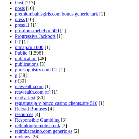
Post
[213]
posts
[10]
premiumbahisgiris.com bonus generic turk
[1]
press
[10]
press11
[1]
pro-dom-mebel.ru 500
[1]
Progressive Jackpots
[1]
PT
[1]
ptmap.ru 1000
[1]
Public
[1,596]
publication
[48]
publications
[3]
puresophistry.com CL
[1]
q
[38]
r
[30]
rcawealth.com
[1]
rcawealth.com (tr]
[1]
ready_text
[80]
registratsija-v-pinco-casino.clients.site 510
[1]
Reload Bonuses
[4]
resources
[4]
Responsible Gambling
[3]
rethinkingremote.co.uk
[2]
retimbacasino.com generic es
[2]
reviews
[26]