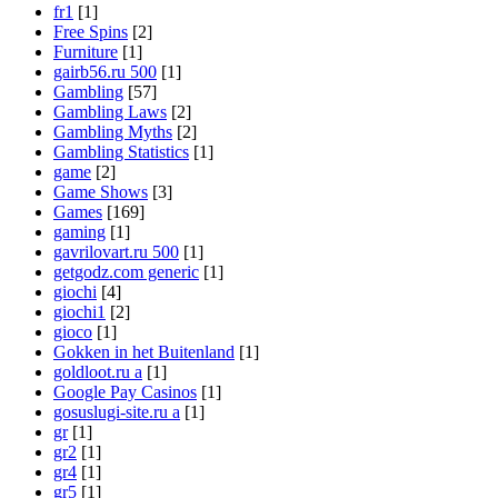
fr1
[1]
Free Spins
[2]
Furniture
[1]
gairb56.ru 500
[1]
Gambling
[57]
Gambling Laws
[2]
Gambling Myths
[2]
Gambling Statistics
[1]
game
[2]
Game Shows
[3]
Games
[169]
gaming
[1]
gavrilovart.ru 500
[1]
getgodz.com generic
[1]
giochi
[4]
giochi1
[2]
gioco
[1]
Gokken in het Buitenland
[1]
goldloot.ru a
[1]
Google Pay Casinos
[1]
gosuslugi-site.ru a
[1]
gr
[1]
gr2
[1]
gr4
[1]
gr5
[1]