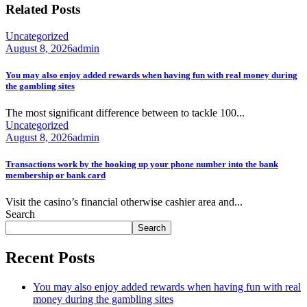
Related Posts
Uncategorized
August 8, 2026
admin
You may also enjoy added rewards when having fun with real money during
the gambling sites
The most significant difference between to tackle 100...
Uncategorized
August 8, 2026
admin
Transactions work by the hooking up your phone number into the bank
membership or bank card
Visit the casino’s financial otherwise cashier area and...
Search
Search
Recent Posts
You may also enjoy added rewards when having fun with real
money during the gambling sites