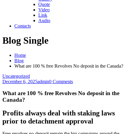
Quote
Video
Link
Audio
Contacts
Blog Single
Home
Blog
What are 100 % free Revolves No deposit in the Canada?
Uncategorized
December 6, 2025
admin
0 Comments
What are 100 % free Revolves No deposit in the
Canada?
Profits always deal with staking laws
prior to detachment approval
Free revolves no-deposit remain the big campaigns around the