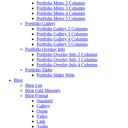
Portfolio Metro 2 Columns
Portfolio Metro 3 Columns
Portfolio Metro 4 Columns
Portfolio Metro 5 Columns
Portfolio Gallery
Portfolio Gallery 2 Columns
Portfolio Gallery 3 Columns
Portfolio Gallery 4 Columns
Portfolio Gallery 5 Columns
Portfolio Overlay Info
Portfolio Overlay Info 2 Columns
Portfolio Overlay Info 3 Columns
Portfolio Overlay Info 4 Columns
Portfolio Slider
Portfolio Slider Wide
Blog
Blog List
Blog Grid Masonry
Blog Format
Standard
Gallery
Quote
Video
Link
Audio