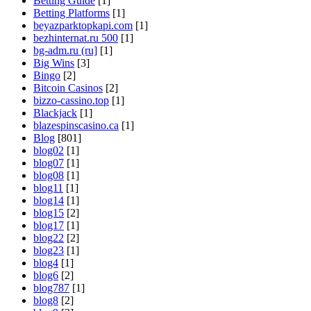
Betting Guide
[1]
Betting Platforms
[1]
beyazparktopkapi.com
[1]
bezhinternat.ru 500
[1]
bg-adm.ru (ru]
[1]
Big Wins
[3]
Bingo
[2]
Bitcoin Casinos
[2]
bizzo-cassino.top
[1]
Blackjack
[1]
blazespinscasino.ca
[1]
Blog
[801]
blog02
[1]
blog07
[1]
blog08
[1]
blog11
[1]
blog14
[1]
blog15
[2]
blog17
[1]
blog22
[2]
blog23
[1]
blog4
[1]
blog6
[2]
blog787
[1]
blog8
[2]