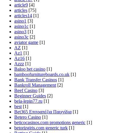
article9
[4]
articles
[75]
articles14
[1]
asino1
[3]
asino1c
[1]
asino3
[1]
asino3c
[2]
aviator game
[1]
AZ
[1]
Az1
[1]
Az16
[1]
Azzz
[1]
Baloo bet casino
[1]
bamboofurnitureboards.co.uk
[1]
Bank Transfer Casinos
[1]
Bankroll Management
[2]
Beef Casino
[3]
Beginner Guides
[2]
bela-lepin77.ru
[1]
best
[1]
Bet365 Επιτραπέζια Παιχνίδια
[1]
Betero Casino
[1]
beticocasinos.com promotions generic
[1]
betorizgiris.com generic turk
[1]