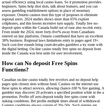
actual efficiency using local casino loans. So it promotion provides
beginners. Spins help shot slots, talk about features, and you can
assess gambling establishment options in place of monetary
exposure. Ontario casinos trust this type of proposes to eliminate
regional users. 2024 studies shows more than 65% explore
cellphones, and this boosts incentive turn supply. Totally free no-
deposit spins within the Canada build out of ease also no-risk entry.
From inside the 2024, more forty-five% away from Canadians
entered on line platforms. Ontario contributed that have an excellent
38% business. Regional laws limitations entry to pages aged 19+.
Such cost-free rounds bring court-decades gamblers a try route with
the digital betting. On-line casino totally free spins no deposit from
inside the Canada was best units for user involvement.
How can No deposit Free Spins
Functions?
Canadian on-line casino totally free revolves and no deposit help
pages spin chosen slots without fund. Casinos on the internet use
these spins to attract novices, allowing chance-100 % free gaming. A
gambler may discover 20 activates a specified position while in the a
promotion. Profits off zero-deposit totally free spins come with
staking conditions. Bet profits multiple times ahead of withdrawal.
Gaming conditions always consist of 20x-50x. Such statutes are