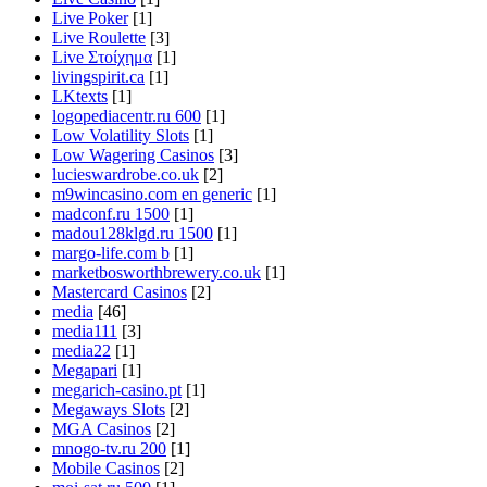
Live Poker
[1]
Live Roulette
[3]
Live Στοίχημα
[1]
livingspirit.ca
[1]
LKtexts
[1]
logopediacentr.ru 600
[1]
Low Volatility Slots
[1]
Low Wagering Casinos
[3]
lucieswardrobe.co.uk
[2]
m9wincasino.com en generic
[1]
madconf.ru 1500
[1]
madou128klgd.ru 1500
[1]
margo-life.com b
[1]
marketbosworthbrewery.co.uk
[1]
Mastercard Casinos
[2]
media
[46]
media111
[3]
media22
[1]
Megapari
[1]
megarich-casino.pt
[1]
Megaways Slots
[2]
MGA Casinos
[2]
mnogo-tv.ru 200
[1]
Mobile Casinos
[2]