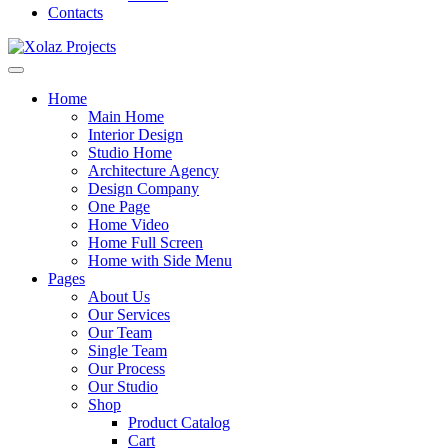
Contacts
Home
Main Home
Interior Design
Studio Home
Architecture Agency
Design Company
One Page
Home Video
Home Full Screen
Home with Side Menu
Pages
About Us
Our Services
Our Team
Single Team
Our Process
Our Studio
Shop
Product Catalog
Cart