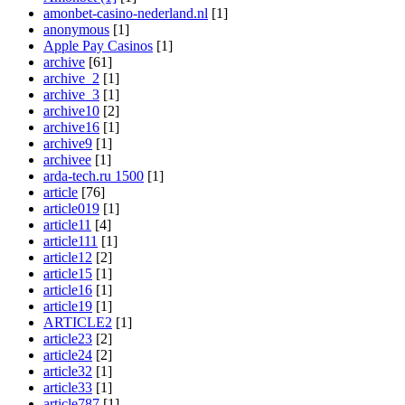
amonbet-casino-nederland.nl
[1]
anonymous
[1]
Apple Pay Casinos
[1]
archive
[61]
archive_2
[1]
archive_3
[1]
archive10
[2]
archive16
[1]
archive9
[1]
archivee
[1]
arda-tech.ru 1500
[1]
article
[76]
article019
[1]
article11
[4]
article111
[1]
article12
[2]
article15
[1]
article16
[1]
article19
[1]
ARTICLE2
[1]
article23
[2]
article24
[2]
article32
[1]
article33
[1]
article787
[1]