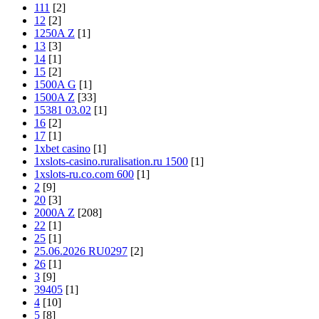
111
[2]
12
[2]
1250A Z
[1]
13
[3]
14
[1]
15
[2]
1500A G
[1]
1500A Z
[33]
15381 03.02
[1]
16
[2]
17
[1]
1xbet casino
[1]
1xslots-casino.ruralisation.ru 1500
[1]
1xslots-ru.co.com 600
[1]
2
[9]
20
[3]
2000A Z
[208]
22
[1]
25
[1]
25.06.2026 RU0297
[2]
26
[1]
3
[9]
39405
[1]
4
[10]
5
[8]