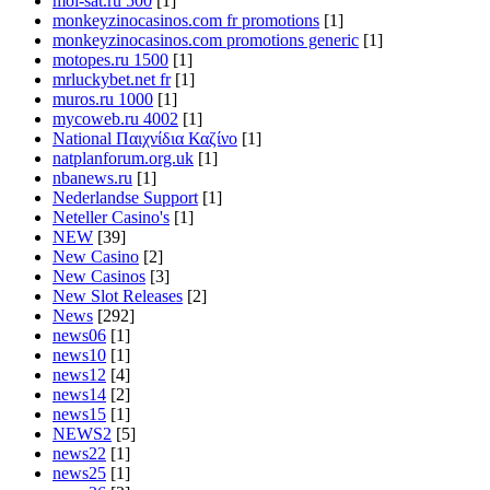
moi-sat.ru 500
[1]
monkeyzinocasinos.com fr promotions
[1]
monkeyzinocasinos.com promotions generic
[1]
motopes.ru 1500
[1]
mrluckybet.net fr
[1]
muros.ru 1000
[1]
mycoweb.ru 4002
[1]
National Παιχνίδια Καζίνο
[1]
natplanforum.org.uk
[1]
nbanews.ru
[1]
Nederlandse Support
[1]
Neteller Casino's
[1]
NEW
[39]
New Casino
[2]
New Casinos
[3]
New Slot Releases
[2]
News
[292]
news06
[1]
news10
[1]
news12
[4]
news14
[2]
news15
[1]
NEWS2
[5]
news22
[1]
news25
[1]