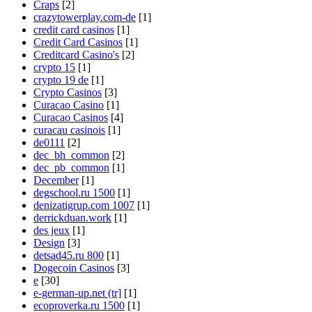
Craps
[2]
crazytowerplay.com-de
[1]
credit card casinos
[1]
Credit Card Casinos
[1]
Creditcard Casino's
[2]
crypto 15
[1]
crypto 19 de
[1]
Crypto Casinos
[3]
Curacao Casino
[1]
Curacao Casinos
[4]
curacau casinois
[1]
de0111
[2]
dec_bh_common
[2]
dec_pb_common
[1]
December
[1]
degschool.ru 1500
[1]
denizatigrup.com 1007
[1]
derrickduan.work
[1]
des jeux
[1]
Design
[3]
detsad45.ru 800
[1]
Dogecoin Casinos
[3]
e
[30]
e-german-up.net (tr]
[1]
ecoproverka.ru 1500
[1]