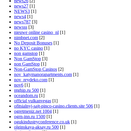
news26
[2]
news27
[1]
NEWS3
[1]
news4
[1]
news787
[3]
newsss
[3]
nieuwe online casino_nl
[1]
nimbnet.com
[2]
No Deposit Bonuses
[1]
no KYC casino
[1]
non gamstop
[1]
Non GamStop
[3]
non GamStop
[1]
Non-GamStop Casinos
[2]
nov_katymanorapartments.com
[1]
nov_reydeko.com
[1]
nov6
[1]
ntghip.ru 500
[1]
oceandom.ru
[1]
official vulkanvegas
[1]
ofitsialnyj-sajt-pinco-casino.clients.site 506
[1]
ogretmeniz.net 1004
[1]
ogrn-inn.ru 1500
[1]
ogukindustryconference.co.uk
[1]
olginskaya-aksay.ru 500
[1]