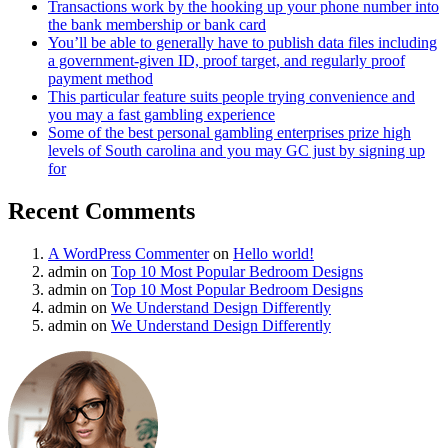
Transactions work by the hooking up your phone number into
the bank membership or bank card
You’ll be able to generally have to publish data files including
a government-given ID, proof target, and regularly proof
payment method
This particular feature suits people trying convenience and
you may a fast gambling experience
Some of the best personal gambling enterprises prize high
levels of South carolina and you may GC just by signing up
for
Recent Comments
A WordPress Commenter
on
Hello world!
admin
on
Top 10 Most Popular Bedroom Designs
admin
on
Top 10 Most Popular Bedroom Designs
admin
on
We Understand Design Differently
admin
on
We Understand Design Differently