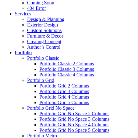
Coming Soon
404 Error
Services
Design & Planning
Exterior Design
Custom Solutions
Furniture & Decor
Creating Concept
Author’s Control
Portfolio
Portfolio Classic
Portfolio Classic 2 Columns
Portfolio Classic 3 Columns
Portfolio Classic 4 Columns
Portfolio Grid
Portfolio Grid 2 Columns
Portfolio Grid 3 Columns
Portfolio Grid 4 Columns
Portfolio Grid 5 Columns
Portfolio Grid No Space
Portfolio Grid No Space 2 Columns
Portfolio Grid No Space 3 Columns
Portfolio Grid No Space 4 Columns
Portfolio Grid No Space 5 Columns
Portfolio Metro