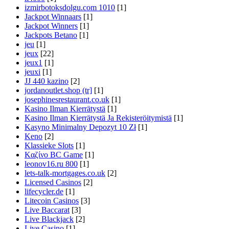
izmirbotoksdolgu.com 1010
[1]
Jackpot Winnaars
[1]
Jackpot Winners
[1]
Jackpots Betano
[1]
jeu
[1]
jeux
[22]
jeux1
[1]
jeuxi
[1]
JJ 440 kazino
[2]
jordanoutlet.shop (tr]
[1]
josephinesrestaurant.co.uk
[1]
Kasino Ilman Kierrätystä
[1]
Kasino Ilman Kierrätystä Ja Rekisteröitymistä
[1]
Kasyno Minimalny Depozyt 10 Zł
[1]
Keno
[2]
Klassieke Slots
[1]
Kαζίνο BC Game
[1]
leonov16.ru 800
[1]
lets-talk-mortgages.co.uk
[2]
Licensed Casinos
[2]
lifecycler.de
[1]
Litecoin Casinos
[3]
Live Baccarat
[3]
Live Blackjack
[2]
Live Casino
[1]