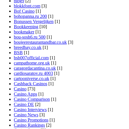
blog9
[2]
blokkfont.com
[3]
Bof Casino
[1]
bohopanna.ru 200
[1]
Bonussen Vergelijken
[1]
Bookkeeping
[10]
bookmaker
[1]
bou-sosh6.ru 500
[1]
boujeerestaurantandbar.co.uk
[3]
breedbay.co.uk
[1]
BSB
[1]
bsb007official.com
[1]
campathome.org.uk
[1]
caragordacantina.co.uk
[1]
cardiosaratov.ru 4003
[1]
cartooniverse.co.uk
[1]
Cashback Casinos
[1]
Casino
[73]
Casino Apps
[1]
Casino Comparison
[1]
Casino DE
[2]
Casino Interviews
[1]
Casino News
[3]
Casino Promotions
[1]
Casino Rankings
[2]