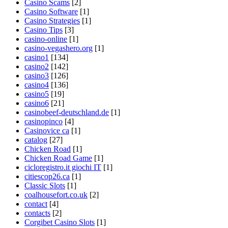
Casino Scams
[2]
Casino Software
[1]
Casino Strategies
[1]
Casino Tips
[3]
casino-online
[1]
casino-vegashero.org
[1]
casino1
[134]
casino2
[142]
casino3
[126]
casino4
[136]
casino5
[19]
casino6
[21]
casinobeef-deutschland.de
[1]
casinopinco
[4]
Casinovice ca
[1]
catalog
[27]
Chicken Road
[1]
Chicken Road Game
[1]
cicloregistro.it giochi IT
[1]
citiescop26.ca
[1]
Classic Slots
[1]
coalhousefort.co.uk
[2]
contact
[4]
contacts
[2]
Corgibet Casino Slots
[1]