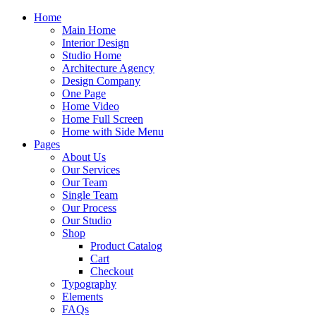
Home
Main Home
Interior Design
Studio Home
Architecture Agency
Design Company
One Page
Home Video
Home Full Screen
Home with Side Menu
Pages
About Us
Our Services
Our Team
Single Team
Our Process
Our Studio
Shop
Product Catalog
Cart
Checkout
Typography
Elements
FAQs