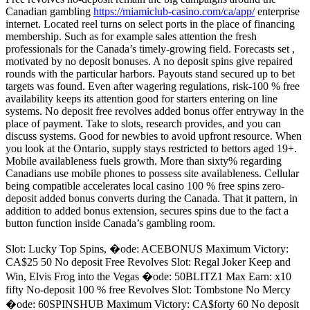
Canadian gambling
https://miamiclub-casino.com/ca/app/
enterprise
internet. Located reel turns on select ports in the place of financing
membership. Such as for example sales attention the fresh
professionals for the Canada’s timely-growing field. Forecasts set ,
motivated by no deposit bonuses. A no deposit spins give repaired
rounds with the particular harbors. Payouts stand secured up to bet
targets was found. Even after wagering regulations, risk-100 % free
availability keeps its attention good for starters entering on line
systems. No deposit free revolves added bonus offer entryway in the
place of payment. Take to slots, research provides, and you can
discuss systems. Good for newbies to avoid upfront resource. When
you look at the Ontario, supply stays restricted to bettors aged 19+.
Mobile availableness fuels growth. More than sixty% regarding
Canadians use mobile phones to possess site availableness. Cellular
being compatible accelerates local casino 100 % free spins zero-
deposit added bonus converts during the Canada. That it pattern, in
addition to added bonus extension, secures spins due to the fact a
button function inside Canada’s gambling room.
Slot: Lucky Top Spins, �ode: ACEBONUS Maximum Victory:
CA$25 50 No deposit Free Revolves Slot: Regal Joker Keep and
Win, Elvis Frog into the Vegas �ode: 50BLITZ1 Max Earn: x10
fifty No-deposit 100 % free Revolves Slot: Tombstone No Mercy
�ode: 60SPINSHUB Maximum Victory: CA$forty 60 No deposit