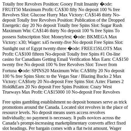
Totally free Revolves Position: Gooey Fruit Insanity �ode:
FRUIT50 Maximum Profit: CA$30 fifty No deposit 100 % free
Revolves Slot: Glucose Hurry Max Victory: CA$146 thirty No-
deposit Totally free Revolves Position: Publication of the Dropped
Energetic: day 20 No deposit Totally free Spins Slot: Sugar Rush
Maximum Win: CA$146 thirty No deposit 100 % free Spins To
possess Subscription Slot: Moneyfest; �ode: BKMEGA Max
Victory: x30; Wager: x45 twenty-five No deposit Free Spins Slot:
Sunlight out of Egypt twenty-three �ode: FREE15SLOTS Max
Profit: CA$100 fifteen No-deposit Totally free Spins #1 On-line
casino for Canadians Getting Email Verification Max Earn: CA$150
twenty five No deposit 100 % free Revolves Slot: Tower from
Fortuna �ode: SPINS20 Maximum Win: CA$fifty 20 No deposit
100 % free Spins Slots: to the Vegas Star / Blazing Bucks 2 Max
Victory: CA$forty 20 No-deposit Free Spins Slot: Aztec Flames 2
Hold&Earn 20 No deposit Free Spins Position: Crazy West
Trueways Max Profit: CA$15000 10 No-deposit Free Revolves
Free spins gambling establishment no deposit bonuses serve as trick
promotions around the Canada. Located slot revolves in the place of
resource levels. No deposit means users access revolves
individually; no payment is necessary. It pulls novices across the
Canada’s prompt-increasing marketplimentary converts affect fixed
slot headings. Per bargain comes with a flat twist amount. Wager