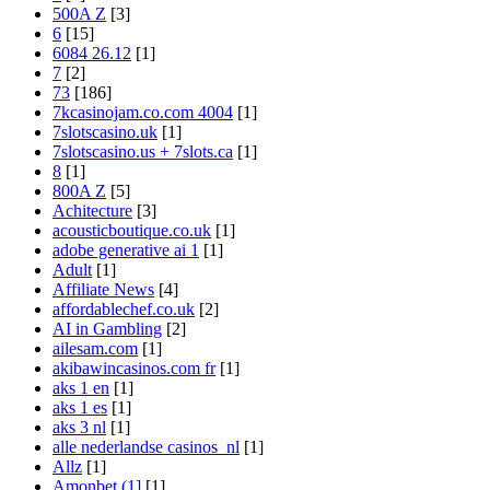
500A Z
[3]
6
[15]
6084 26.12
[1]
7
[2]
73
[186]
7kcasinojam.co.com 4004
[1]
7slotscasino.uk
[1]
7slotscasino.us + 7slots.ca
[1]
8
[1]
800A Z
[5]
Achitecture
[3]
acousticboutique.co.uk
[1]
adobe generative ai 1
[1]
Adult
[1]
Affiliate News
[4]
affordablechef.co.uk
[2]
AI in Gambling
[2]
ailesam.com
[1]
akibawincasinos.com fr
[1]
aks 1 en
[1]
aks 1 es
[1]
aks 3 nl
[1]
alle nederlandse casinos_nl
[1]
Allz
[1]
Amonbet (1]
[1]