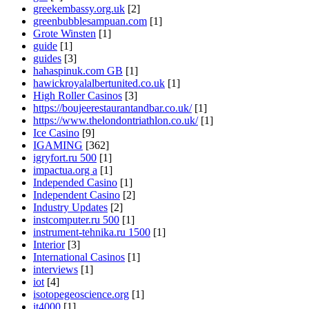
greekembassy.org.uk
[2]
greenbubblesampuan.com
[1]
Grote Winsten
[1]
guide
[1]
guides
[3]
hahaspinuk.com GB
[1]
hawickroyalalbertunited.co.uk
[1]
High Roller Casinos
[3]
https://boujeerestaurantandbar.co.uk/
[1]
https://www.thelondontriathlon.co.uk/
[1]
Ice Casino
[9]
IGAMING
[362]
igryfort.ru 500
[1]
impactua.org a
[1]
Independed Casino
[1]
Independent Casino
[2]
Industry Updates
[2]
instcomputer.ru 500
[1]
instrument-tehnika.ru 1500
[1]
Interior
[3]
International Casinos
[1]
interviews
[1]
iot
[4]
isotopegeoscience.org
[1]
it4000
[1]