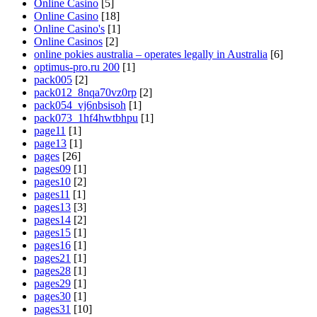
Online Casino
[5]
Online Casino
[18]
Online Casino's
[1]
Online Casinos
[2]
online pokies australia – operates legally in Australia
[6]
optimus-pro.ru 200
[1]
pack005
[2]
pack012_8nqa70vz0rp
[2]
pack054_vj6nbsisoh
[1]
pack073_1hf4hwtbhpu
[1]
page11
[1]
page13
[1]
pages
[26]
pages09
[1]
pages10
[2]
pages11
[1]
pages13
[3]
pages14
[2]
pages15
[1]
pages16
[1]
pages21
[1]
pages28
[1]
pages29
[1]
pages30
[1]
pages31
[10]