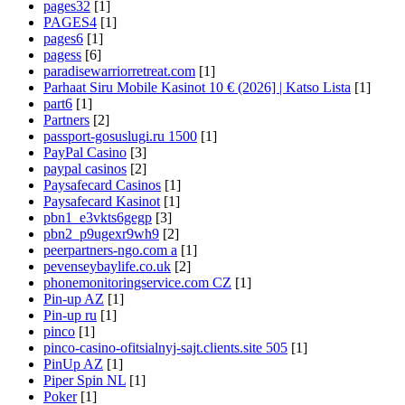
pages32
[1]
PAGES4
[1]
pages6
[1]
pagess
[6]
paradisewarriorretreat.com
[1]
Parhaat Siru Mobile Kasinot 10 € (2026] | Katso Lista
[1]
part6
[1]
Partners
[2]
passport-gosuslugi.ru 1500
[1]
PayPal Casino
[3]
paypal casinos
[2]
Paysafecard Casinos
[1]
Paysafecard Kasinot
[1]
pbn1_e3vkts6gegp
[3]
pbn2_p9ugexr9wh9
[2]
peerpartners-ngo.com a
[1]
pevenseybaylife.co.uk
[2]
phonemonitoringservice.com CZ
[1]
Pin-up AZ
[1]
Pin-up ru
[1]
pinco
[1]
pinco-casino-ofitsialnyj-sajt.clients.site 505
[1]
PinUp AZ
[1]
Piper Spin NL
[1]
Poker
[1]