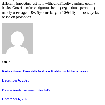
different, impacting just how without difficulty earnings getting
bucks. Ontario enforces rigorous betting regulations, permitting
merely users aged 19+. Systems bargain 10�fifty no-costs cycles
based on promotion.
admin
Getting a finances Extra within No deposit Gambling establishment Internet
December 6, 2025
105 Free Spins to your Liberty Wins (RTG)
December 6, 2025