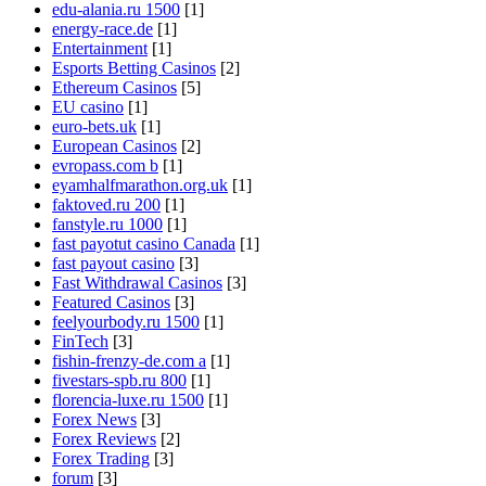
edu-alania.ru 1500
[1]
energy-race.de
[1]
Entertainment
[1]
Esports Betting Casinos
[2]
Ethereum Casinos
[5]
EU casino
[1]
euro-bets.uk
[1]
European Casinos
[2]
evropass.com b
[1]
eyamhalfmarathon.org.uk
[1]
faktoved.ru 200
[1]
fanstyle.ru 1000
[1]
fast payotut casino Canada
[1]
fast payout casino
[3]
Fast Withdrawal Casinos
[3]
Featured Casinos
[3]
feelyourbody.ru 1500
[1]
FinTech
[3]
fishin-frenzy-de.com a
[1]
fivestars-spb.ru 800
[1]
florencia-luxe.ru 1500
[1]
Forex News
[3]
Forex Reviews
[2]
Forex Trading
[3]
forum
[3]