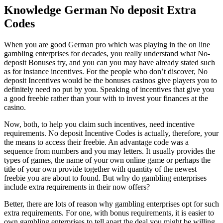
Knowledge German No deposit Extra
Codes
When you are good German pro which was playing in the on line
gambling enterprises for decades, you really understand what No-
deposit Bonuses try, and you can you may have already stated such
as for instance incentives. For the people who don’t discover, No
deposit Incentives would be the bonuses casinos give players you to
definitely need no put by you. Speaking of incentives that give you
a good freebie rather than your with to invest your finances at the
casino.
Now, both, to help you claim such incentives, need incentive
requirements. No deposit Incentive Codes is actually, therefore, your
the means to access their freebie. An advantage code was a
sequence from numbers and you may letters. It usually provides the
types of games, the name of your own online game or perhaps the
title of your own provide together with quantity of the newest
freebie you are about to found. But why do gambling enterprises
include extra requirements in their now offers?
Better, there are lots of reason why gambling enterprises opt for such
extra requirements. For one, with bonus requirements, it is easier to
own gambling enterprises to tell apart the deal you might be willing