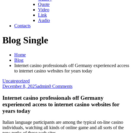
Quote
Video
Link
Audio
Contacts
Blog Single
Home
Blog
Internet casino professionals off Germany experienced access
to internet casino websites for years today
Uncategorized
December 8, 2025
admin
0 Comments
Internet casino professionals off Germany
experienced access to internet casino websites for
years today
Italian language participants are among the typical on-line casino
individuals, watching all kinds of online game and all sorts of the
new perks of these web sites.