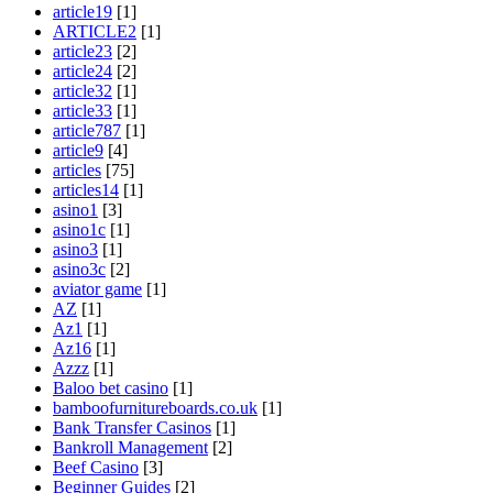
article19
[1]
ARTICLE2
[1]
article23
[2]
article24
[2]
article32
[1]
article33
[1]
article787
[1]
article9
[4]
articles
[75]
articles14
[1]
asino1
[3]
asino1c
[1]
asino3
[1]
asino3c
[2]
aviator game
[1]
AZ
[1]
Az1
[1]
Az16
[1]
Azzz
[1]
Baloo bet casino
[1]
bamboofurnitureboards.co.uk
[1]
Bank Transfer Casinos
[1]
Bankroll Management
[2]
Beef Casino
[3]
Beginner Guides
[2]