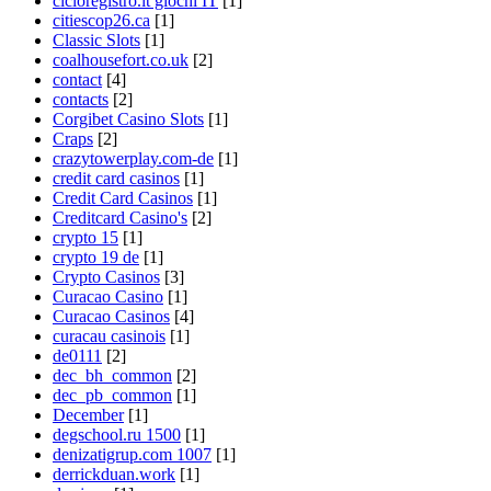
cicloregistro.it giochi IT
[1]
citiescop26.ca
[1]
Classic Slots
[1]
coalhousefort.co.uk
[2]
contact
[4]
contacts
[2]
Corgibet Casino Slots
[1]
Craps
[2]
crazytowerplay.com-de
[1]
credit card casinos
[1]
Credit Card Casinos
[1]
Creditcard Casino's
[2]
crypto 15
[1]
crypto 19 de
[1]
Crypto Casinos
[3]
Curacao Casino
[1]
Curacao Casinos
[4]
curacau casinois
[1]
de0111
[2]
dec_bh_common
[2]
dec_pb_common
[1]
December
[1]
degschool.ru 1500
[1]
denizatigrup.com 1007
[1]
derrickduan.work
[1]