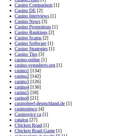
Casino Comparison
[1]
Casino DE
[2]
Casino Interviews
[1]
Casino News
[3]
Casino Promotions
[1]
Casino Rankings
[2]
Casino Scams
[2]
Casino Software
[1]
Casino Strategies
[1]
Casino Tips
[3]
casino-online
[1]
casino-vegashero.org
[1]
casino1
[134]
casino2
[142]
casino3
[126]
casino4
[136]
casino5
[18]
casino6
[21]
casinobeef-deutschland.de
[1]
casinopinco
[4]
Casinovice ca
[1]
catalog
[27]
Chicken Road
[1]
Chicken Road Game
[1]