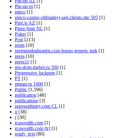
Pin-up AZ
[1]
Pin-up ru
[1]
pinco
[1]
pinco-casino-ofitsialnyj-sajt.clients.site 505
[1]
PinUp AZ
[1]
Piper Spin NL
[1]
Poker
[1]
Post
[213]
posts
[10]
premiumbahisgiris.com bonus generic turk
[1]
press
[10]
press11
[1]
pro-dom-mebel.ru 500
[1]
Progressive Jackpots
[1]
PT
[1]
ptmap.ru 1000
[1]
Public
[1,596]
publication
[48]
publications
[3]
puresophistry.com CL
[1]
q
[38]
r
[30]
rcawealth.com
[1]
rcawealth.com (tr]
[1]
ready_text
[80]