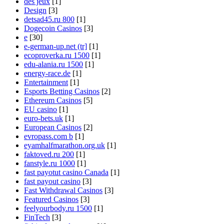
des jeux
[1]
Design
[3]
detsad45.ru 800
[1]
Dogecoin Casinos
[3]
e
[30]
e-german-up.net (tr]
[1]
ecoproverka.ru 1500
[1]
edu-alania.ru 1500
[1]
energy-race.de
[1]
Entertainment
[1]
Esports Betting Casinos
[2]
Ethereum Casinos
[5]
EU casino
[1]
euro-bets.uk
[1]
European Casinos
[2]
evropass.com b
[1]
eyamhalfmarathon.org.uk
[1]
faktoved.ru 200
[1]
fanstyle.ru 1000
[1]
fast payotut casino Canada
[1]
fast payout casino
[3]
Fast Withdrawal Casinos
[3]
Featured Casinos
[3]
feelyourbody.ru 1500
[1]
FinTech
[3]