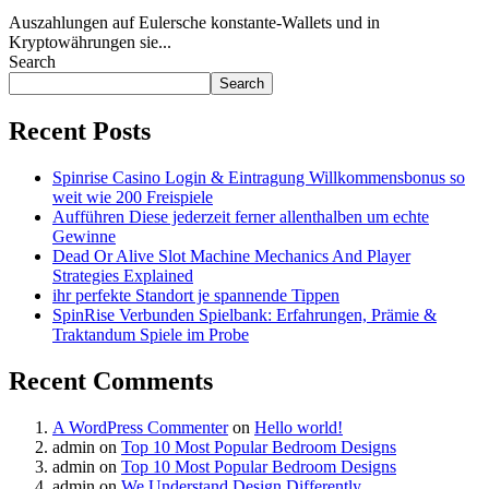
Auszahlungen auf Eulersche konstante-Wallets und in
Kryptowährungen sie...
Search
Search
Recent Posts
Spinrise Casino Login & Eintragung Willkommensbonus so
weit wie 200 Freispiele
Aufführen Diese jederzeit ferner allenthalben um echte
Gewinne
Dead Or Alive Slot Machine Mechanics And Player
Strategies Explained
ihr perfekte Standort je spannende Tippen
SpinRise Verbunden Spielbank: Erfahrungen, Prämie &
Traktandum Spiele im Probe
Recent Comments
A WordPress Commenter
on
Hello world!
admin
on
Top 10 Most Popular Bedroom Designs
admin
on
Top 10 Most Popular Bedroom Designs
admin
on
We Understand Design Differently