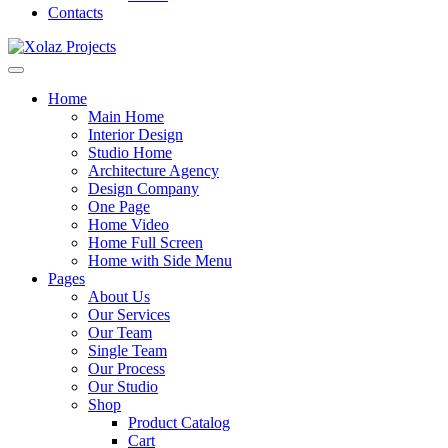
Contacts
Home
Main Home
Interior Design
Studio Home
Architecture Agency
Design Company
One Page
Home Video
Home Full Screen
Home with Side Menu
Pages
About Us
Our Services
Our Team
Single Team
Our Process
Our Studio
Shop
Product Catalog
Cart