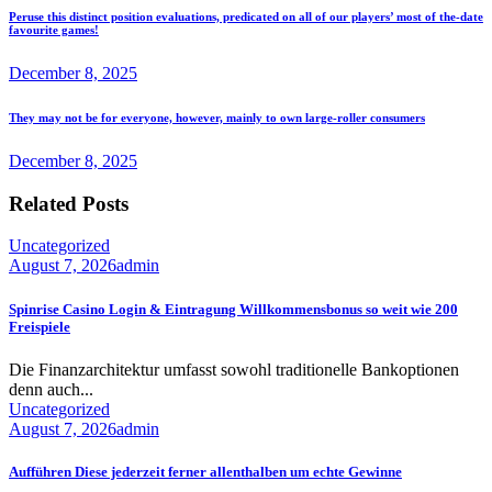
Peruse this distinct position evaluations, predicated on all of our players’ most of the-date
favourite games!
December 8, 2025
They may not be for everyone, however, mainly to own large-roller consumers
December 8, 2025
Related Posts
Uncategorized
August 7, 2026
admin
Spinrise Casino Login & Eintragung Willkommensbonus so weit wie 200
Freispiele
Die Finanzarchitektur umfasst sowohl traditionelle Bankoptionen
denn auch...
Uncategorized
August 7, 2026
admin
Aufführen Diese jederzeit ferner allenthalben um echte Gewinne