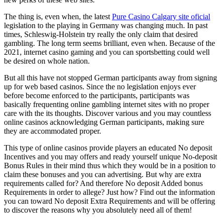
The thing is, even when, the latest
Pure Casino Calgary site oficial
legislation to the playing in Germany was changing much. In past
times, Schleswig-Holstein try really the only claim that desired
gambling. The long term seems brilliant, even when. Because of the
2021, internet casino gaming and you can sportsbetting could well
be desired on whole nation.
But all this have not stopped German participants away from signing
up for web based casinos. Since the no legislation enjoys ever
before become enforced to the participants, participants was
basically frequenting online gambling internet sites with no proper
care with the its thoughts. Discover various and you may countless
online casinos acknowledging German participants, making sure
they are accommodated proper.
This type of online casinos provide players an educated No deposit
Incentives and you may offers and ready yourself unique No-deposit
Bonus Rules in their mind thus which they would be in a position to
claim these bonuses and you can advertising. But why are extra
requirements called for? And therefore No deposit Added bonus
Requirements in order to allege? Just how? Find out the information
you can toward No deposit Extra Requirements and will be offering
to discover the reasons why you absolutely need all of them!