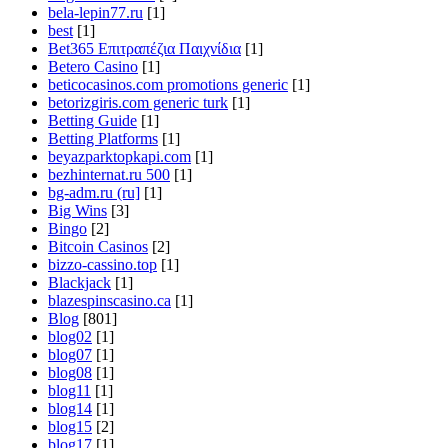
bela-lepin77.ru
[1]
best
[1]
Bet365 Επιτραπέζια Παιχνίδια
[1]
Betero Casino
[1]
beticocasinos.com promotions generic
[1]
betorizgiris.com generic turk
[1]
Betting Guide
[1]
Betting Platforms
[1]
beyazparktopkapi.com
[1]
bezhinternat.ru 500
[1]
bg-adm.ru (ru]
[1]
Big Wins
[3]
Bingo
[2]
Bitcoin Casinos
[2]
bizzo-cassino.top
[1]
Blackjack
[1]
blazespinscasino.ca
[1]
Blog
[801]
blog02
[1]
blog07
[1]
blog08
[1]
blog11
[1]
blog14
[1]
blog15
[2]
blog17
[1]