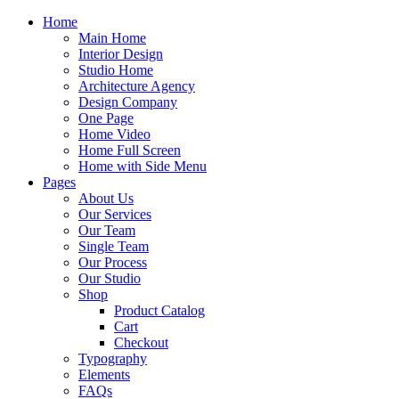
Home
Main Home
Interior Design
Studio Home
Architecture Agency
Design Company
One Page
Home Video
Home Full Screen
Home with Side Menu
Pages
About Us
Our Services
Our Team
Single Team
Our Process
Our Studio
Shop
Product Catalog
Cart
Checkout
Typography
Elements
FAQs