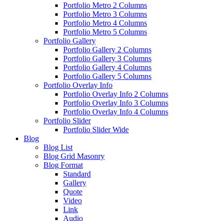
Portfolio Metro 2 Columns
Portfolio Metro 3 Columns
Portfolio Metro 4 Columns
Portfolio Metro 5 Columns
Portfolio Gallery
Portfolio Gallery 2 Columns
Portfolio Gallery 3 Columns
Portfolio Gallery 4 Columns
Portfolio Gallery 5 Columns
Portfolio Overlay Info
Portfolio Overlay Info 2 Columns
Portfolio Overlay Info 3 Columns
Portfolio Overlay Info 4 Columns
Portfolio Slider
Portfolio Slider Wide
Blog
Blog List
Blog Grid Masonry
Blog Format
Standard
Gallery
Quote
Video
Link
Audio