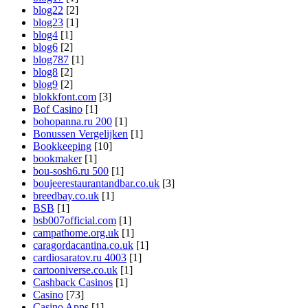
blog22
[2]
blog23
[1]
blog4
[1]
blog6
[2]
blog787
[1]
blog8
[2]
blog9
[2]
blokkfont.com
[3]
Bof Casino
[1]
bohopanna.ru 200
[1]
Bonussen Vergelijken
[1]
Bookkeeping
[10]
bookmaker
[1]
bou-sosh6.ru 500
[1]
boujeerestaurantandbar.co.uk
[3]
breedbay.co.uk
[1]
BSB
[1]
bsb007official.com
[1]
campathome.org.uk
[1]
caragordacantina.co.uk
[1]
cardiosaratov.ru 4003
[1]
cartooniverse.co.uk
[1]
Cashback Casinos
[1]
Casino
[73]
Casino Apps
[1]