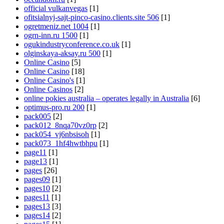
official vulkanvegas
[1]
ofitsialnyj-sajt-pinco-casino.clients.site 506
[1]
ogretmeniz.net 1004
[1]
ogrn-inn.ru 1500
[1]
ogukindustryconference.co.uk
[1]
olginskaya-aksay.ru 500
[1]
Online Casino
[5]
Online Casino
[18]
Online Casino's
[1]
Online Casinos
[2]
online pokies australia – operates legally in Australia
[6]
optimus-pro.ru 200
[1]
pack005
[2]
pack012_8nqa70vz0rp
[2]
pack054_vj6nbsisoh
[1]
pack073_1hf4hwtbhpu
[1]
page11
[1]
page13
[1]
pages
[26]
pages09
[1]
pages10
[2]
pages11
[1]
pages13
[3]
pages14
[2]