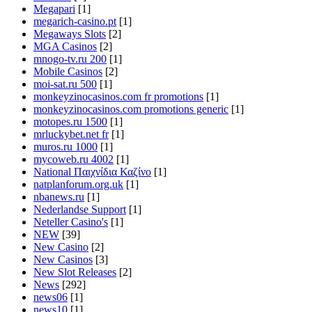
Megapari
[1]
megarich-casino.pt
[1]
Megaways Slots
[2]
MGA Casinos
[2]
mnogo-tv.ru 200
[1]
Mobile Casinos
[2]
moi-sat.ru 500
[1]
monkeyzinocasinos.com fr promotions
[1]
monkeyzinocasinos.com promotions generic
[1]
motopes.ru 1500
[1]
mrluckybet.net fr
[1]
muros.ru 1000
[1]
mycoweb.ru 4002
[1]
National Παιχνίδια Καζίνο
[1]
natplanforum.org.uk
[1]
nbanews.ru
[1]
Nederlandse Support
[1]
Neteller Casino's
[1]
NEW
[39]
New Casino
[2]
New Casinos
[3]
New Slot Releases
[2]
News
[292]
news06
[1]
news10
[1]