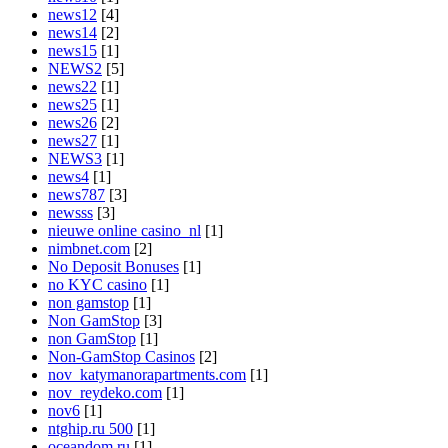
news12
[4]
news14
[2]
news15
[1]
NEWS2
[5]
news22
[1]
news25
[1]
news26
[2]
news27
[1]
NEWS3
[1]
news4
[1]
news787
[3]
newsss
[3]
nieuwe online casino_nl
[1]
nimbnet.com
[2]
No Deposit Bonuses
[1]
no KYC casino
[1]
non gamstop
[1]
Non GamStop
[3]
non GamStop
[1]
Non-GamStop Casinos
[2]
nov_katymanorapartments.com
[1]
nov_reydeko.com
[1]
nov6
[1]
ntghip.ru 500
[1]
oceandom.ru
[1]