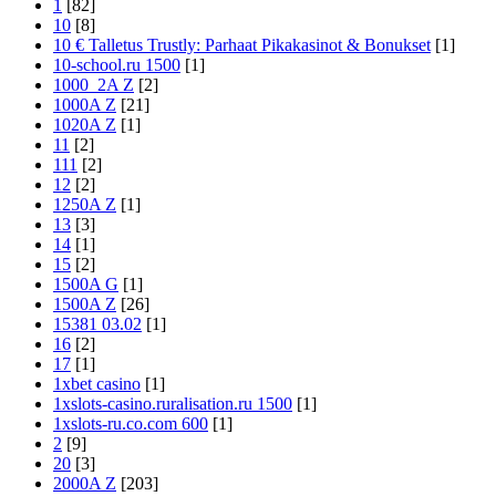
1
[82]
10
[8]
10 € Talletus Trustly: Parhaat Pikakasinot & Bonukset
[1]
10-school.ru 1500
[1]
1000_2A Z
[2]
1000A Z
[21]
1020A Z
[1]
11
[2]
111
[2]
12
[2]
1250A Z
[1]
13
[3]
14
[1]
15
[2]
1500A G
[1]
1500A Z
[26]
15381 03.02
[1]
16
[2]
17
[1]
1xbet casino
[1]
1xslots-casino.ruralisation.ru 1500
[1]
1xslots-ru.co.com 600
[1]
2
[9]
20
[3]
2000A Z
[203]