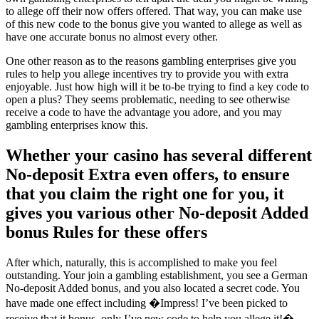
to allege off their now offers offered. That way, you can make use
of this new code to the bonus give you wanted to allege as well as
have one accurate bonus no almost every other.
One other reason as to the reasons gambling enterprises give you
rules to help you allege incentives try to provide you with extra
enjoyable. Just how high will it be to-be trying to find a key code to
open a plus? They seems problematic, needing to see otherwise
receive a code to have the advantage you adore, and you may
gambling enterprises know this.
Whether your casino has several different
No-deposit Extra even offers, to ensure
that you claim the right one for you, it
gives you various other No-deposit Added
bonus Rules for these offers
After which, naturally, this is accomplished to make you feel
outstanding. Your join a gambling establishment, you see a German
No-deposit Added bonus, and you also located a secret code. You
have made one effect including �Impress! I’ve been picked to
receive that it bonus, only I’ve new code to help you allege it!�