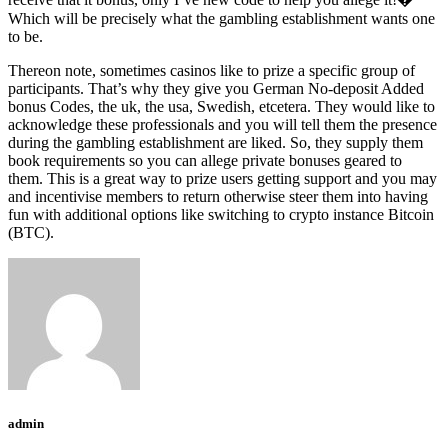
Which will be precisely what the gambling establishment wants one
to be.
Thereon note, sometimes casinos like to prize a specific group of
participants. That’s why they give you German No-deposit Added
bonus Codes, the uk, the usa, Swedish, etcetera. They would like to
acknowledge these professionals and you will tell them the presence
during the gambling establishment are liked. So, they supply them
book requirements so you can allege private bonuses geared to
them. This is a great way to prize users getting support and you may
and incentivise members to return otherwise steer them into having
fun with additional options like switching to crypto instance Bitcoin
(BTC).
admin