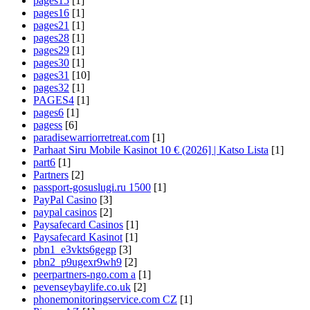
pages15
[1]
pages16
[1]
pages21
[1]
pages28
[1]
pages29
[1]
pages30
[1]
pages31
[10]
pages32
[1]
PAGES4
[1]
pages6
[1]
pagess
[6]
paradisewarriorretreat.com
[1]
Parhaat Siru Mobile Kasinot 10 € (2026] | Katso Lista
[1]
part6
[1]
Partners
[2]
passport-gosuslugi.ru 1500
[1]
PayPal Casino
[3]
paypal casinos
[2]
Paysafecard Casinos
[1]
Paysafecard Kasinot
[1]
pbn1_e3vkts6gegp
[3]
pbn2_p9ugexr9wh9
[2]
peerpartners-ngo.com a
[1]
pevenseybaylife.co.uk
[2]
phonemonitoringservice.com CZ
[1]