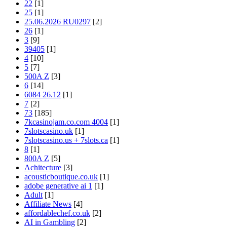
22
[1]
25
[1]
25.06.2026 RU0297
[2]
26
[1]
3
[9]
39405
[1]
4
[10]
5
[7]
500A Z
[3]
6
[14]
6084 26.12
[1]
7
[2]
73
[185]
7kcasinojam.co.com 4004
[1]
7slotscasino.uk
[1]
7slotscasino.us + 7slots.ca
[1]
8
[1]
800A Z
[5]
Achitecture
[3]
acousticboutique.co.uk
[1]
adobe generative ai 1
[1]
Adult
[1]
Affiliate News
[4]
affordablechef.co.uk
[2]
AI in Gambling
[2]