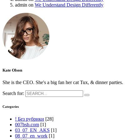
admin
on
We Understand Design Differently
Kate Olson
She is the CEO. She's a big fan her cat Tux, & dinner parties.
Search for:
Categories
! Без рубрики
[28]
007bsb.com
[1]
03_07_EN_AKS
[1]
08_07_en_work
[1]