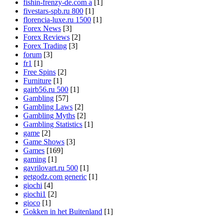
fishin-frenzy-de.com a
[1]
fivestars-spb.ru 800
[1]
florencia-luxe.ru 1500
[1]
Forex News
[3]
Forex Reviews
[2]
Forex Trading
[3]
forum
[3]
fr1
[1]
Free Spins
[2]
Furniture
[1]
gairb56.ru 500
[1]
Gambling
[57]
Gambling Laws
[2]
Gambling Myths
[2]
Gambling Statistics
[1]
game
[2]
Game Shows
[3]
Games
[169]
gaming
[1]
gavrilovart.ru 500
[1]
getgodz.com generic
[1]
giochi
[4]
giochi1
[2]
gioco
[1]
Gokken in het Buitenland
[1]