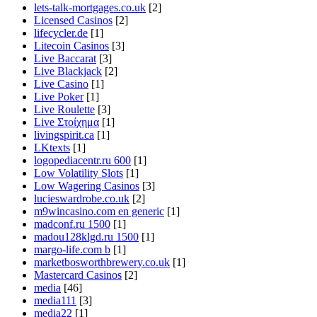
lets-talk-mortgages.co.uk
[2]
Licensed Casinos
[2]
lifecycler.de
[1]
Litecoin Casinos
[3]
Live Baccarat
[3]
Live Blackjack
[2]
Live Casino
[1]
Live Poker
[1]
Live Roulette
[3]
Live Στοίχημα
[1]
livingspirit.ca
[1]
LKtexts
[1]
logopediacentr.ru 600
[1]
Low Volatility Slots
[1]
Low Wagering Casinos
[3]
lucieswardrobe.co.uk
[2]
m9wincasino.com en generic
[1]
madconf.ru 1500
[1]
madou128klgd.ru 1500
[1]
margo-life.com b
[1]
marketbosworthbrewery.co.uk
[1]
Mastercard Casinos
[2]
media
[46]
media111
[3]
media22
[1]