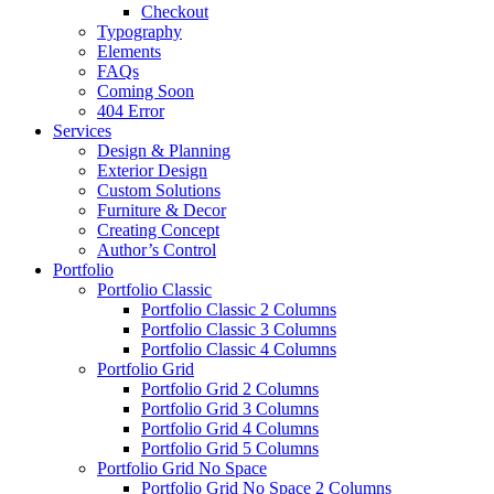
Checkout
Typography
Elements
FAQs
Coming Soon
404 Error
Services
Design & Planning
Exterior Design
Custom Solutions
Furniture & Decor
Creating Concept
Author’s Control
Portfolio
Portfolio Classic
Portfolio Classic 2 Columns
Portfolio Classic 3 Columns
Portfolio Classic 4 Columns
Portfolio Grid
Portfolio Grid 2 Columns
Portfolio Grid 3 Columns
Portfolio Grid 4 Columns
Portfolio Grid 5 Columns
Portfolio Grid No Space
Portfolio Grid No Space 2 Columns