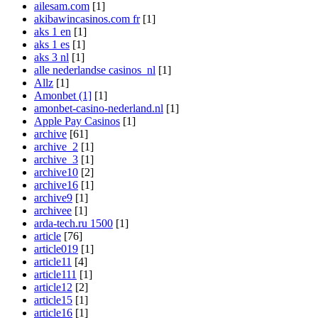
ailesam.com
[1]
akibawincasinos.com fr
[1]
aks 1 en
[1]
aks 1 es
[1]
aks 3 nl
[1]
alle nederlandse casinos_nl
[1]
Allz
[1]
Amonbet (1]
[1]
amonbet-casino-nederland.nl
[1]
Apple Pay Casinos
[1]
archive
[61]
archive_2
[1]
archive_3
[1]
archive10
[2]
archive16
[1]
archive9
[1]
archivee
[1]
arda-tech.ru 1500
[1]
article
[76]
article019
[1]
article11
[4]
article111
[1]
article12
[2]
article15
[1]
article16
[1]