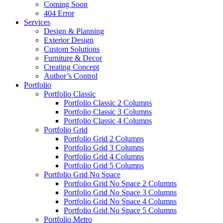
Coming Soon
404 Error
Services
Design & Planning
Exterior Design
Custom Solutions
Furniture & Decor
Creating Concept
Author’s Control
Portfolio
Portfolio Classic
Portfolio Classic 2 Columns
Portfolio Classic 3 Columns
Portfolio Classic 4 Columns
Portfolio Grid
Portfolio Grid 2 Columns
Portfolio Grid 3 Columns
Portfolio Grid 4 Columns
Portfolio Grid 5 Columns
Portfolio Grid No Space
Portfolio Grid No Space 2 Columns
Portfolio Grid No Space 3 Columns
Portfolio Grid No Space 4 Columns
Portfolio Grid No Space 5 Columns
Portfolio Metro