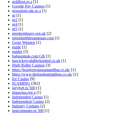
goldloot.ru a
[1]
Google Pay Casinos
[1]
gosuslugi-site.ru a
[1]
gr
[1]
gr2
[1]
gr4
[1]
gr5
[1]
greekembassy.org.uk
[2]
greenbubblesampuan.com
[1]
Grote Winsten
[1]
guide
[1]
guides
[3]
hahaspinuk.com GB
[1]
hawickroyalalbertunited.co.uk
[1]
High Roller Casinos
[3]
https://boujeerestaurantandbar.co.uk/
[1]
https://www.thelondontriathlon.co.uk/
[1]
Ice Casino
[9]
IGAMING
[362]
igryfort.ru 500
[1]
impactua.org a
[1]
Independed Casino
[1]
Independent Casino
[2]
Industry Updates
[2]
instcomputer.ru 500
[1]