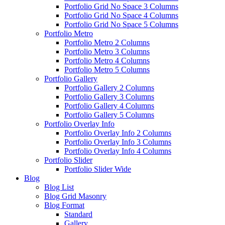
Portfolio Grid No Space 3 Columns
Portfolio Grid No Space 4 Columns
Portfolio Grid No Space 5 Columns
Portfolio Metro
Portfolio Metro 2 Columns
Portfolio Metro 3 Columns
Portfolio Metro 4 Columns
Portfolio Metro 5 Columns
Portfolio Gallery
Portfolio Gallery 2 Columns
Portfolio Gallery 3 Columns
Portfolio Gallery 4 Columns
Portfolio Gallery 5 Columns
Portfolio Overlay Info
Portfolio Overlay Info 2 Columns
Portfolio Overlay Info 3 Columns
Portfolio Overlay Info 4 Columns
Portfolio Slider
Portfolio Slider Wide
Blog
Blog List
Blog Grid Masonry
Blog Format
Standard
Gallery