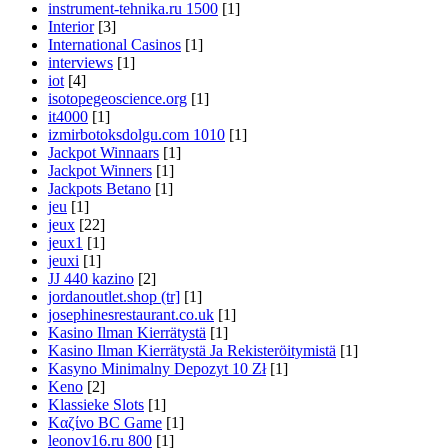
instrument-tehnika.ru 1500
[1]
Interior
[3]
International Casinos
[1]
interviews
[1]
iot
[4]
isotopegeoscience.org
[1]
it4000
[1]
izmirbotoksdolgu.com 1010
[1]
Jackpot Winnaars
[1]
Jackpot Winners
[1]
Jackpots Betano
[1]
jeu
[1]
jeux
[22]
jeux1
[1]
jeuxi
[1]
JJ 440 kazino
[2]
jordanoutlet.shop (tr]
[1]
josephinesrestaurant.co.uk
[1]
Kasino Ilman Kierrätystä
[1]
Kasino Ilman Kierrätystä Ja Rekisteröitymistä
[1]
Kasyno Minimalny Depozyt 10 Zł
[1]
Keno
[2]
Klassieke Slots
[1]
Kαζίνο BC Game
[1]
leonov16.ru 800
[1]