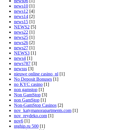
news06
[1]
news10
[1]
news12
[4]
news14
[2]
news15
[1]
NEWS2
[5]
news22
[1]
news25
[1]
news26
[2]
news27
[1]
NEWS3
[1]
news4
[1]
news787
[3]
newsss
[3]
nieuwe online casino_nl
[1]
No Deposit Bonuses
[1]
no KYC casino
[1]
non gamstop
[1]
Non GamStop
[3]
non GamStop
[1]
Non-GamStop Casinos
[2]
nov_katymanorapartments.com
[1]
nov_reydeko.com
[1]
nov6
[1]
ntghip.ru 500
[1]