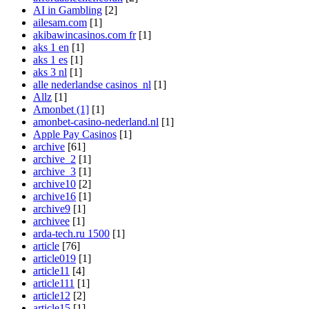
AI in Gambling
[2]
ailesam.com
[1]
akibawincasinos.com fr
[1]
aks 1 en
[1]
aks 1 es
[1]
aks 3 nl
[1]
alle nederlandse casinos_nl
[1]
Allz
[1]
Amonbet (1]
[1]
amonbet-casino-nederland.nl
[1]
Apple Pay Casinos
[1]
archive
[61]
archive_2
[1]
archive_3
[1]
archive10
[2]
archive16
[1]
archive9
[1]
archivee
[1]
arda-tech.ru 1500
[1]
article
[76]
article019
[1]
article11
[4]
article111
[1]
article12
[2]
article15
[1]