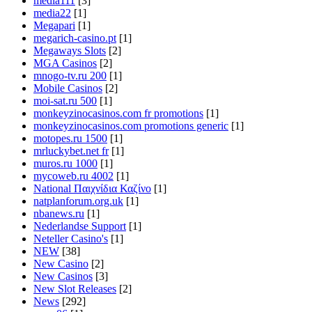
media111
[3]
media22
[1]
Megapari
[1]
megarich-casino.pt
[1]
Megaways Slots
[2]
MGA Casinos
[2]
mnogo-tv.ru 200
[1]
Mobile Casinos
[2]
moi-sat.ru 500
[1]
monkeyzinocasinos.com fr promotions
[1]
monkeyzinocasinos.com promotions generic
[1]
motopes.ru 1500
[1]
mrluckybet.net fr
[1]
muros.ru 1000
[1]
mycoweb.ru 4002
[1]
National Παιχνίδια Καζίνο
[1]
natplanforum.org.uk
[1]
nbanews.ru
[1]
Nederlandse Support
[1]
Neteller Casino's
[1]
NEW
[38]
New Casino
[2]
New Casinos
[3]
New Slot Releases
[2]
News
[292]