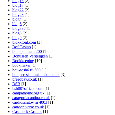
blog15
[2]
blog17
[1]
blog22
[2]
blog23
[1]
blog4
[1]
blog6
[2]
blog787
[1]
blog8
[2]
blog9
[2]
blokkfont.com
[3]
Bof Casino
[1]
bohopanna.ru 200
[1]
Bonussen Vergelijken
[1]
Bookkeeping
[10]
bookmaker
[1]
bou-sosh6.ru 500
[1]
boujeerestaurantandbar.co.uk
[3]
breedbay.co.uk
[1]
BSB
[1]
bsb007official.com
[1]
campathome.org.uk
[1]
caragordacantina.co.uk
[1]
cardiosaratov.ru 4003
[1]
cartooniverse.co.uk
[1]
Cashback Casinos
[1]