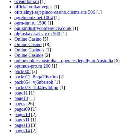
oceandom.ru
[1]
official vulkanvegas
[1]
ofitsialnyj-sajt-pinco-casino.clients.site 506
[1]
ogretmeniz.net 1004
[1]
ogrn-inn.ru 1500
[1]
ogukindustryconference.co.uk
[1]
olginskaya-aksay.ru 500
[1]
Online Casino
[5]
Online Casino
[18]
Online Casino's
[1]
Online Casinos
[2]
online pokies australia – operates legally in Australia
[6]
optimus-pro.ru 200
[1]
pack005
[2]
pack012_8nqa70vz0rp
[2]
pack054_vj6nbsisoh
[1]
pack073_1hf4hwtbhpu
[1]
page11
[1]
page13
[1]
pages
[26]
pages09
[1]
pages10
[2]
pages11
[1]
pages13
[3]
pages14
[2]