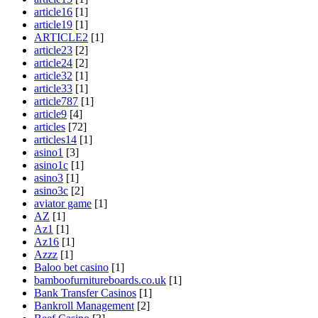
article16
[1]
article19
[1]
ARTICLE2
[1]
article23
[2]
article24
[2]
article32
[1]
article33
[1]
article787
[1]
article9
[4]
articles
[72]
articles14
[1]
asino1
[3]
asino1c
[1]
asino3
[1]
asino3c
[2]
aviator game
[1]
AZ
[1]
Az1
[1]
Az16
[1]
Azzz
[1]
Baloo bet casino
[1]
bamboofurnitureboards.co.uk
[1]
Bank Transfer Casinos
[1]
Bankroll Management
[2]