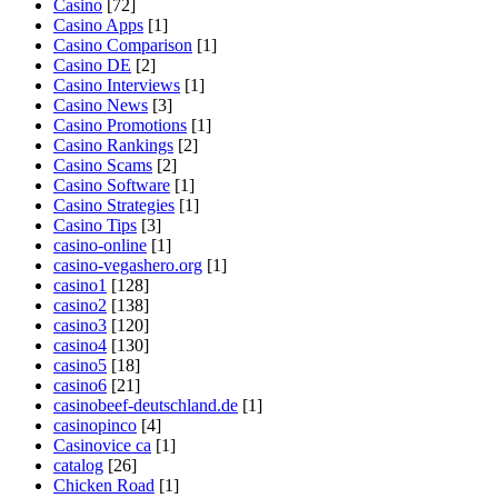
Casino
[72]
Casino Apps
[1]
Casino Comparison
[1]
Casino DE
[2]
Casino Interviews
[1]
Casino News
[3]
Casino Promotions
[1]
Casino Rankings
[2]
Casino Scams
[2]
Casino Software
[1]
Casino Strategies
[1]
Casino Tips
[3]
casino-online
[1]
casino-vegashero.org
[1]
casino1
[128]
casino2
[138]
casino3
[120]
casino4
[130]
casino5
[18]
casino6
[21]
casinobeef-deutschland.de
[1]
casinopinco
[4]
Casinovice ca
[1]
catalog
[26]
Chicken Road
[1]