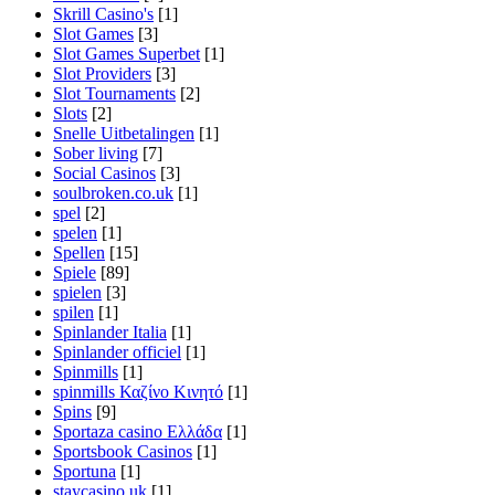
Skrill Casino's
[1]
Slot Games
[3]
Slot Games Superbet
[1]
Slot Providers
[3]
Slot Tournaments
[2]
Slots
[2]
Snelle Uitbetalingen
[1]
Sober living
[7]
Social Casinos
[3]
soulbroken.co.uk
[1]
spel
[2]
spelen
[1]
Spellen
[15]
Spiele
[89]
spielen
[3]
spilen
[1]
Spinlander Italia
[1]
Spinlander officiel
[1]
Spinmills
[1]
spinmills Καζίνο Κινητό
[1]
Spins
[9]
Sportaza casino Ελλάδα
[1]
Sportsbook Casinos
[1]
Sportuna
[1]
staycasino.uk
[1]