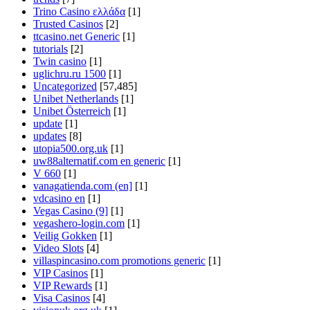
Trino Casino ελλάδα
[1]
Trusted Casinos
[2]
ttcasino.net Generic
[1]
tutorials
[2]
Twin casino
[1]
uglichru.ru 1500
[1]
Uncategorized
[57,485]
Unibet Netherlands
[1]
Unibet Österreich
[1]
update
[1]
updates
[8]
utopia500.org.uk
[1]
uw88alternatif.com en generic
[1]
V 660
[1]
vanagatienda.com (en]
[1]
vdcasino en
[1]
Vegas Casino (9]
[1]
vegashero-login.com
[1]
Veilig Gokken
[1]
Video Slots
[4]
villaspincasino.com promotions generic
[1]
VIP Casinos
[1]
VIP Rewards
[1]
Visa Casinos
[4]