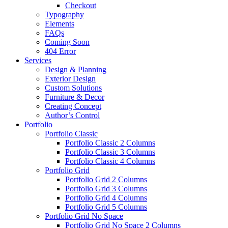
Checkout
Typography
Elements
FAQs
Coming Soon
404 Error
Services
Design & Planning
Exterior Design
Custom Solutions
Furniture & Decor
Creating Concept
Author’s Control
Portfolio
Portfolio Classic
Portfolio Classic 2 Columns
Portfolio Classic 3 Columns
Portfolio Classic 4 Columns
Portfolio Grid
Portfolio Grid 2 Columns
Portfolio Grid 3 Columns
Portfolio Grid 4 Columns
Portfolio Grid 5 Columns
Portfolio Grid No Space
Portfolio Grid No Space 2 Columns