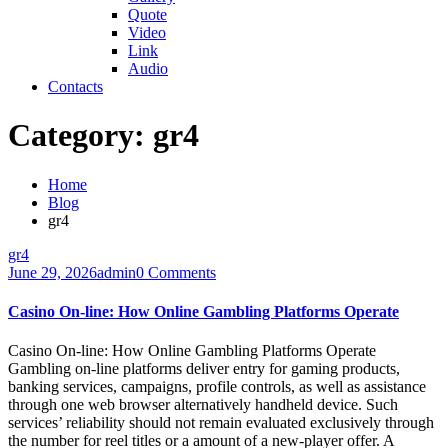
Quote
Video
Link
Audio
Contacts
Category:
gr4
Home
Blog
gr4
gr4
June 29, 2026
admin
0 Comments
Casino On-line: How Online Gambling Platforms Operate
Casino On-line: How Online Gambling Platforms Operate
Gambling on-line platforms deliver entry for gaming products,
banking services, campaigns, profile controls, as well as assistance
through one web browser alternatively handheld device. Such
services’ reliability should not remain evaluated exclusively through
the number for reel titles or a amount of a new-player offer. A