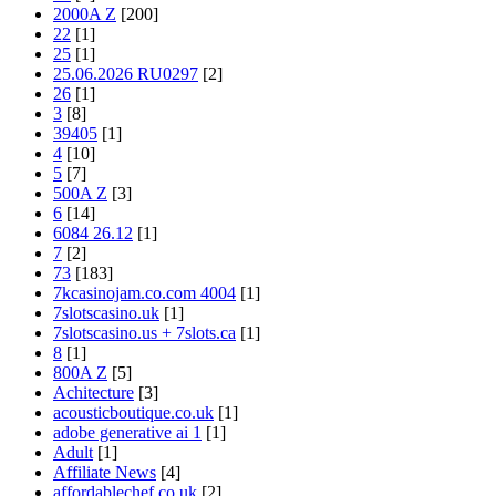
2000A Z
[200]
22
[1]
25
[1]
25.06.2026 RU0297
[2]
26
[1]
3
[8]
39405
[1]
4
[10]
5
[7]
500A Z
[3]
6
[14]
6084 26.12
[1]
7
[2]
73
[183]
7kcasinojam.co.com 4004
[1]
7slotscasino.uk
[1]
7slotscasino.us + 7slots.ca
[1]
8
[1]
800A Z
[5]
Achitecture
[3]
acousticboutique.co.uk
[1]
adobe generative ai 1
[1]
Adult
[1]
Affiliate News
[4]
affordablechef.co.uk
[2]