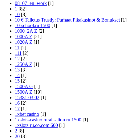
08_07_en_work
[1]
1
[82]
10
[8]
10 € Talletus Trustly: Parhaat Pikakasinot & Bonukset
[1]
10-school.ru 1500
[1]
1000_2A Z
[2]
1000A Z
[21]
1020A Z
[1]
11
[2]
111
[2]
12
[2]
1250A Z
[1]
13
[3]
14
[1]
15
[2]
1500A G
[1]
1500A Z
[19]
15381 03.02
[1]
16
[2]
17
[1]
1xbet casino
[1]
1xslots-casino.ruralisation.ru 1500
[1]
1xslots-ru.co.com 600
[1]
2
[8]
20
[3]