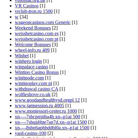
visionuk.org.uk
[1]
VR Casinos
[1]
vrclub-tron.ru 1500
[1]
w
[34]
wageoncasinos.com Generic
[1]
Weekend Bonuses
[2]
weissbetcasino.com es
[1]
weissbetcasino.com pt
[1]
Welcome Bonuses
[3]
wheel-info.ru 409
[1]
Winbet
[1]
winhero login
[1]
winpalace casino
[1]
Wintino Casino Bonus
[1]
wintinode.com
[1]
wintinoplay.com pl
[1]
withdrawal casino CA
[1]
wolfieshove.co.uk
[2]
www.goodandhealthysd.orgpl 12
[1]
www.jamsession.ru 4005
[1]
www.montessori-center.ru 1000
[1]
xn—-7sbcprrpiba4h.xn--p1ai 500
[1]
xn—-7sbqidjhte7an7d.xn--p1ai 1500
[1]
xn—-8sbn6aphbddbl0a.xn--p1ai 1500
[1]
yard-casino-100
[2]