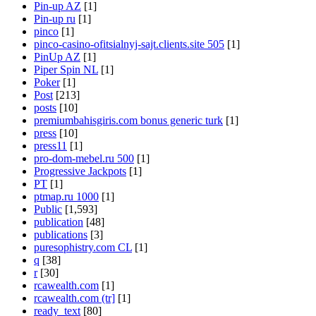
Pin-up AZ
[1]
Pin-up ru
[1]
pinco
[1]
pinco-casino-ofitsialnyj-sajt.clients.site 505
[1]
PinUp AZ
[1]
Piper Spin NL
[1]
Poker
[1]
Post
[213]
posts
[10]
premiumbahisgiris.com bonus generic turk
[1]
press
[10]
press11
[1]
pro-dom-mebel.ru 500
[1]
Progressive Jackpots
[1]
PT
[1]
ptmap.ru 1000
[1]
Public
[1,593]
publication
[48]
publications
[3]
puresophistry.com CL
[1]
q
[38]
r
[30]
rcawealth.com
[1]
rcawealth.com (tr]
[1]
ready_text
[80]