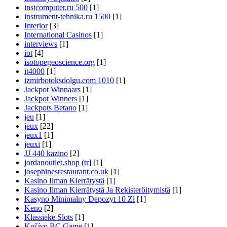
instcomputer.ru 500
[1]
instrument-tehnika.ru 1500
[1]
Interior
[3]
International Casinos
[1]
interviews
[1]
iot
[4]
isotopegeoscience.org
[1]
it4000
[1]
izmirbotoksdolgu.com 1010
[1]
Jackpot Winnaars
[1]
Jackpot Winners
[1]
Jackpots Betano
[1]
jeu
[1]
jeux
[22]
jeux1
[1]
jeuxi
[1]
JJ 440 kazino
[2]
jordanoutlet.shop (tr]
[1]
josephinesrestaurant.co.uk
[1]
Kasino Ilman Kierrätystä
[1]
Kasino Ilman Kierrätystä Ja Rekisteröitymistä
[1]
Kasyno Minimalny Depozyt 10 Zł
[1]
Keno
[2]
Klassieke Slots
[1]
Kαζίνο BC Game
[1]