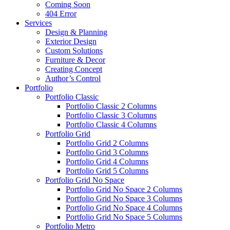
Coming Soon
404 Error
Services
Design & Planning
Exterior Design
Custom Solutions
Furniture & Decor
Creating Concept
Author’s Control
Portfolio
Portfolio Classic
Portfolio Classic 2 Columns
Portfolio Classic 3 Columns
Portfolio Classic 4 Columns
Portfolio Grid
Portfolio Grid 2 Columns
Portfolio Grid 3 Columns
Portfolio Grid 4 Columns
Portfolio Grid 5 Columns
Portfolio Grid No Space
Portfolio Grid No Space 2 Columns
Portfolio Grid No Space 3 Columns
Portfolio Grid No Space 4 Columns
Portfolio Grid No Space 5 Columns
Portfolio Metro