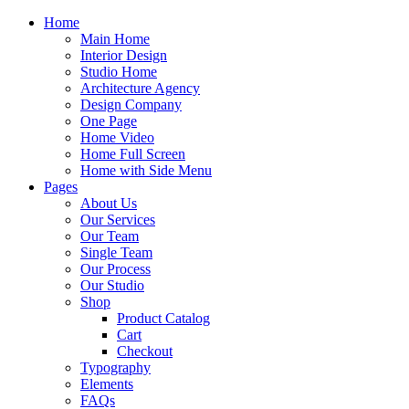
Home
Main Home
Interior Design
Studio Home
Architecture Agency
Design Company
One Page
Home Video
Home Full Screen
Home with Side Menu
Pages
About Us
Our Services
Our Team
Single Team
Our Process
Our Studio
Shop
Product Catalog
Cart
Checkout
Typography
Elements
FAQs