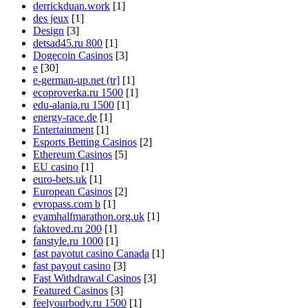
derrickduan.work
[1]
des jeux
[1]
Design
[3]
detsad45.ru 800
[1]
Dogecoin Casinos
[3]
e
[30]
e-german-up.net (tr]
[1]
ecoproverka.ru 1500
[1]
edu-alania.ru 1500
[1]
energy-race.de
[1]
Entertainment
[1]
Esports Betting Casinos
[2]
Ethereum Casinos
[5]
EU casino
[1]
euro-bets.uk
[1]
European Casinos
[2]
evropass.com b
[1]
eyamhalfmarathon.org.uk
[1]
faktoved.ru 200
[1]
fanstyle.ru 1000
[1]
fast payotut casino Canada
[1]
fast payout casino
[3]
Fast Withdrawal Casinos
[3]
Featured Casinos
[3]
feelyourbody.ru 1500
[1]