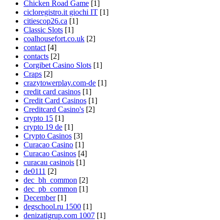
Chicken Road Game
[1]
cicloregistro.it giochi IT
[1]
citiescop26.ca
[1]
Classic Slots
[1]
coalhousefort.co.uk
[2]
contact
[4]
contacts
[2]
Corgibet Casino Slots
[1]
Craps
[2]
crazytowerplay.com-de
[1]
credit card casinos
[1]
Credit Card Casinos
[1]
Creditcard Casino's
[2]
crypto 15
[1]
crypto 19 de
[1]
Crypto Casinos
[3]
Curacao Casino
[1]
Curacao Casinos
[4]
curacau casinois
[1]
de0111
[2]
dec_bh_common
[2]
dec_pb_common
[1]
December
[1]
degschool.ru 1500
[1]
denizatigrup.com 1007
[1]