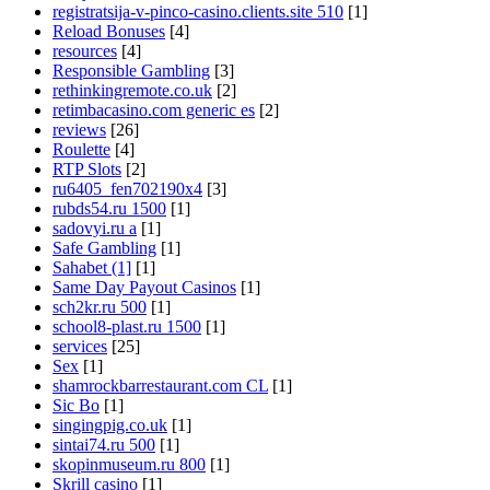
registratsija-v-pinco-casino.clients.site 510
[1]
Reload Bonuses
[4]
resources
[4]
Responsible Gambling
[3]
rethinkingremote.co.uk
[2]
retimbacasino.com generic es
[2]
reviews
[26]
Roulette
[4]
RTP Slots
[2]
ru6405_fen702190x4
[3]
rubds54.ru 1500
[1]
sadovyi.ru a
[1]
Safe Gambling
[1]
Sahabet (1]
[1]
Same Day Payout Casinos
[1]
sch2kr.ru 500
[1]
school8-plast.ru 1500
[1]
services
[25]
Sex
[1]
shamrockbarrestaurant.com CL
[1]
Sic Bo
[1]
singingpig.co.uk
[1]
sintai74.ru 500
[1]
skopinmuseum.ru 800
[1]
Skrill casino
[1]