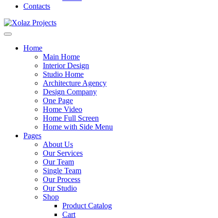
Contacts
Home
Main Home
Interior Design
Studio Home
Architecture Agency
Design Company
One Page
Home Video
Home Full Screen
Home with Side Menu
Pages
About Us
Our Services
Our Team
Single Team
Our Process
Our Studio
Shop
Product Catalog
Cart