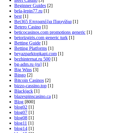
Beef Casino
[3]
Beginner Guides
[2]
bela-lepin77.ru
[1]
best
[1]
Bet365 Επιτραπέζια Παιχνίδια
[1]
Betero Casino
[1]
beticocasinos.com promotions generic
[1]
betorizgiris.com generic turk
[1]
Betting Guide
[1]
Betting Platforms
[1]
beyazparktopkapi.com
[1]
bezhinternat.ru 500
[1]
bg-adm.ru (ru]
[1]
Big Wins
[3]
Bingo
[2]
Bitcoin Casinos
[2]
bizzo-cassino.top
[1]
Blackjack
[1]
blazespinscasino.ca
[1]
Blog
[800]
blog02
[1]
blog07
[1]
blog08
[1]
blog11
[1]
blog14
[1]