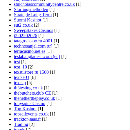
stnicholascommunitycentre.co.uk
[1]
Stortingsmethoden
[1]
Strategie Long Term
[1]
Suomi Kasinot
[1]
sut2.co.uk
[2]
Sweepstakes Casinos
[1]
t2 02202026
[1]
tatagroekspo.ru 4001
[1]
technosanjal.com (tr]
[1]
terracasino.net es
[1]
teslabangladesh.com (en]
[1]
test
[1]
test_10
[2]
texstilstore.ru 1500
[1]
textsHU
[6]
textslp
[5]
th3testing.co.uk
[1]
thebutchers.club CZ
[1]
thenethertheplay.co.uk
[1]
tonyspins Casino
[1]
Top Kasinot
[1]
topsailevents.co.uk
[1]
tracktor-saas.fr
[1]
Trading
[2]
trends
[7]