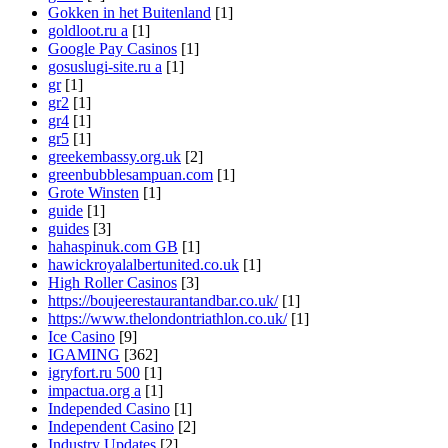
Gokken in het Buitenland
[1]
goldloot.ru a
[1]
Google Pay Casinos
[1]
gosuslugi-site.ru a
[1]
gr
[1]
gr2
[1]
gr4
[1]
gr5
[1]
greekembassy.org.uk
[2]
greenbubblesampuan.com
[1]
Grote Winsten
[1]
guide
[1]
guides
[3]
hahaspinuk.com GB
[1]
hawickroyalalbertunited.co.uk
[1]
High Roller Casinos
[3]
https://boujeerestaurantandbar.co.uk/
[1]
https://www.thelondontriathlon.co.uk/
[1]
Ice Casino
[9]
IGAMING
[362]
igryfort.ru 500
[1]
impactua.org a
[1]
Independed Casino
[1]
Independent Casino
[2]
Industry Updates
[2]