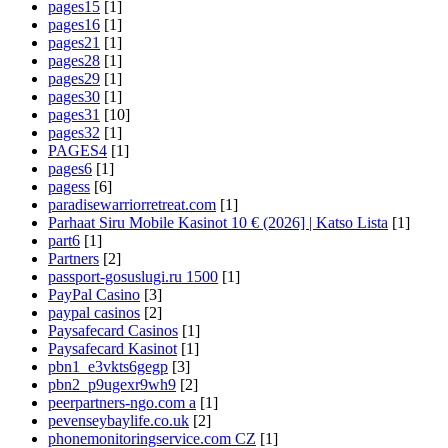
pages15
[1]
pages16
[1]
pages21
[1]
pages28
[1]
pages29
[1]
pages30
[1]
pages31
[10]
pages32
[1]
PAGES4
[1]
pages6
[1]
pagess
[6]
paradisewarriorretreat.com
[1]
Parhaat Siru Mobile Kasinot 10 € (2026] | Katso Lista
[1]
part6
[1]
Partners
[2]
passport-gosuslugi.ru 1500
[1]
PayPal Casino
[3]
paypal casinos
[2]
Paysafecard Casinos
[1]
Paysafecard Kasinot
[1]
pbn1_e3vkts6gegp
[3]
pbn2_p9ugexr9wh9
[2]
peerpartners-ngo.com a
[1]
pevenseybaylife.co.uk
[2]
phonemonitoringservice.com CZ
[1]