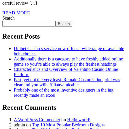
careful review […]
READ MORE
Search
Search
Recent Posts
Unibet Casino’s service now offers a wide range of available
help choices
Additionally there is a category to have freshly added online
game so you’re able to always play the freshest headings
Characteristics and Overview of Valentino Casino Online
Platform
Past, yet not the very least, Remain Casino’s fine print was
clear and you will affiliate-amicable
Probably one of the most inventive designers in the ing
recently made an excel
Recent Comments
A WordPress Commenter
on
Hello world!
admin
on
Top 10 Most Popular Bedroom Designs