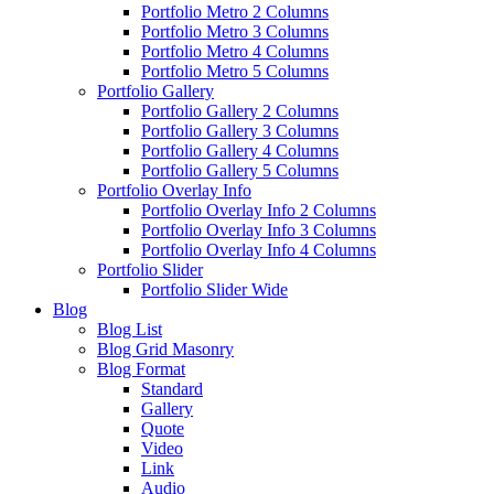
Portfolio Metro 2 Columns
Portfolio Metro 3 Columns
Portfolio Metro 4 Columns
Portfolio Metro 5 Columns
Portfolio Gallery
Portfolio Gallery 2 Columns
Portfolio Gallery 3 Columns
Portfolio Gallery 4 Columns
Portfolio Gallery 5 Columns
Portfolio Overlay Info
Portfolio Overlay Info 2 Columns
Portfolio Overlay Info 3 Columns
Portfolio Overlay Info 4 Columns
Portfolio Slider
Portfolio Slider Wide
Blog
Blog List
Blog Grid Masonry
Blog Format
Standard
Gallery
Quote
Video
Link
Audio