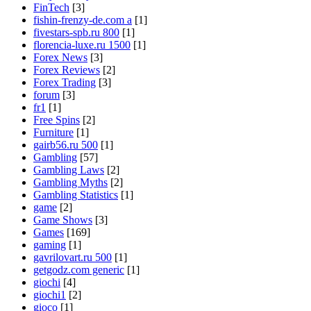
FinTech
[3]
fishin-frenzy-de.com a
[1]
fivestars-spb.ru 800
[1]
florencia-luxe.ru 1500
[1]
Forex News
[3]
Forex Reviews
[2]
Forex Trading
[3]
forum
[3]
fr1
[1]
Free Spins
[2]
Furniture
[1]
gairb56.ru 500
[1]
Gambling
[57]
Gambling Laws
[2]
Gambling Myths
[2]
Gambling Statistics
[1]
game
[2]
Game Shows
[3]
Games
[169]
gaming
[1]
gavrilovart.ru 500
[1]
getgodz.com generic
[1]
giochi
[4]
giochi1
[2]
gioco
[1]