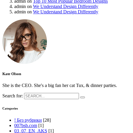
admin
on
Top 10 Most Popular Bedroom Designs
admin
on
We Understand Design Differently
admin
on
We Understand Design Differently
Kate Olson
She is the CEO. She's a big fan her cat Tux, & dinner parties.
Search for:
Categories
! Без рубрики
[28]
007bsb.com
[1]
03_07_EN_AKS
[1]