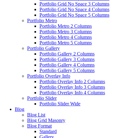
Portfolio Grid No Space 3 Columns
Portfolio Grid No Space 4 Columns
Portfolio Grid No Space 5 Columns
Portfolio Metro
Portfolio Metro 2 Columns
Portfolio Metro 3 Columns
Portfolio Metro 4 Columns
Portfolio Metro 5 Columns
Portfolio Gallery
Portfolio Gallery 2 Columns
Portfolio Gallery 3 Columns
Portfolio Gallery 4 Columns
Portfolio Gallery 5 Columns
Portfolio Overlay Info
Portfolio Overlay Info 2 Columns
Portfolio Overlay Info 3 Columns
Portfolio Overlay Info 4 Columns
Portfolio Slider
Portfolio Slider Wide
Blog
Blog List
Blog Grid Masonry
Blog Format
Standard
Gallery