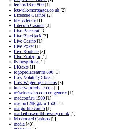
leonov16.ru 800
[1]
lets-talk-mortgages.co.uk
[2]
Licensed Casinos
[2]
lifecycler.de
[1]
Litecoin Casinos
[3]
Live Baccarat
[3]
Live Blackjack
[2]
Live Casino
[1]
Live Poker
[1]
Live Roulette
[3]
Live Στοίχημα
[1]
livingspirit.ca
[1]
LKtexts
[1]
logopediacentr.ru 600
[1]
Low Volatility Slots
[1]
Low Wagering Casinos
[3]
lucieswardrobe.co.uk
[2]
m9wincasino.com en generic
[1]
madconf.ru 1500
[1]
madou128klgd.ru 1500
[1]
margo-life.com b
[1]
marketbosworthbrewery.co.uk
[1]
Mastercard Casinos
[2]
media
[43]