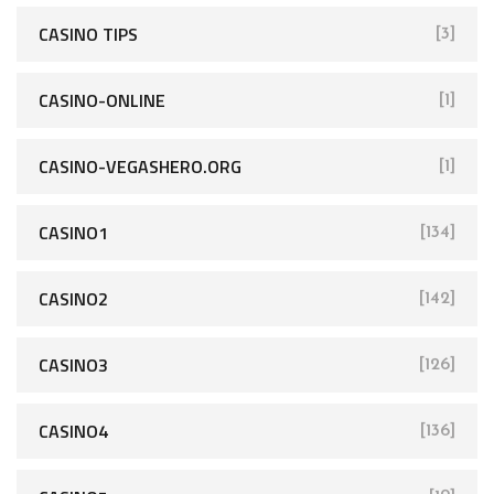
CASINO TIPS
[3]
CASINO-ONLINE
[1]
CASINO-VEGASHERO.ORG
[1]
CASINO1
[134]
CASINO2
[142]
CASINO3
[126]
CASINO4
[136]