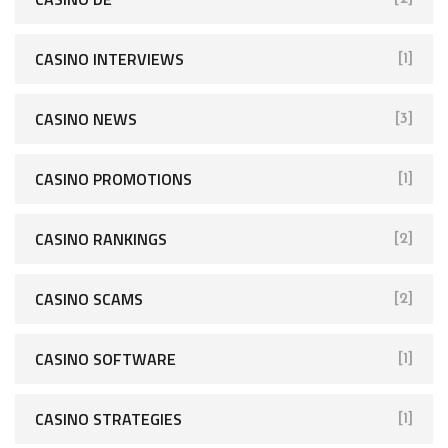
CASINO INTERVIEWS
[1]
CASINO NEWS
[3]
CASINO PROMOTIONS
[1]
CASINO RANKINGS
[2]
CASINO SCAMS
[2]
CASINO SOFTWARE
[1]
CASINO STRATEGIES
[1]