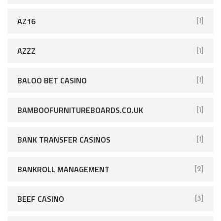
AZ16
[1]
AZZZ
[1]
BALOO BET CASINO
[1]
BAMBOOFURNITUREBOARDS.CO.UK
[1]
BANK TRANSFER CASINOS
[1]
BANKROLL MANAGEMENT
[2]
BEEF CASINO
[3]