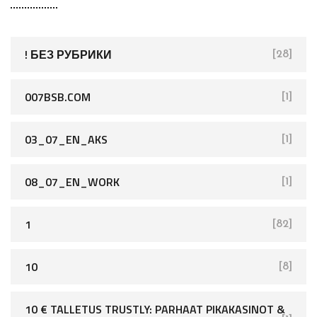
c
h
f
! БЕЗ РУБРИКИ
[28]
o
r
007BSB.COM
[1]
:
03_07_EN_AKS
[1]
08_07_EN_WORK
[1]
1
[82]
10
[8]
10 € TALLETUS TRUSTLY: PARHAAT PIKAKASINOT &