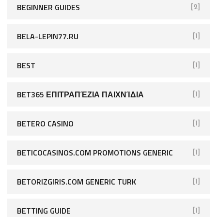
BEGINNER GUIDES
[2]
BELA-LEPIN77.RU
[1]
BEST
[1]
BET365 ΕΠΙΤΡΑΠΈΖΙΑ ΠΑΙΧΝΊΔΙΑ
[1]
BETERO CASINO
[1]
BETICOCASINOS.COM PROMOTIONS GENERIC
[1]
BETORIZGIRIS.COM GENERIC TURK
[1]
BETTING GUIDE
[1]