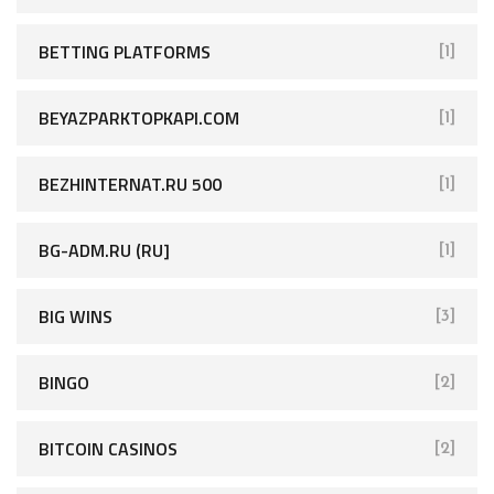
BETTING PLATFORMS
[1]
BEYAZPARKTOPKAPI.COM
[1]
BEZHINTERNAT.RU 500
[1]
BG-ADM.RU (RU]
[1]
BIG WINS
[3]
BINGO
[2]
BITCOIN CASINOS
[2]