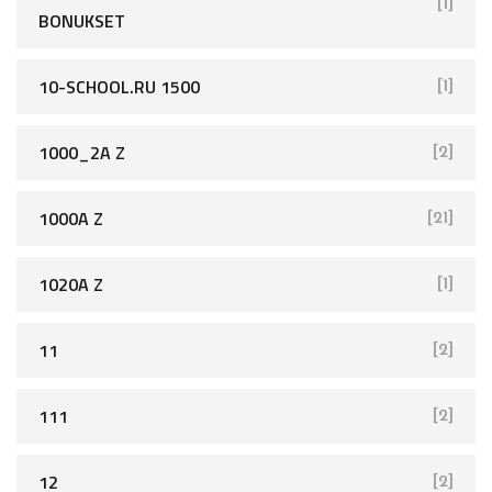
[1]
BONUKSET
10-SCHOOL.RU 1500
[1]
1000_2A Z
[2]
1000A Z
[21]
1020A Z
[1]
11
[2]
111
[2]
12
[2]