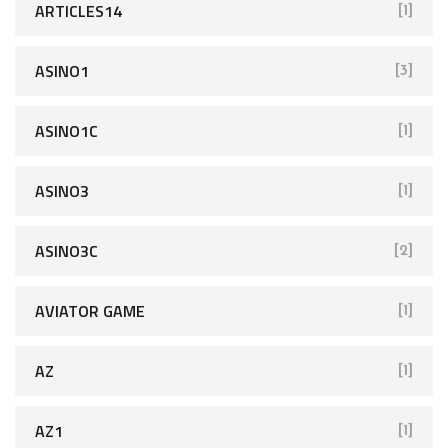
ARTICLES14
[1]
ASINO1
[3]
ASINO1C
[1]
ASINO3
[1]
ASINO3C
[2]
AVIATOR GAME
[1]
AZ
[1]
AZ1
[1]