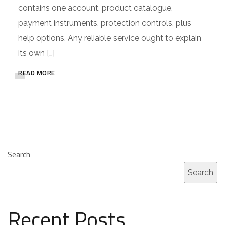
contains one account, product catalogue,
payment instruments, protection controls, plus
help options. Any reliable service ought to explain
its own […]
READ MORE
Search
Search
Recent Posts