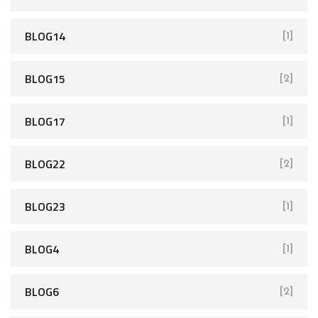
BLOG14
[1]
BLOG15
[2]
BLOG17
[1]
BLOG22
[2]
BLOG23
[1]
BLOG4
[1]
BLOG6
[2]