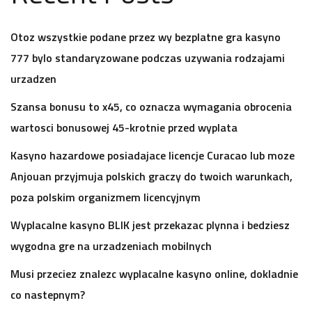
Otoz wszystkie podane przez wy bezplatne gra kasyno
777 bylo standaryzowane podczas uzywania rodzajami
urzadzen
Szansa bonusu to x45, co oznacza wymagania obrocenia
wartosci bonusowej 45-krotnie przed wyplata
Kasyno hazardowe posiadajace licencje Curacao lub moze
Anjouan przyjmuja polskich graczy do twoich warunkach,
poza polskim organizmem licencyjnym
Wyplacalne kasyno BLIK jest przekazac plynna i bedziesz
wygodna gre na urzadzeniach mobilnych
Musi przeciez znalezc wyplacalne kasyno online, dokladnie
co nastepnym?