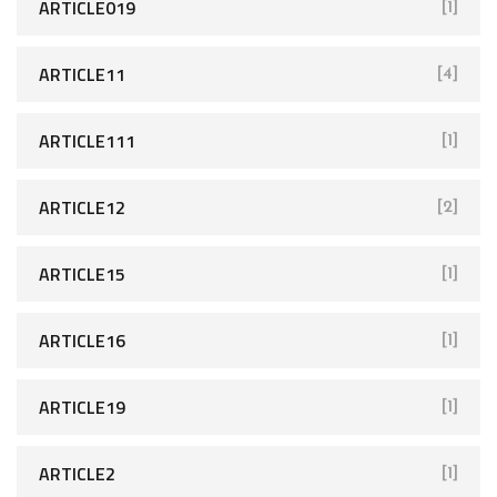
ARTICLE019
[1]
ARTICLE11
[4]
ARTICLE111
[1]
ARTICLE12
[2]
ARTICLE15
[1]
ARTICLE16
[1]
ARTICLE19
[1]
ARTICLE2
[1]