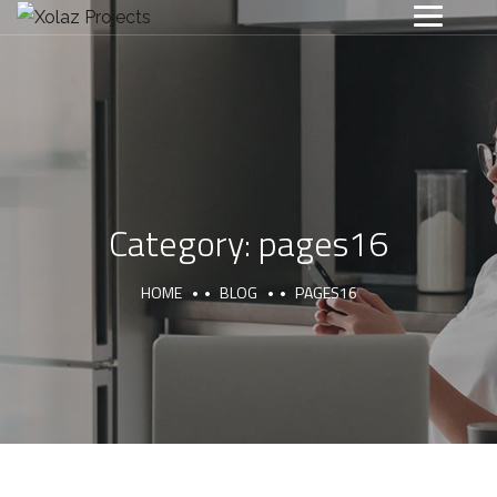
Category:
pages16
HOME
BLOG
PAGES16