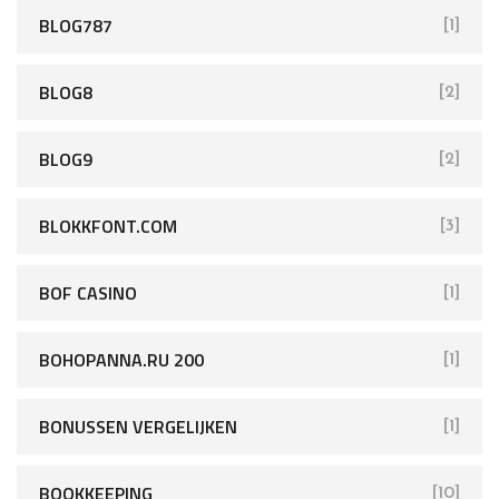
BLOG787
[1]
BLOG8
[2]
BLOG9
[2]
BLOKKFONT.COM
[3]
BOF CASINO
[1]
BOHOPANNA.RU 200
[1]
BONUSSEN VERGELIJKEN
[1]
BOOKKEEPING
[10]