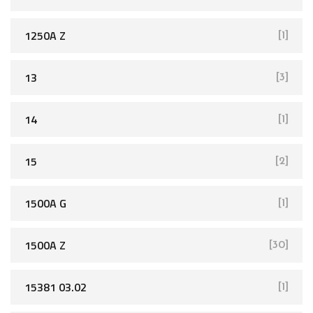
1250A Z
[1]
13
[3]
14
[1]
15
[2]
1500A G
[1]
1500A Z
[30]
15381 03.02
[1]