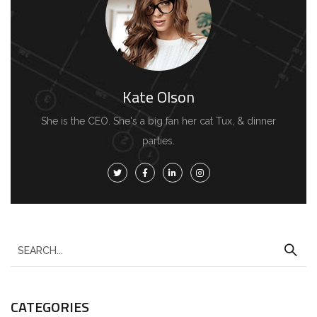
Kate Olson
She is the CEO. She's a big fan her cat Tux, & dinner
parties.
S
e
a
CATEGORIES
r