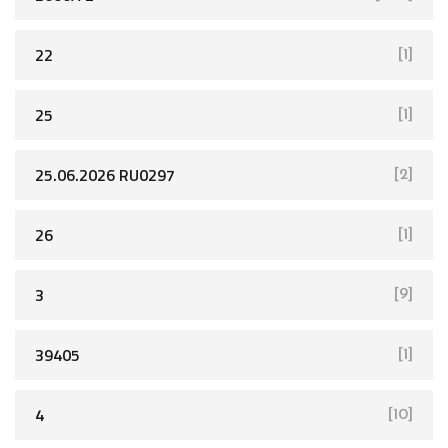
22
[1]
25
[1]
25.06.2026 RU0297
[2]
26
[1]
3
[9]
39405
[1]
4
[10]