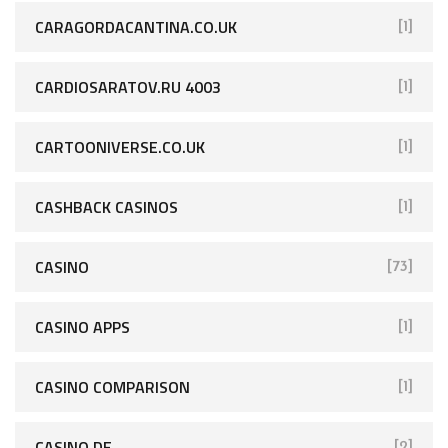
CARAGORDACANTINA.CO.UK
[1]
CARDIOSARATOV.RU 4003
[1]
CARTOONIVERSE.CO.UK
[1]
CASHBACK CASINOS
[1]
CASINO
[73]
CASINO APPS
[1]
CASINO COMPARISON
[1]
CASINO DE
[2]