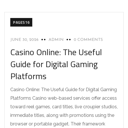
PAGES16
JUNE 30, 2026
ADMIN
0 COMMENTS
Casino Online: The Useful
Guide for Digital Gaming
Platforms
Casino Online: The Useful Guide for Digital Gaming
Platforms Casino web-based services offer access
toward reel games, card titles, live croupier studios,
immediate titles, along with promotions using the
browser or portable gadget. Their framework