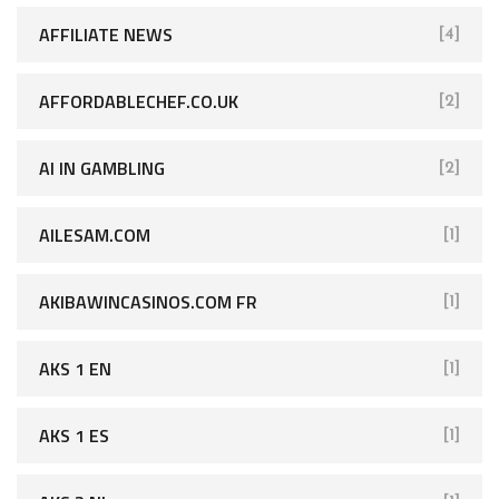
AFFILIATE NEWS
[4]
AFFORDABLECHEF.CO.UK
[2]
AI IN GAMBLING
[2]
AILESAM.COM
[1]
AKIBAWINCASINOS.COM FR
[1]
AKS 1 EN
[1]
AKS 1 ES
[1]