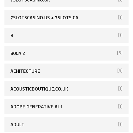
7SLOTSCASINO.US + 7SLOTS.CA
[1]
8
[1]
800A Z
[5]
ACHITECTURE
[3]
ACOUSTICBOUTIQUE.CO.UK
[1]
ADOBE GENERATIVE AI 1
[1]
ADULT
[1]