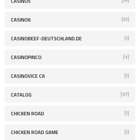
CASINO5
[19]
CASINO6
[21]
CASINOBEEF-DEUTSCHLAND.DE
[1]
CASINOPINCO
[4]
CASINOVICE CA
[1]
CATALOG
[27]
CHICKEN ROAD
[1]
CHICKEN ROAD GAME
[1]