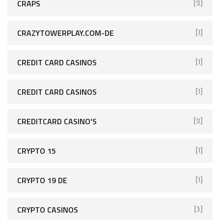
CRAPS
[2]
CRAZYTOWERPLAY.COM-DE
[1]
CREDIT CARD CASINOS
[1]
CREDIT CARD CASINOS
[1]
CREDITCARD CASINO'S
[2]
CRYPTO 15
[1]
CRYPTO 19 DE
[1]
CRYPTO CASINOS
[3]