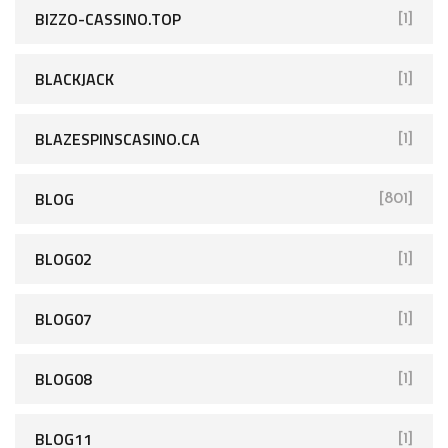
BIZZO-CASSINO.TOP
[1]
BLACKJACK
[1]
BLAZESPINSCASINO.CA
[1]
BLOG
[801]
BLOG02
[1]
BLOG07
[1]
BLOG08
[1]
BLOG11
[1]