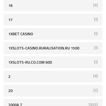
16
[2]
17
[1]
1XBET CASINO
[1]
1XSLOTS-CASINO.RURALISATION.RU 1500
[1]
1XSLOTS-RU.CO.COM 600
[1]
2
[9]
20
[3]
2000A Z
[205]