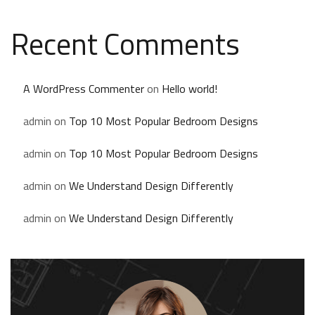
Recent Comments
A WordPress Commenter
on
Hello world!
admin
on
Top 10 Most Popular Bedroom Designs
admin
on
Top 10 Most Popular Bedroom Designs
admin
on
We Understand Design Differently
admin
on
We Understand Design Differently