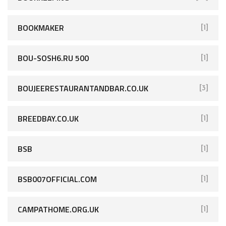
BOOKMAKER
[1]
BOU-SOSH6.RU 500
[1]
BOUJEERESTAURANTANDBAR.CO.UK
[3]
BREEDBAY.CO.UK
[1]
BSB
[1]
BSB007OFFICIAL.COM
[1]
CAMPATHOME.ORG.UK
[1]