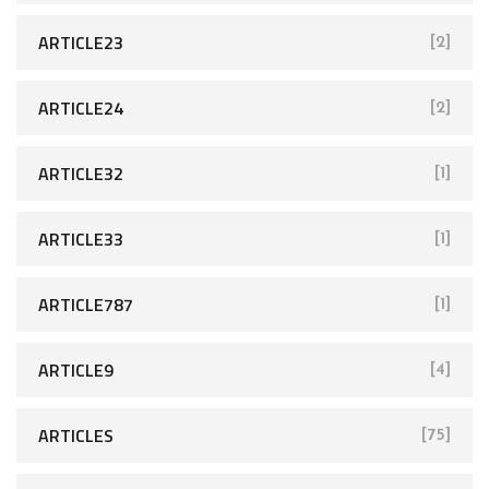
ARTICLE23
[2]
ARTICLE24
[2]
ARTICLE32
[1]
ARTICLE33
[1]
ARTICLE787
[1]
ARTICLE9
[4]
ARTICLES
[75]