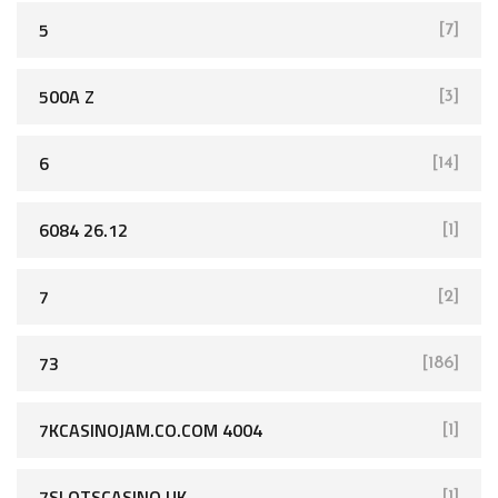
5
[7]
500A Z
[3]
6
[14]
6084 26.12
[1]
7
[2]
73
[186]
7KCASINOJAM.CO.COM 4004
[1]
7SLOTSCASINO.UK
[1]