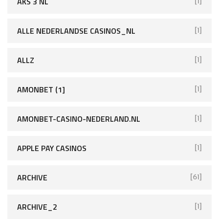
AKS 3 NL
[1]
ALLE NEDERLANDSE CASINOS_NL
[1]
ALLZ
[1]
AMONBET (1]
[1]
AMONBET-CASINO-NEDERLAND.NL
[1]
APPLE PAY CASINOS
[1]
ARCHIVE
[61]
ARCHIVE_2
[1]