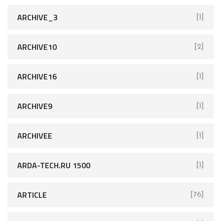
ARCHIVE_3
[1]
ARCHIVE10
[2]
ARCHIVE16
[1]
ARCHIVE9
[1]
ARCHIVEE
[1]
ARDA-TECH.RU 1500
[1]
ARTICLE
[76]