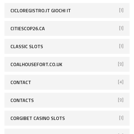
CICLOREGISTRO.IT GIOCHI IT
[1]
CITIESCOP26.CA
[1]
CLASSIC SLOTS
[1]
COALHOUSEFORT.CO.UK
[2]
CONTACT
[4]
CONTACTS
[2]
CORGIBET CASINO SLOTS
[1]