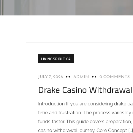
LIVINGSPIRIT.CA
JULY 7, 2026
ADMIN
0 COMMENTS
Drake Casino Withdrawal
Introduction If you are considering drake 
time and frustration. The process varies by
funds faster. This guide covers preparation,
casino withdrawal journey. Core Concept […]