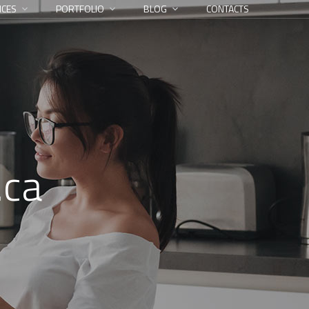
ICES
PORTFOLIO
BLOG
CONTACTS
.ca