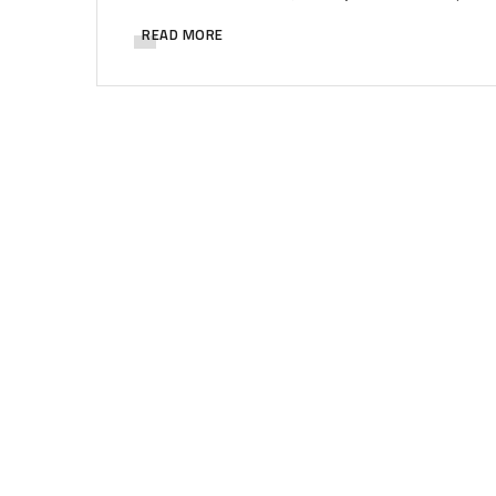
READ MORE