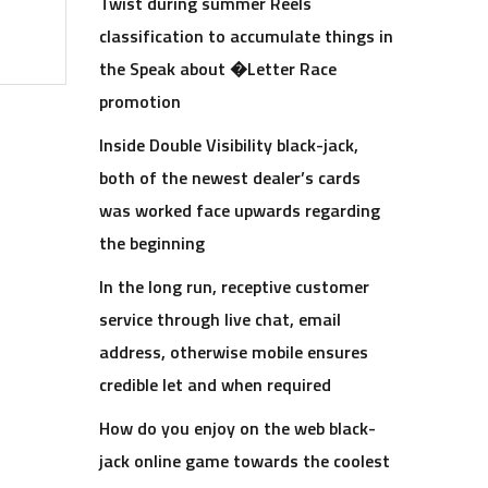
Twist during summer Reels
classification to accumulate things in
the Speak about �Letter Race
promotion
Inside Double Visibility black-jack,
both of the newest dealer’s cards
was worked face upwards regarding
the beginning
In the long run, receptive customer
service through live chat, email
address, otherwise mobile ensures
credible let and when required
How do you enjoy on the web black-
jack online game towards the coolest