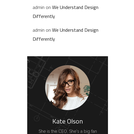
admin
on
We Understand Design
Differently
admin
on
We Understand Design
Differently
Kate Olson
She is the CEO. She's a big fan