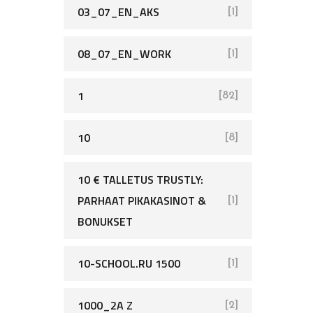
03_07_EN_AKS
[1]
08_07_EN_WORK
[1]
1
[82]
10
[8]
10 € TALLETUS TRUSTLY:
PARHAAT PIKAKASINOT &
[1]
BONUKSET
10-SCHOOL.RU 1500
[1]
1000_2A Z
[2]