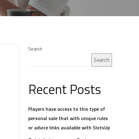
Search
Search
Recent Posts
Players have access to this type of
personal sale that with unique rules
or advice links available with SlotsUp