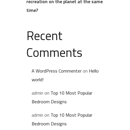
recreation on the planet at the same
time?
Recent
Comments
A WordPress Commenter
on
Hello
world!
admin
on
Top 10 Most Popular
Bedroom Designs
admin
on
Top 10 Most Popular
Bedroom Designs