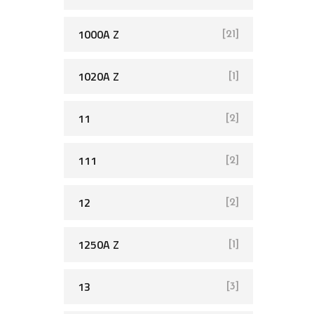
1000A Z
[21]
1020A Z
[1]
11
[2]
111
[2]
12
[2]
1250A Z
[1]
13
[3]