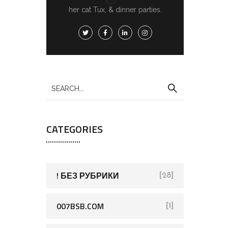
her cat Tux, & dinner parties.
S
e
a
CATEGORIES
r
c
h
f
! БЕЗ РУБРИКИ
[28]
o
r
007BSB.COM
[1]
: