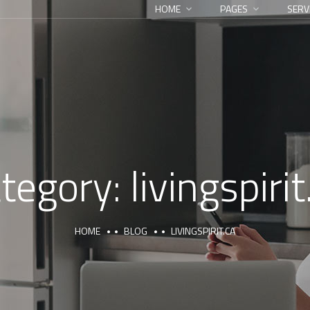
HOME
PAGES
SERV
tegory:
livingspirit
HOME
BLOG
LIVINGSPIRIT.CA