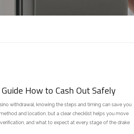
 Guide How to Cash Out Safely
casino withdrawal, knowing the steps and timing can save you
 method and location, but a clear checklist helps you move
 verification, and what to expect at every stage of the drake