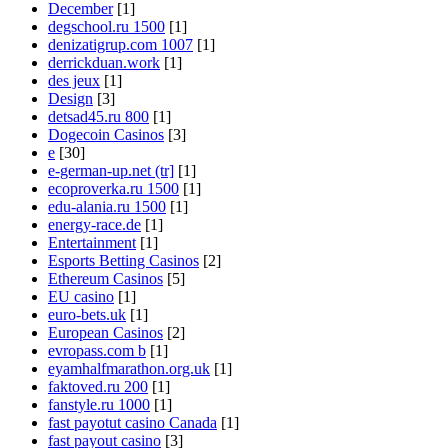
December
[1]
degschool.ru 1500
[1]
denizatigrup.com 1007
[1]
derrickduan.work
[1]
des jeux
[1]
Design
[3]
detsad45.ru 800
[1]
Dogecoin Casinos
[3]
e
[30]
e-german-up.net (tr]
[1]
ecoproverka.ru 1500
[1]
edu-alania.ru 1500
[1]
energy-race.de
[1]
Entertainment
[1]
Esports Betting Casinos
[2]
Ethereum Casinos
[5]
EU casino
[1]
euro-bets.uk
[1]
European Casinos
[2]
evropass.com b
[1]
eyamhalfmarathon.org.uk
[1]
faktoved.ru 200
[1]
fanstyle.ru 1000
[1]
fast payotut casino Canada
[1]
fast payout casino
[3]