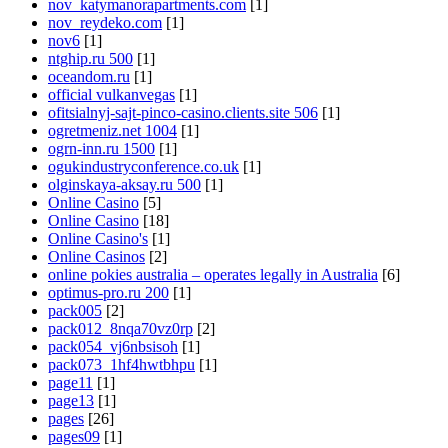
nov_katymanorapartments.com
[1]
nov_reydeko.com
[1]
nov6
[1]
ntghip.ru 500
[1]
oceandom.ru
[1]
official vulkanvegas
[1]
ofitsialnyj-sajt-pinco-casino.clients.site 506
[1]
ogretmeniz.net 1004
[1]
ogrn-inn.ru 1500
[1]
ogukindustryconference.co.uk
[1]
olginskaya-aksay.ru 500
[1]
Online Casino
[5]
Online Casino
[18]
Online Casino's
[1]
Online Casinos
[2]
online pokies australia – operates legally in Australia
[6]
optimus-pro.ru 200
[1]
pack005
[2]
pack012_8nqa70vz0rp
[2]
pack054_vj6nbsisoh
[1]
pack073_1hf4hwtbhpu
[1]
page11
[1]
page13
[1]
pages
[26]
pages09
[1]