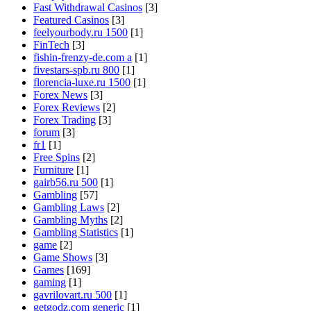
Fast Withdrawal Casinos
[3]
Featured Casinos
[3]
feelyourbody.ru 1500
[1]
FinTech
[3]
fishin-frenzy-de.com a
[1]
fivestars-spb.ru 800
[1]
florencia-luxe.ru 1500
[1]
Forex News
[3]
Forex Reviews
[2]
Forex Trading
[3]
forum
[3]
fr1
[1]
Free Spins
[2]
Furniture
[1]
gairb56.ru 500
[1]
Gambling
[57]
Gambling Laws
[2]
Gambling Myths
[2]
Gambling Statistics
[1]
game
[2]
Game Shows
[3]
Games
[169]
gaming
[1]
gavrilovart.ru 500
[1]
getgodz.com generic
[1]