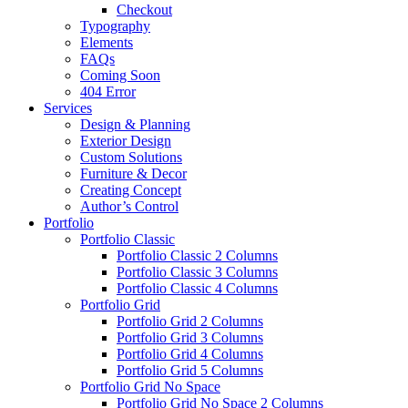
Checkout
Typography
Elements
FAQs
Coming Soon
404 Error
Services
Design & Planning
Exterior Design
Custom Solutions
Furniture & Decor
Creating Concept
Author’s Control
Portfolio
Portfolio Classic
Portfolio Classic 2 Columns
Portfolio Classic 3 Columns
Portfolio Classic 4 Columns
Portfolio Grid
Portfolio Grid 2 Columns
Portfolio Grid 3 Columns
Portfolio Grid 4 Columns
Portfolio Grid 5 Columns
Portfolio Grid No Space
Portfolio Grid No Space 2 Columns