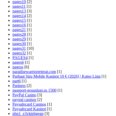
pages10
[2]
pages11
[1]
pages13
[3]
pages14
[2]
pages15
[1]
pages16
[1]
pages21
[1]
pages28
[1]
pages29
[1]
pages30
[1]
pages31
[10]
pages32
[1]
PAGES4
[1]
pages6
[1]
pagess
[6]
paradisewarriorretreat.com
[1]
Parhaat Siru Mobile Kasinot 10 € (2026] | Katso Lista
[1]
part6
[1]
Partners
[2]
passport-gosuslugi.ru 1500
[1]
PayPal Casino
[3]
paypal casinos
[2]
Paysafecard Casinos
[1]
Paysafecard Kasinot
[1]
pbn1_e3vkts6gegp
[3]