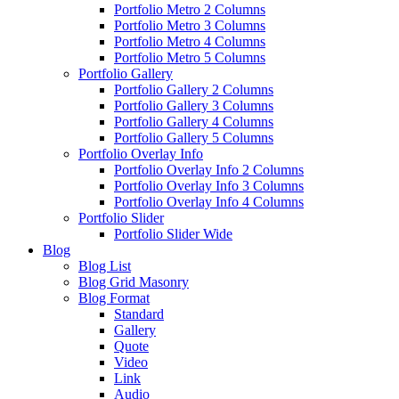
Portfolio Metro 2 Columns
Portfolio Metro 3 Columns
Portfolio Metro 4 Columns
Portfolio Metro 5 Columns
Portfolio Gallery
Portfolio Gallery 2 Columns
Portfolio Gallery 3 Columns
Portfolio Gallery 4 Columns
Portfolio Gallery 5 Columns
Portfolio Overlay Info
Portfolio Overlay Info 2 Columns
Portfolio Overlay Info 3 Columns
Portfolio Overlay Info 4 Columns
Portfolio Slider
Portfolio Slider Wide
Blog
Blog List
Blog Grid Masonry
Blog Format
Standard
Gallery
Quote
Video
Link
Audio