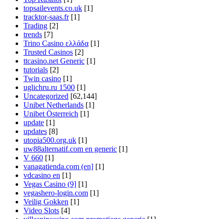
topsailevents.co.uk
[1]
tracktor-saas.fr
[1]
Trading
[2]
trends
[7]
Trino Casino ελλάδα
[1]
Trusted Casinos
[2]
ttcasino.net Generic
[1]
tutorials
[2]
Twin casino
[1]
uglichru.ru 1500
[1]
Uncategorized
[62,144]
Unibet Netherlands
[1]
Unibet Österreich
[1]
update
[1]
updates
[8]
utopia500.org.uk
[1]
uw88alternatif.com en generic
[1]
V 660
[1]
vanagatienda.com (en]
[1]
vdcasino en
[1]
Vegas Casino (9]
[1]
vegashero-login.com
[1]
Veilig Gokken
[1]
Video Slots
[4]