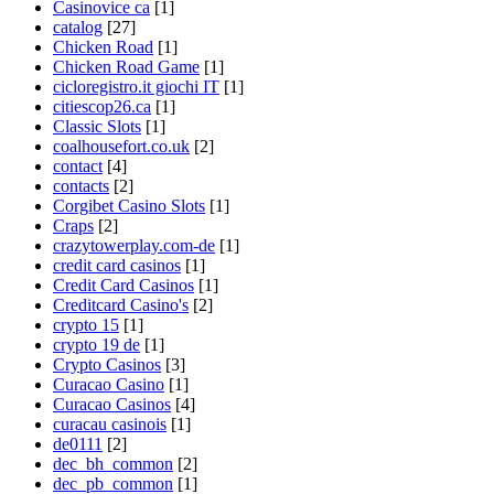
Casinovice ca
[1]
catalog
[27]
Chicken Road
[1]
Chicken Road Game
[1]
cicloregistro.it giochi IT
[1]
citiescop26.ca
[1]
Classic Slots
[1]
coalhousefort.co.uk
[2]
contact
[4]
contacts
[2]
Corgibet Casino Slots
[1]
Craps
[2]
crazytowerplay.com-de
[1]
credit card casinos
[1]
Credit Card Casinos
[1]
Creditcard Casino's
[2]
crypto 15
[1]
crypto 19 de
[1]
Crypto Casinos
[3]
Curacao Casino
[1]
Curacao Casinos
[4]
curacau casinois
[1]
de0111
[2]
dec_bh_common
[2]
dec_pb_common
[1]