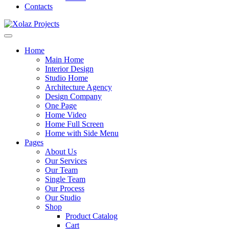
Contacts
Home
Main Home
Interior Design
Studio Home
Architecture Agency
Design Company
One Page
Home Video
Home Full Screen
Home with Side Menu
Pages
About Us
Our Services
Our Team
Single Team
Our Process
Our Studio
Shop
Product Catalog
Cart