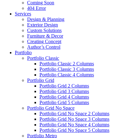
Coming Soon
404 Error
Services
Design & Planning
Exterior Design
Custom Solutions
Furniture & Decor
Creating Concept
Author’s Control
Portfolio
Portfolio Classic
Portfolio Classic 2 Columns
Portfolio Classic 3 Columns
Portfolio Classic 4 Columns
Portfolio Grid
Portfolio Grid 2 Columns
Portfolio Grid 3 Columns
Portfolio Grid 4 Columns
Portfolio Grid 5 Columns
Portfolio Grid No Space
Portfolio Grid No Space 2 Columns
Portfolio Grid No Space 3 Columns
Portfolio Grid No Space 4 Columns
Portfolio Grid No Space 5 Columns
Portfolio Metro