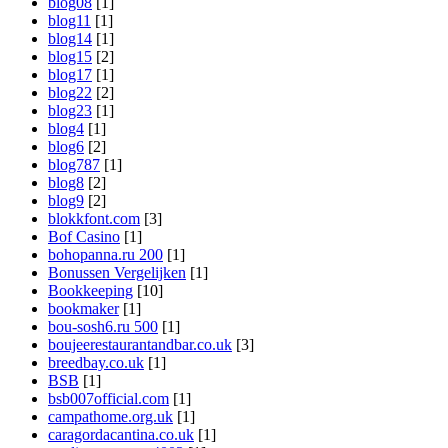
blog08
[1]
blog11
[1]
blog14
[1]
blog15
[2]
blog17
[1]
blog22
[2]
blog23
[1]
blog4
[1]
blog6
[2]
blog787
[1]
blog8
[2]
blog9
[2]
blokkfont.com
[3]
Bof Casino
[1]
bohopanna.ru 200
[1]
Bonussen Vergelijken
[1]
Bookkeeping
[10]
bookmaker
[1]
bou-sosh6.ru 500
[1]
boujeerestaurantandbar.co.uk
[3]
breedbay.co.uk
[1]
BSB
[1]
bsb007official.com
[1]
campathome.org.uk
[1]
caragordacantina.co.uk
[1]