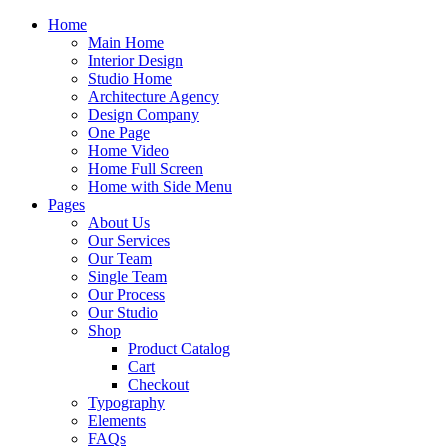
Home
Main Home
Interior Design
Studio Home
Architecture Agency
Design Company
One Page
Home Video
Home Full Screen
Home with Side Menu
Pages
About Us
Our Services
Our Team
Single Team
Our Process
Our Studio
Shop
Product Catalog
Cart
Checkout
Typography
Elements
FAQs