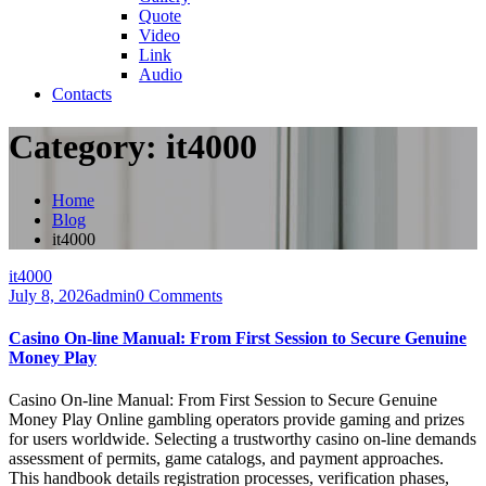
Quote
Video
Link
Audio
Contacts
Category:
it4000
Home
Blog
it4000
it4000
July 8, 2026
admin
0 Comments
Casino On-line Manual: From First Session to Secure Genuine
Money Play
Casino On-line Manual: From First Session to Secure Genuine
Money Play Online gambling operators provide gaming and prizes
for users worldwide. Selecting a trustworthy casino on-line demands
assessment of permits, game catalogs, and payment approaches.
This handbook details registration processes, verification phases,