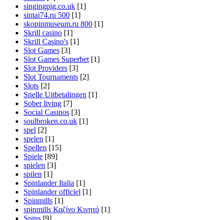
singingpig.co.uk
[1]
sintai74.ru 500
[1]
skopinmuseum.ru 800
[1]
Skrill casino
[1]
Skrill Casino's
[1]
Slot Games
[3]
Slot Games Superbet
[1]
Slot Providers
[3]
Slot Tournaments
[2]
Slots
[2]
Snelle Uitbetalingen
[1]
Sober living
[7]
Social Casinos
[3]
soulbroken.co.uk
[1]
spel
[2]
spelen
[1]
Spellen
[15]
Spiele
[89]
spielen
[3]
spilen
[1]
Spinlander Italia
[1]
Spinlander officiel
[1]
Spinmills
[1]
spinmills Καζίνο Κινητό
[1]
Spins
[9]