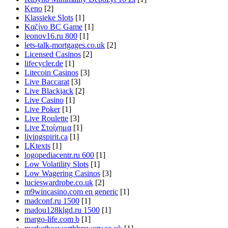
Keno
[2]
Klassieke Slots
[1]
Kαζίνο BC Game
[1]
leonov16.ru 800
[1]
lets-talk-mortgages.co.uk
[2]
Licensed Casinos
[2]
lifecycler.de
[1]
Litecoin Casinos
[3]
Live Baccarat
[3]
Live Blackjack
[2]
Live Casino
[1]
Live Poker
[1]
Live Roulette
[3]
Live Στοίχημα
[1]
livingspirit.ca
[1]
LKtexts
[1]
logopediacentr.ru 600
[1]
Low Volatility Slots
[1]
Low Wagering Casinos
[3]
lucieswardrobe.co.uk
[2]
m9wincasino.com en generic
[1]
madconf.ru 1500
[1]
madou128klgd.ru 1500
[1]
margo-life.com b
[1]