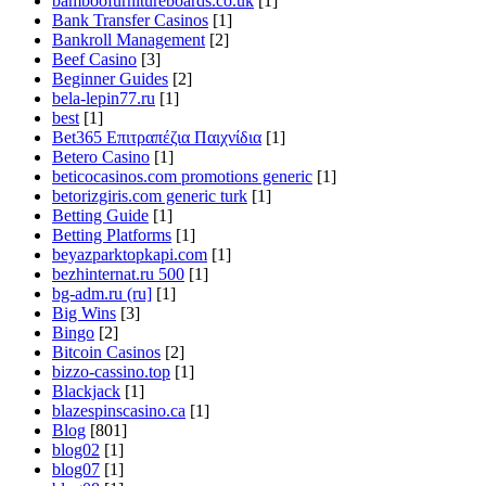
bamboofurnitureboards.co.uk
[1]
Bank Transfer Casinos
[1]
Bankroll Management
[2]
Beef Casino
[3]
Beginner Guides
[2]
bela-lepin77.ru
[1]
best
[1]
Bet365 Επιτραπέζια Παιχνίδια
[1]
Betero Casino
[1]
beticocasinos.com promotions generic
[1]
betorizgiris.com generic turk
[1]
Betting Guide
[1]
Betting Platforms
[1]
beyazparktopkapi.com
[1]
bezhinternat.ru 500
[1]
bg-adm.ru (ru]
[1]
Big Wins
[3]
Bingo
[2]
Bitcoin Casinos
[2]
bizzo-cassino.top
[1]
Blackjack
[1]
blazespinscasino.ca
[1]
Blog
[801]
blog02
[1]
blog07
[1]