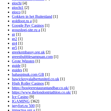
giochi
[4]
giochi1
[2]
gioco
[1]
Gokken in het Buitenland
[1]
goldloot.ru a
[1]
Google Pay Casinos
[1]
gosuslugi-site.ru a
[1]
gr
[1]
gr2
[1]
gr4
[1]
gr5
[1]
greekembassy.org.uk
[2]
greenbubblesampuan.com
[1]
Grote Winsten
[1]
guide
[1]
guides
[3]
hahaspinuk.com GB
[1]
hawickroyalalbertunited.co.uk
[1]
High Roller Casinos
[3]
https://boujeerestaurantandbar.co.uk/
[1]
https://www.thelondontriathlon.co.uk/
[1]
Ice Casino
[9]
IGAMING
[362]
igryfort.ru 500
[1]
impactua.org a
[1]