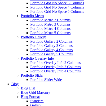
Portfolio Grid No Space 3 Columns
Portfolio Grid No Space 4 Columns
Portfolio Grid No Space 5 Columns
Portfolio Metro
Portfolio Metro 2 Columns
Portfolio Metro 3 Columns
Portfolio Metro 4 Columns
Portfolio Metro 5 Columns
Portfolio Gallery
Portfolio Gallery 2 Columns
Portfolio Gallery 3 Columns
Portfolio Gallery 4 Columns
Portfolio Gallery 5 Columns
Portfolio Overlay Info
Portfolio Overlay Info 2 Columns
Portfolio Overlay Info 3 Columns
Portfolio Overlay Info 4 Columns
Portfolio Slider
Portfolio Slider Wide
Blog
Blog List
Blog Grid Masonry
Blog Format
Standard
Gallery