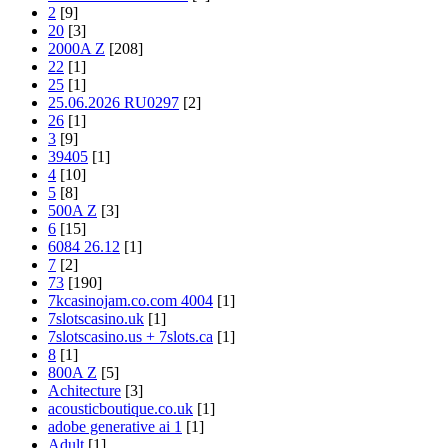
2
[9]
20
[3]
2000A Z
[208]
22
[1]
25
[1]
25.06.2026 RU0297
[2]
26
[1]
3
[9]
39405
[1]
4
[10]
5
[8]
500A Z
[3]
6
[15]
6084 26.12
[1]
7
[2]
73
[190]
7kcasinojam.co.com 4004
[1]
7slotscasino.uk
[1]
7slotscasino.us + 7slots.ca
[1]
8
[1]
800A Z
[5]
Achitecture
[3]
acousticboutique.co.uk
[1]
adobe generative ai 1
[1]
Adult
[1]