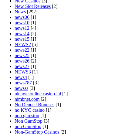
New Casinos
[3]
New Slot Releases
[2]
News
[292]
news06
[1]
news10
[1]
news12
[4]
news14
[2]
news15
[1]
NEWS2
[5]
news22
[1]
news25
[1]
news26
[2]
news27
[1]
NEWS3
[1]
news4
[1]
news787
[3]
newsss
[3]
nieuwe online casino_nl
[1]
nimbnet.com
[2]
No Deposit Bonuses
[1]
no KYC casino
[1]
non gamstop
[1]
Non GamStop
[3]
non GamStop
[1]
Non-GamStop Casinos
[2]