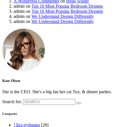
A WordPress Commenter
on
Hello world!
admin
on
Top 10 Most Popular Bedroom Designs
admin
on
Top 10 Most Popular Bedroom Designs
admin
on
We Understand Design Differently
admin
on
We Understand Design Differently
Kate Olson
She is the CEO. She's a big fan her cat Tux, & dinner parties.
Search for:
Categories
! Без рубрики
[28]