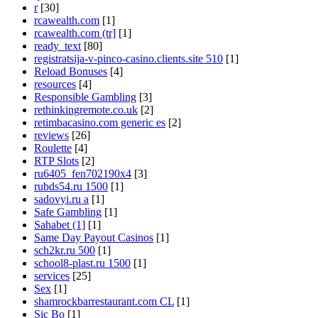
r
[30]
rcawealth.com
[1]
rcawealth.com (tr]
[1]
ready_text
[80]
registratsija-v-pinco-casino.clients.site 510
[1]
Reload Bonuses
[4]
resources
[4]
Responsible Gambling
[3]
rethinkingremote.co.uk
[2]
retimbacasino.com generic es
[2]
reviews
[26]
Roulette
[4]
RTP Slots
[2]
ru6405_fen702190x4
[3]
rubds54.ru 1500
[1]
sadovyi.ru a
[1]
Safe Gambling
[1]
Sahabet (1]
[1]
Same Day Payout Casinos
[1]
sch2kr.ru 500
[1]
school8-plast.ru 1500
[1]
services
[25]
Sex
[1]
shamrockbarrestaurant.com CL
[1]
Sic Bo
[1]