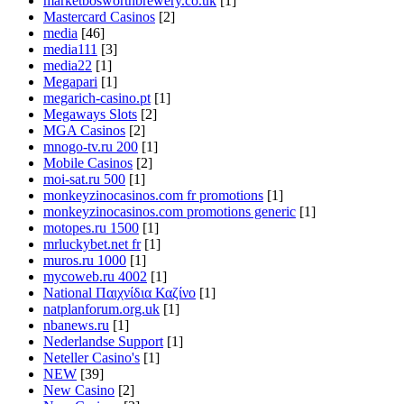
marketbosworthbrewery.co.uk
[1]
Mastercard Casinos
[2]
media
[46]
media111
[3]
media22
[1]
Megapari
[1]
megarich-casino.pt
[1]
Megaways Slots
[2]
MGA Casinos
[2]
mnogo-tv.ru 200
[1]
Mobile Casinos
[2]
moi-sat.ru 500
[1]
monkeyzinocasinos.com fr promotions
[1]
monkeyzinocasinos.com promotions generic
[1]
motopes.ru 1500
[1]
mrluckybet.net fr
[1]
muros.ru 1000
[1]
mycoweb.ru 4002
[1]
National Παιχνίδια Καζίνο
[1]
natplanforum.org.uk
[1]
nbanews.ru
[1]
Nederlandse Support
[1]
Neteller Casino's
[1]
NEW
[39]
New Casino
[2]