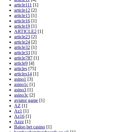
article111
[1]
article12
[2]
article15
[1]
article16
[1]
article19
[1]
ARTICLE2
[1]
article23
[2]
article24
[2]
article32
[1]
article33
[1]
article787
[1]
article9
[4]
articles
[75]
articles14
[1]
asino1
[3]
asino1c
[1]
asino3
[1]
asino3c
[2]
aviator game
[1]
AZ
[1]
Az1
[1]
Az16
[1]
Azzz
[1]
Baloo bet casino
[1]