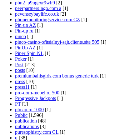
pbn2_p9ugexr9wh9
[2]
peerpartners-ngo.com a
[1]
pevenseybaylife.co.uk
[2]
phonemonitoringservice.com CZ
[1]
Pin-up AZ
[1]
Pin-up ru
[1]
pinco
[1]
pinco-casino-ofitsialnyj-sajt.clients.site 505
[1]
PinUp AZ
[1]
Piper Spin NL
[1]
Poker
[1]
Post
[213]
posts
[10]
premiumbahisgiris.com bonus generic turk
[1]
press
[10]
press11
[1]
pro-dom-mebel.ru 500
[1]
Progressive Jackpots
[1]
PT
[1]
ptmap.ru 1000
[1]
Public
[1,596]
publication
[48]
publications
[3]
puresophistry.com CL
[1]
q
[38]