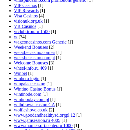
villaspincasino.com promotions generic
[1]
VIP Casinos
[1]
VIP Rewards
[1]
Visa Casinos
[4]
visionuk.org.uk
[1]
VR Casinos
[1]
vrclub-tron.ru 1500
[1]
w
[34]
wageoncasinos.com Generic
[1]
Weekend Bonuses
[2]
weissbetcasino.com es
[1]
weissbetcasino.com pt
[1]
Welcome Bonuses
[3]
wheel-info.ru 409
[1]
Winbet
[1]
winhero login
[1]
winpalace casino
[1]
Wintino Casino Bonus
[1]
wintinode.com
[1]
wintinoplay.com pl
[1]
withdrawal casino CA
[1]
wolfieshove.co.uk
[2]
www.goodandhealthysd.orgpl 12
[1]
www.jamsession.ru 4005
[1]
www.montessori-center.ru 1000
[1]