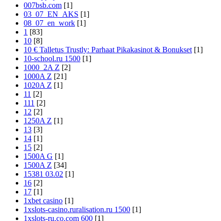
007bsb.com
[1]
03_07_EN_AKS
[1]
08_07_en_work
[1]
1
[83]
10
[8]
10 € Talletus Trustly: Parhaat Pikakasinot & Bonukset
[1]
10-school.ru 1500
[1]
1000_2A Z
[2]
1000A Z
[21]
1020A Z
[1]
11
[2]
111
[2]
12
[2]
1250A Z
[1]
13
[3]
14
[1]
15
[2]
1500A G
[1]
1500A Z
[34]
15381 03.02
[1]
16
[2]
17
[1]
1xbet casino
[1]
1xslots-casino.ruralisation.ru 1500
[1]
1xslots-ru.co.com 600
[1]