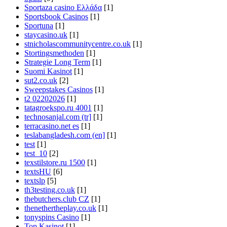
Sportaza casino Ελλάδα
[1]
Sportsbook Casinos
[1]
Sportuna
[1]
staycasino.uk
[1]
stnicholascommunitycentre.co.uk
[1]
Stortingsmethoden
[1]
Strategie Long Term
[1]
Suomi Kasinot
[1]
sut2.co.uk
[2]
Sweepstakes Casinos
[1]
t2 02202026
[1]
tatagroekspo.ru 4001
[1]
technosanjal.com (tr]
[1]
terracasino.net es
[1]
teslabangladesh.com (en]
[1]
test
[1]
test_10
[2]
texstilstore.ru 1500
[1]
textsHU
[6]
textslp
[5]
th3testing.co.uk
[1]
thebutchers.club CZ
[1]
thenethertheplay.co.uk
[1]
tonyspins Casino
[1]
Top Kasinot
[1]