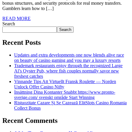
bonus structures, and security protocols for real money transfers.
Gamblers learn how to […]
READ MORE
Search
Search
Recent Posts
Updates and extra developments one now blends alive race
on beauty of casino gaming and you may a luxury resorts
Trademark restaurants enjoy through the recognized Large
Al’s Oyster Pub, where fish couples normally savor new
freshest catches
Vinnande Tips Att Virtuellt Fransk Roulette — Norden
Unlock Offer Casino Nifty
Insättning Dina Kontanter Snabbt https://www.pronto-
sverige.com/ svenskt område Start Winning
Ristuozitate Cazare Și Se Cazează ElitSlots Casino Romania
Collect Bonus
Recent Comments