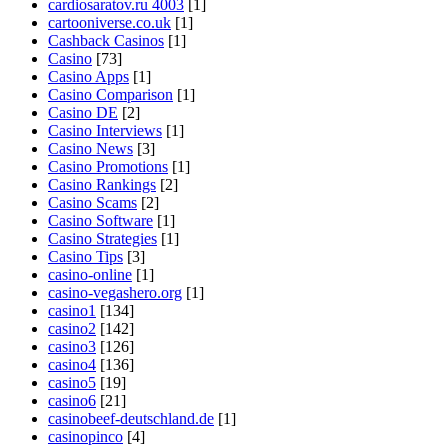
cardiosaratov.ru 4003
[1]
cartooniverse.co.uk
[1]
Cashback Casinos
[1]
Casino
[73]
Casino Apps
[1]
Casino Comparison
[1]
Casino DE
[2]
Casino Interviews
[1]
Casino News
[3]
Casino Promotions
[1]
Casino Rankings
[2]
Casino Scams
[2]
Casino Software
[1]
Casino Strategies
[1]
Casino Tips
[3]
casino-online
[1]
casino-vegashero.org
[1]
casino1
[134]
casino2
[142]
casino3
[126]
casino4
[136]
casino5
[19]
casino6
[21]
casinobeef-deutschland.de
[1]
casinopinco
[4]