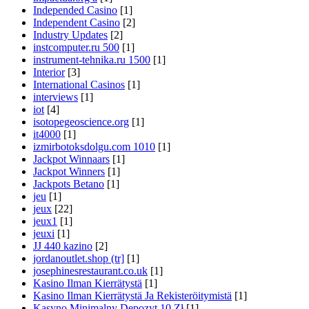
Independed Casino
[1]
Independent Casino
[2]
Industry Updates
[2]
instcomputer.ru 500
[1]
instrument-tehnika.ru 1500
[1]
Interior
[3]
International Casinos
[1]
interviews
[1]
iot
[4]
isotopegeoscience.org
[1]
it4000
[1]
izmirbotoksdolgu.com 1010
[1]
Jackpot Winnaars
[1]
Jackpot Winners
[1]
Jackpots Betano
[1]
jeu
[1]
jeux
[22]
jeux1
[1]
jeuxi
[1]
JJ 440 kazino
[2]
jordanoutlet.shop (tr]
[1]
josephinesrestaurant.co.uk
[1]
Kasino Ilman Kierrätystä
[1]
Kasino Ilman Kierrätystä Ja Rekisteröitymistä
[1]
Kasyno Minimalny Depozyt 10 Zł
[1]