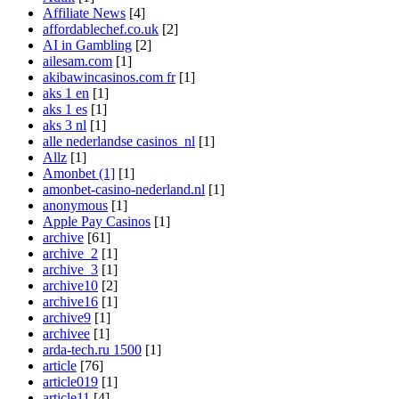
Affiliate News
[4]
affordablechef.co.uk
[2]
AI in Gambling
[2]
ailesam.com
[1]
akibawincasinos.com fr
[1]
aks 1 en
[1]
aks 1 es
[1]
aks 3 nl
[1]
alle nederlandse casinos_nl
[1]
Allz
[1]
Amonbet (1]
[1]
amonbet-casino-nederland.nl
[1]
anonymous
[1]
Apple Pay Casinos
[1]
archive
[61]
archive_2
[1]
archive_3
[1]
archive10
[2]
archive16
[1]
archive9
[1]
archivee
[1]
arda-tech.ru 1500
[1]
article
[76]
article019
[1]
article11
[4]