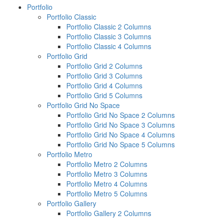
Portfolio
Portfolio Classic
Portfolio Classic 2 Columns
Portfolio Classic 3 Columns
Portfolio Classic 4 Columns
Portfolio Grid
Portfolio Grid 2 Columns
Portfolio Grid 3 Columns
Portfolio Grid 4 Columns
Portfolio Grid 5 Columns
Portfolio Grid No Space
Portfolio Grid No Space 2 Columns
Portfolio Grid No Space 3 Columns
Portfolio Grid No Space 4 Columns
Portfolio Grid No Space 5 Columns
Portfolio Metro
Portfolio Metro 2 Columns
Portfolio Metro 3 Columns
Portfolio Metro 4 Columns
Portfolio Metro 5 Columns
Portfolio Gallery
Portfolio Gallery 2 Columns