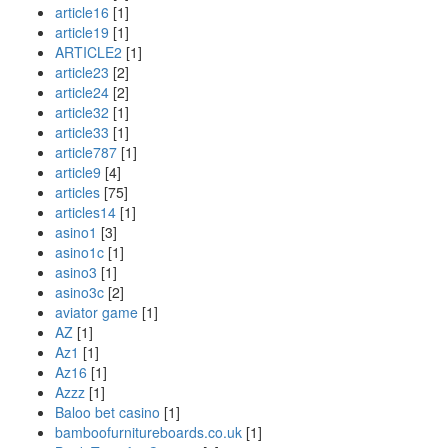
article16
[1]
article19
[1]
ARTICLE2
[1]
article23
[2]
article24
[2]
article32
[1]
article33
[1]
article787
[1]
article9
[4]
articles
[75]
articles14
[1]
asino1
[3]
asino1c
[1]
asino3
[1]
asino3c
[2]
aviator game
[1]
AZ
[1]
Az1
[1]
Az16
[1]
Azzz
[1]
Baloo bet casino
[1]
bamboofurnitureboards.co.uk
[1]