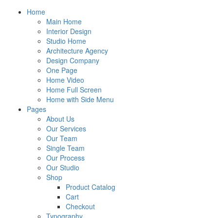
Home
Main Home
Interior Design
Studio Home
Architecture Agency
Design Company
One Page
Home Video
Home Full Screen
Home with Side Menu
Pages
About Us
Our Services
Our Team
Single Team
Our Process
Our Studio
Shop
Product Catalog
Cart
Checkout
Typography