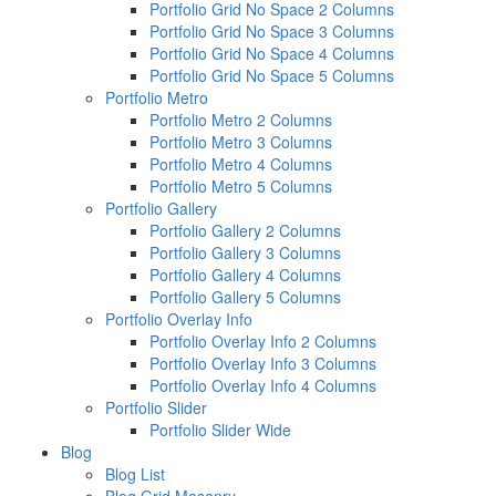
Portfolio Grid No Space 2 Columns
Portfolio Grid No Space 3 Columns
Portfolio Grid No Space 4 Columns
Portfolio Grid No Space 5 Columns
Portfolio Metro
Portfolio Metro 2 Columns
Portfolio Metro 3 Columns
Portfolio Metro 4 Columns
Portfolio Metro 5 Columns
Portfolio Gallery
Portfolio Gallery 2 Columns
Portfolio Gallery 3 Columns
Portfolio Gallery 4 Columns
Portfolio Gallery 5 Columns
Portfolio Overlay Info
Portfolio Overlay Info 2 Columns
Portfolio Overlay Info 3 Columns
Portfolio Overlay Info 4 Columns
Portfolio Slider
Portfolio Slider Wide
Blog
Blog List