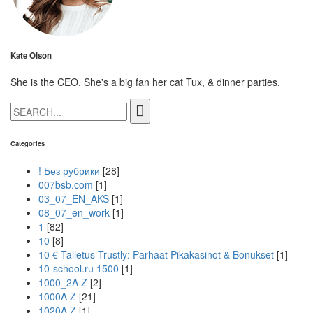
Kate Olson
She is the CEO. She's a big fan her cat Tux, & dinner parties.
Search
for:
Categories
! Без рубрики
[28]
007bsb.com
[1]
03_07_EN_AKS
[1]
08_07_en_work
[1]
1
[82]
10
[8]
10 € Talletus Trustly: Parhaat Pikakasinot & Bonukset
[1]
10-school.ru 1500
[1]
1000_2A Z
[2]
1000A Z
[21]
1020A Z
[1]