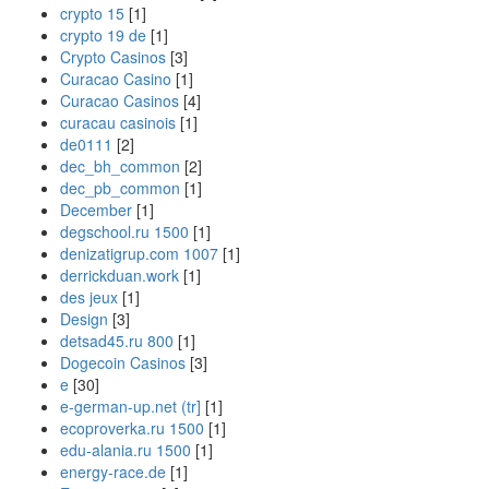
crypto 15
[1]
crypto 19 de
[1]
Crypto Casinos
[3]
Curacao Casino
[1]
Curacao Casinos
[4]
curacau casinois
[1]
de0111
[2]
dec_bh_common
[2]
dec_pb_common
[1]
December
[1]
degschool.ru 1500
[1]
denizatigrup.com 1007
[1]
derrickduan.work
[1]
des jeux
[1]
Design
[3]
detsad45.ru 800
[1]
Dogecoin Casinos
[3]
e
[30]
e-german-up.net (tr]
[1]
ecoproverka.ru 1500
[1]
edu-alania.ru 1500
[1]
energy-race.de
[1]