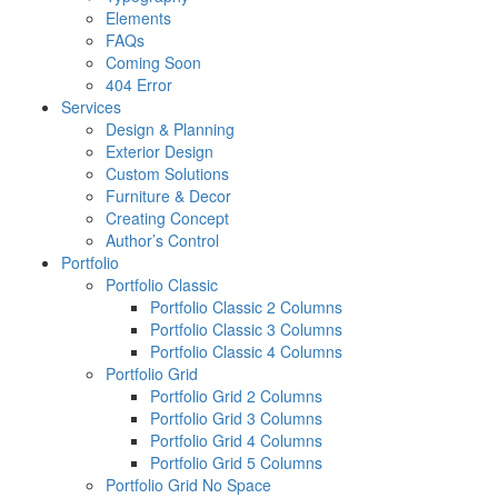
Elements
FAQs
Coming Soon
404 Error
Services
Design & Planning
Exterior Design
Custom Solutions
Furniture & Decor
Creating Concept
Author’s Control
Portfolio
Portfolio Classic
Portfolio Classic 2 Columns
Portfolio Classic 3 Columns
Portfolio Classic 4 Columns
Portfolio Grid
Portfolio Grid 2 Columns
Portfolio Grid 3 Columns
Portfolio Grid 4 Columns
Portfolio Grid 5 Columns
Portfolio Grid No Space