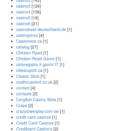
casino3
[126]
casino4
[136]
casino5
[19]
casino6
[21]
casinobeef-deutschland.de
[1]
casinopinco
[4]
Casinovice ca
[1]
catalog
[27]
Chicken Road
[1]
Chicken Road Game
[1]
cicloregistro.it giochi IT
[1]
citiescop26.ca
[1]
Classic Slots
[1]
coalhousefort.co.uk
[2]
contact
[4]
contacts
[2]
Corgibet Casino Slots
[1]
Craps
[2]
crazytowerplay.com-de
[1]
credit card casinos
[1]
Credit Card Casinos
[1]
Creditcard Casino's
[2]