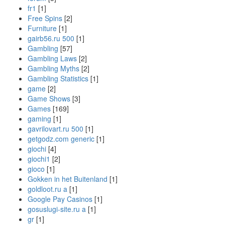
fr1
[1]
Free Spins
[2]
Furniture
[1]
gairb56.ru 500
[1]
Gambling
[57]
Gambling Laws
[2]
Gambling Myths
[2]
Gambling Statistics
[1]
game
[2]
Game Shows
[3]
Games
[169]
gaming
[1]
gavrilovart.ru 500
[1]
getgodz.com generic
[1]
giochi
[4]
giochi1
[2]
gioco
[1]
Gokken in het Buitenland
[1]
goldloot.ru a
[1]
Google Pay Casinos
[1]
gosuslugi-site.ru a
[1]
gr
[1]