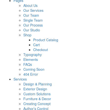
Pages
About Us
Our Services
Our Team
Single Team
Our Process
Our Studio
Shop
Product Catalog
Cart
Checkout
Typography
Elements
FAQs
Coming Soon
404 Error
Services
Design & Planning
Exterior Design
Custom Solutions
Furniture & Decor
Creating Concept
Author’s Control