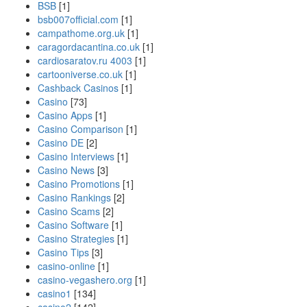
BSB
[1]
bsb007official.com
[1]
campathome.org.uk
[1]
caragordacantina.co.uk
[1]
cardiosaratov.ru 4003
[1]
cartooniverse.co.uk
[1]
Cashback Casinos
[1]
Casino
[73]
Casino Apps
[1]
Casino Comparison
[1]
Casino DE
[2]
Casino Interviews
[1]
Casino News
[3]
Casino Promotions
[1]
Casino Rankings
[2]
Casino Scams
[2]
Casino Software
[1]
Casino Strategies
[1]
Casino Tips
[3]
casino-online
[1]
casino-vegashero.org
[1]
casino1
[134]
casino2
[142]