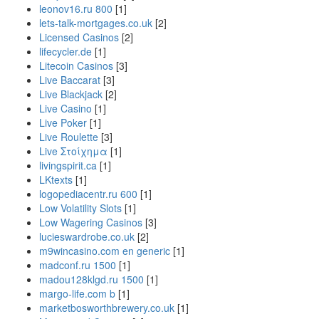
leonov16.ru 800
[1]
lets-talk-mortgages.co.uk
[2]
Licensed Casinos
[2]
lifecycler.de
[1]
Litecoin Casinos
[3]
Live Baccarat
[3]
Live Blackjack
[2]
Live Casino
[1]
Live Poker
[1]
Live Roulette
[3]
Live Στοίχημα
[1]
livingspirit.ca
[1]
LKtexts
[1]
logopediacentr.ru 600
[1]
Low Volatility Slots
[1]
Low Wagering Casinos
[3]
lucieswardrobe.co.uk
[2]
m9wincasino.com en generic
[1]
madconf.ru 1500
[1]
madou128klgd.ru 1500
[1]
margo-life.com b
[1]
marketbosworthbrewery.co.uk
[1]