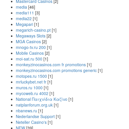
Mastercard Casinos
[2]
media
[46]
media111
[3]
media22
[1]
Megapari
[1]
megarich-casino.pt
[1]
Megaways Slots
[2]
MGA Casinos
[2]
mnogo-tv.ru 200
[1]
Mobile Casinos
[2]
moi-sat.ru 500
[1]
monkeyzinocasinos.com fr promotions
[1]
monkeyzinocasinos.com promotions generic
[1]
motopes.ru 1500
[1]
mrluckybet.net fr
[1]
muros.ru 1000
[1]
mycoweb.ru 4002
[1]
National Παιχνίδια Καζίνο
[1]
natplanforum.org.uk
[1]
nbanews.ru
[1]
Nederlandse Support
[1]
Neteller Casino's
[1]
NEW
[39]