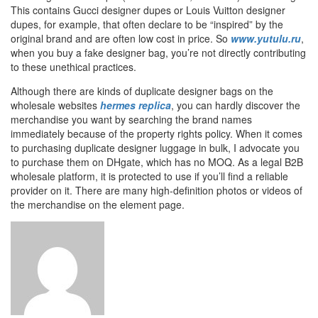
This contains Gucci designer dupes or Louis Vuitton designer
dupes, for example, that often declare to be “inspired” by the
original brand and are often low cost in price. So
www.yutulu.ru
,
when you buy a fake designer bag, you’re not directly contributing
to these unethical practices.
Although there are kinds of duplicate designer bags on the
wholesale websites
hermes replica
, you can hardly discover the
merchandise you want by searching the brand names
immediately because of the property rights policy. When it comes
to purchasing duplicate designer luggage in bulk, I advocate you
to purchase them on DHgate, which has no MOQ. As a legal B2B
wholesale platform, it is protected to use if you’ll find a reliable
provider on it. There are many high-definition photos or videos of
the merchandise on the element page.