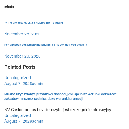
admin
While the aesthetics are copied from a brand
November 28, 2020
For anybody contemplating buying a TPE sex doll you actually
November 29, 2020
Related Posts
Uncategorized
August 7, 2026
admin
Musisz uzyc zdobyc prawdziwy dochod, jesli spelnisz warunki dotyczace
zakladow i mozesz spelnisz duzo warunki promocji
NV Casino bonus bez depozytu jest szczegolnie atrakcyjny...
Uncategorized
August 7, 2026
admin