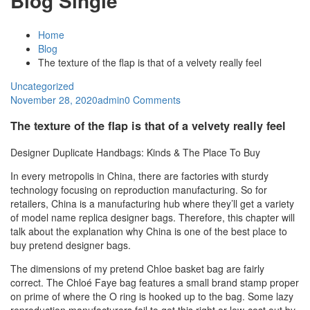
Blog Single
Home
Blog
The texture of the flap is that of a velvety really feel
Uncategorized
November 28, 2020
admin
0 Comments
The texture of the flap is that of a velvety really feel
Designer Duplicate Handbags: Kinds & The Place To Buy
In every metropolis in China, there are factories with sturdy
technology focusing on reproduction manufacturing. So for
retailers, China is a manufacturing hub where they’ll get a variety
of model name replica designer bags. Therefore, this chapter will
talk about the explanation why China is one of the best place to
buy pretend designer bags.
The dimensions of my pretend Chloe basket bag are fairly
correct. The Chloé Faye bag features a small brand stamp proper
on prime of where the O ring is hooked up to the bag. Some lazy
reproduction manufacturers fail to get this right or low-cost out by