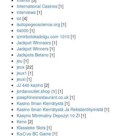
International Casinos
[1]
interviews
[1]
iot
[4]
isotopegeoscience.org
[1]
it4000
[1]
izmirbotoksdolgu.com 1010
[1]
Jackpot Winnaars
[1]
Jackpot Winners
[1]
Jackpots Betano
[1]
jeu
[1]
jeux
[22]
jeux1
[1]
jeuxi
[1]
JJ 440 kazino
[2]
jordanoutlet.shop (tr]
[1]
josephinesrestaurant.co.uk
[1]
Kasino Ilman Kierrätystä
[1]
Kasino Ilman Kierrätystä Ja Rekisteröitymistä
[1]
Kasyno Minimalny Depozyt 10 Zł
[1]
Keno
[2]
Klassieke Slots
[1]
Kαζίνο BC Game
[1]