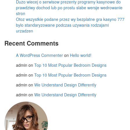
Duzo wiecej o serwisow prezenty programy kasynowe do
prawdziwy dochod lub po prostu slabe wersje wedrowanie
stron
Otoz wszystkie podane przez wy bezplatne gra kasyno 777
bylo standaryzowane podczas uzywania rodzajami
urzadzen
Recent Comments
A WordPress Commenter
on
Hello world!
admin
on
Top 10 Most Popular Bedroom Designs
admin
on
Top 10 Most Popular Bedroom Designs
admin
on
We Understand Design Differently
admin
on
We Understand Design Differently