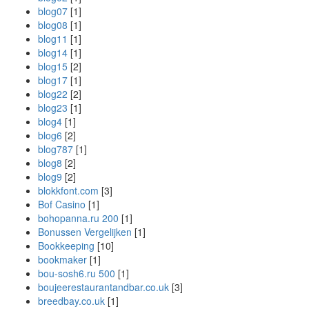
blog07
[1]
blog08
[1]
blog11
[1]
blog14
[1]
blog15
[2]
blog17
[1]
blog22
[2]
blog23
[1]
blog4
[1]
blog6
[2]
blog787
[1]
blog8
[2]
blog9
[2]
blokkfont.com
[3]
Bof Casino
[1]
bohopanna.ru 200
[1]
Bonussen Vergelijken
[1]
Bookkeeping
[10]
bookmaker
[1]
bou-sosh6.ru 500
[1]
boujeerestaurantandbar.co.uk
[3]
breedbay.co.uk
[1]