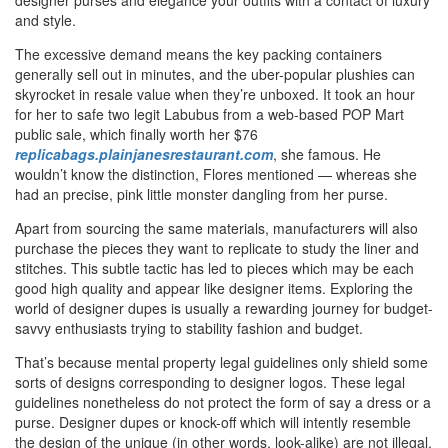
and style.
The excessive demand means the key packing containers
generally sell out in minutes, and the uber-popular plushies can
skyrocket in resale value when they’re unboxed. It took an hour
for her to safe two legit Labubus from a web-based POP Mart
public sale, which finally worth her $76
replicabags.plainjanesrestaurant.com
, she famous. He
wouldn’t know the distinction, Flores mentioned — whereas she
had an precise, pink little monster dangling from her purse.
Apart from sourcing the same materials, manufacturers will also
purchase the pieces they want to replicate to study the liner and
stitches. This subtle tactic has led to pieces which may be each
good high quality and appear like designer items. Exploring the
world of designer dupes is usually a rewarding journey for budget-
savvy enthusiasts trying to stability fashion and budget.
That’s because mental property legal guidelines only shield some
sorts of designs corresponding to designer logos. These legal
guidelines nonetheless do not protect the form of say a dress or a
purse. Designer dupes or knock-off which will intently resemble
the design of the unique (in other words, look-alike) are not illegal.