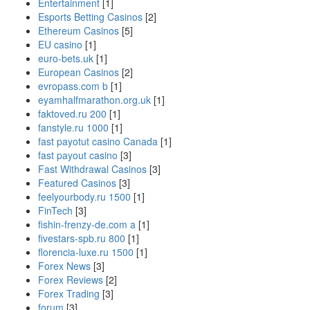
Entertainment
[1]
Esports Betting Casinos
[2]
Ethereum Casinos
[5]
EU casino
[1]
euro-bets.uk
[1]
European Casinos
[2]
evropass.com b
[1]
eyamhalfmarathon.org.uk
[1]
faktoved.ru 200
[1]
fanstyle.ru 1000
[1]
fast payotut casino Canada
[1]
fast payout casino
[3]
Fast Withdrawal Casinos
[3]
Featured Casinos
[3]
feelyourbody.ru 1500
[1]
FinTech
[3]
fishin-frenzy-de.com a
[1]
fivestars-spb.ru 800
[1]
florencia-luxe.ru 1500
[1]
Forex News
[3]
Forex Reviews
[2]
Forex Trading
[3]
forum
[3]