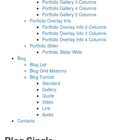
Portfolio Gallery 3 Columns
Portfolio Gallery 4 Columns
Portfolio Gallery 5 Columns
Portfolio Overlay Info
Portfolio Overlay Info 2 Columns
Portfolio Overlay Info 3 Columns
Portfolio Overlay Info 4 Columns
Portfolio Slider
Portfolio Slider Wide
Blog
Blog List
Blog Grid Masonry
Blog Format
Standard
Gallery
Quote
Video
Link
Audio
Contacts