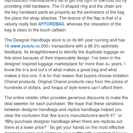
providing mild hardware. The O-shaped ring and the chain are
the key hardware parts as properly as the perimeters of the bag
the place the strap attaches. The texture of the flap is that of a
velvety really feel
AFFORDBAG
, whereas the relaxation of the
bag is clean to the touch calfskin.
The Designer Handbags store is on its 6th year running and has
16
www.yutulu.ru
,000+ transactions with a 98.3% optimistic
feedback. Its straightforward to identify the duplicate luggage on
this store because of their impeccable design. I’ve been in the
designer inspired luggage marketplace for more than 4+ years. I
know the in’s and out’s of what makes a great bag and what
makes a foul one. It is for that reason that buyers choose imitation
Chanel products. Original Chanel products vary from the prices of
hundreds of dollars, and heaps of style lovers can’t afford them.
The online retailer often provides generous discounts to make the
deal sweeter for each purchaser. We hope that these variations
between designer handbags and replica handbags helped you
clear the confusion that ‘Are luxury manufacturers worth it? ’ or
‘Why purchase designer handbags when there are replicas out
there at a lower price? ’ So get your hands on the most effective
designer purses and elegance your outfits with a contact of luxury