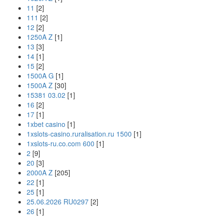
11
[2]
111
[2]
12
[2]
1250A Z
[1]
13
[3]
14
[1]
15
[2]
1500A G
[1]
1500A Z
[30]
15381 03.02
[1]
16
[2]
17
[1]
1xbet casino
[1]
1xslots-casino.ruralisation.ru 1500
[1]
1xslots-ru.co.com 600
[1]
2
[9]
20
[3]
2000A Z
[205]
22
[1]
25
[1]
25.06.2026 RU0297
[2]
26
[1]