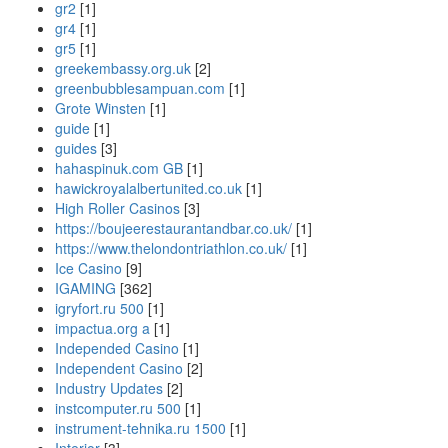
gr2
[1]
gr4
[1]
gr5
[1]
greekembassy.org.uk
[2]
greenbubblesampuan.com
[1]
Grote Winsten
[1]
guide
[1]
guides
[3]
hahaspinuk.com GB
[1]
hawickroyalalbertunited.co.uk
[1]
High Roller Casinos
[3]
https://boujeerestaurantandbar.co.uk/
[1]
https://www.thelondontriathlon.co.uk/
[1]
Ice Casino
[9]
IGAMING
[362]
igryfort.ru 500
[1]
impactua.org a
[1]
Independed Casino
[1]
Independent Casino
[2]
Industry Updates
[2]
instcomputer.ru 500
[1]
instrument-tehnika.ru 1500
[1]
Interior
[3]