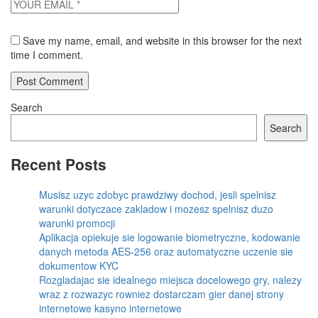
Save my name, email, and website in this browser for the next
time I comment.
Search
Search
Recent Posts
Musisz uzyc zdobyc prawdziwy dochod, jesli spelnisz
warunki dotyczace zakladow i mozesz spelnisz duzo
warunki promocji
Aplikacja opiekuje sie logowanie biometryczne, kodowanie
danych metoda AES-256 oraz automatyczne uczenie sie
dokumentow KYC
Rozgladajac sie idealnego miejsca docelowego gry, nalezy
wraz z rozwazyc rowniez dostarczam gier danej strony
internetowe kasyno internetowe