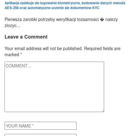
Aplikacja opiekuje sie logowanie biometryczne, kodowanie danych metoda
AES-256 oraz automatyczne uczenie sie dokumentow KYC
Pierwsza zarobki potrzeby weryfikacji tozsamosci � nalezy
zlozyc...
Leave a Comment
Your email address will not be published.
Required fields are
marked
*