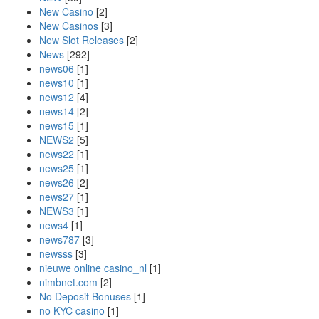
New Casino
[2]
New Casinos
[3]
New Slot Releases
[2]
News
[292]
news06
[1]
news10
[1]
news12
[4]
news14
[2]
news15
[1]
NEWS2
[5]
news22
[1]
news25
[1]
news26
[2]
news27
[1]
NEWS3
[1]
news4
[1]
news787
[3]
newsss
[3]
nieuwe online casino_nl
[1]
nimbnet.com
[2]
No Deposit Bonuses
[1]
no KYC casino
[1]