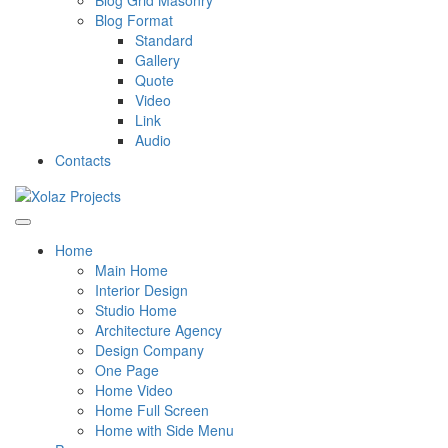
Blog Grid Masonry
Blog Format
Standard
Gallery
Quote
Video
Link
Audio
Contacts
Home
Main Home
Interior Design
Studio Home
Architecture Agency
Design Company
One Page
Home Video
Home Full Screen
Home with Side Menu