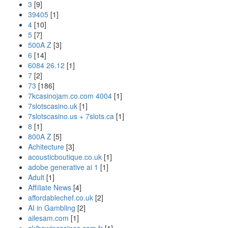
3
[9]
39405
[1]
4
[10]
5
[7]
500A Z
[3]
6
[14]
6084 26.12
[1]
7
[2]
73
[186]
7kcasinojam.co.com 4004
[1]
7slotscasino.uk
[1]
7slotscasino.us + 7slots.ca
[1]
8
[1]
800A Z
[5]
Achitecture
[3]
acousticboutique.co.uk
[1]
adobe generative ai 1
[1]
Adult
[1]
Affiliate News
[4]
affordablechef.co.uk
[2]
AI in Gambling
[2]
ailesam.com
[1]
akibawincasinos.com fr
[1]