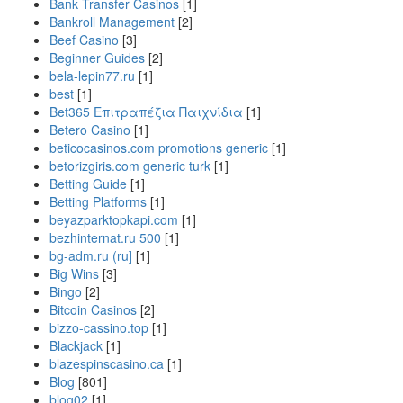
Bank Transfer Casinos
[1]
Bankroll Management
[2]
Beef Casino
[3]
Beginner Guides
[2]
bela-lepin77.ru
[1]
best
[1]
Bet365 Επιτραπέζια Παιχνίδια
[1]
Betero Casino
[1]
beticocasinos.com promotions generic
[1]
betorizgiris.com generic turk
[1]
Betting Guide
[1]
Betting Platforms
[1]
beyazparktopkapi.com
[1]
bezhinternat.ru 500
[1]
bg-adm.ru (ru]
[1]
Big Wins
[3]
Bingo
[2]
Bitcoin Casinos
[2]
bizzo-cassino.top
[1]
Blackjack
[1]
blazespinscasino.ca
[1]
Blog
[801]
blog02
[1]