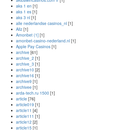
aks 1 en
[1]
aks 1 es
[1]
aks 3 nl
[1]
alle nederlandse casinos_nl
[1]
Allz
[1]
Amonbet (1]
[1]
amonbet-casino-nederland.nl
[1]
Apple Pay Casinos
[1]
archive
[61]
archive_2
[1]
archive_3
[1]
archive10
[2]
archive16
[1]
archive9
[1]
archivee
[1]
arda-tech.ru 1500
[1]
article
[76]
article019
[1]
article11
[4]
article111
[1]
article12
[2]
article15
[1]