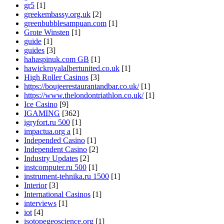
gr5
[1]
greekembassy.org.uk
[2]
greenbubblesampuan.com
[1]
Grote Winsten
[1]
guide
[1]
guides
[3]
hahaspinuk.com GB
[1]
hawickroyalalbertunited.co.uk
[1]
High Roller Casinos
[3]
https://boujeerestaurantandbar.co.uk/
[1]
https://www.thelondontriathlon.co.uk/
[1]
Ice Casino
[9]
IGAMING
[362]
igryfort.ru 500
[1]
impactua.org a
[1]
Independed Casino
[1]
Independent Casino
[2]
Industry Updates
[2]
instcomputer.ru 500
[1]
instrument-tehnika.ru 1500
[1]
Interior
[3]
International Casinos
[1]
interviews
[1]
iot
[4]
isotopegeoscience.org
[1]