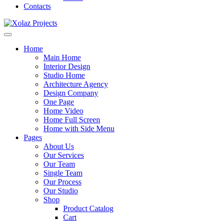
Contacts
Home
Main Home
Interior Design
Studio Home
Architecture Agency
Design Company
One Page
Home Video
Home Full Screen
Home with Side Menu
Pages
About Us
Our Services
Our Team
Single Team
Our Process
Our Studio
Shop
Product Catalog
Cart