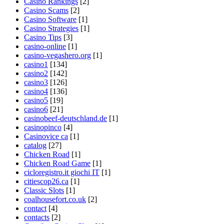
Casino Rankings
[2]
Casino Scams
[2]
Casino Software
[1]
Casino Strategies
[1]
Casino Tips
[3]
casino-online
[1]
casino-vegashero.org
[1]
casino1
[134]
casino2
[142]
casino3
[126]
casino4
[136]
casino5
[19]
casino6
[21]
casinobeef-deutschland.de
[1]
casinopinco
[4]
Casinovice ca
[1]
catalog
[27]
Chicken Road
[1]
Chicken Road Game
[1]
cicloregistro.it giochi IT
[1]
citiescop26.ca
[1]
Classic Slots
[1]
coalhousefort.co.uk
[2]
contact
[4]
contacts
[2]