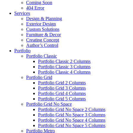
Coming Soon
404 Error
Services
Design & Planning
Exterior Design
Custom Solutions
Furniture & Decor
Creating Concept
Author’s Control
Portfolio
Portfolio Classic
Portfolio Classic 2 Columns
Portfolio Classic 3 Columns
Portfolio Classic 4 Columns
Portfolio Grid
Portfolio Grid 2 Columns
Portfolio Grid 3 Columns
Portfolio Grid 4 Columns
Portfolio Grid 5 Columns
Portfolio Grid No Space
Portfolio Grid No Space 2 Columns
Portfolio Grid No Space 3 Columns
Portfolio Grid No Space 4 Columns
Portfolio Grid No Space 5 Columns
Portfolio Metro