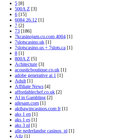
5
[8]
500A Z
[3]
6
[15]
6084 26.12
[1]
7
[2]
73
[186]
7kcasinojam.co.com 4004
[1]
7slotscasino.uk
[1]
7slotscasino.us + 7slots.ca
[1]
8
[1]
800A Z
[5]
Achitecture
[3]
acousticboutique.co.uk
[1]
adobe generative ai 1
[1]
Adult
[1]
Affiliate News
[4]
affordablechef.co.uk
[2]
AI in Gambling
[2]
ailesam.com
[1]
akibawincasinos.com fr
[1]
aks 1 en
[1]
aks 1 es
[1]
aks 3 nl
[1]
alle nederlandse casinos_nl
[1]
Allz
[1]