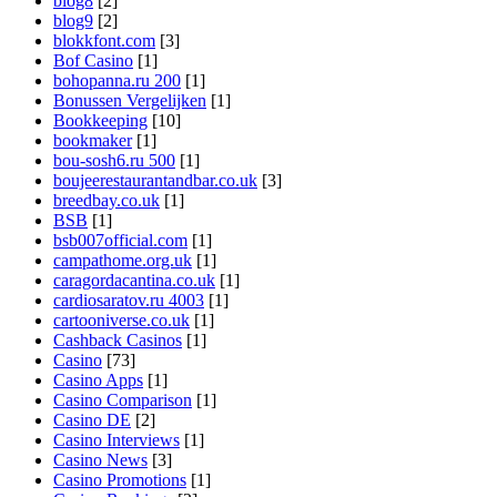
blog8
[2]
blog9
[2]
blokkfont.com
[3]
Bof Casino
[1]
bohopanna.ru 200
[1]
Bonussen Vergelijken
[1]
Bookkeeping
[10]
bookmaker
[1]
bou-sosh6.ru 500
[1]
boujeerestaurantandbar.co.uk
[3]
breedbay.co.uk
[1]
BSB
[1]
bsb007official.com
[1]
campathome.org.uk
[1]
caragordacantina.co.uk
[1]
cardiosaratov.ru 4003
[1]
cartooniverse.co.uk
[1]
Cashback Casinos
[1]
Casino
[73]
Casino Apps
[1]
Casino Comparison
[1]
Casino DE
[2]
Casino Interviews
[1]
Casino News
[3]
Casino Promotions
[1]