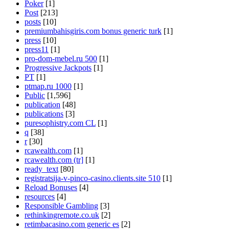
Poker
[1]
Post
[213]
posts
[10]
premiumbahisgiris.com bonus generic turk
[1]
press
[10]
press11
[1]
pro-dom-mebel.ru 500
[1]
Progressive Jackpots
[1]
PT
[1]
ptmap.ru 1000
[1]
Public
[1,596]
publication
[48]
publications
[3]
puresophistry.com CL
[1]
q
[38]
r
[30]
rcawealth.com
[1]
rcawealth.com (tr]
[1]
ready_text
[80]
registratsija-v-pinco-casino.clients.site 510
[1]
Reload Bonuses
[4]
resources
[4]
Responsible Gambling
[3]
rethinkingremote.co.uk
[2]
retimbacasino.com generic es
[2]