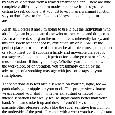
by way of vibrations from a related smartphone app. There are nine
completely different vibration modes to choose from so you’re
certain to seek out one that you just love. It has a warming function
so you don’t have to fret about a cold system touching intimate
areas.
All in all, I prefer it and I’m going to use it, but the individuals who
absolutely can buy one are those who run sex clubs and dungeons.
As far as I see it, sitting on the machine feels inherently kinky, and
this can solely be enhanced by exhibitionism or BDSM, so the
perfect place to make use of one may be at a intercourse get together
or a kink meet-up. It supplies a handy and moveable therapeutic
massage resolution, making it perfect for on-the-go rest or relieving
muscle tension all through the day. Whether you’re at home, within
the workplace, or on vacation, you presumably can enjoy the
advantages of a soothing massage with just some taps on your
smartphone.
The vibrations also feel nice elsewhere on your physique, too —
particularly your nipples or your neck. This progressive vibrator
wraps around your shaft—whether exhausting or flaccid—for
intense sensations that really feel so significantly better than your
hand. You can stroke it up and down if you’d like, or therapeutic
massage other pleasure factors like the super-sensitive frenulum on
the underside of the penis. It comes with a wrist watch-esque distant,