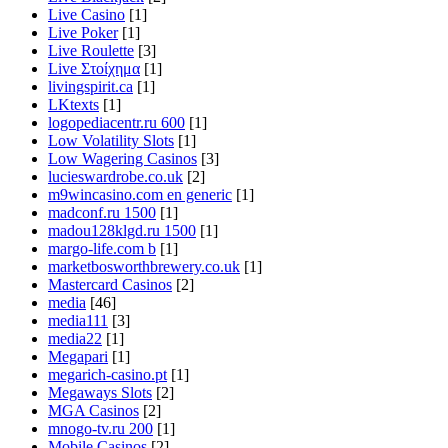
Live Casino
[1]
Live Poker
[1]
Live Roulette
[3]
Live Στοίχημα
[1]
livingspirit.ca
[1]
LKtexts
[1]
logopediacentr.ru 600
[1]
Low Volatility Slots
[1]
Low Wagering Casinos
[3]
lucieswardrobe.co.uk
[2]
m9wincasino.com en generic
[1]
madconf.ru 1500
[1]
madou128klgd.ru 1500
[1]
margo-life.com b
[1]
marketbosworthbrewery.co.uk
[1]
Mastercard Casinos
[2]
media
[46]
media111
[3]
media22
[1]
Megapari
[1]
megarich-casino.pt
[1]
Megaways Slots
[2]
MGA Casinos
[2]
mnogo-tv.ru 200
[1]
Mobile Casinos
[2]