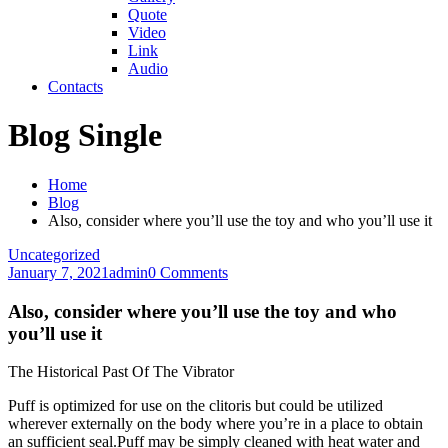
Quote
Video
Link
Audio
Contacts
Blog Single
Home
Blog
Also, consider where you’ll use the toy and who you’ll use it
Uncategorized
January 7, 2021
admin
0 Comments
Also, consider where you’ll use the toy and who
you’ll use it
The Historical Past Of The Vibrator
Puff is optimized for use on the clitoris but could be utilized
wherever externally on the body where you’re in a place to obtain
an sufficient seal.Puff may be simply cleaned with heat water and