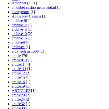
Amonbet (1]
[1]
amonbet-casino-nederland.nl
[1]
anonymous
[1]
Apple Pay Casinos
[1]
archive
[61]
archive_2
[1]
archive_3
[1]
archive10
[2]
archive16
[1]
archive9
[1]
archivee
[1]
arda-tech.ru 1500
[1]
article
[76]
article019
[1]
article11
[4]
article111
[1]
article12
[2]
article15
[1]
article16
[1]
article19
[1]
ARTICLE2
[1]
article23
[2]
article24
[2]
article32
[1]
article33
[1]