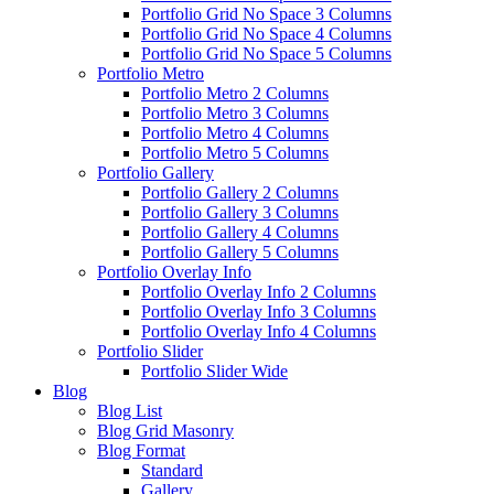
Portfolio Grid No Space 3 Columns
Portfolio Grid No Space 4 Columns
Portfolio Grid No Space 5 Columns
Portfolio Metro
Portfolio Metro 2 Columns
Portfolio Metro 3 Columns
Portfolio Metro 4 Columns
Portfolio Metro 5 Columns
Portfolio Gallery
Portfolio Gallery 2 Columns
Portfolio Gallery 3 Columns
Portfolio Gallery 4 Columns
Portfolio Gallery 5 Columns
Portfolio Overlay Info
Portfolio Overlay Info 2 Columns
Portfolio Overlay Info 3 Columns
Portfolio Overlay Info 4 Columns
Portfolio Slider
Portfolio Slider Wide
Blog
Blog List
Blog Grid Masonry
Blog Format
Standard
Gallery