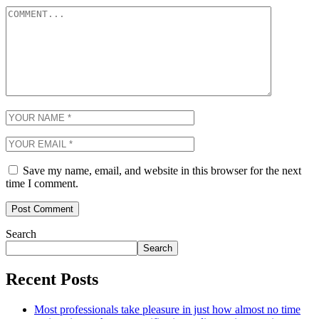
Save my name, email, and website in this browser for the next
time I comment.
Search
Search
Recent Posts
Most professionals take pleasure in just how almost no time