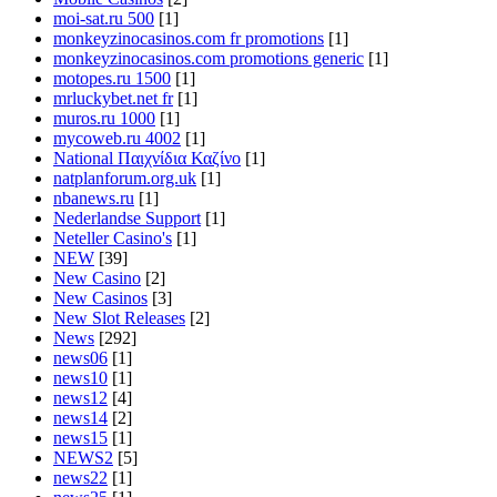
moi-sat.ru 500
[1]
monkeyzinocasinos.com fr promotions
[1]
monkeyzinocasinos.com promotions generic
[1]
motopes.ru 1500
[1]
mrluckybet.net fr
[1]
muros.ru 1000
[1]
mycoweb.ru 4002
[1]
National Παιχνίδια Καζίνο
[1]
natplanforum.org.uk
[1]
nbanews.ru
[1]
Nederlandse Support
[1]
Neteller Casino's
[1]
NEW
[39]
New Casino
[2]
New Casinos
[3]
New Slot Releases
[2]
News
[292]
news06
[1]
news10
[1]
news12
[4]
news14
[2]
news15
[1]
NEWS2
[5]
news22
[1]