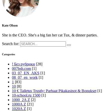
Kate Olson
She is the CEO. She's a big fan her cat Tux, & dinner parties.
Search for:
Categories
! Без рубрики
[28]
007bsb.com
[1]
03_07_EN_AKS
[1]
08_07_en_work
[1]
1
[83]
10
[8]
10 € Talletus Trustly: Parhaat Pikakasinot & Bonukset
[1]
10-school.ru 1500
[1]
1000_2A Z
[2]
1000A Z
[21]
1020A Z
[1]