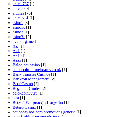
article787
[1]
article9
[4]
articles
[75]
articles14
[1]
asino1
[3]
asino1c
[1]
asino3
[1]
asino3c
[2]
aviator game
[1]
AZ
[1]
Az1
[1]
Az16
[1]
Azzz
[1]
Baloo bet casino
[1]
bamboofurnitureboards.co.uk
[1]
Bank Transfer Casinos
[1]
Bankroll Management
[2]
Beef Casino
[3]
Beginner Guides
[2]
bela-lepin77.ru
[1]
best
[1]
Bet365 Επιτραπέζια Παιχνίδια
[1]
Betero Casino
[1]
beticocasinos.com promotions generic
[1]
betorizgiris.com generic turk
[1]