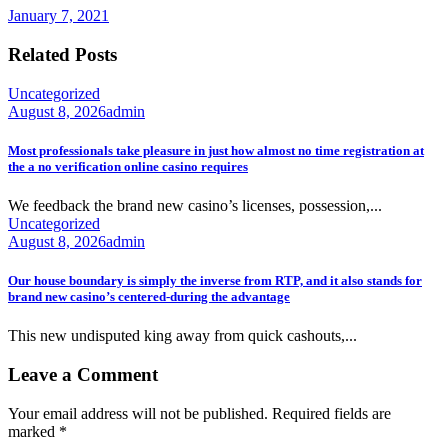
January 7, 2021
Related Posts
Uncategorized
August 8, 2026
admin
Most professionals take pleasure in just how almost no time registration at
the a no verification online casino requires
We feedback the brand new casino’s licenses, possession,...
Uncategorized
August 8, 2026
admin
Our house boundary is simply the inverse from RTP, and it also stands for
brand new casino’s centered-during the advantage
This new undisputed king away from quick cashouts,...
Leave a Comment
Your email address will not be published.
Required fields are
marked
*