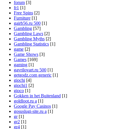
forum
[3]
fr1
[1]
Free Spins
[2]
Furniture
[1]
gairb56.ru 500
[1]
Gambling
[57]
Gambling Laws
[2]
Gambling Myths
[2]
Gambling Statistics
[1]
game
[2]
Game Shows
[3]
Games
[169]
gaming
[1]
gavrilovart.ru 500
[1]
getgodz.com generic
[1]
giochi
[4]
giochi1
[2]
gioco
[1]
Gokken in het Buitenland
[1]
goldloot.ru a
[1]
Google Pay Casinos
[1]
gosuslugi-site.ru a
[1]
gr
[1]
gr2
[1]
gr4
[1]