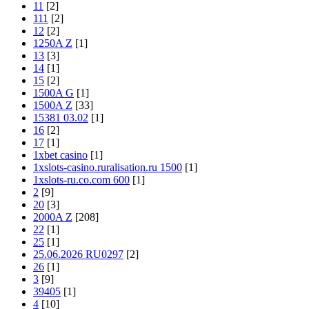
11
[2]
111
[2]
12
[2]
1250A Z
[1]
13
[3]
14
[1]
15
[2]
1500A G
[1]
1500A Z
[33]
15381 03.02
[1]
16
[2]
17
[1]
1xbet casino
[1]
1xslots-casino.ruralisation.ru 1500
[1]
1xslots-ru.co.com 600
[1]
2
[9]
20
[3]
2000A Z
[208]
22
[1]
25
[1]
25.06.2026 RU0297
[2]
26
[1]
3
[9]
39405
[1]
4
[10]