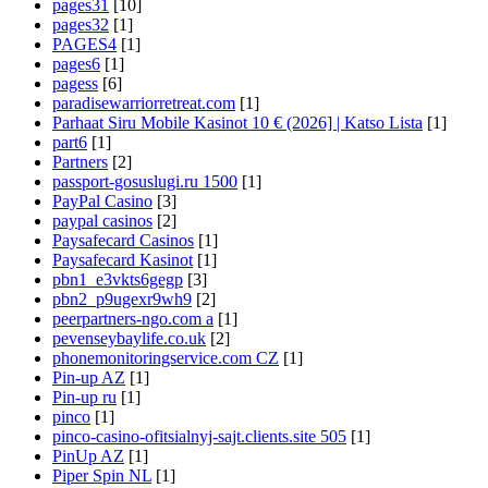
pages31
[10]
pages32
[1]
PAGES4
[1]
pages6
[1]
pagess
[6]
paradisewarriorretreat.com
[1]
Parhaat Siru Mobile Kasinot 10 € (2026] | Katso Lista
[1]
part6
[1]
Partners
[2]
passport-gosuslugi.ru 1500
[1]
PayPal Casino
[3]
paypal casinos
[2]
Paysafecard Casinos
[1]
Paysafecard Kasinot
[1]
pbn1_e3vkts6gegp
[3]
pbn2_p9ugexr9wh9
[2]
peerpartners-ngo.com a
[1]
pevenseybaylife.co.uk
[2]
phonemonitoringservice.com CZ
[1]
Pin-up AZ
[1]
Pin-up ru
[1]
pinco
[1]
pinco-casino-ofitsialnyj-sajt.clients.site 505
[1]
PinUp AZ
[1]
Piper Spin NL
[1]