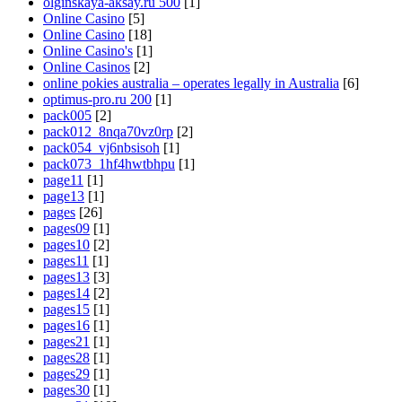
olginskaya-aksay.ru 500
[1]
Online Casino
[5]
Online Casino
[18]
Online Casino's
[1]
Online Casinos
[2]
online pokies australia – operates legally in Australia
[6]
optimus-pro.ru 200
[1]
pack005
[2]
pack012_8nqa70vz0rp
[2]
pack054_vj6nbsisoh
[1]
pack073_1hf4hwtbhpu
[1]
page11
[1]
page13
[1]
pages
[26]
pages09
[1]
pages10
[2]
pages11
[1]
pages13
[3]
pages14
[2]
pages15
[1]
pages16
[1]
pages21
[1]
pages28
[1]
pages29
[1]
pages30
[1]