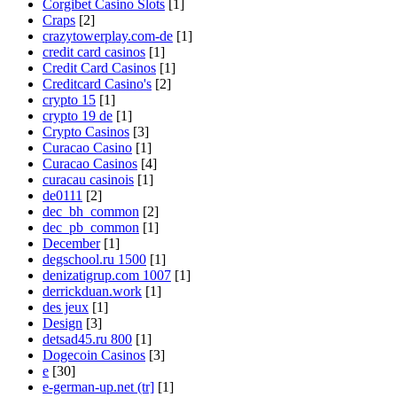
Corgibet Casino Slots
[1]
Craps
[2]
crazytowerplay.com-de
[1]
credit card casinos
[1]
Credit Card Casinos
[1]
Creditcard Casino's
[2]
crypto 15
[1]
crypto 19 de
[1]
Crypto Casinos
[3]
Curacao Casino
[1]
Curacao Casinos
[4]
curacau casinois
[1]
de0111
[2]
dec_bh_common
[2]
dec_pb_common
[1]
December
[1]
degschool.ru 1500
[1]
denizatigrup.com 1007
[1]
derrickduan.work
[1]
des jeux
[1]
Design
[3]
detsad45.ru 800
[1]
Dogecoin Casinos
[3]
e
[30]
e-german-up.net (tr]
[1]