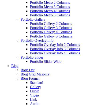
Portfolio Metro 2 Columns
Portfolio Metro 3 Columns
Portfolio Metro 4 Columns
Portfolio Metro 5 Columns
Portfolio Gallery
Portfolio Gallery 2 Columns
Portfolio Gallery 3 Columns
Portfolio Gallery 4 Columns
Portfolio Gallery 5 Columns
Portfolio Overlay Info
Portfolio Overlay Info 2 Columns
Portfolio Overlay Info 3 Columns
Portfolio Overlay Info 4 Columns
Portfolio Slider
Portfolio Slider Wide
Blog
Blog List
Blog Grid Masonry
Blog Format
Standard
Gallery
Quote
Video
Link
Audio