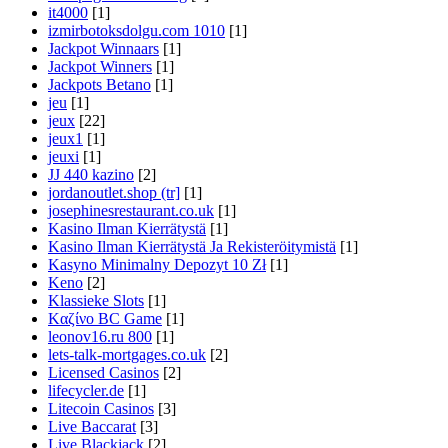
it4000
[1]
izmirbotoksdolgu.com 1010
[1]
Jackpot Winnaars
[1]
Jackpot Winners
[1]
Jackpots Betano
[1]
jeu
[1]
jeux
[22]
jeux1
[1]
jeuxi
[1]
JJ 440 kazino
[2]
jordanoutlet.shop (tr]
[1]
josephinesrestaurant.co.uk
[1]
Kasino Ilman Kierrätystä
[1]
Kasino Ilman Kierrätystä Ja Rekisteröitymistä
[1]
Kasyno Minimalny Depozyt 10 Zł
[1]
Keno
[2]
Klassieke Slots
[1]
Kαζίνο BC Game
[1]
leonov16.ru 800
[1]
lets-talk-mortgages.co.uk
[2]
Licensed Casinos
[2]
lifecycler.de
[1]
Litecoin Casinos
[3]
Live Baccarat
[3]
Live Blackjack
[2]