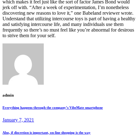
which makes it feel just like the sort of factor James Bond would
jerk off with. “After a week of experimentation, I’m nonetheless
discovering new reasons to love it,” one Babeland reviewer wrote.
Understand that utilizing intercourse toys is part of having a healthy
and satisfying intercourse life, and many individuals use them
frequently so there’s no must feel like you’re abnormal for desirous
to strive them for your self.
admin
Everything happens through the company’s VibeMate smartphone
January 7, 2021
Also, if discretion is important, on-line shopping is the way