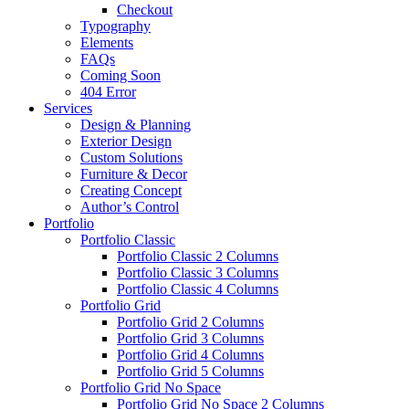
Checkout
Typography
Elements
FAQs
Coming Soon
404 Error
Services
Design & Planning
Exterior Design
Custom Solutions
Furniture & Decor
Creating Concept
Author’s Control
Portfolio
Portfolio Classic
Portfolio Classic 2 Columns
Portfolio Classic 3 Columns
Portfolio Classic 4 Columns
Portfolio Grid
Portfolio Grid 2 Columns
Portfolio Grid 3 Columns
Portfolio Grid 4 Columns
Portfolio Grid 5 Columns
Portfolio Grid No Space
Portfolio Grid No Space 2 Columns