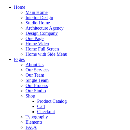
Home
Main Home
Interior Design
Studio Home
Architecture Agency
Design Company
One Page
Home Video
Home Full Screen
Home with Side Menu
Pages
About Us
Our Services
Our Team
Single Team
Our Process
Our Studio
Shop
Product Catalog
Cart
Checkout
Typography
Elements
FAQs