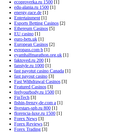
ecoproverka.ru 1500
[1]
edu-alania.ru 1500
[1]
energy-race.de
[1]
Entertainment
[1]
Esports Betting Casinos
[2]
Ethereum Casinos
[5]
EU casino
[1]
euro-bets.uk
[1]
European Casinos
[2]
evropass.com b
[1]
eyamhalfmarathon.org.uk
[1]
faktoved.ru 200
[1]
fanstyle.ru 1000
[1]
fast payotut casino Canada
[1]
fast payout casino
[3]
Fast Withdrawal Casinos
[3]
Featured Casinos
[3]
feelyourbody.ru 1500
[1]
FinTech
[3]
fishin-frenzy-de.com a
[1]
fivestars-spb.ru 800
[1]
florencia-luxe.ru 1500
[1]
Forex News
[3]
Forex Reviews
[2]
Forex Trading
[3]