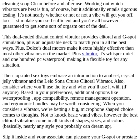
cleaning soap.Clean before and after use. Working out which
vibrators are best is fun, of course, but it additionally entails rigorous
testing. It’s not nearly whether or not or not a vibe will get you off,
too — stimulate your self sufficient and you’re all however
guaranteed to get some sort of orgasm out of the deal.
This dual-ended distant control vibrator provides clitoral and G-spot
stimulation, plus an adjustable neck to match you in all the best
ways. Plus, Dolce’s dual motors make it extra highly effective than
most other vibrators on the market. Plus
vibrator
, it’s whisper quiet
and one hundred pc waterproof, making it a flexible toy for any
situation.
Their top-rated sex toys embrace an introduction to anal set, crystal
jelly vibrator and the Lelo Sona Cruise Clitoral Vibrator. Also,
consider where you’ll use the toy and who you’ll use it with (if
anyone). Based in your preferences, additional options like
waterproofing
, app compatibility, remote management operation,
and ergonomic handles may be worth considering. When you
consider a vibrator, we’re betting a big, microphone-shaped choice
comes to thoughts. Not to knock basic wand vibes, however the best
clitoral vibrators come in all kinds of shapes, sizes, and colors
(basically, nearly any style you probably can dream up).
Slip it inside and your associate can pleasure your G-spot or prostate