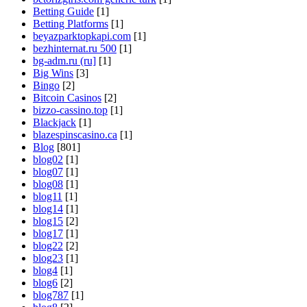
Betting Guide
[1]
Betting Platforms
[1]
beyazparktopkapi.com
[1]
bezhinternat.ru 500
[1]
bg-adm.ru (ru]
[1]
Big Wins
[3]
Bingo
[2]
Bitcoin Casinos
[2]
bizzo-cassino.top
[1]
Blackjack
[1]
blazespinscasino.ca
[1]
Blog
[801]
blog02
[1]
blog07
[1]
blog08
[1]
blog11
[1]
blog14
[1]
blog15
[2]
blog17
[1]
blog22
[2]
blog23
[1]
blog4
[1]
blog6
[2]
blog787
[1]