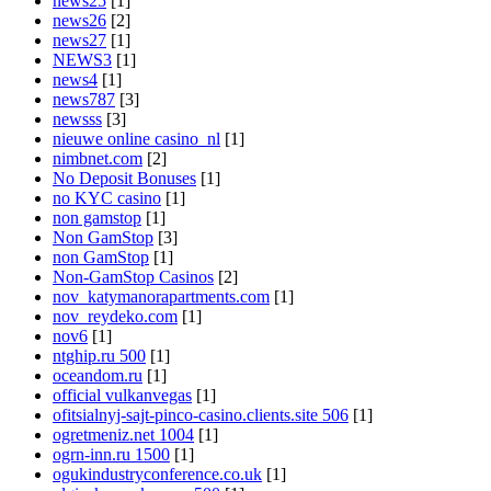
news25
[1]
news26
[2]
news27
[1]
NEWS3
[1]
news4
[1]
news787
[3]
newsss
[3]
nieuwe online casino_nl
[1]
nimbnet.com
[2]
No Deposit Bonuses
[1]
no KYC casino
[1]
non gamstop
[1]
Non GamStop
[3]
non GamStop
[1]
Non-GamStop Casinos
[2]
nov_katymanorapartments.com
[1]
nov_reydeko.com
[1]
nov6
[1]
ntghip.ru 500
[1]
oceandom.ru
[1]
official vulkanvegas
[1]
ofitsialnyj-sajt-pinco-casino.clients.site 506
[1]
ogretmeniz.net 1004
[1]
ogrn-inn.ru 1500
[1]
ogukindustryconference.co.uk
[1]