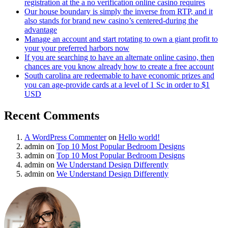
registration at the a no verification online casino requires
Our house boundary is simply the inverse from RTP, and it
also stands for brand new casino’s centered-during the
advantage
Manage an account and start rotating to own a giant profit to
your your preferred harbors now
If you are searching to have an alternate online casino, then
chances are you know already how to create a free account
South carolina are redeemable to have economic prizes and
you can age-provide cards at a level of 1 Sc in order to $1
USD
Recent Comments
A WordPress Commenter
on
Hello world!
admin
on
Top 10 Most Popular Bedroom Designs
admin
on
Top 10 Most Popular Bedroom Designs
admin
on
We Understand Design Differently
admin
on
We Understand Design Differently