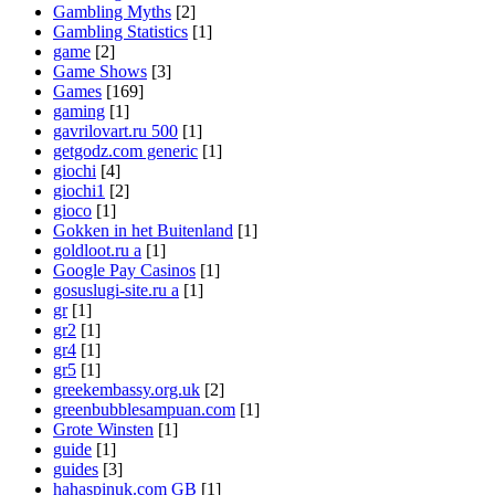
Gambling Myths
[2]
Gambling Statistics
[1]
game
[2]
Game Shows
[3]
Games
[169]
gaming
[1]
gavrilovart.ru 500
[1]
getgodz.com generic
[1]
giochi
[4]
giochi1
[2]
gioco
[1]
Gokken in het Buitenland
[1]
goldloot.ru a
[1]
Google Pay Casinos
[1]
gosuslugi-site.ru a
[1]
gr
[1]
gr2
[1]
gr4
[1]
gr5
[1]
greekembassy.org.uk
[2]
greenbubblesampuan.com
[1]
Grote Winsten
[1]
guide
[1]
guides
[3]
hahaspinuk.com GB
[1]