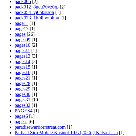
pack005
[2]
pack012_8nqa70vz0rp
[2]
pack054_vj6nbsisoh
[1]
pack073_1hf4hwtbhpu
[1]
page11
[1]
page13
[1]
pages
[26]
pages09
[1]
pages10
[2]
pages11
[1]
pages13
[3]
pages14
[2]
pages15
[1]
pages16
[1]
pages21
[1]
pages28
[1]
pages29
[1]
pages30
[1]
pages31
[10]
pages32
[1]
PAGES4
[1]
pages6
[1]
pagess
[6]
paradisewarriorretreat.com
[1]
Parhaat Siru Mobile Kasinot 10 € (2026] | Katso Lista
[1]