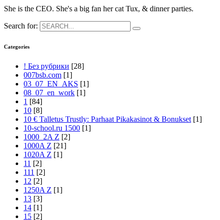
She is the CEO. She's a big fan her cat Tux, & dinner parties.
Search for:
Categories
! Без рубрики
[28]
007bsb.com
[1]
03_07_EN_AKS
[1]
08_07_en_work
[1]
1
[84]
10
[8]
10 € Talletus Trustly: Parhaat Pikakasinot & Bonukset
[1]
10-school.ru 1500
[1]
1000_2A Z
[2]
1000A Z
[21]
1020A Z
[1]
11
[2]
111
[2]
12
[2]
1250A Z
[1]
13
[3]
14
[1]
15
[2]