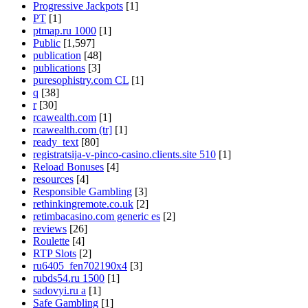
Progressive Jackpots
[1]
PT
[1]
ptmap.ru 1000
[1]
Public
[1,597]
publication
[48]
publications
[3]
puresophistry.com CL
[1]
q
[38]
r
[30]
rcawealth.com
[1]
rcawealth.com (tr]
[1]
ready_text
[80]
registratsija-v-pinco-casino.clients.site 510
[1]
Reload Bonuses
[4]
resources
[4]
Responsible Gambling
[3]
rethinkingremote.co.uk
[2]
retimbacasino.com generic es
[2]
reviews
[26]
Roulette
[4]
RTP Slots
[2]
ru6405_fen702190x4
[3]
rubds54.ru 1500
[1]
sadovyi.ru a
[1]
Safe Gambling
[1]