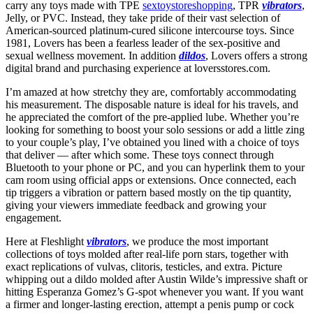
carry any toys made with TPE
sextoystoreshopping
, TPR
vibrators
,
Jelly, or PVC. Instead, they take pride of their vast selection of
American-sourced platinum-cured silicone intercourse toys. Since
1981, Lovers has been a fearless leader of the sex-positive and
sexual wellness movement. In addition
dildos
, Lovers offers a strong
digital brand and purchasing experience at loversstores.com.
I’m amazed at how stretchy they are, comfortably accommodating
his measurement. The disposable nature is ideal for his travels, and
he appreciated the comfort of the pre-applied lube. Whether you’re
looking for something to boost your solo sessions or add a little zing
to your couple’s play, I’ve obtained you lined with a choice of toys
that deliver — after which some. These toys connect through
Bluetooth to your phone or PC, and you can hyperlink them to your
cam room using official apps or extensions. Once connected, each
tip triggers a vibration or pattern based mostly on the tip quantity,
giving your viewers immediate feedback and growing your
engagement.
Here at Fleshlight
vibrators
, we produce the most important
collections of toys molded after real-life porn stars, together with
exact replications of vulvas, clitoris, testicles, and extra. Picture
whipping out a dildo molded after Austin Wilde’s impressive shaft or
hitting Esperanza Gomez’s G-spot whenever you want. If you want
a firmer and longer-lasting erection, attempt a penis pump or cock