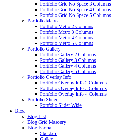
Portfolio Grid No Space 3 Columns
Portfolio Grid No Space 4 Columns
Portfolio Grid No Space 5 Columns
Portfolio Metro
Portfolio Metro 2 Columns
Portfolio Metro 3 Columns
Portfolio Metro 4 Columns
Portfolio Metro 5 Columns
Portfolio Gallery
Portfolio Gallery 2 Columns
Portfolio Gallery 3 Columns
Portfolio Gallery 4 Columns
Portfolio Gallery 5 Columns
Portfolio Overlay Info
Portfolio Overlay Info 2 Columns
Portfolio Overlay Info 3 Columns
Portfolio Overlay Info 4 Columns
Portfolio Slider
Portfolio Slider Wide
Blog
Blog List
Blog Grid Masonry
Blog Format
Standard
Gallery