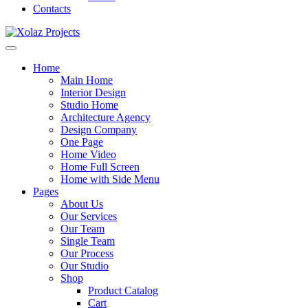
Contacts
Home
Main Home
Interior Design
Studio Home
Architecture Agency
Design Company
One Page
Home Video
Home Full Screen
Home with Side Menu
Pages
About Us
Our Services
Our Team
Single Team
Our Process
Our Studio
Shop
Product Catalog
Cart