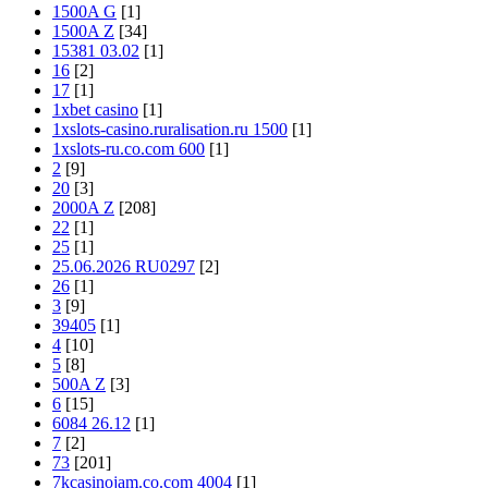
1500A G
[1]
1500A Z
[34]
15381 03.02
[1]
16
[2]
17
[1]
1xbet casino
[1]
1xslots-casino.ruralisation.ru 1500
[1]
1xslots-ru.co.com 600
[1]
2
[9]
20
[3]
2000A Z
[208]
22
[1]
25
[1]
25.06.2026 RU0297
[2]
26
[1]
3
[9]
39405
[1]
4
[10]
5
[8]
500A Z
[3]
6
[15]
6084 26.12
[1]
7
[2]
73
[201]
7kcasinojam.co.com 4004
[1]