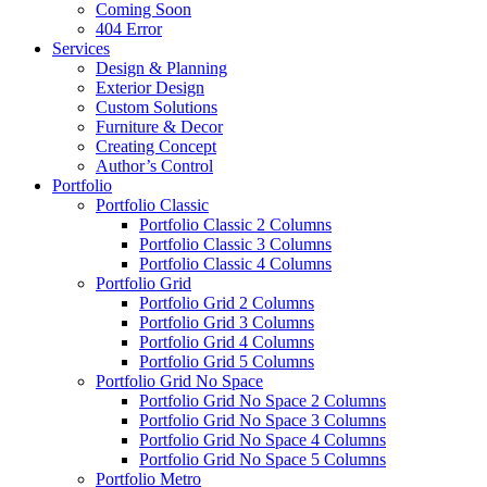
Coming Soon
404 Error
Services
Design & Planning
Exterior Design
Custom Solutions
Furniture & Decor
Creating Concept
Author’s Control
Portfolio
Portfolio Classic
Portfolio Classic 2 Columns
Portfolio Classic 3 Columns
Portfolio Classic 4 Columns
Portfolio Grid
Portfolio Grid 2 Columns
Portfolio Grid 3 Columns
Portfolio Grid 4 Columns
Portfolio Grid 5 Columns
Portfolio Grid No Space
Portfolio Grid No Space 2 Columns
Portfolio Grid No Space 3 Columns
Portfolio Grid No Space 4 Columns
Portfolio Grid No Space 5 Columns
Portfolio Metro