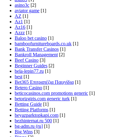
asino3c
[2]
aviator game
[1]
AZ
[1]
Az1
[1]
Az16
[1]
Azzz
[1]
Baloo bet casino
[1]
bamboofurnitureboards.co.uk
[1]
Bank Transfer Casinos
[1]
Bankroll Management
[2]
Beef Casino
[3]
Beginner Guides
[2]
bela-lepin77.ru
[1]
best
[1]
Bet365 Επιτραπέζια Παιχνίδια
[1]
Betero Casino
[1]
beticocasinos.com promotions generic
[1]
betorizgiris.com generic turk
[1]
Betting Guide
[1]
Betting Platforms
[1]
beyazparktopkapi.com
[1]
bezhinternat.ru 500
[1]
bg-adm.ru (ru]
[1]
Big Wins
[3]