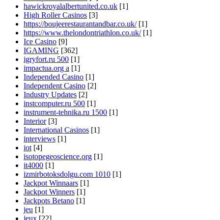
hawickroyalalbertunited.co.uk
[1]
High Roller Casinos
[3]
https://boujeerestaurantandbar.co.uk/
[1]
https://www.thelondontriathlon.co.uk/
[1]
Ice Casino
[9]
IGAMING
[362]
igryfort.ru 500
[1]
impactua.org a
[1]
Independed Casino
[1]
Independent Casino
[2]
Industry Updates
[2]
instcomputer.ru 500
[1]
instrument-tehnika.ru 1500
[1]
Interior
[3]
International Casinos
[1]
interviews
[1]
iot
[4]
isotopegeoscience.org
[1]
it4000
[1]
izmirbotoksdolgu.com 1010
[1]
Jackpot Winnaars
[1]
Jackpot Winners
[1]
Jackpots Betano
[1]
jeu
[1]
jeux
[22]