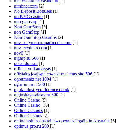
nieuwe online casino_nl
[1]
nimbnet.com
[2]
No Deposit Bonuses
[1]
no KYC casino
[1]
non gamstop
[1]
Non GamStop
[3]
non GamStop
[1]
Non-GamStop Casinos
[2]
nov_katymanorapartments.com
[1]
nov_reydeko.com
[1]
nov6
[1]
ntghip.ru 500
[1]
oceandom.ru
[1]
official vulkanvegas
[1]
ofitsialnyj-sajt-pinco-casino.clients.site 506
[1]
ogretmeniz.net 1004
[1]
ogrn-inn.ru 1500
[1]
ogukindustryconference.co.uk
[1]
olginskaya-aksay.ru 500
[1]
Online Casino
[5]
Online Casino
[18]
Online Casino's
[1]
Online Casinos
[2]
online pokies australia – operates legally in Australia
[6]
optimus-pro.ru 200
[1]