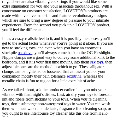
ring. There are also vibrating cock rings if you would like some
extra stimulation for you and your associate throughout sex. With a
concentrate on customer satisfaction, LOVETOY’s products are
made with inventive materials and feature revolutionary designs
which are sure to bring a new degree of pleasure to your intimate
experiences. From the second you pick up a LOVETOY product,
you’ll feel the difference.
It has a crazy-realistic feel to it, and it is possibly the closest you’ll
get to the actual factor whenever you’re going at it alone. If you are
new to stroking toys, and even when you have an enormous
stockpile
osexlove
, you’ll always come back to the OG Fleshlight.
Nipple clamps are a good way to convey some additional kink to the
bedroom, and if it is your first time moving into them
sex toys
, then
adjustable ones are the method in which to go. These alligator
clamps can be tightened or loosened that can assist you or your
companion modify their pain tolerance
sexiitrina
, whereas the
metallic chain is fun to tug on for a little extra hit of ache.
As we talked about, ask the producer earlier than you mix your
vibrator with final night’s dishes. Last, air dry your toys to forestall
lint and fibers from sticking to your toys. When you’re cleaning
toys, don’t submerge non-waterproof toys in water. You can wash
them with heat water and delicate, fragrance-free cleaning soap, or
you ought to use intercourse toy cleaner like this one from Hello