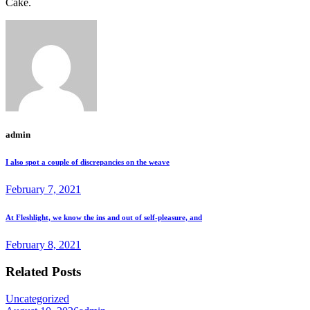
Cake.
admin
I also spot a couple of discrepancies on the weave
February 7, 2021
At Fleshlight, we know the ins and out of self-pleasure, and
February 8, 2021
Related Posts
Uncategorized