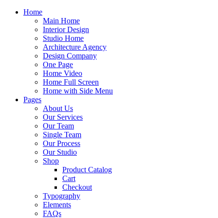
Home
Main Home
Interior Design
Studio Home
Architecture Agency
Design Company
One Page
Home Video
Home Full Screen
Home with Side Menu
Pages
About Us
Our Services
Our Team
Single Team
Our Process
Our Studio
Shop
Product Catalog
Cart
Checkout
Typography
Elements
FAQs