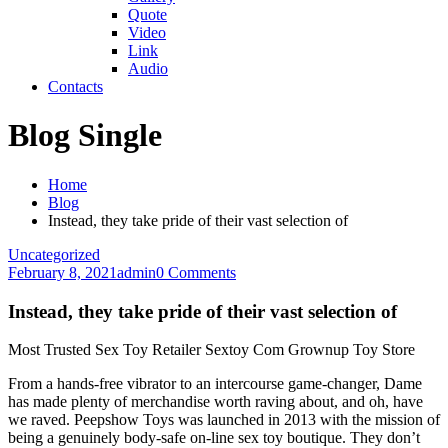
Quote
Video
Link
Audio
Contacts
Blog Single
Home
Blog
Instead, they take pride of their vast selection of
Uncategorized
February 8, 2021
admin
0 Comments
Instead, they take pride of their vast selection of
Most Trusted Sex Toy Retailer Sextoy Com Grownup Toy Store
From a hands-free vibrator to an intercourse game-changer, Dame
has made plenty of merchandise worth raving about, and oh, have
we raved. Peepshow Toys was launched in 2013 with the mission of
being a genuinely body-safe on-line sex toy boutique. They don’t