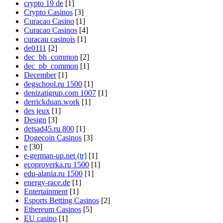
crypto 19 de
[1]
Crypto Casinos
[3]
Curacao Casino
[1]
Curacao Casinos
[4]
curacau casinois
[1]
de0111
[2]
dec_bh_common
[2]
dec_pb_common
[1]
December
[1]
degschool.ru 1500
[1]
denizatigrup.com 1007
[1]
derrickduan.work
[1]
des jeux
[1]
Design
[3]
detsad45.ru 800
[1]
Dogecoin Casinos
[3]
e
[30]
e-german-up.net (tr]
[1]
ecoproverka.ru 1500
[1]
edu-alania.ru 1500
[1]
energy-race.de
[1]
Entertainment
[1]
Esports Betting Casinos
[2]
Ethereum Casinos
[5]
EU casino
[1]