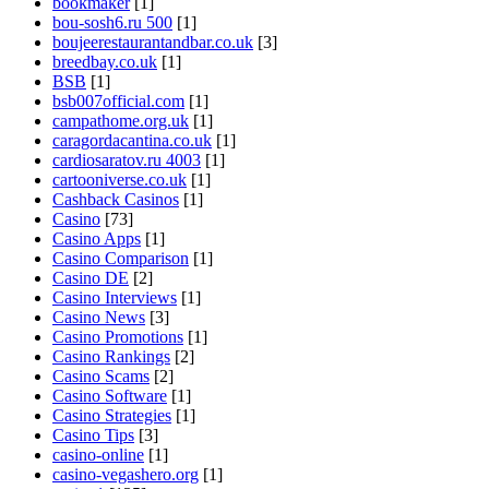
bookmaker
[1]
bou-sosh6.ru 500
[1]
boujeerestaurantandbar.co.uk
[3]
breedbay.co.uk
[1]
BSB
[1]
bsb007official.com
[1]
campathome.org.uk
[1]
caragordacantina.co.uk
[1]
cardiosaratov.ru 4003
[1]
cartooniverse.co.uk
[1]
Cashback Casinos
[1]
Casino
[73]
Casino Apps
[1]
Casino Comparison
[1]
Casino DE
[2]
Casino Interviews
[1]
Casino News
[3]
Casino Promotions
[1]
Casino Rankings
[2]
Casino Scams
[2]
Casino Software
[1]
Casino Strategies
[1]
Casino Tips
[3]
casino-online
[1]
casino-vegashero.org
[1]