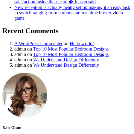
satisfaction inside their team,� Jensen said
New reception is actually neatly set-up making it an easy task
to switch ranging from harbors and real time broker video
game
Recent Comments
A WordPress Commenter
on
Hello world!
admin
on
Top 10 Most Popular Bedroom Designs
admin
on
Top 10 Most Popular Bedroom Designs
admin
on
We Understand Design Differently
admin
on
We Understand Design Differently
Kate Olson