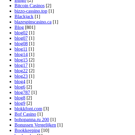
Bingo
[2]
Bitcoin Casinos
[2]
bizzo-cassino.top
[1]
Blackjack
[1]
blazespinscasino.ca
[1]
Blog
[801]
blog02
[1]
blog07
[1]
blog08
[1]
blog11
[1]
blog14
[1]
blog15
[2]
blog17
[1]
blog22
[2]
blog23
[1]
blog4
[1]
blog6
[2]
blog787
[1]
blog8
[2]
blog9
[2]
blokkfont.com
[3]
Bof Casino
[1]
bohopanna.ru 200
[1]
Bonussen Vergelijken
[1]
Bookkeeping
[10]