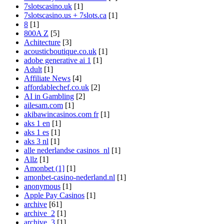
7slotscasino.uk
[1]
7slotscasino.us + 7slots.ca
[1]
8
[1]
800A Z
[5]
Achitecture
[3]
acousticboutique.co.uk
[1]
adobe generative ai 1
[1]
Adult
[1]
Affiliate News
[4]
affordablechef.co.uk
[2]
AI in Gambling
[2]
ailesam.com
[1]
akibawincasinos.com fr
[1]
aks 1 en
[1]
aks 1 es
[1]
aks 3 nl
[1]
alle nederlandse casinos_nl
[1]
Allz
[1]
Amonbet (1]
[1]
amonbet-casino-nederland.nl
[1]
anonymous
[1]
Apple Pay Casinos
[1]
archive
[61]
archive_2
[1]
archive_3
[1]