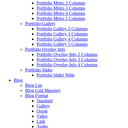
Portfolio Metro 2 Columns
Portfolio Metro 3 Columns
Portfolio Metro 4 Columns
Portfolio Metro 5 Columns
Portfolio Gallery
Portfolio Gallery 2 Columns
Portfolio Gallery 3 Columns
Portfolio Gallery 4 Columns
Portfolio Gallery 5 Columns
Portfolio Overlay Info
Portfolio Overlay Info 2 Columns
Portfolio Overlay Info 3 Columns
Portfolio Overlay Info 4 Columns
Portfolio Slider
Portfolio Slider Wide
Blog
Blog List
Blog Grid Masonry
Blog Format
Standard
Gallery
Quote
Video
Link
Audio