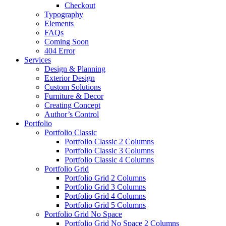
Checkout
Typography
Elements
FAQs
Coming Soon
404 Error
Services
Design & Planning
Exterior Design
Custom Solutions
Furniture & Decor
Creating Concept
Author’s Control
Portfolio
Portfolio Classic
Portfolio Classic 2 Columns
Portfolio Classic 3 Columns
Portfolio Classic 4 Columns
Portfolio Grid
Portfolio Grid 2 Columns
Portfolio Grid 3 Columns
Portfolio Grid 4 Columns
Portfolio Grid 5 Columns
Portfolio Grid No Space
Portfolio Grid No Space 2 Columns