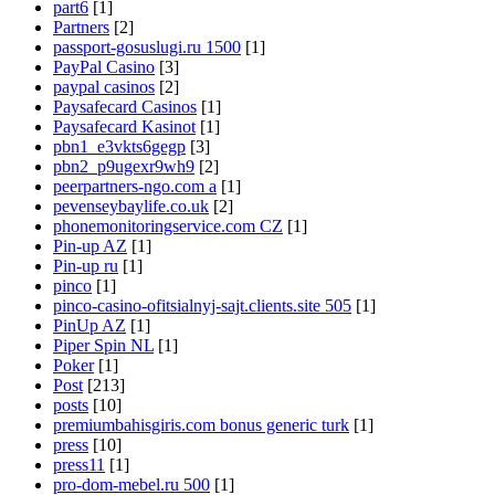
part6
[1]
Partners
[2]
passport-gosuslugi.ru 1500
[1]
PayPal Casino
[3]
paypal casinos
[2]
Paysafecard Casinos
[1]
Paysafecard Kasinot
[1]
pbn1_e3vkts6gegp
[3]
pbn2_p9ugexr9wh9
[2]
peerpartners-ngo.com a
[1]
pevenseybaylife.co.uk
[2]
phonemonitoringservice.com CZ
[1]
Pin-up AZ
[1]
Pin-up ru
[1]
pinco
[1]
pinco-casino-ofitsialnyj-sajt.clients.site 505
[1]
PinUp AZ
[1]
Piper Spin NL
[1]
Poker
[1]
Post
[213]
posts
[10]
premiumbahisgiris.com bonus generic turk
[1]
press
[10]
press11
[1]
pro-dom-mebel.ru 500
[1]