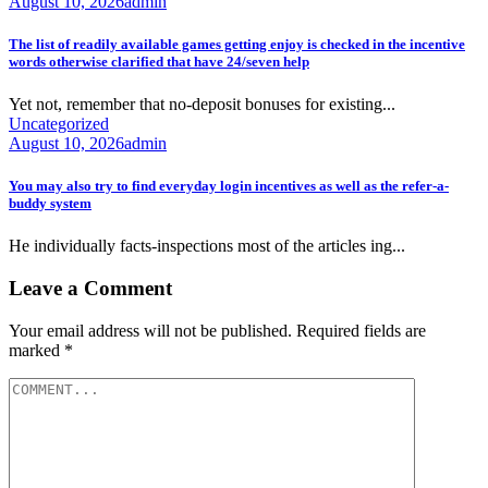
August 10, 2026
admin
The list of readily available games getting enjoy is checked in the incentive
words otherwise clarified that have 24/seven help
Yet not, remember that no-deposit bonuses for existing...
Uncategorized
August 10, 2026
admin
You may also try to find everyday login incentives as well as the refer-a-
buddy system
He individually facts-inspections most of the articles ing...
Leave a Comment
Your email address will not be published.
Required fields are
marked
*