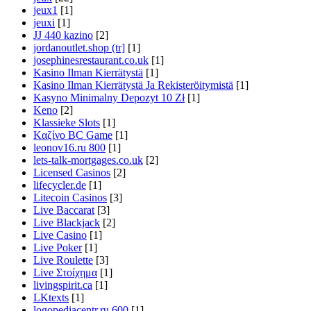
jeux1
[1]
jeuxi
[1]
JJ 440 kazino
[2]
jordanoutlet.shop (tr]
[1]
josephinesrestaurant.co.uk
[1]
Kasino Ilman Kierrätystä
[1]
Kasino Ilman Kierrätystä Ja Rekisteröitymistä
[1]
Kasyno Minimalny Depozyt 10 Zł
[1]
Keno
[2]
Klassieke Slots
[1]
Kαζίνο BC Game
[1]
leonov16.ru 800
[1]
lets-talk-mortgages.co.uk
[2]
Licensed Casinos
[2]
lifecycler.de
[1]
Litecoin Casinos
[3]
Live Baccarat
[3]
Live Blackjack
[2]
Live Casino
[1]
Live Poker
[1]
Live Roulette
[3]
Live Στοίχημα
[1]
livingspirit.ca
[1]
LKtexts
[1]
logopediacentr.ru 600
[1]