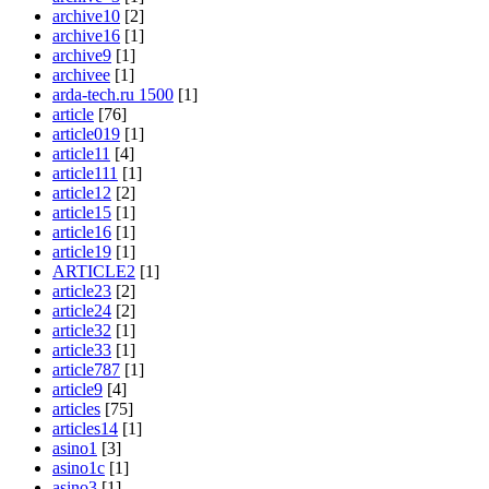
archive10
[2]
archive16
[1]
archive9
[1]
archivee
[1]
arda-tech.ru 1500
[1]
article
[76]
article019
[1]
article11
[4]
article111
[1]
article12
[2]
article15
[1]
article16
[1]
article19
[1]
ARTICLE2
[1]
article23
[2]
article24
[2]
article32
[1]
article33
[1]
article787
[1]
article9
[4]
articles
[75]
articles14
[1]
asino1
[3]
asino1c
[1]
asino3
[1]