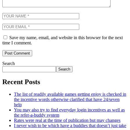
Save my name, email, and website in this browser for the next
time I comment.
Search
Search
Recent Posts
The list of readily available games getting enjoy is checked in
the incentive words otherwise clarified that have 24/seven
help
You may also try to find everyday login incentives as well as
the refer-a-buddy system
Rates were real at the time of publication but may changes
I never wish to be which have a buddies that doesn’t just take