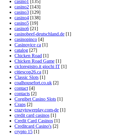
casino1
[135]
casino2
[143]
casino3
[129]
casino4
[138]
casino5
[19]
casino6
[21]
casinobeef-deutschland.de
[1]
casinopinco
[4]
Casinovice ca
[1]
catalog
[27]
Chicken Road
[1]
Chicken Road Game
[1]
cicloregistro.it giochi IT
[1]
citiescop26.ca
[1]
Classic Slots
[1]
coalhousefort.co.uk
[2]
contact
[4]
contacts
[2]
Corgibet Casino Slots
[1]
Craps
[2]
crazytowerplay.com-de
[1]
credit card casinos
[1]
Credit Card Casinos
[1]
Creditcard Casino's
[2]
crypto 15
[1]