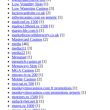
Low Volatility Slots
[1]
Low Wagering Casinos
[3]
lucieswardrobe.co.uk
[2]
m9wincasino.com en generic
[1]
madconf.ru 1500
[1]
madou128klgd.ru 1500
[1]
margo-life.com b
[1]
marketbosworthbrewery.co.uk
[1]
Mastercard Casinos
[2]
media
[46]
media111
[3]
media22
[1]
Megapari
[1]
megarich-casino.pt
[1]
Megaways Slots
[2]
MGA Casinos
[2]
mnogo-tv.ru 200
[1]
Mobile Casinos
[2]
moi-sat.ru 500
[1]
monkeyzinocasinos.com fr promotions
[1]
monkeyzinocasinos.com promotions generic
[1]
motopes.ru 1500
[1]
mrluckybet.net fr
[1]
muros.ru 1000
[1]