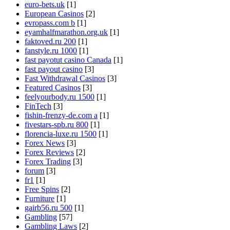
euro-bets.uk
[1]
European Casinos
[2]
evropass.com b
[1]
eyamhalfmarathon.org.uk
[1]
faktoved.ru 200
[1]
fanstyle.ru 1000
[1]
fast payotut casino Canada
[1]
fast payout casino
[3]
Fast Withdrawal Casinos
[3]
Featured Casinos
[3]
feelyourbody.ru 1500
[1]
FinTech
[3]
fishin-frenzy-de.com a
[1]
fivestars-spb.ru 800
[1]
florencia-luxe.ru 1500
[1]
Forex News
[3]
Forex Reviews
[2]
Forex Trading
[3]
forum
[3]
fr1
[1]
Free Spins
[2]
Furniture
[1]
gairb56.ru 500
[1]
Gambling
[57]
Gambling Laws
[2]