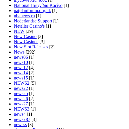
mycoweb.ru 4002
[1]
National Παιχνίδια Καζίνο
[1]
natplanforum.org.uk
[1]
nbanews.ru
[1]
Nederlandse Support
[1]
Neteller Casino's
[1]
NEW
[39]
New Casino
[2]
New Casinos
[3]
New Slot Releases
[2]
News
[292]
news06
[1]
news10
[1]
news12
[4]
news14
[2]
news15
[1]
NEWS2
[5]
news22
[1]
news25
[1]
news26
[2]
news27
[1]
NEWS3
[1]
news4
[1]
news787
[3]
newsss
[3]