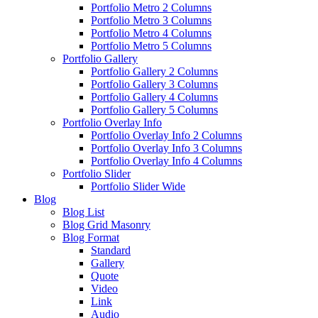
Portfolio Metro 2 Columns
Portfolio Metro 3 Columns
Portfolio Metro 4 Columns
Portfolio Metro 5 Columns
Portfolio Gallery
Portfolio Gallery 2 Columns
Portfolio Gallery 3 Columns
Portfolio Gallery 4 Columns
Portfolio Gallery 5 Columns
Portfolio Overlay Info
Portfolio Overlay Info 2 Columns
Portfolio Overlay Info 3 Columns
Portfolio Overlay Info 4 Columns
Portfolio Slider
Portfolio Slider Wide
Blog
Blog List
Blog Grid Masonry
Blog Format
Standard
Gallery
Quote
Video
Link
Audio