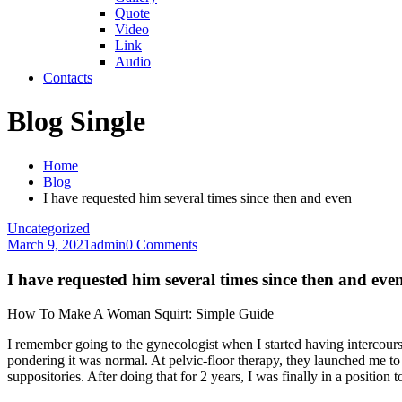
Quote
Video
Link
Audio
Contacts
Blog Single
Home
Blog
I have requested him several times since then and even
Uncategorized
March 9, 2021
admin
0 Comments
I have requested him several times since then and eve
How To Make A Woman Squirt: Simple Guide
I remember going to the gynecologist when I started having intercourse
pondering it was normal. At pelvic-floor therapy, they launched me to w
suppositories. After doing that for 2 years, I was finally in a positio