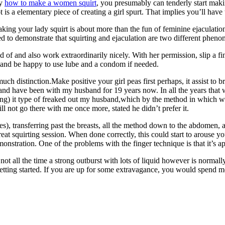
ly
how to make a women squirt
, you presumably can tenderly start mak
s a elementary piece of creating a girl spurt. That implies you’ll have 
ng your lady squirt is about more than the fun of feminine ejaculation, 
to demonstrate that squirting and ejaculation are two different pheno
d of and also work extraordinarily nicely. With her permission, slip a fi
, and be happy to use lube and a condom if needed.
much distinction.Make positive your girl peas first perhaps, it assist to
d and have been with my husband for 19 years now. In all the years tha
mazing) it type of freaked out my husband,which by the method in which w
l not go there with me once more, stated he didn’t prefer it.
ures), transferring past the breasts, all the method down to the abdomen
eat squirting session. When done correctly, this could start to arouse y
onstration. One of the problems with the finger technique is that it’s a
 not all the time a strong outburst with lots of liquid however is normal
tting started. If you are up for some extravagance, you would spend mo