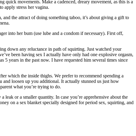
ing quick movements. Make a cadenced, dreary movement, as this is a
to apply stress her vagina.
and the attract of doing something taboo, it’s about giving a gift to
mena.
nger into her bum (use lube and a condom if necessary). First off,
 bring down any reluctance in path of squirting. Just watched your
t we’ve been having sex I actually have only had one explosive orgasm,
as 5 years in the past now. I have requested him several times since
, after which the inside thighs. We prefer to recommend spending a
ou and loosen up you additional. It actually stunned us just how
pparent what you’re trying to do.
ly a leak or a smaller quantity. In case you’re apprehensive about the
ney on a sex blanket specially designed for period sex, squirting, and