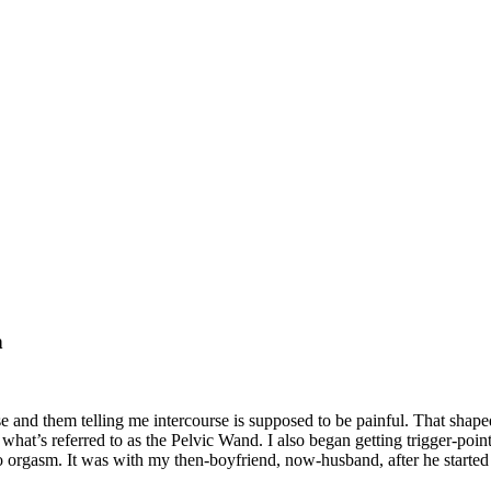
n
 and them telling me intercourse is supposed to be painful. That shaped 
hat’s referred to as the Pelvic Wand. I also began getting trigger-point
n to orgasm. It was with my then-boyfriend, now-husband, after he starte