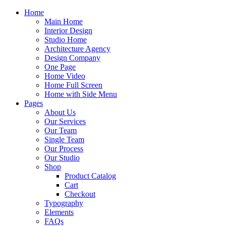
Home
Main Home
Interior Design
Studio Home
Architecture Agency
Design Company
One Page
Home Video
Home Full Screen
Home with Side Menu
Pages
About Us
Our Services
Our Team
Single Team
Our Process
Our Studio
Shop
Product Catalog
Cart
Checkout
Typography
Elements
FAQs