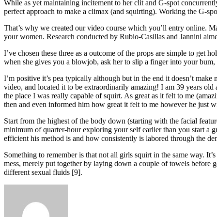
While as yet maintaining incitement to her clit and G-spot concurrent
perfect approach to make a climax (and squirting). Working the G-spot i
That’s why we created our video course which you’ll entry online. Maki
your women. Research conducted by Rubio-Casillas and Jannini aimed 
I’ve chosen these three as a outcome of the props are simple to get hol
when she gives you a blowjob, ask her to slip a finger into your bum
I’m positive it’s pea typically although but in the end it doesn’t make 
video, and located it to be extraordinarily amazing! I am 39 years ol
the place I was really capable of squirt. As great as it felt to me (a
then and even informed him how great it felt to me however he just wil
Start from the highest of the body down (starting with the facial feat
minimum of quarter-hour exploring your self earlier than you start a gr
efficient his method is and how consistently is labored through the dem
Something to remember is that not all girls squirt in the same way. It’s
mess, merely put together by laying down a couple of towels before ge
different sexual fluids [9].