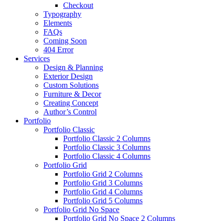
Checkout
Typography
Elements
FAQs
Coming Soon
404 Error
Services
Design & Planning
Exterior Design
Custom Solutions
Furniture & Decor
Creating Concept
Author’s Control
Portfolio
Portfolio Classic
Portfolio Classic 2 Columns
Portfolio Classic 3 Columns
Portfolio Classic 4 Columns
Portfolio Grid
Portfolio Grid 2 Columns
Portfolio Grid 3 Columns
Portfolio Grid 4 Columns
Portfolio Grid 5 Columns
Portfolio Grid No Space
Portfolio Grid No Space 2 Columns