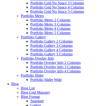
Portfolio Grid No Space 3 Columns
Portfolio Grid No Space 4 Columns
Portfolio Grid No Space 5 Columns
Portfolio Metro
Portfolio Metro 2 Columns
Portfolio Metro 3 Columns
Portfolio Metro 4 Columns
Portfolio Metro 5 Columns
Portfolio Gallery
Portfolio Gallery 2 Columns
Portfolio Gallery 3 Columns
Portfolio Gallery 4 Columns
Portfolio Gallery 5 Columns
Portfolio Overlay Info
Portfolio Overlay Info 2 Columns
Portfolio Overlay Info 3 Columns
Portfolio Overlay Info 4 Columns
Portfolio Slider
Portfolio Slider Wide
Blog
Blog List
Blog Grid Masonry
Blog Format
Standard
Gallery