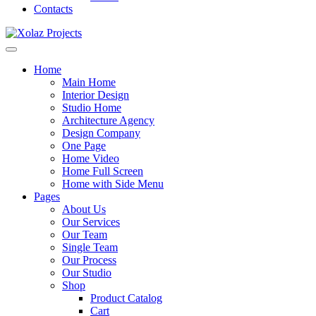
Contacts
Home
Main Home
Interior Design
Studio Home
Architecture Agency
Design Company
One Page
Home Video
Home Full Screen
Home with Side Menu
Pages
About Us
Our Services
Our Team
Single Team
Our Process
Our Studio
Shop
Product Catalog
Cart