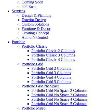
Coming Soon
404 Error
Services
Design & Planning
Exterior Design
Custom Solutions
Furniture & Decor
Creating Concept
Author’s Control
Portfolio
Portfolio Classic
Portfolio Classic 2 Columns
Portfolio Classic 3 Columns
Portfolio Classic 4 Columns
Portfolio Grid
Portfolio Grid 2 Columns
Portfolio Grid 3 Columns
Portfolio Grid 4 Columns
Portfolio Grid 5 Columns
Portfolio Grid No Space
Portfolio Grid No Space 2 Columns
Portfolio Grid No Space 3 Columns
Portfolio Grid No Space 4 Columns
Portfolio Grid No Space 5 Columns
Portfolio Metro