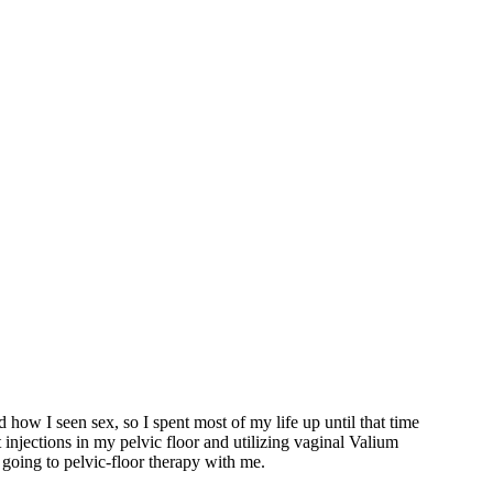
how I seen sex, so I spent most of my life up until that time
 injections in my pelvic floor and utilizing vaginal Valium
d going to pelvic-floor therapy with me.