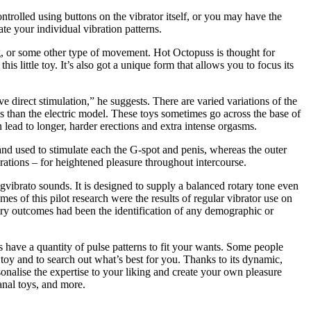
ntrolled using buttons on the vibrator itself, or you may have the
ate your individual vibration patterns.
ng, or some other type of movement. Hot Octopuss is thought for
is little toy. It’s also got a unique form that allows you to focus its
ve direct stimulation,” he suggests. There are varied variations of the
 than the electric model. These toys sometimes go across the base of
 lead to longer, harder erections and extra intense orgasms.
nd used to stimulate each the G-spot and penis, whereas the outer
brations – for heightened pleasure throughout intercourse.
gvibrato sounds. It is designed to supply a balanced rotary tone even
 of this pilot research were the results of regular vibrator use on
ndary outcomes had been the identification of any demographic or
 have a quantity of pulse patterns to fit your wants. Some people
 toy and to search out what’s best for you. Thanks to its dynamic,
sonalise the expertise to your liking and create your own pleasure
anal toys, and more.