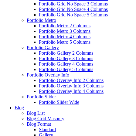
Portfolio Grid No Space 3 Columns
Portfolio Grid No Space 4 Columns
Portfolio Grid No Space 5 Columns
Portfolio Metro
Portfolio Metro 2 Columns
Portfolio Metro 3 Columns
Portfolio Metro 4 Columns
Portfolio Metro 5 Columns
Portfolio Gallery
Portfolio Gallery 2 Columns
Portfolio Gallery 3 Columns
Portfolio Gallery 4 Columns
Portfolio Gallery 5 Columns
Portfolio Overlay Info
Portfolio Overlay Info 2 Columns
Portfolio Overlay Info 3 Columns
Portfolio Overlay Info 4 Columns
Portfolio Slider
Portfolio Slider Wide
Blog
Blog List
Blog Grid Masonry
Blog Format
Standard
Gallery