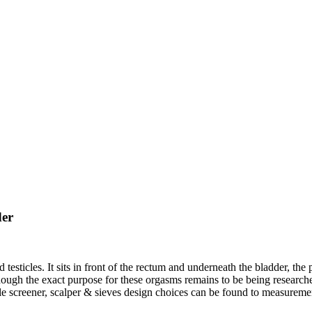
der
d testicles. It sits in front of the rectum and underneath the bladder, the
 though the exact purpose for these orgasms remains to be being research
ple screener, scalper & sieves design choices can be found to measureme