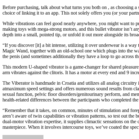
Before purchasing, talk about what turns you both on
, as choosing a 
choice of linking it to an app. This not solely offers you (or your part
While vibrations can feel good nearly anywhere, you might want to prio
making toys with mega-strong motors, and this bullet vibrator isn’t any 
depth into a small, pointed tip, or unfold it out more alongside its broa
“If you discover [it] a bit intense, utilizing it over underwear is a wa
Magic Wand, together with an old-school one which plugs into the wal
the penis (and sometimes additionally they have a loop to go across the
This modern U-shaped vibrator is a game-changer for shared pleasure,
arm vibrates against the clitoris. It has a motor at every end and 9 i
The Viberator is handmade in Croatia and utilizes all analog circuitry
atmaximum speed settings and offers numerous sound results from class
sexual function, pelvic floor disorders/genitourinary perform, and men
health-related differences between the participants who completed th
“Remember that it takes, on common, minutes of stimulation and forepl
aren’t aware of twin capabilities or vibration patterns, so test out th
dual-motor vibration expertise, it supplies climactic sensations on the
masterpiece. When it involves intercourse toys, we’ve coated the spect