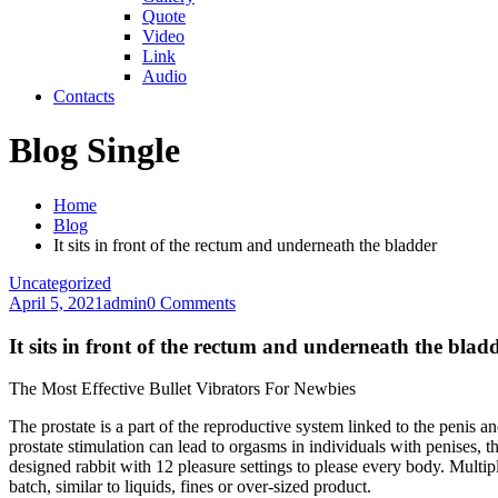
Quote
Video
Link
Audio
Contacts
Blog Single
Home
Blog
It sits in front of the rectum and underneath the bladder
Uncategorized
April 5, 2021
admin
0 Comments
It sits in front of the rectum and underneath the blad
The Most Effective Bullet Vibrators For Newbies
The prostate is a part of the reproductive system linked to the penis an
prostate stimulation can lead to orgasms in individuals with penises,
designed rabbit with 12 pleasure settings to please every body. Multi
batch, similar to liquids, fines or over-sized product.