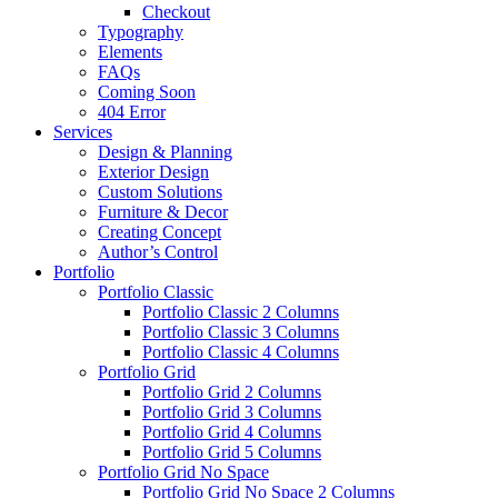
Checkout
Typography
Elements
FAQs
Coming Soon
404 Error
Services
Design & Planning
Exterior Design
Custom Solutions
Furniture & Decor
Creating Concept
Author’s Control
Portfolio
Portfolio Classic
Portfolio Classic 2 Columns
Portfolio Classic 3 Columns
Portfolio Classic 4 Columns
Portfolio Grid
Portfolio Grid 2 Columns
Portfolio Grid 3 Columns
Portfolio Grid 4 Columns
Portfolio Grid 5 Columns
Portfolio Grid No Space
Portfolio Grid No Space 2 Columns