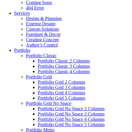
Coming Soon
404 Error
Services
Design & Planning
Exterior Design
Custom Solutions
Furniture & Decor
Creating Concept
Author’s Control
Portfolio
Portfolio Classic
Portfolio Classic 2 Columns
Portfolio Classic 3 Columns
Portfolio Classic 4 Columns
Portfolio Grid
Portfolio Grid 2 Columns
Portfolio Grid 3 Columns
Portfolio Grid 4 Columns
Portfolio Grid 5 Columns
Portfolio Grid No Space
Portfolio Grid No Space 2 Columns
Portfolio Grid No Space 3 Columns
Portfolio Grid No Space 4 Columns
Portfolio Grid No Space 5 Columns
Portfolio Metro