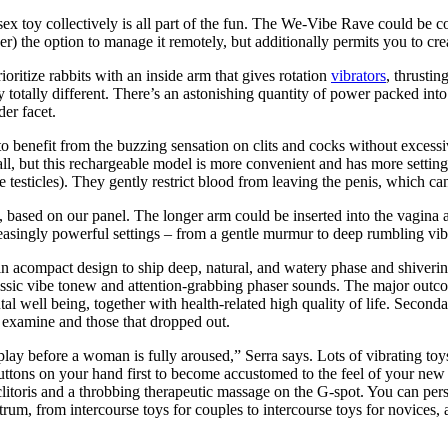
sex toy collectively is all part of the fun. The We-Vibe Rave could be co
ner) the option to manage it remotely, but additionally permits you to cre
ritize rabbits with an inside arm that gives rotation
vibrators
, thrusti
totally different. There’s an astonishing quantity of power packed into th
der facet.
y to benefit from the buzzing sensation on clits and cocks without excessi
l, but this rechargeable model is more convenient and has more settings
 testicles). They gently restrict blood from leaving the penis, which can
 based on our panel. The longer arm could be inserted into the vagina a
ncreasingly powerful settings – from a gentle murmur to deep rumbling vi
 in acompact design to ship deep, natural, and watery phase and shiverin
ic vibe tonew and attention-grabbing phaser sounds. The major outcomes
tal well being, together with health-related high quality of life. Seco
e examine and those that dropped out.
ay before a woman is fully aroused,” Serra says. Lots of vibrating toys
e buttons on your hand first to become accustomed to the feel of your new
 clitoris and a throbbing therapeutic massage on the G-spot. You can per
rum, from intercourse toys for couples to intercourse toys for novices, 