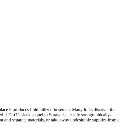
 place it produces fluid utilized in semen. Many folks discover that
ed. LELO’s sleek sequel to Soraya is a easily sonographically-
nt and separate materials, or take away undesirable supplies from a