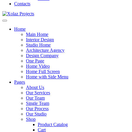
Contacts
Home
Main Home
Interior Design
Studio Home
Architecture Agency
Design Company
One Page
Home Video
Home Full Screen
Home with Side Menu
Pages
About Us
Our Services
Our Team
Single Team
Our Process
Our Studio
Shop
Product Catalog
Cart