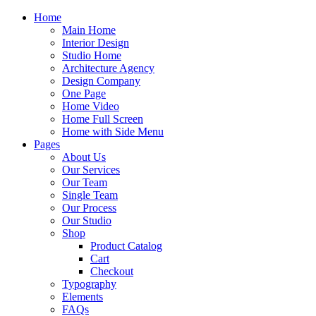
Home
Main Home
Interior Design
Studio Home
Architecture Agency
Design Company
One Page
Home Video
Home Full Screen
Home with Side Menu
Pages
About Us
Our Services
Our Team
Single Team
Our Process
Our Studio
Shop
Product Catalog
Cart
Checkout
Typography
Elements
FAQs