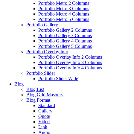
Portfolio Metro 2 Columns
Portfolio Metro 3 Columns
Portfolio Metro 4 Columns
Portfolio Metro 5 Columns
Portfolio Gallery
Portfolio Gallery 2 Columns
Portfolio Gallery 3 Columns
Portfolio Gallery 4 Columns
Portfolio Gallery 5 Columns
Portfolio Overlay Info
Portfolio Overlay Info 2 Columns
Portfolio Overlay Info 3 Columns
Portfolio Overlay Info 4 Columns
Portfolio Slider
Portfolio Slider Wide
Blog
Blog List
Blog Grid Masonry
Blog Format
Standard
Gallery
Quote
Video
Link
Audio