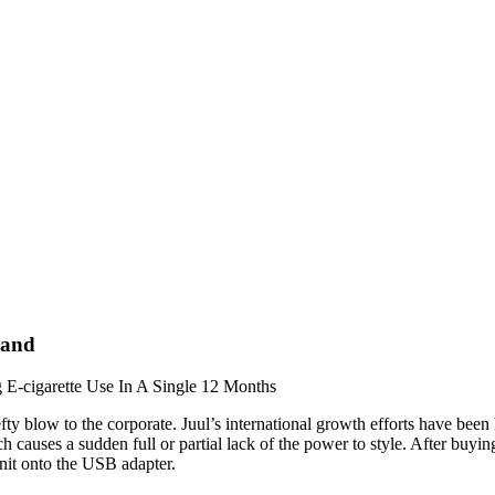
 and
 E-cigarette Use In A Single 12 Months
fty blow to the corporate. Juul’s international growth efforts have be
 causes a sudden full or partial lack of the power to style. After buying
unit onto the USB adapter.