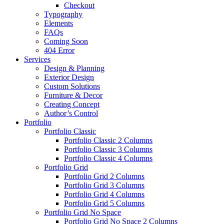
Checkout
Typography
Elements
FAQs
Coming Soon
404 Error
Services
Design & Planning
Exterior Design
Custom Solutions
Furniture & Decor
Creating Concept
Author’s Control
Portfolio
Portfolio Classic
Portfolio Classic 2 Columns
Portfolio Classic 3 Columns
Portfolio Classic 4 Columns
Portfolio Grid
Portfolio Grid 2 Columns
Portfolio Grid 3 Columns
Portfolio Grid 4 Columns
Portfolio Grid 5 Columns
Portfolio Grid No Space
Portfolio Grid No Space 2 Columns