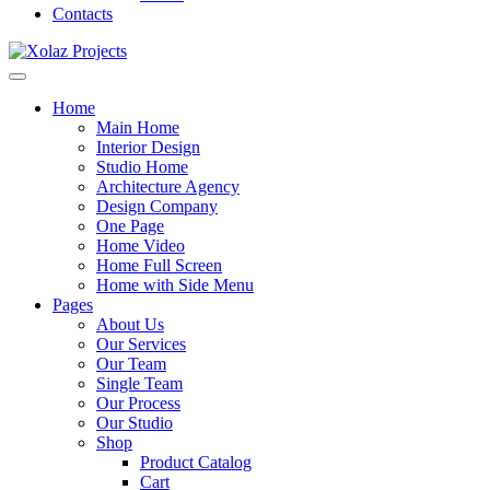
Contacts
Home
Main Home
Interior Design
Studio Home
Architecture Agency
Design Company
One Page
Home Video
Home Full Screen
Home with Side Menu
Pages
About Us
Our Services
Our Team
Single Team
Our Process
Our Studio
Shop
Product Catalog
Cart