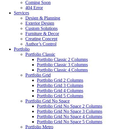
Coming Soon
404 Error
Services
Design & Planning
Exterior Design
Custom Solutions
Furniture & Decor
Creating Concept
Author’s Control
Portfolio
Portfolio Classic
Portfolio Classic 2 Columns
Portfolio Classic 3 Columns
Portfolio Classic 4 Columns
Portfolio Grid
Portfolio Grid 2 Columns
Portfolio Grid 3 Columns
Portfolio Grid 4 Columns
Portfolio Grid 5 Columns
Portfolio Grid No Space
Portfolio Grid No Space 2 Columns
Portfolio Grid No Space 3 Columns
Portfolio Grid No Space 4 Columns
Portfolio Grid No Space 5 Columns
Portfolio Metro