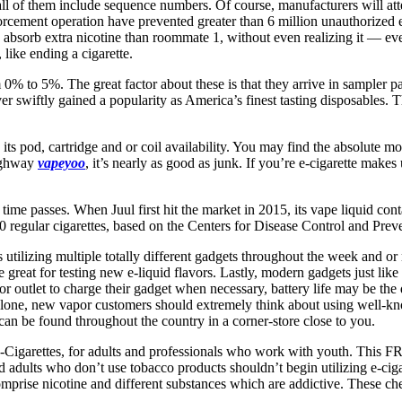
all of them include sequence numbers. Of course, manufacturers will att
orcement operation have prevented greater than 6 million unauthorized 
bsorb extra nicotine than roommate 1, without even realizing it — even i
 like ending a cigarette.
m 0% to 5%. The great factor about these is that they arrive in sampler
swiftly gained a popularity as America’s finest tasting disposables. Th
is its pod, cartridge and or coil availability. You may find the absolute m
highway
vapeyoo
, it’s nearly as good as junk. If you’re e-cigarette makes
 time passes. When Juul first hit the market in 2015, its vape liquid con
0 regular cigarettes, based on the Centers for Disease Control and Prev
 utilizing multiple totally different gadgets throughout the week and o
e great for testing new e-liquid flavors. Lastly, modern gadgets just l
or outlet to charge their gadget when necessary, battery life may be the
reason alone, new vapor customers should extremely think about using
n be found throughout the country in a corner-store close to you.
Cigarettes, for adults and professionals who work with youth. This FR
d adults who don’t use tobacco products shouldn’t begin utilizing e-cigar
mprise nicotine and different substances which are addictive. These che