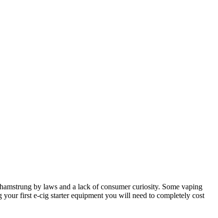
en hamstrung by laws and a lack of consumer curiosity. Some vaping
 your first e-cig starter equipment you will need to completely cost