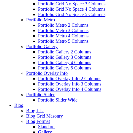
Portfolio Grid No Space 3 Columns
Portfolio Grid No Space 4 Columns
Portfolio Grid No Space 5 Columns
Portfolio Metro
Portfolio Metro 2 Columns
Portfolio Metro 3 Columns
Portfolio Metro 4 Columns
Portfolio Metro 5 Columns
Portfolio Gallery
Portfolio Gallery 2 Columns
Portfolio Gallery 3 Columns
Portfolio Gallery 4 Columns
Portfolio Gallery 5 Columns
Portfolio Overlay Info
Portfolio Overlay Info 2 Columns
Portfolio Overlay Info 3 Columns
Portfolio Overlay Info 4 Columns
Portfolio Slider
Portfolio Slider Wide
Blog
Blog List
Blog Grid Masonry
Blog Format
Standard
Gallery