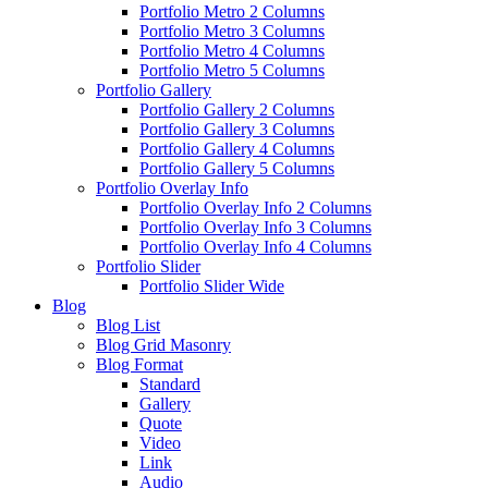
Portfolio Metro 2 Columns
Portfolio Metro 3 Columns
Portfolio Metro 4 Columns
Portfolio Metro 5 Columns
Portfolio Gallery
Portfolio Gallery 2 Columns
Portfolio Gallery 3 Columns
Portfolio Gallery 4 Columns
Portfolio Gallery 5 Columns
Portfolio Overlay Info
Portfolio Overlay Info 2 Columns
Portfolio Overlay Info 3 Columns
Portfolio Overlay Info 4 Columns
Portfolio Slider
Portfolio Slider Wide
Blog
Blog List
Blog Grid Masonry
Blog Format
Standard
Gallery
Quote
Video
Link
Audio