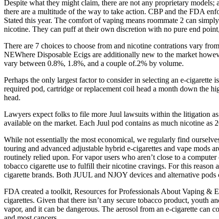
Despite what they might claim, there are not any proprietary models; 
there are a multitude of the way to take action. CBP and the FDA enf
Stated this year. The comfort of vaping means roommate 2 can simply a
nicotine. They can puff at their own discretion with no pure end point,
There are 7 choices to choose from and nicotine contrations vary fro
NEWhere Disposable Ecigs are additionally new to the market however 
vary between 0.8%, 1.8%, and a couple of.2% by volume.
Perhaps the only largest factor to consider in selecting an e-cigarette 
required pod, cartridge or replacement coil head a month down the 
head.
Lawyers expect folks to file more Juul lawsuits within the litigation as
available on the market. Each Juul pod contains as much nicotine as 2
While not essentially the most economical, we regularly find ourselves
touring and advanced adjustable hybrid e-cigarettes and vape mods ar
routinely relied upon. For vapor users who aren’t close to a computer 
tobacco cigarette use to fulfill their nicotine cravings. For this 
cigarette brands. Both JUUL and NJOY devices and alternative pods ca
FDA created a toolkit, Resources for Professionals About Vaping & E-
cigarettes. Given that there isn’t any secure tobacco product, youth an
vapor, and it can be dangerous. The aerosol from an e-cigarette can co
and most cancers.