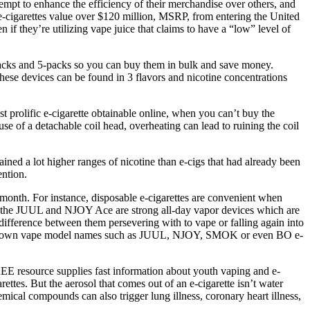
empt to enhance the efficiency of their merchandise over others, and
e-cigarettes value over $120 million, MSRP, from entering the United
f they’re utilizing vape juice that claims to have a “low” level of
 packs and 5-packs so you can buy them in bulk and save money.
ese devices can be found in 3 flavors and nicotine concentrations
ost prolific e-cigarette obtainable online, when you can’t buy the
 use of a detachable coil head, overheating can lead to ruining the coil
tained a lot higher ranges of nicotine than e-cigs that had already been
ention.
r month. For instance, disposable e-cigarettes are convenient when
ike the JUUL and NJOY Ace are strong all-day vapor devices which are
 difference between them persevering with to vape or falling again into
 well-known vape model names such as JUUL, NJOY, SMOK or even BO e-
EE resource supplies fast information about youth vaping and e-
ettes. But the aerosol that comes out of an e-cigarette isn’t water
mical compounds can also trigger lung illness, coronary heart illness,