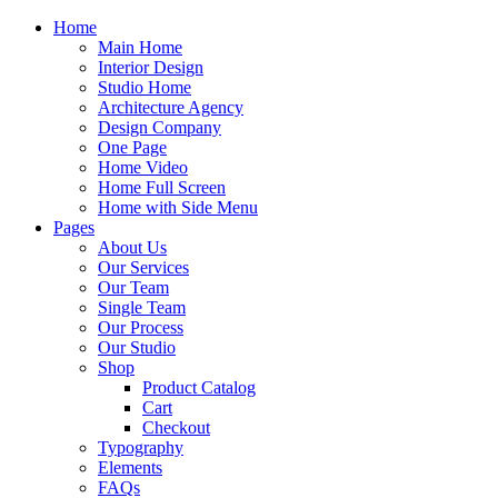
Home
Main Home
Interior Design
Studio Home
Architecture Agency
Design Company
One Page
Home Video
Home Full Screen
Home with Side Menu
Pages
About Us
Our Services
Our Team
Single Team
Our Process
Our Studio
Shop
Product Catalog
Cart
Checkout
Typography
Elements
FAQs