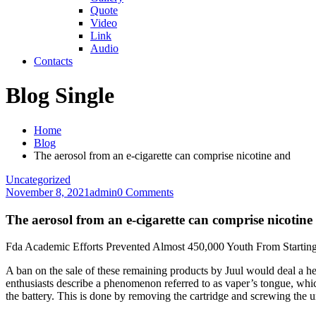
Quote
Video
Link
Audio
Contacts
Blog Single
Home
Blog
The aerosol from an e-cigarette can comprise nicotine and
Uncategorized
November 8, 2021
admin
0 Comments
The aerosol from an e-cigarette can comprise nicotine
Fda Academic Efforts Prevented Almost 450,000 Youth From Starting
A ban on the sale of these remaining products by Juul would deal a he
enthusiasts describe a phenomenon referred to as vaper’s tongue, which
the battery. This is done by removing the cartridge and screwing the 