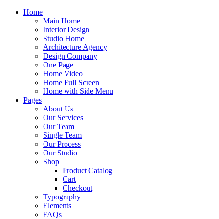
Home
Main Home
Interior Design
Studio Home
Architecture Agency
Design Company
One Page
Home Video
Home Full Screen
Home with Side Menu
Pages
About Us
Our Services
Our Team
Single Team
Our Process
Our Studio
Shop
Product Catalog
Cart
Checkout
Typography
Elements
FAQs