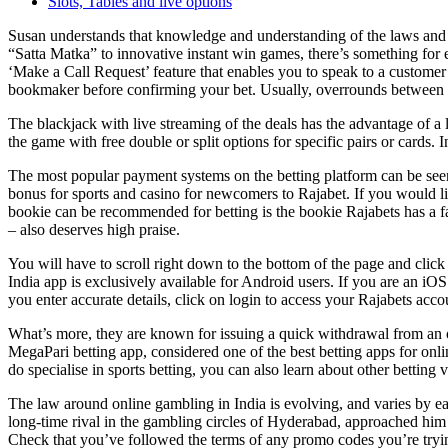
Slots, Tables and live options
Susan understands that knowledge and understanding of the laws and reg
“Satta Matka” to innovative instant win games, there’s something for e
‘Make a Call Request’ feature that enables you to speak to a customer 
bookmaker before confirming your bet. Usually, overrounds between 
The blackjack with live streaming of the deals has the advantage of a 
the game with free double or split options for specific pairs or cards.
The most popular payment systems on the betting platform can be seen 
bonus for sports and casino for newcomers to Rajabet. If you would l
bookie can be recommended for betting is the bookie Rajabets has a fa
– also deserves high praise.
You will have to scroll right down to the bottom of the page and cli
India app is exclusively available for Android users. If you are an iO
you enter accurate details, click on login to access your Rajabets acco
What’s more, they are known for issuing a quick withdrawal from an on
MegaPari betting app, considered one of the best betting apps for onl
do specialise in sports betting, you can also learn about other betting 
The law around online gambling in India is evolving, and varies by ea
long-time rival in the gambling circles of Hyderabad, approached him 
Check that you’ve followed the terms of any promo codes you’re tryin