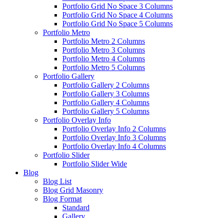
Portfolio Grid No Space 3 Columns
Portfolio Grid No Space 4 Columns
Portfolio Grid No Space 5 Columns
Portfolio Metro
Portfolio Metro 2 Columns
Portfolio Metro 3 Columns
Portfolio Metro 4 Columns
Portfolio Metro 5 Columns
Portfolio Gallery
Portfolio Gallery 2 Columns
Portfolio Gallery 3 Columns
Portfolio Gallery 4 Columns
Portfolio Gallery 5 Columns
Portfolio Overlay Info
Portfolio Overlay Info 2 Columns
Portfolio Overlay Info 3 Columns
Portfolio Overlay Info 4 Columns
Portfolio Slider
Portfolio Slider Wide
Blog
Blog List
Blog Grid Masonry
Blog Format
Standard
Gallery