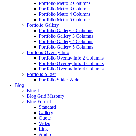
Portfolio Metro 2 Columns
Portfolio Metro 3 Columns
Portfolio Metro 4 Columns
Portfolio Metro 5 Columns
Portfolio Gallery
Portfolio Gallery 2 Columns
Portfolio Gallery 3 Columns
Portfolio Gallery 4 Columns
Portfolio Gallery 5 Columns
Portfolio Overlay Info
Portfolio Overlay Info 2 Columns
Portfolio Overlay Info 3 Columns
Portfolio Overlay Info 4 Columns
Portfolio Slider
Portfolio Slider Wide
Blog
Blog List
Blog Grid Masonry
Blog Format
Standard
Gallery
Quote
Video
Link
Audio