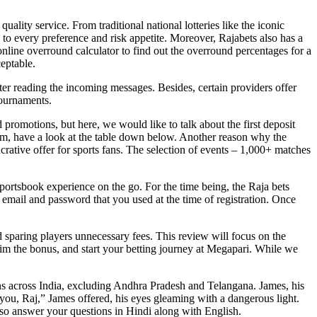
lity service. From traditional national lotteries like the iconic
 to every preference and risk appetite. Moreover, Rajabets also has a
online overround calculator to find out the overround percentages for a
eptable.
ter reading the incoming messages. Besides, certain providers offer
tournaments.
promotions, but here, we would like to talk about the first deposit
hem, have a look at the table down below. Another reason why the
rative offer for sports fans. The selection of events – 1,000+ matches
ortsbook experience on the go. For the time being, the Raja bets
 email and password that you used at the time of registration. Once
 sparing players unnecessary fees. This review will focus on the
aim the bonus, and start your betting journey at Megapari. While we
ons across India, excluding Andhra Pradesh and Telangana. James, his
 you, Raj,” James offered, his eyes gleaming with a dangerous light.
so answer your questions in Hindi along with English.