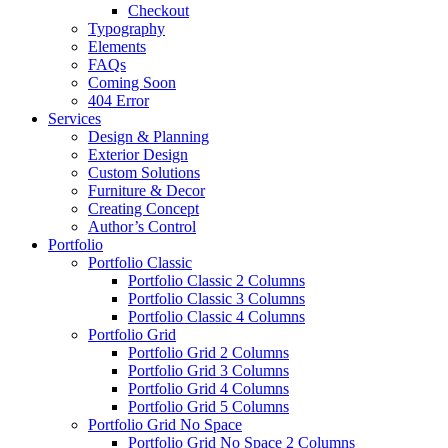
Checkout
Typography
Elements
FAQs
Coming Soon
404 Error
Services
Design & Planning
Exterior Design
Custom Solutions
Furniture & Decor
Creating Concept
Author’s Control
Portfolio
Portfolio Classic
Portfolio Classic 2 Columns
Portfolio Classic 3 Columns
Portfolio Classic 4 Columns
Portfolio Grid
Portfolio Grid 2 Columns
Portfolio Grid 3 Columns
Portfolio Grid 4 Columns
Portfolio Grid 5 Columns
Portfolio Grid No Space
Portfolio Grid No Space 2 Columns