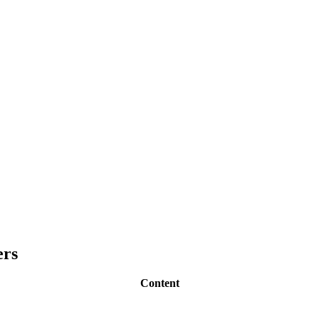
ers
Content