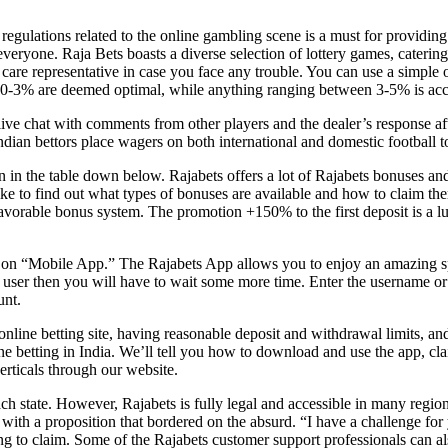
ulations related to the online gambling scene is a must for providing qua
veryone. Raja Bets boasts a diverse selection of lottery games, catering
care representative in case you face any trouble. You can use a simple 
0-3% are deemed optimal, while anything ranging between 3-5% is acc
live chat with comments from other players and the dealer’s response af
 Indian bettors place wagers on both international and domestic football 
in the table down below. Rajabets offers a lot of Rajabets bonuses and 
ike to find out what types of bonuses are available and how to claim t
vorable bonus system. The promotion +150% to the first deposit is a luc
ck on “Mobile App.” The Rajabets App allows you to enjoy an amazing sp
S user then you will have to wait some more time. Enter the username or
unt.
line betting site, having reasonable deposit and withdrawal limits, and
ine betting in India. We’ll tell you how to download and use the app, cl
verticals through our website.
ch state. However, Rajabets is fully legal and accessible in many regi
with a proposition that bordered on the absurd. “I have a challenge for
g to claim. Some of the Rajabets customer support professionals can al