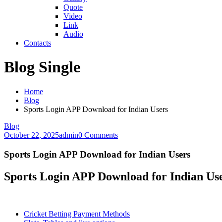
Quote
Video
Link
Audio
Contacts
Blog Single
Home
Blog
Sports Login APP Download for Indian Users
Blog
October 22, 2025
admin
0 Comments
Sports Login APP Download for Indian Users
Sports Login APP Download for Indian Us
Cricket Betting Payment Methods