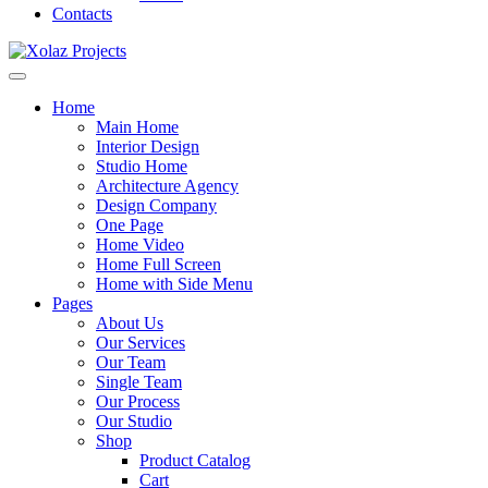
Contacts
Home
Main Home
Interior Design
Studio Home
Architecture Agency
Design Company
One Page
Home Video
Home Full Screen
Home with Side Menu
Pages
About Us
Our Services
Our Team
Single Team
Our Process
Our Studio
Shop
Product Catalog
Cart