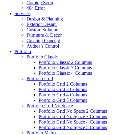
Coming Soon
404 Error
Services
Design & Planning
Exterior Design
Custom Solutions
Furniture & Decor
Creating Concept
Author’s Control
Portfolio
Portfolio Classic
Portfolio Classic 2 Columns
Portfolio Classic 3 Columns
Portfolio Classic 4 Columns
Portfolio Grid
Portfolio Grid 2 Columns
Portfolio Grid 3 Columns
Portfolio Grid 4 Columns
Portfolio Grid 5 Columns
Portfolio Grid No Space
Portfolio Grid No Space 2 Columns
Portfolio Grid No Space 3 Columns
Portfolio Grid No Space 4 Columns
Portfolio Grid No Space 5 Columns
Portfolio Metro