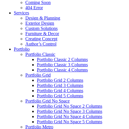
Coming Soon
404 Error
Services
Design & Planning
Exterior Design
Custom Solutions
Furniture & Decor
Creating Concept
Author’s Control
Portfolio
Portfolio Classic
Portfolio Classic 2 Columns
Portfolio Classic 3 Columns
Portfolio Classic 4 Columns
Portfolio Grid
Portfolio Grid 2 Columns
Portfolio Grid 3 Columns
Portfolio Grid 4 Columns
Portfolio Grid 5 Columns
Portfolio Grid No Space
Portfolio Grid No Space 2 Columns
Portfolio Grid No Space 3 Columns
Portfolio Grid No Space 4 Columns
Portfolio Grid No Space 5 Columns
Portfolio Metro