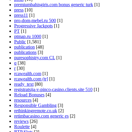
premiumbahisgiris.com bonus generic turk
[1]
press
[10]
press11
[1]
pro-dom-mebel.ru 500
[1]
Progressive Jackpots
[1]
PT
[1]
ptmap.ru 1000
[1]
Public
[1,581]
publication
[48]
publications
[3]
puresophistry.com CL
[1]
q
[38]
r
[30]
rcawealth.com
[1]
rcawealth.com (tr]
[1]
ready_text
[80]
registratsija-v-pinco-casino.clients.site 510
[1]
Reload Bonuses
[4]
resources
[4]
Responsible Gambling
[3]
rethinkingremote.co.uk
[2]
retimbacasino.com generic es
[2]
reviews
[26]
Roulette
[4]
RTP Slots
[2]