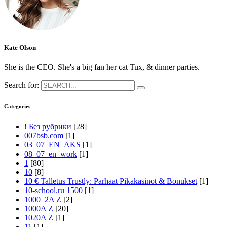
Kate Olson
She is the CEO. She's a big fan her cat Tux, & dinner parties.
Search for:
Categories
! Без рубрики
[28]
007bsb.com
[1]
03_07_EN_AKS
[1]
08_07_en_work
[1]
1
[80]
10
[8]
10 € Talletus Trustly: Parhaat Pikakasinot & Bonukset
[1]
10-school.ru 1500
[1]
1000_2A Z
[2]
1000A Z
[20]
1020A Z
[1]
11
[1]