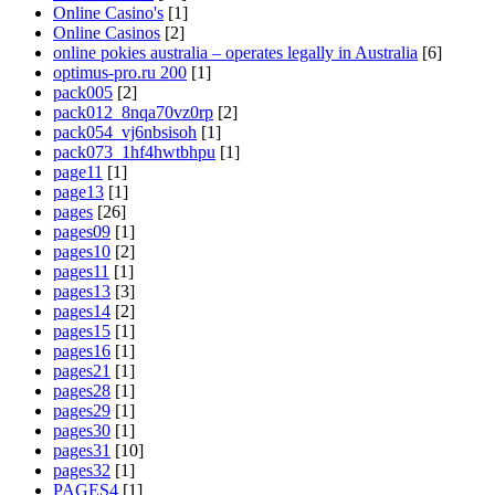
Online Casino's
[1]
Online Casinos
[2]
online pokies australia – operates legally in Australia
[6]
optimus-pro.ru 200
[1]
pack005
[2]
pack012_8nqa70vz0rp
[2]
pack054_vj6nbsisoh
[1]
pack073_1hf4hwtbhpu
[1]
page11
[1]
page13
[1]
pages
[26]
pages09
[1]
pages10
[2]
pages11
[1]
pages13
[3]
pages14
[2]
pages15
[1]
pages16
[1]
pages21
[1]
pages28
[1]
pages29
[1]
pages30
[1]
pages31
[10]
pages32
[1]
PAGES4
[1]