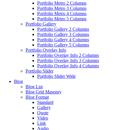
Portfolio Metro 2 Columns
Portfolio Metro 3 Columns
Portfolio Metro 4 Columns
Portfolio Metro 5 Columns
Portfolio Gallery
Portfolio Gallery 2 Columns
Portfolio Gallery 3 Columns
Portfolio Gallery 4 Columns
Portfolio Gallery 5 Columns
Portfolio Overlay Info
Portfolio Overlay Info 2 Columns
Portfolio Overlay Info 3 Columns
Portfolio Overlay Info 4 Columns
Portfolio Slider
Portfolio Slider Wide
Blog
Blog List
Blog Grid Masonry
Blog Format
Standard
Gallery
Quote
Video
Link
Audio