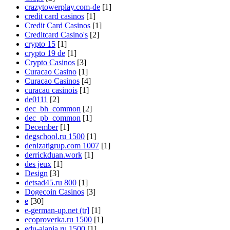
crazytowerplay.com-de
[1]
credit card casinos
[1]
Credit Card Casinos
[1]
Creditcard Casino's
[2]
crypto 15
[1]
crypto 19 de
[1]
Crypto Casinos
[3]
Curacao Casino
[1]
Curacao Casinos
[4]
curacau casinois
[1]
de0111
[2]
dec_bh_common
[2]
dec_pb_common
[1]
December
[1]
degschool.ru 1500
[1]
denizatigrup.com 1007
[1]
derrickduan.work
[1]
des jeux
[1]
Design
[3]
detsad45.ru 800
[1]
Dogecoin Casinos
[3]
e
[30]
e-german-up.net (tr]
[1]
ecoproverka.ru 1500
[1]
edu-alania.ru 1500
[1]