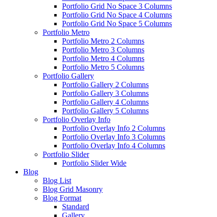
Portfolio Grid No Space 3 Columns
Portfolio Grid No Space 4 Columns
Portfolio Grid No Space 5 Columns
Portfolio Metro
Portfolio Metro 2 Columns
Portfolio Metro 3 Columns
Portfolio Metro 4 Columns
Portfolio Metro 5 Columns
Portfolio Gallery
Portfolio Gallery 2 Columns
Portfolio Gallery 3 Columns
Portfolio Gallery 4 Columns
Portfolio Gallery 5 Columns
Portfolio Overlay Info
Portfolio Overlay Info 2 Columns
Portfolio Overlay Info 3 Columns
Portfolio Overlay Info 4 Columns
Portfolio Slider
Portfolio Slider Wide
Blog
Blog List
Blog Grid Masonry
Blog Format
Standard
Gallery