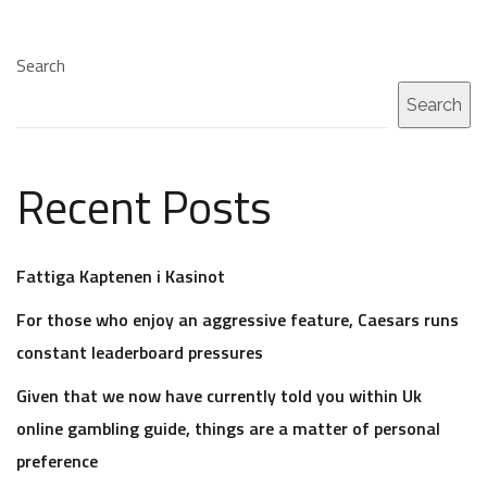
Search
Search
Recent Posts
Fattiga Kaptenen i Kasinot
For those who enjoy an aggressive feature, Caesars runs
constant leaderboard pressures
Given that we now have currently told you within Uk
online gambling guide, things are a matter of personal
preference