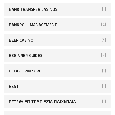
BANK TRANSFER CASINOS
[1]
BANKROLL MANAGEMENT
[2]
BEEF CASINO
[3]
BEGINNER GUIDES
[2]
BELA-LEPIN77.RU
[1]
BEST
[1]
BET365 ΕΠΙΤΡΑΠΈΖΙΑ ΠΑΙΧΝΊΔΙΑ
[1]