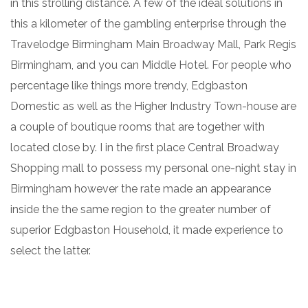
in this strolling distance. A few of the ideal solutions in
this a kilometer of the gambling enterprise through the
Travelodge Birmingham Main Broadway Mall, Park Regis
Birmingham, and you can Middle Hotel. For people who
percentage like things more trendy, Edgbaston
Domestic as well as the Higher Industry Town-house are
a couple of boutique rooms that are together with
located close by. I in the first place Central Broadway
Shopping mall to possess my personal one-night stay in
Birmingham however the rate made an appearance
inside the the same region to the greater number of
superior Edgbaston Household, it made experience to
select the latter.