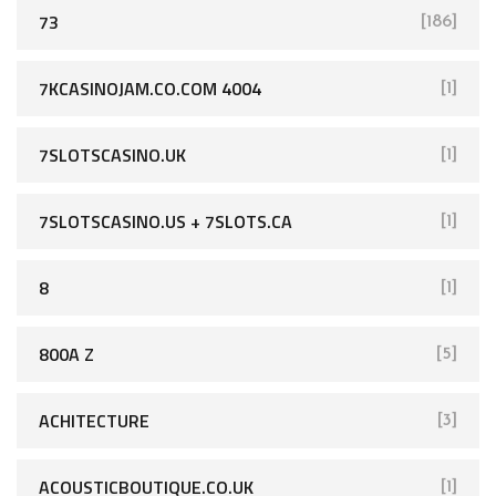
73
[186]
7KCASINOJAM.CO.COM 4004
[1]
7SLOTSCASINO.UK
[1]
7SLOTSCASINO.US + 7SLOTS.CA
[1]
8
[1]
800A Z
[5]
ACHITECTURE
[3]
ACOUSTICBOUTIQUE.CO.UK
[1]