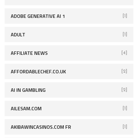
ADOBE GENERATIVE AI 1
[1]
ADULT
[1]
AFFILIATE NEWS
[4]
AFFORDABLECHEF.CO.UK
[2]
AI IN GAMBLING
[2]
AILESAM.COM
[1]
AKIBAWINCASINOS.COM FR
[1]