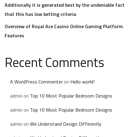
Additionally it is generated best by the undeniable fact
that this has low betting criteria
Overview of Royal Ace Casino Online Gaming Platform
Features
Recent Comments
A WordPress Commenter
on
Hello world!
admin
on
Top 10 Most Popular Bedroom Designs
admin
on
Top 10 Most Popular Bedroom Designs
admin
on
We Understand Design Differently