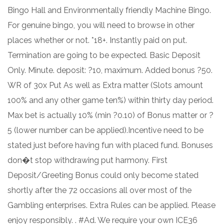
Bingo Hall and Environmentally friendly Machine Bingo.
For genuine bingo, you will need to browse in other
places whether or not. *18+. Instantly paid on put.
Termination are going to be expected. Basic Deposit
Only. Minute. deposit: ?10, maximum. Added bonus ?50.
WR of 30x Put As well as Extra matter (Slots amount
100% and any other game ten%) within thirty day period.
Max bet is actually 10% (min ?0.10) of Bonus matter or ?
5 (lower number can be applied).Incentive need to be
stated just before having fun with placed fund. Bonuses
don�t stop withdrawing put harmony. First
Deposit/Greeting Bonus could only become stated
shortly after the 72 occasions all over most of the
Gambling enterprises. Extra Rules can be applied. Please
enjoy responsibly. . #Ad. We require your own ICE36