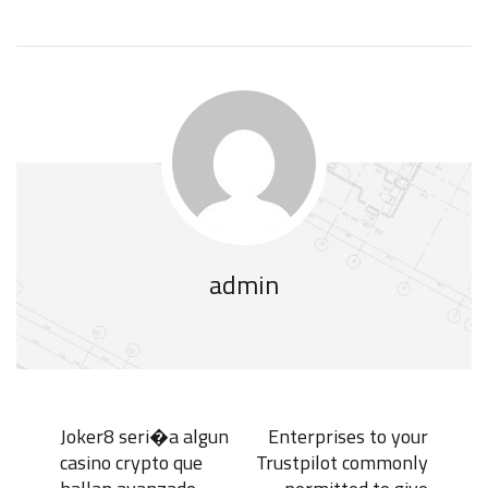
admin
Joker8 seri�a algun
Enterprises to your
casino crypto que
Trustpilot commonly