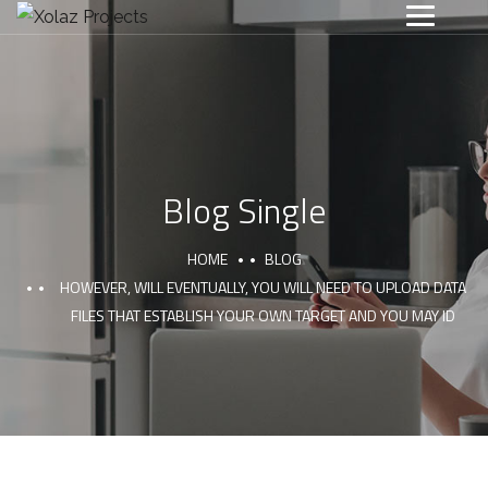
Blog Single
HOME
BLOG
HOWEVER, WILL EVENTUALLY, YOU WILL NEED TO UPLOAD DATA
FILES THAT ESTABLISH YOUR OWN TARGET AND YOU MAY ID