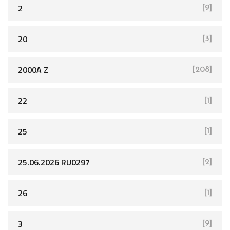
2
[9]
20
[3]
2000A Z
[208]
22
[1]
25
[1]
25.06.2026 RU0297
[2]
26
[1]
3
[9]