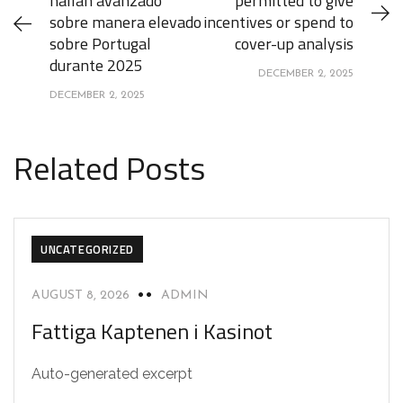
hallan avanzado
permitted to give
sobre manera elevado
incentives or spend to
sobre Portugal
cover-up analysis
durante 2025
DECEMBER 2, 2025
DECEMBER 2, 2025
Related Posts
UNCATEGORIZED
AUGUST 8, 2026
ADMIN
Fattiga Kaptenen i Kasinot
Auto-generated excerpt