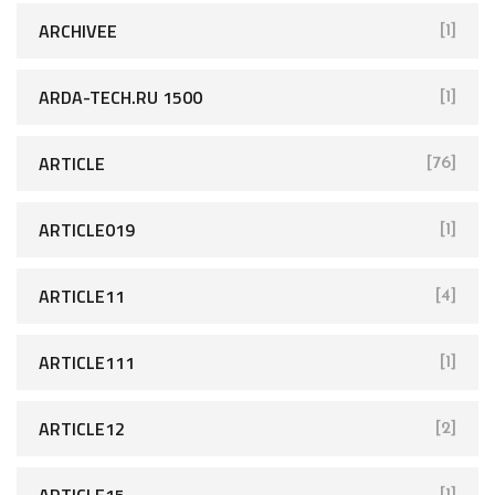
ARCHIVEE
[1]
ARDA-TECH.RU 1500
[1]
ARTICLE
[76]
ARTICLE019
[1]
ARTICLE11
[4]
ARTICLE111
[1]
ARTICLE12
[2]