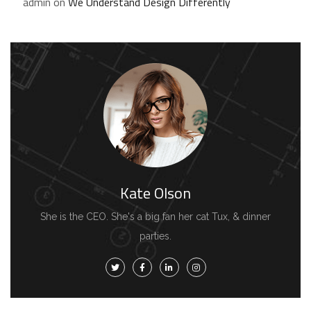
admin
on
We Understand Design Differently
Kate Olson
She is the CEO. She's a big fan her cat Tux, & dinner
parties.