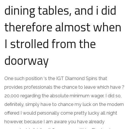
dining tables, and i did
therefore almost when
I strolled from the
doorway
One such position ‘s the IGT Diamond Spins that
provides professionals the chance to leave which have ?
20,000 regarding the absolute minimum wager. I did so,
definitely, simply have to chance my luck on the modern
offered I would personally come pretty lucky all night
however, because I am aware you have already