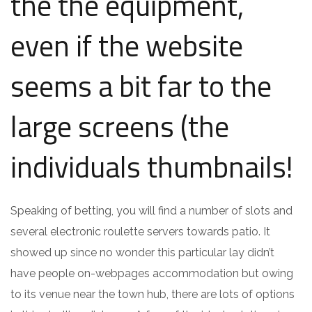
the the equipment,
even if the website
seems a bit far to the
large screens (the
individuals thumbnails!
Speaking of betting, you will find a number of slots and
several electronic roulette servers towards patio. It
showed up since no wonder this particular lay didn’t
have people on-webpages accommodation but owing
to its venue near the town hub, there are lots of options