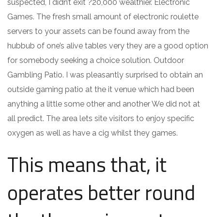
suspected, I didn’t exit ?20,000 wealthier. Electronic
Games. The fresh small amount of electronic roulette
servers to your assets can be found away from the
hubbub of one’s alive tables very they are a good option
for somebody seeking a choice solution. Outdoor
Gambling Patio. I was pleasantly surprised to obtain an
outside gaming patio at the it venue which had been
anything a little some other and another We did not at
all predict. The area lets site visitors to enjoy specific
oxygen as well as have a cig whilst they games.
This means that, it
operates better round