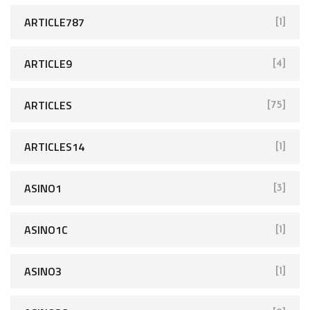
ARTICLE787
[1]
ARTICLE9
[4]
ARTICLES
[75]
ARTICLES14
[1]
ASINO1
[3]
ASINO1C
[1]
ASINO3
[1]