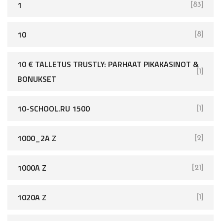
1
[83]
10
[8]
10 € TALLETUS TRUSTLY: PARHAAT PIKAKASINOT &
[1]
BONUKSET
10-SCHOOL.RU 1500
[1]
1000_2A Z
[2]
1000A Z
[21]
1020A Z
[1]