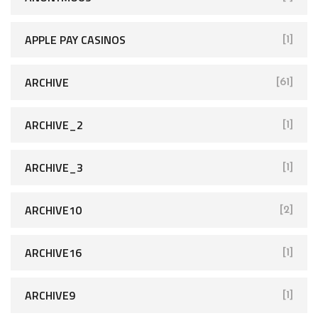
APPLE PAY CASINOS
[1]
ARCHIVE
[61]
ARCHIVE_2
[1]
ARCHIVE_3
[1]
ARCHIVE10
[2]
ARCHIVE16
[1]
ARCHIVE9
[1]