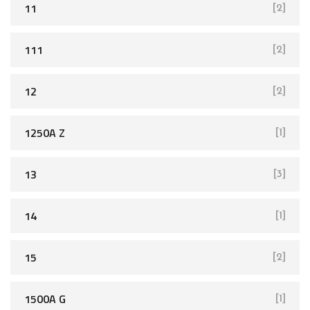
11
[2]
111
[2]
12
[2]
1250A Z
[1]
13
[3]
14
[1]
15
[2]
1500A G
[1]