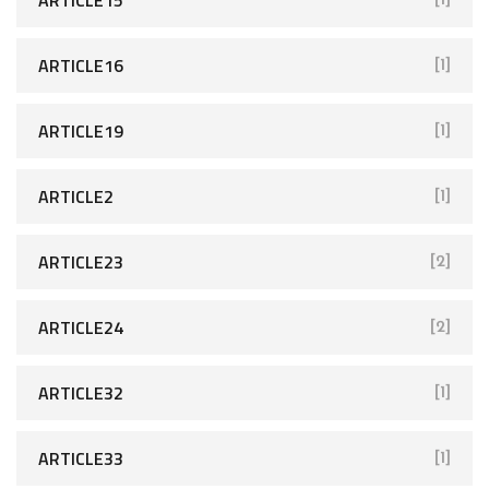
ARTICLE15
[1]
ARTICLE16
[1]
ARTICLE19
[1]
ARTICLE2
[1]
ARTICLE23
[2]
ARTICLE24
[2]
ARTICLE32
[1]
ARTICLE33
[1]