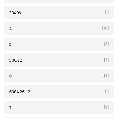
39405
[1]
4
[10]
5
[8]
500A Z
[3]
6
[15]
6084 26.12
[1]
7
[2]