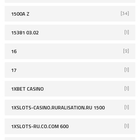
1500A Z
[34]
15381 03.02
[1]
16
[2]
17
[1]
1XBET CASINO
[1]
1XSLOTS-CASINO.RURALISATION.RU 1500
[1]
1XSLOTS-RU.CO.COM 600
[1]