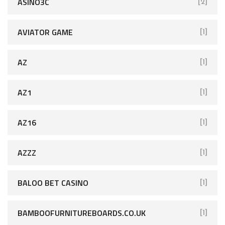
ASINO3C
[2]
AVIATOR GAME
[1]
AZ
[1]
AZ1
[1]
AZ16
[1]
AZZZ
[1]
BALOO BET CASINO
[1]
BAMBOOFURNITUREBOARDS.CO.UK
[1]