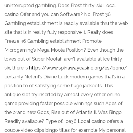
uninterrupted gambling. Does Frost thirty-six Local
casino Offer and you can Software? No, Frost 36
Gambling establishment is readily available thru the web
site that is in reality fully responsive. ). Really does
Freeze 36 Gambling establishment Promote
Microgaming’s Mega Moola Position? Even though the
loves out of Super Moolah aren’t available at Ice thirty
six, there is
https://www.spinawaycasino.org/es/bono/
certainly Netent’s Divine Luck modern games that’s in a
position to of satisfying some huge jackpots. This
antique slot try inserted by almost every other online
game providing faster possible winnings such Ages of
the brand new Gods, Rise out of Atlantis II. Was Bingo
Readily available? Type of. Ice36 Local casino offers a
couple video clips bingo titles for example My personal