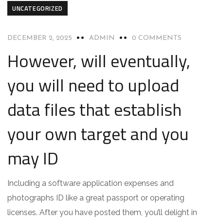
UNCATEGORIZED
DECEMBER 2, 2025
ADMIN
0 COMMENTS
However, will eventually,
you will need to upload
data files that establish
your own target and you
may ID
Including a software application expenses and
photographs ID like a great passport or operating
licenses. After you have posted them, you’ll delight in