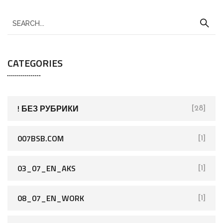
S
e
a
CATEGORIES
r
c
h
f
! БЕЗ РУБРИКИ
[28]
o
r
007BSB.COM
[1]
:
03_07_EN_AKS
[1]
08_07_EN_WORK
[1]