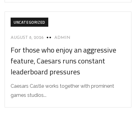
UNCATEGORIZED
AUGUST 8, 2026
ADMIN
For those who enjoy an aggressive
feature, Caesars runs constant
leaderboard pressures
Caesars Castle works together with prominent
games studios...