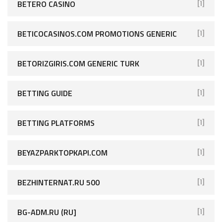
BETERO CASINO
[1]
BETICOCASINOS.COM PROMOTIONS GENERIC
[1]
BETORIZGIRIS.COM GENERIC TURK
[1]
BETTING GUIDE
[1]
BETTING PLATFORMS
[1]
BEYAZPARKTOPKAPI.COM
[1]
BEZHINTERNAT.RU 500
[1]
BG-ADM.RU (RU]
[1]