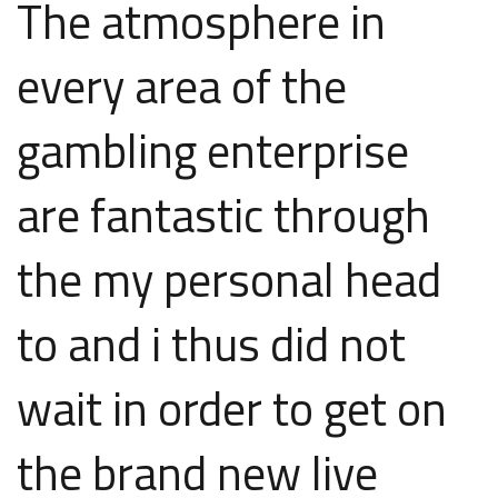
The atmosphere in
every area of the
gambling enterprise
are fantastic through
the my personal head
to and i thus did not
wait in order to get on
the brand new live