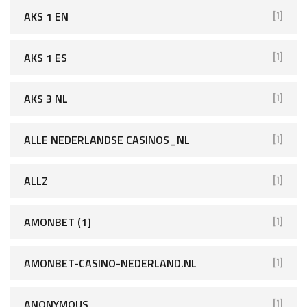
AKS 1 EN
[1]
AKS 1 ES
[1]
AKS 3 NL
[1]
ALLE NEDERLANDSE CASINOS_NL
[1]
ALLZ
[1]
AMONBET (1]
[1]
AMONBET-CASINO-NEDERLAND.NL
[1]
ANONYMOUS
[1]