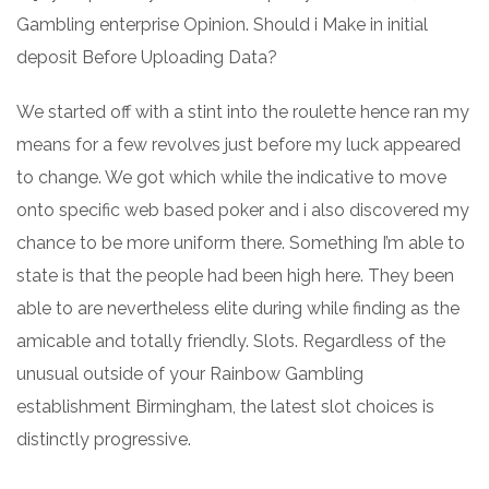
Gambling enterprise Opinion. Should i Make in initial
deposit Before Uploading Data?
We started off with a stint into the roulette hence ran my
means for a few revolves just before my luck appeared
to change. We got which while the indicative to move
onto specific web based poker and i also discovered my
chance to be more uniform there. Something I’m able to
state is that the people had been high here. They been
able to are nevertheless elite during while finding as the
amicable and totally friendly. Slots. Regardless of the
unusual outside of your Rainbow Gambling
establishment Birmingham, the latest slot choices is
distinctly progressive.