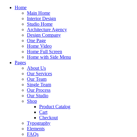
Home
Main Home
Interior Design
Studio Home
Architecture Agency
Design Company
One Page
Home Video
Home Full Screen
Home with Side Menu
Pages
About Us
Our Services
Our Team
Single Team
Our Process
Our Studio
Shop
Product Catalog
Cart
Checkout
Typography
Elements
FAQs