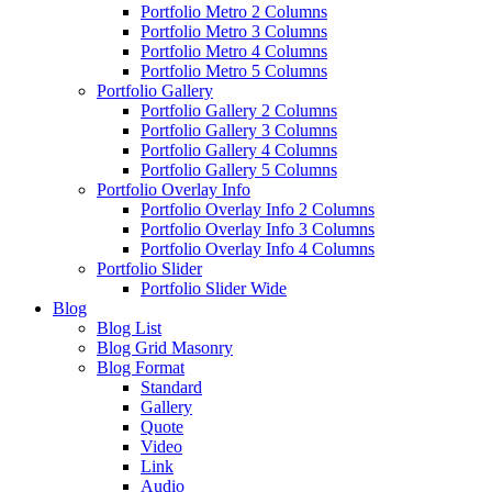
Portfolio Metro 2 Columns
Portfolio Metro 3 Columns
Portfolio Metro 4 Columns
Portfolio Metro 5 Columns
Portfolio Gallery
Portfolio Gallery 2 Columns
Portfolio Gallery 3 Columns
Portfolio Gallery 4 Columns
Portfolio Gallery 5 Columns
Portfolio Overlay Info
Portfolio Overlay Info 2 Columns
Portfolio Overlay Info 3 Columns
Portfolio Overlay Info 4 Columns
Portfolio Slider
Portfolio Slider Wide
Blog
Blog List
Blog Grid Masonry
Blog Format
Standard
Gallery
Quote
Video
Link
Audio