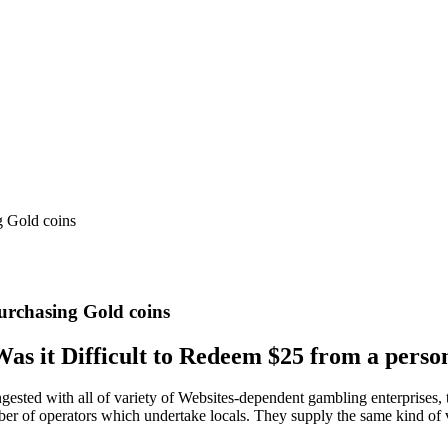
g Gold coins
urchasing Gold coins
s it Difficult to Redeem $25 from a perso
ested with all of variety of Websites-dependent gambling enterprises, th
umber of operators which undertake locals. They supply the same kind 