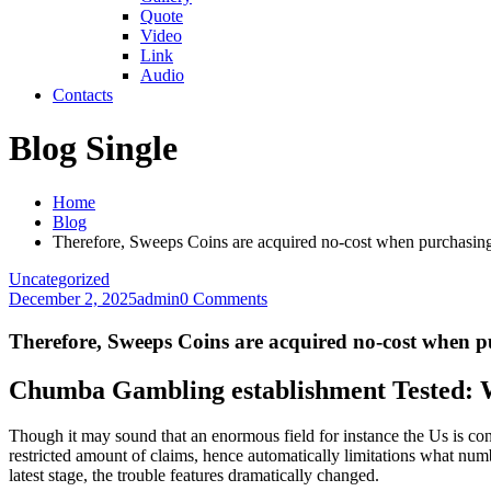
Quote
Video
Link
Audio
Contacts
Blog Single
Home
Blog
Therefore, Sweeps Coins are acquired no-cost when purchasin
Uncategorized
December 2, 2025
admin
0 Comments
Therefore, Sweeps Coins are acquired no-cost when p
Chumba Gambling establishment Tested: Wa
Though it may sound that an enormous field for instance the Us is cong
restricted amount of claims, hence automatically limitations what n
latest stage, the trouble features dramatically changed.