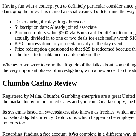
Having fun with a concept you to definitely particular consider sinc
damaging the rules. It is named a social casino. To determine the way 
Tester during the day: Juggaloroscoe
Subscription date: Already joined associate
Produced orders value $200 via Bank card Debit Credit on to get 
actually divided in to one or two deals for each really worth $1
KYC process done to your certain early in the day event
Prize redemption questioned to the; $25 is redeemed because th
The fresh tester obtained a cards code on the
Whenever we were to court that it guide of the talks about, some thing 
the very important phases of investigation, with a new accent to the 
Chumba Casino Review
Registered by Malta, Chumba Gambling enterprise are a great United s
the market today in the united states and you can Canada simply, the b
Its system is based on sweepstakes, also known as freebies, which are 
household digital currency- Gold coins which happen to be employed f
honours too.
Regarding funding a free account, it�s complete in a different way th