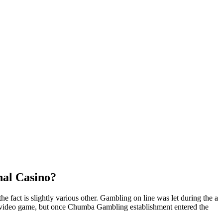
nal Casino?
e fact is slightly various other. Gambling on line was let during the a
of video game, but once Chumba Gambling establishment entered the