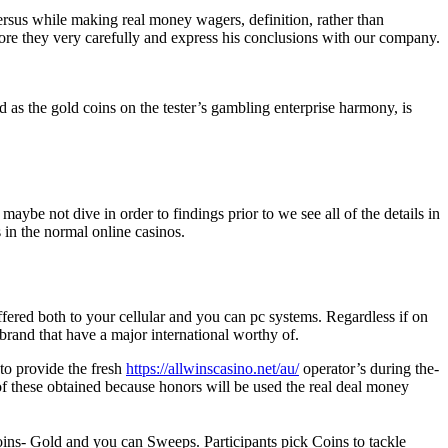
ersus while making real money wagers, definition, rather than
plore they very carefully and express his conclusions with our company.
d as the gold coins on the tester’s gambling enterprise harmony, is
aybe not dive in order to findings prior to we see all of the details in
 in the normal online casinos.
ered both to your cellular and you can pc systems. Regardless if on
brand that have a major international worthy of.
 to provide the fresh
https://allwinscasino.net/au/
operator’s during the-
of these obtained because honors will be used the real deal money
coins- Gold and you can Sweeps. Participants pick Coins to tackle