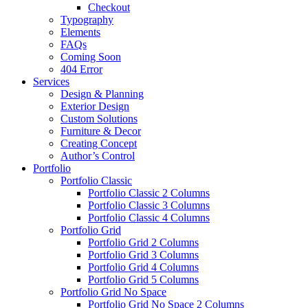
Checkout
Typography
Elements
FAQs
Coming Soon
404 Error
Services
Design & Planning
Exterior Design
Custom Solutions
Furniture & Decor
Creating Concept
Author’s Control
Portfolio
Portfolio Classic
Portfolio Classic 2 Columns
Portfolio Classic 3 Columns
Portfolio Classic 4 Columns
Portfolio Grid
Portfolio Grid 2 Columns
Portfolio Grid 3 Columns
Portfolio Grid 4 Columns
Portfolio Grid 5 Columns
Portfolio Grid No Space
Portfolio Grid No Space 2 Columns