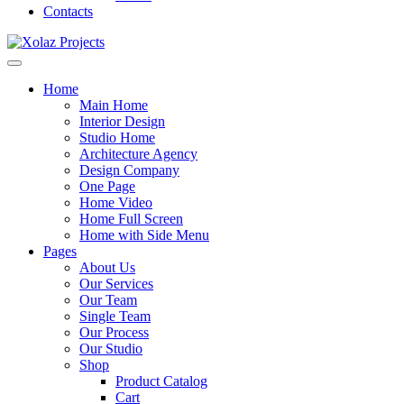
Contacts
Home
Main Home
Interior Design
Studio Home
Architecture Agency
Design Company
One Page
Home Video
Home Full Screen
Home with Side Menu
Pages
About Us
Our Services
Our Team
Single Team
Our Process
Our Studio
Shop
Product Catalog
Cart