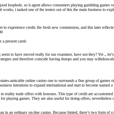
e good loophole, so it agent allows consumers playing gambling games v
it works, i tasked one of the testers out of this the main business to ex
to experience credit; the fresh new commission, and this later reflecte
00
e a present cards
seem to have moved really for our examiner, have not they? Yet ,, let’s m
strategies and therefore coincide having dumps and you may withdrawals
tates-amicable online casino one to surrounds a fine group of games off
usiness intentions to expand international and start to become named a 
in reality trade offers with honours. This type of credit are accustomed
or playing games. They are also useful for doing offers, nevertheless 
an in an ordinary on-line casino. Because hinted, there’s two form of 