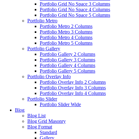
Portfolio Grid No Space 3 Columns
Portfolio Grid No Space 4 Columns
Portfolio Grid No Space 5 Columns
Portfolio Metro
Portfolio Metro 2 Columns
Portfolio Metro 3 Columns
Portfolio Metro 4 Columns
Portfolio Metro 5 Columns
Portfolio Gallery
Portfolio Gallery 2 Columns
Portfolio Gallery 3 Columns
Portfolio Gallery 4 Columns
Portfolio Gallery 5 Columns
Portfolio Overlay Info
Portfolio Overlay Info 2 Columns
Portfolio Overlay Info 3 Columns
Portfolio Overlay Info 4 Columns
Portfolio Slider
Portfolio Slider Wide
Blog
Blog List
Blog Grid Masonry
Blog Format
Standard
Gallery