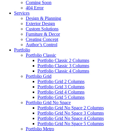
Coming Soon
404 Error
Services
Design & Planning
Exterior Design
Custom Solutions
Furniture & Decor
Creating Concept
Author’s Control
Portfolio
Portfolio Classic
Portfolio Classic 2 Columns
Portfolio Classic 3 Columns
Portfolio Classic 4 Columns
Portfolio Grid
Portfolio Grid 2 Columns
Portfolio Grid 3 Columns
Portfolio Grid 4 Columns
Portfolio Grid 5 Columns
Portfolio Grid No Space
Portfolio Grid No Space 2 Columns
Portfolio Grid No Space 3 Columns
Portfolio Grid No Space 4 Columns
Portfolio Grid No Space 5 Columns
Portfolio Metro