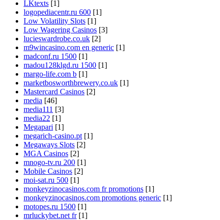
LKtexts
[1]
logopediacentr.ru 600
[1]
Low Volatility Slots
[1]
Low Wagering Casinos
[3]
lucieswardrobe.co.uk
[2]
m9wincasino.com en generic
[1]
madconf.ru 1500
[1]
madou128klgd.ru 1500
[1]
margo-life.com b
[1]
marketbosworthbrewery.co.uk
[1]
Mastercard Casinos
[2]
media
[46]
media111
[3]
media22
[1]
Megapari
[1]
megarich-casino.pt
[1]
Megaways Slots
[2]
MGA Casinos
[2]
mnogo-tv.ru 200
[1]
Mobile Casinos
[2]
moi-sat.ru 500
[1]
monkeyzinocasinos.com fr promotions
[1]
monkeyzinocasinos.com promotions generic
[1]
motopes.ru 1500
[1]
mrluckybet.net fr
[1]