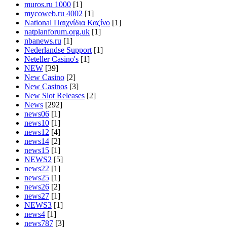
muros.ru 1000
[1]
mycoweb.ru 4002
[1]
National Παιχνίδια Καζίνο
[1]
natplanforum.org.uk
[1]
nbanews.ru
[1]
Nederlandse Support
[1]
Neteller Casino's
[1]
NEW
[39]
New Casino
[2]
New Casinos
[3]
New Slot Releases
[2]
News
[292]
news06
[1]
news10
[1]
news12
[4]
news14
[2]
news15
[1]
NEWS2
[5]
news22
[1]
news25
[1]
news26
[2]
news27
[1]
NEWS3
[1]
news4
[1]
news787
[3]