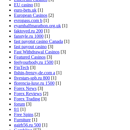
EU casino
[1]
euro-bets.uk
[1]
European Casinos
[2]
evropass.com b
[1]
eyamhalfmarathon.org.uk
[1]
faktoved.ru 200
[1]
fanstyle.ru 1000
[1]
fast payotut casino Canada
[1]
fast payout casino
[3]
Fast Withdrawal Casinos
[3]
Featured Casinos
[3]
feelyourbody.ru 1500
[1]
FinTech
[3]
fishin-frenzy-de.com a
[1]
fivestars-spb.ru 800
[1]
florencia-luxe.ru 1500
[1]
Forex News
[3]
Forex Reviews
[2]
Forex Trading
[3]
forum
[3]
fr1
[1]
Free Spins
[2]
Furniture
[1]
gairb56.ru 500
[1]