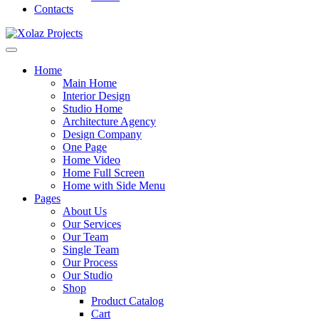
Contacts
Home
Main Home
Interior Design
Studio Home
Architecture Agency
Design Company
One Page
Home Video
Home Full Screen
Home with Side Menu
Pages
About Us
Our Services
Our Team
Single Team
Our Process
Our Studio
Shop
Product Catalog
Cart