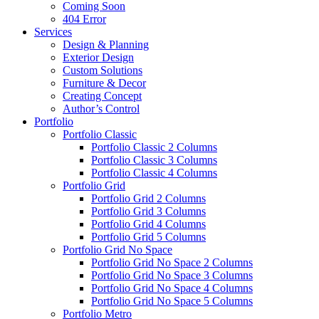
Coming Soon
404 Error
Services
Design & Planning
Exterior Design
Custom Solutions
Furniture & Decor
Creating Concept
Author’s Control
Portfolio
Portfolio Classic
Portfolio Classic 2 Columns
Portfolio Classic 3 Columns
Portfolio Classic 4 Columns
Portfolio Grid
Portfolio Grid 2 Columns
Portfolio Grid 3 Columns
Portfolio Grid 4 Columns
Portfolio Grid 5 Columns
Portfolio Grid No Space
Portfolio Grid No Space 2 Columns
Portfolio Grid No Space 3 Columns
Portfolio Grid No Space 4 Columns
Portfolio Grid No Space 5 Columns
Portfolio Metro