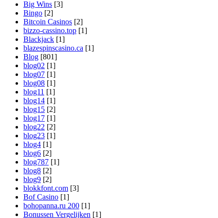
Big Wins
[3]
Bingo
[2]
Bitcoin Casinos
[2]
bizzo-cassino.top
[1]
Blackjack
[1]
blazespinscasino.ca
[1]
Blog
[801]
blog02
[1]
blog07
[1]
blog08
[1]
blog11
[1]
blog14
[1]
blog15
[2]
blog17
[1]
blog22
[2]
blog23
[1]
blog4
[1]
blog6
[2]
blog787
[1]
blog8
[2]
blog9
[2]
blokkfont.com
[3]
Bof Casino
[1]
bohopanna.ru 200
[1]
Bonussen Vergelijken
[1]