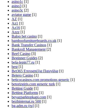
asino1c
[1]
asino3
[1]
asino3c
[2]
aviator game
[1]
AZ
[1]
Az1
[1]
Az16
[1]
Azzz
[1]
Baloo bet casino
[1]
bamboofurnitureboards.co.uk
[1]
Bank Transfer Casinos
[1]
Bankroll Management
[2]
Beef Casino
[3]
Beginner Guides
[2]
bela-lepin77.ru
[1]
best
[1]
Bet365 Επιτραπέζια Παιχνίδια
[1]
Betero Casino
[1]
beticocasinos.com promotions generic
[1]
betorizgiris.com generic turk
[1]
Betting Guide
[1]
Betting Platforms
[1]
beyazparktopkapi.com
[1]
bezhinternat.ru 500
[1]
bg-adm.ru (ru]
[1]