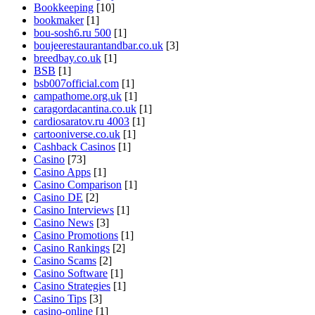
Bookkeeping
[10]
bookmaker
[1]
bou-sosh6.ru 500
[1]
boujeerestaurantandbar.co.uk
[3]
breedbay.co.uk
[1]
BSB
[1]
bsb007official.com
[1]
campathome.org.uk
[1]
caragordacantina.co.uk
[1]
cardiosaratov.ru 4003
[1]
cartooniverse.co.uk
[1]
Cashback Casinos
[1]
Casino
[73]
Casino Apps
[1]
Casino Comparison
[1]
Casino DE
[2]
Casino Interviews
[1]
Casino News
[3]
Casino Promotions
[1]
Casino Rankings
[2]
Casino Scams
[2]
Casino Software
[1]
Casino Strategies
[1]
Casino Tips
[3]
casino-online
[1]