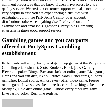
Contacting brand new casino’s support service falls under all of our
comment process, so that we know if users have access to a top
quality service. We envision customer support crucial, since it can be
very helpful in case you are experiencing difficulties with
registration during the PartySpins Casino, your account,
distributions, otherwise anything else. Predicated on all of our
examination and amassed suggestions, PartySpins Gambling
enterprise features good support service.
Gambling games and you can ports
offered at PartySpins Gambling
establishment
Participants will enjoy this type of gambling games at the PartySpins
Gambling establishment: Slots, Roulette, Black-jack, Gaming,
Electronic poker, Bingo, Baccarat, Jackpot online game, Live game,
Craps and you can dice, Keno, Scratch cards, Other cards, eSports
gambling, Digital sports, Almost every other video game, Freeze
online game, Live shows, Real time baccarat, Live bingo, Real time
blackjack, Live dice online game, Almost every other live game,
Live casino poker, Real time roulette.