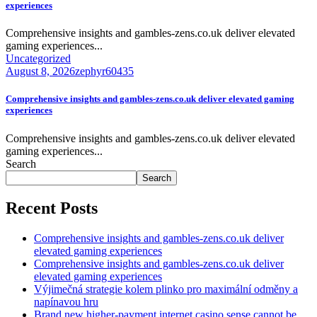
experiences
Comprehensive insights and gambles-zens.co.uk deliver elevated
gaming experiences...
Uncategorized
August 8, 2026
zephyr60435
Comprehensive insights and gambles-zens.co.uk deliver elevated gaming
experiences
Comprehensive insights and gambles-zens.co.uk deliver elevated
gaming experiences...
Search
Search
Recent Posts
Comprehensive insights and gambles-zens.co.uk deliver
elevated gaming experiences
Comprehensive insights and gambles-zens.co.uk deliver
elevated gaming experiences
Výjimečná strategie kolem plinko pro maximální odměny a
napínavou hru
Brand new higher-payment internet casino sense cannot be