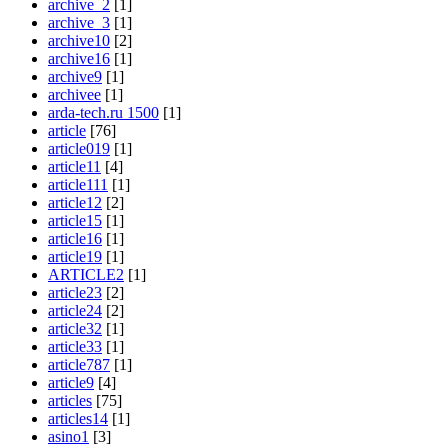
archive_2
[1]
archive_3
[1]
archive10
[2]
archive16
[1]
archive9
[1]
archivee
[1]
arda-tech.ru 1500
[1]
article
[76]
article019
[1]
article11
[4]
article111
[1]
article12
[2]
article15
[1]
article16
[1]
article19
[1]
ARTICLE2
[1]
article23
[2]
article24
[2]
article32
[1]
article33
[1]
article787
[1]
article9
[4]
articles
[75]
articles14
[1]
asino1
[3]