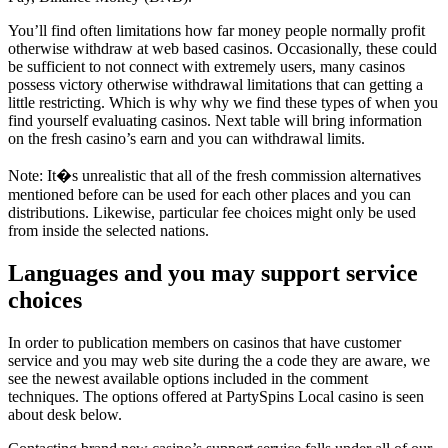
You’ll find often limitations how far money people normally profit
otherwise withdraw at web based casinos. Occasionally, these could
be sufficient to not connect with extremely users, many casinos
possess victory otherwise withdrawal limitations that can getting a
little restricting. Which is why why we find these types of when you
find yourself evaluating casinos. Next table will bring information
on the fresh casino’s earn and you can withdrawal limits.
Note: It�s unrealistic that all of the fresh commission alternatives
mentioned before can be used for each other places and you can
distributions. Likewise, particular fee choices might only be used
from inside the selected nations.
Languages and you may support service
choices
In order to publication members on casinos that have customer
service and you may web site during the a code they are aware, we
see the newest available options included in the comment
techniques. The options offered at PartySpins Local casino is seen
about desk below.