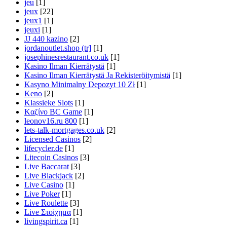
jeu
[1]
jeux
[22]
jeux1
[1]
jeuxi
[1]
JJ 440 kazino
[2]
jordanoutlet.shop (tr]
[1]
josephinesrestaurant.co.uk
[1]
Kasino Ilman Kierrätystä
[1]
Kasino Ilman Kierrätystä Ja Rekisteröitymistä
[1]
Kasyno Minimalny Depozyt 10 Zł
[1]
Keno
[2]
Klassieke Slots
[1]
Kαζίνο BC Game
[1]
leonov16.ru 800
[1]
lets-talk-mortgages.co.uk
[2]
Licensed Casinos
[2]
lifecycler.de
[1]
Litecoin Casinos
[3]
Live Baccarat
[3]
Live Blackjack
[2]
Live Casino
[1]
Live Poker
[1]
Live Roulette
[3]
Live Στοίχημα
[1]
livingspirit.ca
[1]