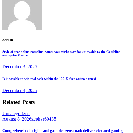
admin
Style of free online gambling games you might play for enjoyable to the Gambling
enterprise Master
December 3, 2025
Is it possible to win real cash within the 100 % free casino games?
December 3, 2025
Related Posts
Uncategorized
August 8, 2026
zephyr60435
Comprehensive insights and gambles-zens.co.uk deliver elevated gaming