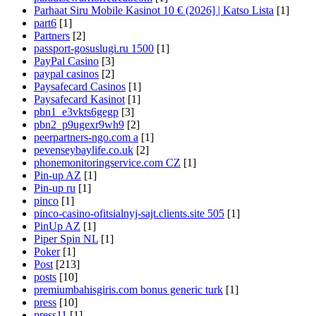
Parhaat Siru Mobile Kasinot 10 € (2026] | Katso Lista
[1]
part6
[1]
Partners
[2]
passport-gosuslugi.ru 1500
[1]
PayPal Casino
[3]
paypal casinos
[2]
Paysafecard Casinos
[1]
Paysafecard Kasinot
[1]
pbn1_e3vkts6gegp
[3]
pbn2_p9ugexr9wh9
[2]
peerpartners-ngo.com a
[1]
pevenseybaylife.co.uk
[2]
phonemonitoringservice.com CZ
[1]
Pin-up AZ
[1]
Pin-up ru
[1]
pinco
[1]
pinco-casino-ofitsialnyj-sajt.clients.site 505
[1]
PinUp AZ
[1]
Piper Spin NL
[1]
Poker
[1]
Post
[213]
posts
[10]
premiumbahisgiris.com bonus generic turk
[1]
press
[10]
press11
[1]