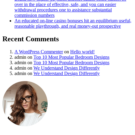
over in the place of effective, safe, and you can easier
withdrawal procedures one to assistance substantial
commission numbers
An educated on-line casino bonuses hit an equilibrium useful,
reasonable playthrough, and real money-out prospective
Recent Comments
A WordPress Commenter
on
Hello world!
admin
on
Top 10 Most Popular Bedroom Designs
admin
on
Top 10 Most Popular Bedroom Designs
admin
on
We Understand Design Differently
admin
on
We Understand Design Differently