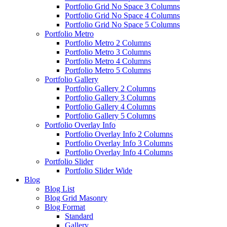
Portfolio Grid No Space 3 Columns
Portfolio Grid No Space 4 Columns
Portfolio Grid No Space 5 Columns
Portfolio Metro
Portfolio Metro 2 Columns
Portfolio Metro 3 Columns
Portfolio Metro 4 Columns
Portfolio Metro 5 Columns
Portfolio Gallery
Portfolio Gallery 2 Columns
Portfolio Gallery 3 Columns
Portfolio Gallery 4 Columns
Portfolio Gallery 5 Columns
Portfolio Overlay Info
Portfolio Overlay Info 2 Columns
Portfolio Overlay Info 3 Columns
Portfolio Overlay Info 4 Columns
Portfolio Slider
Portfolio Slider Wide
Blog
Blog List
Blog Grid Masonry
Blog Format
Standard
Gallery