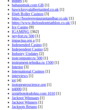
guides
[3]
hahaspinuk.com GB
[1]
hawickroyalalbertunited.co.uk
[1]
High Roller Casinos
[3]
https://boujeerestaurantandbar.co.uk/
[1]
https://www.thelondontriathlon.co.uk/
[1]
Ice Casino
[9]
IGAMING
[362]
igryfort.ru 500
[1]
impactua.org a
[1]
Independed Casino
[1]
Independent Casino
[2]
Industry Updates
[2]
instcomputer.ru 500
[1]
instrument-tehnika.ru 1500
[1]
Interior
[3]
International Casinos
[1]
interviews
[1]
iot
[4]
isotopegeoscience.org
[1]
it4000
[1]
izmirbotoksdolgu.com 1010
[1]
Jackpot Winnaars
[1]
Jackpot Winners
[1]
Jackpots Betano
[1]