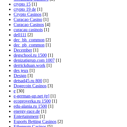
crypto 15
[1]
crypto 19 de
[1]
Crypto Casinos
[3]
Curacao Casino
[1]
Curacao Casinos
[4]
curacau casinois
[1]
de0111
[2]
dec_bh_common
[2]
dec_pb_common
[1]
December
[1]
degschool.ru 1500
[1]
denizatigrup.com 1007
[1]
derrickduan.work
[1]
des jeux
[1]
Design
[3]
detsad45.ru 800
[1]
Dogecoin Casinos
[3]
e
[30]
e-german-up.net (tr]
[1]
ecoproverka.ru 1500
[1]
edu-alania.ru 1500
[1]
energy-race.de
[1]
Entertainment
[1]
Esports Betting Casinos
[2]
Ethereum Casinos
[5]