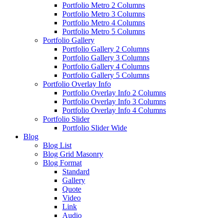
Portfolio Metro 2 Columns
Portfolio Metro 3 Columns
Portfolio Metro 4 Columns
Portfolio Metro 5 Columns
Portfolio Gallery
Portfolio Gallery 2 Columns
Portfolio Gallery 3 Columns
Portfolio Gallery 4 Columns
Portfolio Gallery 5 Columns
Portfolio Overlay Info
Portfolio Overlay Info 2 Columns
Portfolio Overlay Info 3 Columns
Portfolio Overlay Info 4 Columns
Portfolio Slider
Portfolio Slider Wide
Blog
Blog List
Blog Grid Masonry
Blog Format
Standard
Gallery
Quote
Video
Link
Audio