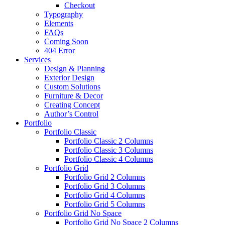
Checkout
Typography
Elements
FAQs
Coming Soon
404 Error
Services
Design & Planning
Exterior Design
Custom Solutions
Furniture & Decor
Creating Concept
Author’s Control
Portfolio
Portfolio Classic
Portfolio Classic 2 Columns
Portfolio Classic 3 Columns
Portfolio Classic 4 Columns
Portfolio Grid
Portfolio Grid 2 Columns
Portfolio Grid 3 Columns
Portfolio Grid 4 Columns
Portfolio Grid 5 Columns
Portfolio Grid No Space
Portfolio Grid No Space 2 Columns