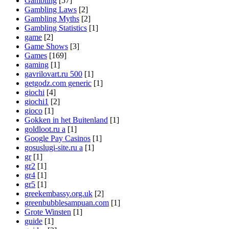
Gambling
[57]
Gambling Laws
[2]
Gambling Myths
[2]
Gambling Statistics
[1]
game
[2]
Game Shows
[3]
Games
[169]
gaming
[1]
gavrilovart.ru 500
[1]
getgodz.com generic
[1]
giochi
[4]
giochi1
[2]
gioco
[1]
Gokken in het Buitenland
[1]
goldloot.ru a
[1]
Google Pay Casinos
[1]
gosuslugi-site.ru a
[1]
gr
[1]
gr2
[1]
gr4
[1]
gr5
[1]
greekembassy.org.uk
[2]
greenbubblesampuan.com
[1]
Grote Winsten
[1]
guide
[1]