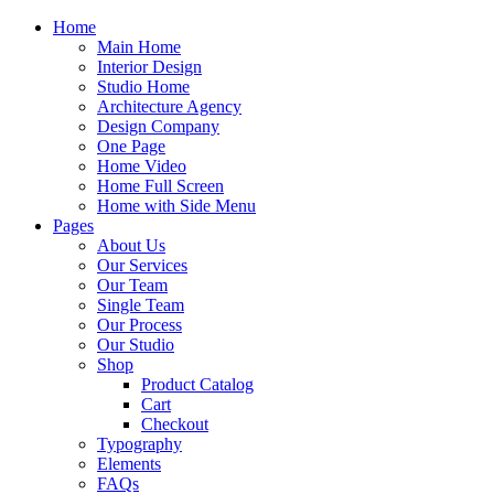
Home
Main Home
Interior Design
Studio Home
Architecture Agency
Design Company
One Page
Home Video
Home Full Screen
Home with Side Menu
Pages
About Us
Our Services
Our Team
Single Team
Our Process
Our Studio
Shop
Product Catalog
Cart
Checkout
Typography
Elements
FAQs