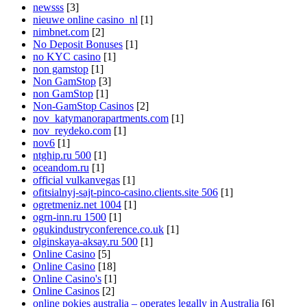
newsss
[3]
nieuwe online casino_nl
[1]
nimbnet.com
[2]
No Deposit Bonuses
[1]
no KYC casino
[1]
non gamstop
[1]
Non GamStop
[3]
non GamStop
[1]
Non-GamStop Casinos
[2]
nov_katymanorapartments.com
[1]
nov_reydeko.com
[1]
nov6
[1]
ntghip.ru 500
[1]
oceandom.ru
[1]
official vulkanvegas
[1]
ofitsialnyj-sajt-pinco-casino.clients.site 506
[1]
ogretmeniz.net 1004
[1]
ogrn-inn.ru 1500
[1]
ogukindustryconference.co.uk
[1]
olginskaya-aksay.ru 500
[1]
Online Casino
[5]
Online Casino
[18]
Online Casino's
[1]
Online Casinos
[2]
online pokies australia – operates legally in Australia
[6]