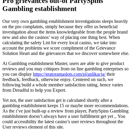
Pro grievances out-of PartySpins
Gambling establishment
Our very own gambling establishment investigations sleeps heavily
on the pro complaints, simply because they offer us beneficial
investigation about the items knowledgeable from the people brand
new and also the casinos’ way of placing one thing best. When
calculating the safety List for every local casino, we take into
account the problems we score compliment of the Grievance
Solution Heart and the grievances that we discover somewhere else.
At Gambling establishment Master, users are able to give product
reviews and you may critiques from on line gambling enterprises so
you can display
https://gratoramaslots.com/pl/aplikacja/
their
feedback, feedback, otherwise enjoy. Centered on such, we
following build a whole member satisfaction rating, hence varies
from Dreadful to help you Expert.
Yet not, the user satisfaction get is calculated shortly after a
gambling establishment keeps 15 or maybe more recommendations.
As the i’ve just built-up a review from player, PartySpins Gambling
establishment doesn’t always have a user fulfillment get yet ,. You
could accessibility the latest casino’s user reviews throughout the
User reviews element of this site.