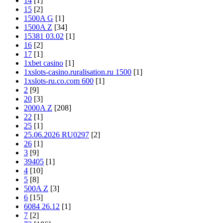
14
[1]
15
[2]
1500A G
[1]
1500A Z
[34]
15381 03.02
[1]
16
[2]
17
[1]
1xbet casino
[1]
1xslots-casino.ruralisation.ru 1500
[1]
1xslots-ru.co.com 600
[1]
2
[9]
20
[3]
2000A Z
[208]
22
[1]
25
[1]
25.06.2026 RU0297
[2]
26
[1]
3
[9]
39405
[1]
4
[10]
5
[8]
500A Z
[3]
6
[15]
6084 26.12
[1]
7
[2]