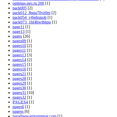
optimus-pro.ru 200
[1]
pack005
[2]
pack012_8nqa70vz0rp
[2]
pack054_vj6nbsisoh
[1]
pack073_1hf4hwtbhpu
[1]
page11
[1]
page13
[1]
pages
[26]
pages09
[1]
pages10
[2]
pages11
[1]
pages13
[3]
pages14
[2]
pages15
[1]
pages16
[1]
pages21
[1]
pages28
[1]
pages29
[1]
pages30
[1]
pages31
[10]
pages32
[1]
PAGES4
[1]
pages6
[1]
pagess
[6]
paradisewarriorretreat.com
[1]