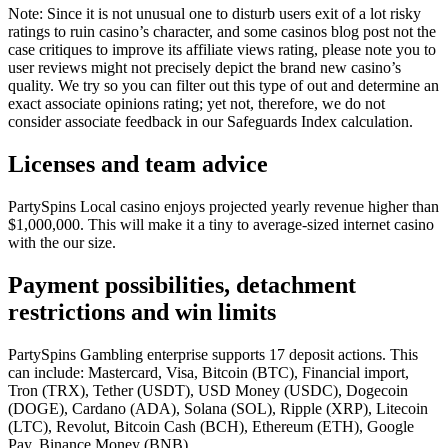
Note: Since it is not unusual one to disturb users exit of a lot risky
ratings to ruin casino’s character, and some casinos blog post not the
case critiques to improve its affiliate views rating, please note you to
user reviews might not precisely depict the brand new casino’s
quality. We try so you can filter out this type of out and determine an
exact associate opinions rating; yet not, therefore, we do not
consider associate feedback in our Safeguards Index calculation.
Licenses and team advice
PartySpins Local casino enjoys projected yearly revenue higher than
$1,000,000. This will make it a tiny to average-sized internet casino
with the our size.
Payment possibilities, detachment
restrictions and win limits
PartySpins Gambling enterprise supports 17 deposit actions. This
can include: Mastercard, Visa, Bitcoin (BTC), Financial import,
Tron (TRX), Tether (USDT), USD Money (USDC), Dogecoin
(DOGE), Cardano (ADA), Solana (SOL), Ripple (XRP), Litecoin
(LTC), Revolut, Bitcoin Cash (BCH), Ethereum (ETH), Google
Pay, Binance Money (BNB).