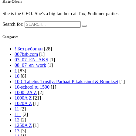
Kate Olson
She is the CEO. She's a big fan her cat Tux, & dinner parties.
Search for:
Categories
! Без рубрики
[28]
007bsb.com
[1]
03_07_EN_AKS
[1]
08_07_en_work
[1]
1
[83]
10
[8]
10 € Talletus Trustly: Parhaat Pikakasinot & Bonukset
[1]
10-school.ru 1500
[1]
1000_2A Z
[2]
1000A Z
[21]
1020A Z
[1]
11
[2]
111
[2]
12
[2]
1250A Z
[1]
13
[3]