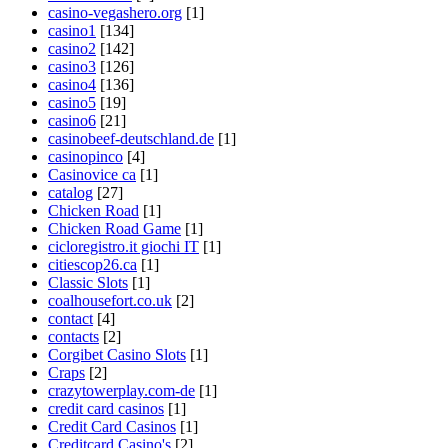
casino-vegashero.org
[1]
casino1
[134]
casino2
[142]
casino3
[126]
casino4
[136]
casino5
[19]
casino6
[21]
casinobeef-deutschland.de
[1]
casinopinco
[4]
Casinovice ca
[1]
catalog
[27]
Chicken Road
[1]
Chicken Road Game
[1]
cicloregistro.it giochi IT
[1]
citiescop26.ca
[1]
Classic Slots
[1]
coalhousefort.co.uk
[2]
contact
[4]
contacts
[2]
Corgibet Casino Slots
[1]
Craps
[2]
crazytowerplay.com-de
[1]
credit card casinos
[1]
Credit Card Casinos
[1]
Creditcard Casino's
[2]