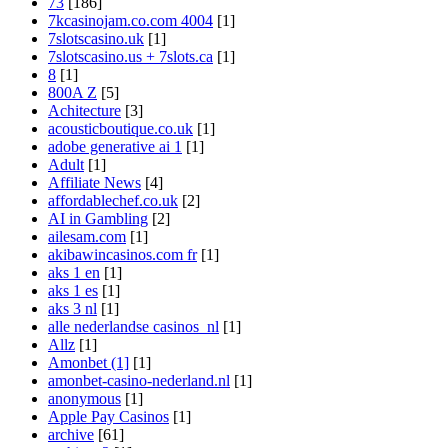
73
[186]
7kcasinojam.co.com 4004
[1]
7slotscasino.uk
[1]
7slotscasino.us + 7slots.ca
[1]
8
[1]
800A Z
[5]
Achitecture
[3]
acousticboutique.co.uk
[1]
adobe generative ai 1
[1]
Adult
[1]
Affiliate News
[4]
affordablechef.co.uk
[2]
AI in Gambling
[2]
ailesam.com
[1]
akibawincasinos.com fr
[1]
aks 1 en
[1]
aks 1 es
[1]
aks 3 nl
[1]
alle nederlandse casinos_nl
[1]
Allz
[1]
Amonbet (1]
[1]
amonbet-casino-nederland.nl
[1]
anonymous
[1]
Apple Pay Casinos
[1]
archive
[61]