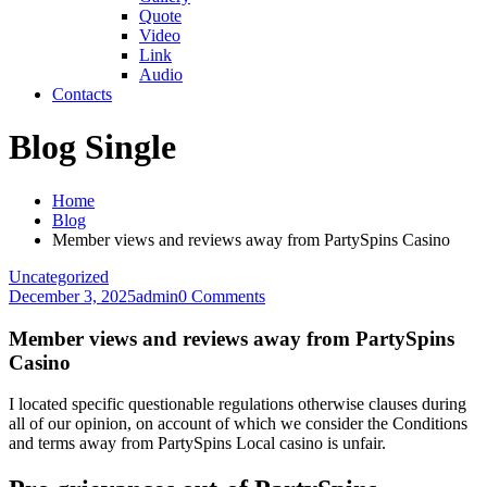
Quote
Video
Link
Audio
Contacts
Blog Single
Home
Blog
Member views and reviews away from PartySpins Casino
Uncategorized
December 3, 2025
admin
0 Comments
Member views and reviews away from PartySpins
Casino
I located specific questionable regulations otherwise clauses during
all of our opinion, on account of which we consider the Conditions
and terms away from PartySpins Local casino is unfair.